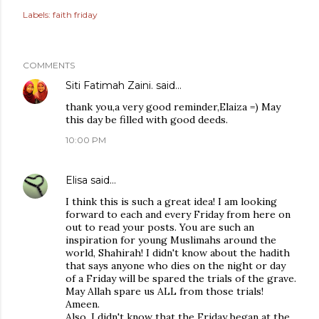
Labels:
faith friday
COMMENTS
Siti Fatimah Zaini.
said…
thank you,a very good reminder,Elaiza =) May
this day be filled with good deeds.
10:00 PM
Elisa
said…
I think this is such a great idea! I am looking
forward to each and every Friday from here on
out to read your posts. You are such an
inspiration for young Muslimahs around the
world, Shahirah! I didn't know about the hadith
that says anyone who dies on the night or day
of a Friday will be spared the trials of the grave.
May Allah spare us ALL from those trials!
Ameen.
Also, I didn't know that the Friday began at the