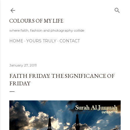
Skip to main content
COLOURS OF MY LIFE
where faith, fashion and photography collide
HOME
YOURS TRULY
CONTACT
January 27, 2011
FAITH FRIDAY: THE SIGNIFICANCE OF
FRIDAY