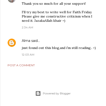
Thank you so much for all your support!
I'll try my best to write well for Faith Friday.
Please give me constructive criticism when I
need it. JazakaAllah khair =)
2:34 AM
Alma
said…
just found out this blog,and i'm still reading.. =)
12:03 AM
POST A COMMENT
Powered by Blogger