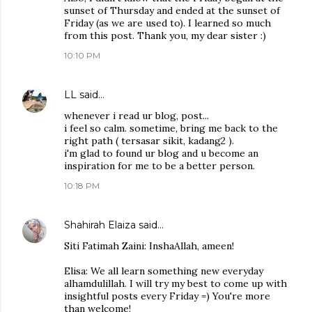
sunset of Thursday and ended at the sunset of
Friday (as we are used to). I learned so much
from this post. Thank you, my dear sister :)
10:10 PM
LL
said…
whenever i read ur blog, post...
i feel so calm. sometime, bring me back to the
right path ( tersasar sikit, kadang2 ).
i'm glad to found ur blog and u become an
inspiration for me to be a better person.
10:18 PM
Shahirah Elaiza
said…
Siti Fatimah Zaini: InshaAllah, ameen!
Elisa: We all learn something new everyday
alhamdulillah. I will try my best to come up with
insightful posts every Friday =) You're more
than welcome!