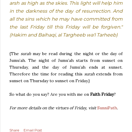
arsh as high as the skies. This light will help him
in the darkness of the day of resurrection. And
all the sins which he may have committed from
the last Friday till this Friday will be forgiven."
(Hakim and Baihaqi, al Targheeb wa'l Tarheeb)
{The
surah
may be read during the night or the day of
Jumu’ah. The night of Jumu’ah starts from sunset on
Thursday, and the day of Jumu’ah ends at sunset.
Therefore the time for reading this
surah
extends from
sunset on Thursday to sunset on Friday.}
So what do you say? Are you with me on
Faith Friday
?
For more details on the virtues of Friday, visit
SunniPath
.
Share
Email Post