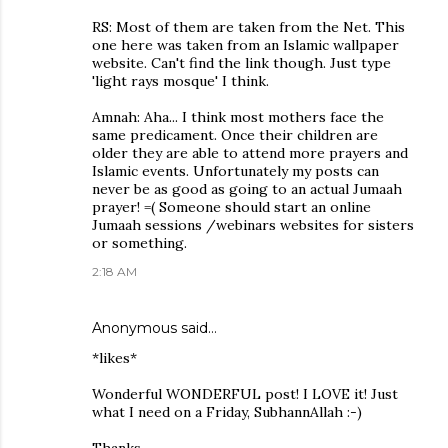
RS: Most of them are taken from the Net. This
one here was taken from an Islamic wallpaper
website. Can't find the link though. Just type
'light rays mosque' I think.
Amnah: Aha... I think most mothers face the
same predicament. Once their children are
older they are able to attend more prayers and
Islamic events. Unfortunately my posts can
never be as good as going to an actual Jumaah
prayer! =( Someone should start an online
Jumaah sessions /webinars websites for sisters
or something.
2:18 AM
Anonymous said…
*likes*
Wonderful WONDERFUL post! I LOVE it! Just
what I need on a Friday, SubhannAllah :-)