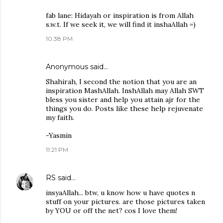
fab lane: Hidayah or inspiration is from Allah
s.w.t. If we seek it, we will find it inshaAllah =)
10:38 PM
Anonymous said…
Shahirah, I second the notion that you are an
inspiration MashAllah. InshAllah may Allah SWT
bless you sister and help you attain ajr for the
things you do. Posts like these help rejuvenate
my faith.
-Yasmin
11:21 PM
RS
said…
insyaAllah... btw, u know how u have quotes n
stuff on your pictures. are those pictures taken
by YOU or off the net? cos I love them!