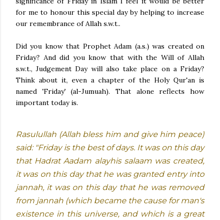
significance of Friday in Islam I feel it would be better
for me to honour this special day by helping to increase
our remembrance of Allah s.w.t..
Did you know that Prophet Adam (a.s.) was created on
Friday? And did you know that with the Will of Allah
s.w.t., Judgement Day will also take place on a Friday?
Think about it, even a chapter of the Holy Qur'an is
named 'Friday' (al-Jumuah). That alone reflects how
important today is.
Rasulullah (Allah bless him and give him peace)
said: "Friday is the best of days. It was on this day
that Hadrat Aadam alayhis salaam was created,
it was on this day that he was granted entry into
jannah, it was on this day that he was removed
from jannah (which became the cause for man's
existence in this universe, and which is a great