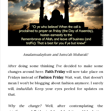
Assalamualaykum and Jumu'ah Mubarak!
After doing some thinking I've decided to make some
changes around here.
Faith Friday
will now take place on
Fridays instead of
Fashion Friday
. Wait, wait, that doesn't
mean I won't be blogging about fashion anymore. I surely
will,
inshaAllah
. Keep your eyes peeled for updates on
that.
Why the change?
Well, after contemplating the