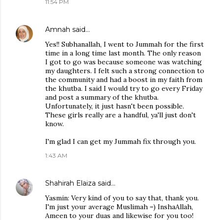
11:54 PM
Amnah
said…
Yes!! Subhanallah, I went to Jummah for the first
time in a long time last month. The only reason
I got to go was because someone was watching
my daughters. I felt such a strong connection to
the community and had a boost in my faith from
the khutba. I said I would try to go every Friday
and post a summary of the khutba.
Unfortunately, it just hasn't been possible.
These girls really are a handful, ya'll just don't
know.
I'm glad I can get my Jummah fix through you.
1:43 AM
Shahirah Elaiza
said…
Yasmin: Very kind of you to say that, thank you.
I'm just your average Muslimah =) InshaAllah,
Ameen to your duas and likewise for you too!