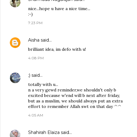
nice...hope u have a nice time...
:-)
7:23 PM
Aisha
said…
brilliant idea, im defo with u!
4:08 PM
;)
said…
totally with u...
n a very gewd reminder,we shouldn't only b
excited because w'end will b next after friday,
but as a muslim, we should always put an extra
effort to remember Allah swt on that day ^^
4:05 AM
Shahirah Elaiza
said…