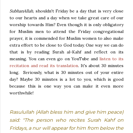
SubhanAllah
, shouldn't Friday be a day that is very close
to our hearts and a day when we take great care of our
worship towards Him? Even though it is only obligatory
for Muslim men to attend the Friday congregational
prayer, it is commended for Muslim women to also make
extra effort to be close to God today. One way we can do
that is by reading Surah al-Kahf and reflect on its
meaning. You can even go on YouTube and
listen to its
recitation and read its translation
. It's about 30 minutes
long. Seriously, what is 30 minutes out of your entire
day? Maybe 30 minutes is a lot to you, which is good
because this is one way you can make it even more
worthwhile!
Rasulullah (Allah bless him and give him peace)
said: "The person who recites Surah Kahf on
Fridays, a nur will appear for him from below the