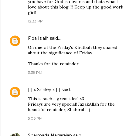
you have for God is obvious and thats what I
love about this blog!!!!! Keep up the good work
girl!
12:33 PM
Fida Islaih
said…
On one of the Friday's Khutbah they shared
about the significance of Friday.
Thanks for the reminder!
3:39 PM
[[[ x Smiley x ]]]
said…
This is such a great idea! <3
Fridays are very special! JazakAllah for the
beautiful reminder, Shahirah! :)
5:06 PM
Sharmada Nagarajan
said…