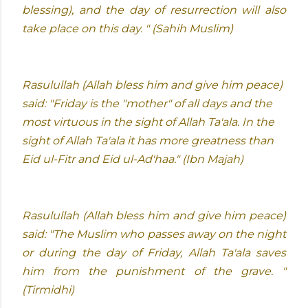
blessing), and the day of resurrection will also
take place on this day. " (Sahih Muslim)
Rasulullah (Allah bless him and give him peace)
said: "Friday is the "mother" of all days and the
most virtuous in the sight of Allah Ta'ala. In the
sight of Allah Ta'ala it has more greatness than
Eid ul-Fitr and Eid ul-Ad'haa." (Ibn Majah)
Rasulullah (Allah bless him and give him peace)
said: "The Muslim who passes away on the night
or during the day of Friday, Allah Ta'ala saves
him from the punishment of the grave. "
(Tirmidhi)