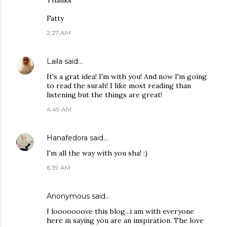
Thanks
Fatty
2:27 AM
Laila
said…
It's a grat idea! I'm with you! And now I'm going
to read the surah! I like most reading than
listening but the things are great!
4:49 AM
Hanafedora
said…
I'm all the way with you sha! :)
6:39 AM
Anonymous said…
I looooooove this blog...i am with everyone
here in saying you are an inspiration. The love