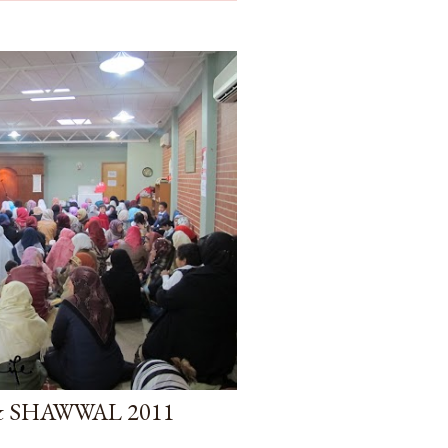
& SHAWWAL 2011