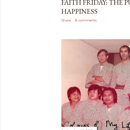
FAITH FRIDAY: THE 
HAPPINESS
Share
8 comments