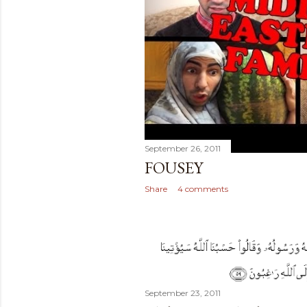
September 26, 2011
FOUSEY
Share
4 comments
September 23, 2011