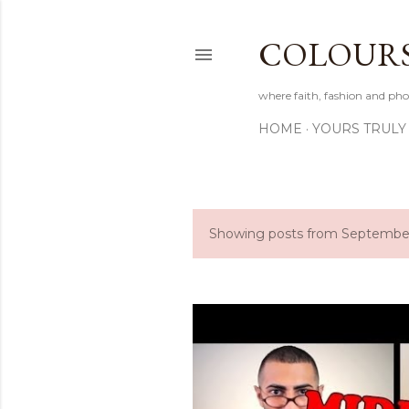
COLOURS 
where faith, fashion and pho
HOME
YOURS TRULY
Showing posts from September
P
o
s
t
s