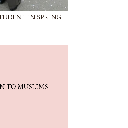
STUDENT IN SPRING
SON TO MUSLIMS