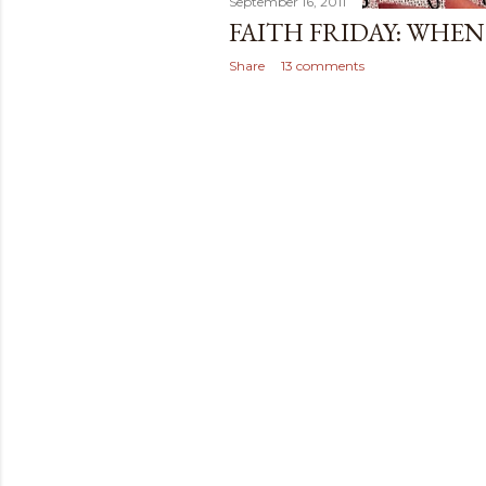
September 16, 2011
FAITH FRIDAY: WHEN 
Share
13 comments