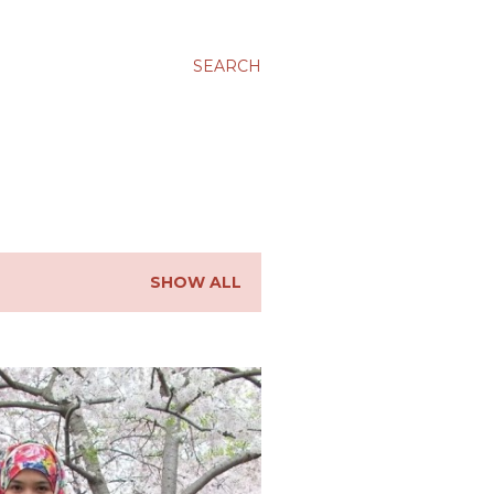
SEARCH
SHOW ALL