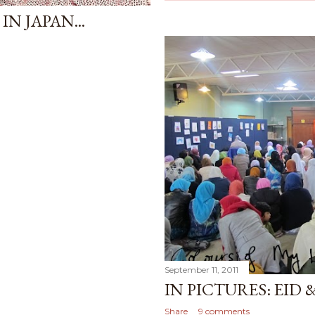
IN JAPAN...
September 11, 2011
IN PICTURES: EID 
Share
9 comments