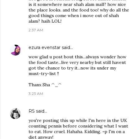
is it somewhere near shah alam mall? how nice
the place looks. and the food too! why do all the
good things come when i move out of shah
alam? haih LOL!
2:37 AM
ezura evenstar
said…
wow glad u post bout this...always wonder how
the food taste...live very nearby but still havent
got the chance to try it...now its under my
must-try-list !!
Thanx Sha ^_^
3:23 AM
RS
said…
you're posting this up while I'm here in the UK
counting pennis before considering what I want
to eat. How cruel. Hahaha. Kidding. =p I'm on a
diet anyway!