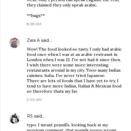
they claimed they only speak arabic.
**hugs**
8:28 AM
Zara A
said…
Wow! The food looked so tasty. I only had arabic
food once when I was at an arabic restraunt in
London when I was 13. I've not had it since then.
I wish there were some more interesting
restaurants around in my city. Tooo many Indian
cuisines, haha. I've never tried Japanese.
There are lots of foods that I have yet to try. I
tend to have more Indian, Italian & Mexican food
so therefore thats my fav.
9:00 AM
RS
said…
typo. I meant penniEs. looking back at my
previous comment, that sounds soooo wrong.