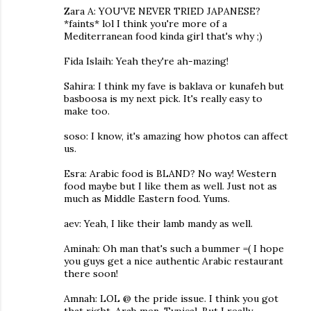
Zara A: YOU'VE NEVER TRIED JAPANESE?
*faints* lol I think you're more of a
Mediterranean food kinda girl that's why ;)
Fida Islaih: Yeah they're ah-mazing!
Sahira: I think my fave is baklava or kunafeh but
basboosa is my next pick. It's really easy to
make too.
soso: I know, it's amazing how photos can affect
us.
Esra: Arabic food is BLAND? No way! Western
food maybe but I like them as well. Just not as
much as Middle Eastern food. Yums.
aev: Yeah, I like their lamb mandy as well.
Aminah: Oh man that's such a bummer =( I hope
you guys get a nice authentic Arabic restaurant
there soon!
Amnah: LOL @ the pride issue. I think you got