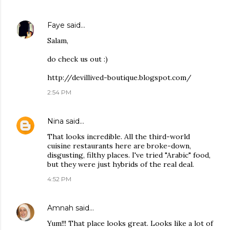
Faye
said…
Salam,
do check us out :)
http://devillived-boutique.blogspot.com/
2:54 PM
Nina
said…
That looks incredible. All the third-world
cuisine restaurants here are broke-down,
disgusting, filthy places. I've tried "Arabic" food,
but they were just hybrids of the real deal.
4:52 PM
Amnah
said…
Yum!!! That place looks great. Looks like a lot of