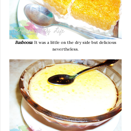
Basboosa
: It was a little on the dry side but delicious
nevertheless.