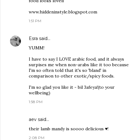
food looks loveli
www.hiddeninstyle.blogspot.com
1:51 PM
Esra
said…
YUMM!
I have to say I LOVE arabic food, and it always
surpises me when non-arabs like it too because
I'm so often told that it's so 'bland' in
comparison to other exotic/spicy foods.
I'm so glad you like it - bil 3afeya!(to your
wellbeing)
1:58 PM
aev said…
their lamb mandy is soooo delicious ♥!
2:08 PM