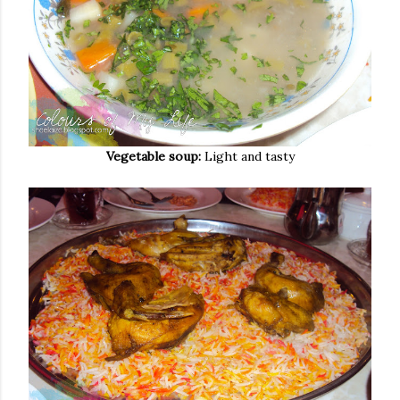
Vegetable soup:
Light and tasty