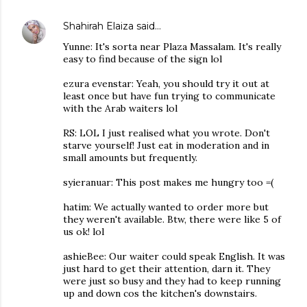
Shahirah Elaiza
said…
Yunne: It's sorta near Plaza Massalam. It's really
easy to find because of the sign lol
ezura evenstar: Yeah, you should try it out at
least once but have fun trying to communicate
with the Arab waiters lol
RS: LOL I just realised what you wrote. Don't
starve yourself! Just eat in moderation and in
small amounts but frequently.
syieranuar: This post makes me hungry too =(
hatim: We actually wanted to order more but
they weren't available. Btw, there were like 5 of
us ok! lol
ashieBee: Our waiter could speak English. It was
just hard to get their attention, darn it. They
were just so busy and they had to keep running
up and down cos the kitchen's downstairs.