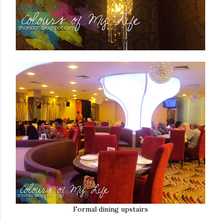
Formal dining upstairs