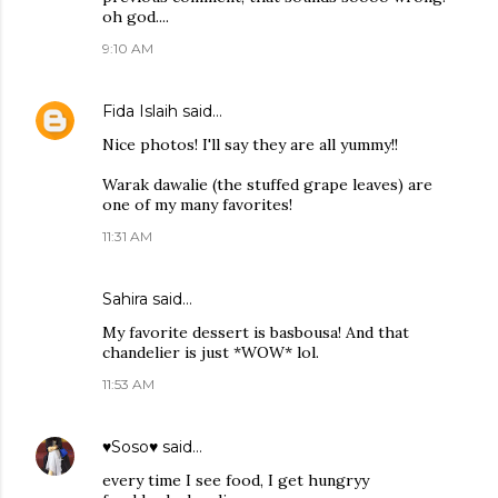
oh god....
9:10 AM
Fida Islaih
said…
Nice photos! I'll say they are all yummy!!
Warak dawalie (the stuffed grape leaves) are
one of my many favorites!
11:31 AM
Sahira
said…
My favorite dessert is basbousa! And that
chandelier is just *WOW* lol.
11:53 AM
♥Soso♥
said…
every time I see food, I get hungryy