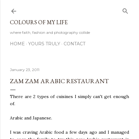
Skip to main content
COLOURS OF MY LIFE
where faith, fashion and photography collide
HOME
YOURS TRULY
CONTACT
January 23, 2011
ZAM ZAM ARABIC RESTAURANT
There are 2 types of cuisines I simply can't get enough
of.
Arabic and Japanese.
I was craving Arabic food a few days ago and I managed