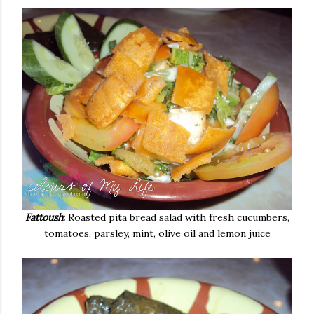
Fattoush
:
Roasted pita bread salad with fresh cucumbers,
tomatoes, parsley, mint, olive oil and lemon juice