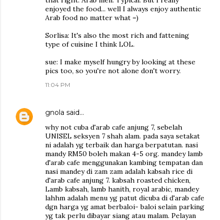
that right. Arab men. Typical. But I really
enjoyed the food... well I always enjoy authentic
Arab food no matter what =)
Sorlisa: It's also the most rich and fattening
type of cuisine I think LOL.
sue: I make myself hungry by looking at these
pics too, so you're not alone don't worry.
11:04 PM
gnola
said…
why not cuba d'arab cafe anjung 7, sebelah
UNISEL seksyen 7 shah alam. pada saya setakat
ni adalah yg terbaik dan harga berpatutan. nasi
mandy RM50 boleh makan 4-5 org. mandey lamb
d'arab cafe menggunakan kambing tempatan dan
nasi mandey di zam zam adalah kabsah rice di
d'arab cafe anjung 7. kabsah roasted chicken,
Lamb kabsah, lamb hanith, royal arabic, mandey
lahhm adalah menu yg patut dicuba di d'arab cafe
dgn harga yg amat berbaloi- baloi selain parking
yg tak perlu dibayar siang atau malam. Pelayan