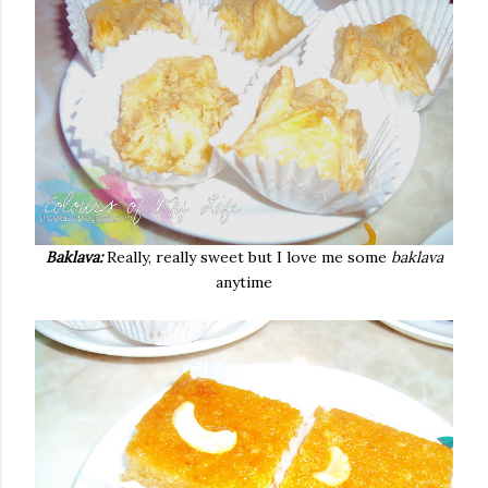
Baklava:
Really, really sweet but I love me some
baklava
anytime