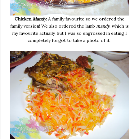
Chicken
Mandy
:
A family favourite so we ordered the
family version! We also ordered the lamb
mandy
, which is
my favourite actually, but I was so engrossed in eating I
completely forgot to take a photo of it.