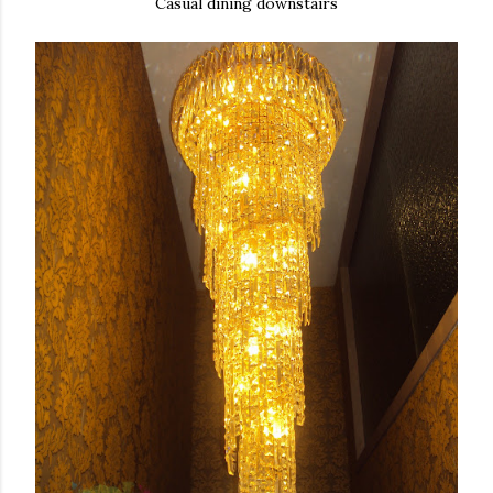
Casual dining downstairs