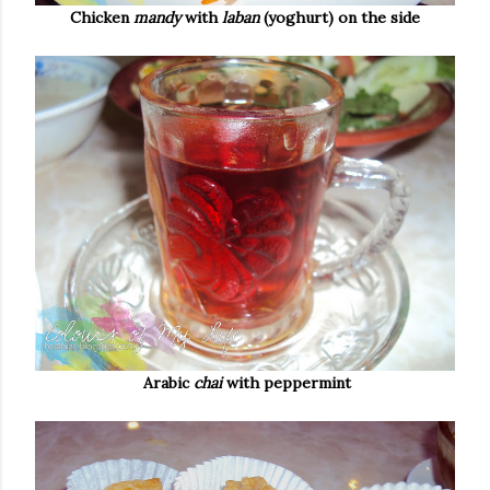
Chicken
mandy
with
laban
(yoghurt) on the side
Arabic
chai
with peppermint