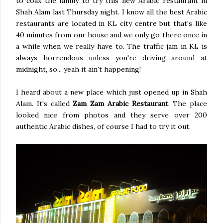
to coax the family to try this new Arabic restaurant in
Shah Alam last Thursday night. I know all the best Arabic
restaurants are located in KL city centre but that's like
40 minutes from our house and we only go there once in
a while when we really have to. The traffic jam in KL is
always horrendous unless you're driving around at
midnight, so... yeah it ain't happening!
I heard about a new place which just opened up in Shah
Alam. It's called
Zam Zam Arabic Restaurant
. The place
looked nice from photos and they serve over 200
authentic Arabic dishes, of course I had to try it out.