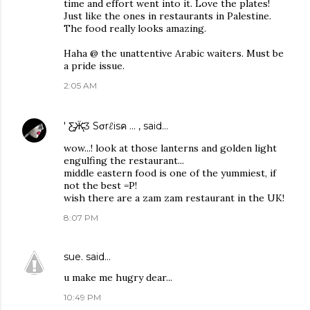
time and effort went into it. Love the plates!
Just like the ones in restaurants in Palestine.
The food really looks amazing.
Haha @ the unattentive Arabic waiters. Must be
a pride issue.
2:05 AM
' Ƹ̵̡Ӝ̵̨̄Ʒ Sσrℓisค ... ,
said…
wow...! look at those lanterns and golden light
engulfing the restaurant...
middle eastern food is one of the yummiest, if
not the best =P!
wish there are a zam zam restaurant in the UK!
8:07 PM
sue.
said…
u make me hugry dear...
10:49 PM