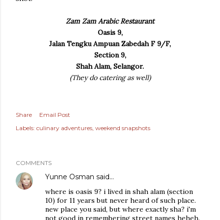
Zam Zam Arabic Restaurant
Oasis 9,
Jalan Tengku Ampuan Zabedah F 9/F,
Section 9,
Shah Alam, Selangor.
(They do catering as well)
Share
Email Post
Labels:
culinary adventures
weekend snapshots
COMMENTS
Yunne Osman
said…
where is oasis 9? i lived in shah alam (section
10) for 11 years but never heard of such place.
new place you said, but where exactly sha? i'm
not good in remembering street names heheh.