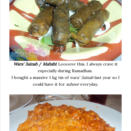
Wara' 3ainab
/
Mahshi
:
Loooove this. I always crave it
especially during Ramadhan.
I bought a massive 1 kg tin of
wara' 3ainab
last year so I
could have it for
suhoor
everyday
.