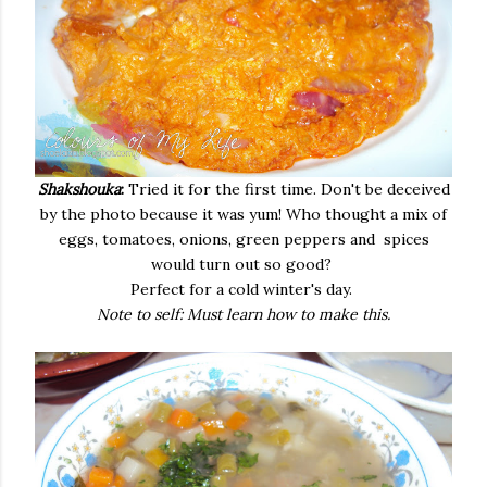
Shakshouka
:
Tried it for the first time. Don't be deceived
by the photo because it was yum! Who thought a mix of
eggs, tomatoes, onions, green peppers and spices
would turn out so good?
Perfect for a cold winter's day.
Note to self: Must learn how to make this.