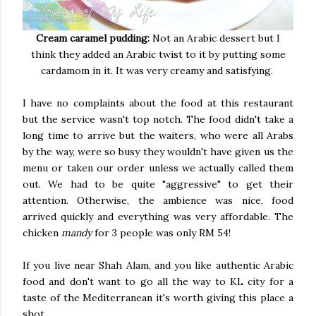
Cream caramel pudding:
Not an Arabic dessert but I
think they added an Arabic twist to it by putting some
cardamom in it. It was very creamy and satisfying.
I have no complaints about the food at this restaurant
but the service wasn't top notch. The food didn't take a
long time to arrive but the waiters, who were all Arabs
by the way, were so busy they wouldn't have given us the
menu or taken our order unless we actually called them
out. We had to be quite "aggressive" to get their
attention. Otherwise, the ambience was nice, food
arrived quickly and everything was very affordable. The
chicken
mandy
for 3 people was only RM 54!
If you live near Shah Alam, and you like authentic Arabic
food and don't want to go all the way to KL city for a
taste of the Mediterranean it's worth giving this place a
shot.