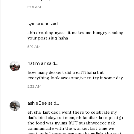
5:01 AM
syieranuar
said…
ahh drooling nyaaa. it makes me hungry reading
your post sis :( haha
5:19 AM
hatim a.r
said…
how many dessert did u eat??haha but
everything look awesome,ive to try it some day
5:32 AM
ashieBee
said…
eh sha, last dec i went there to celebrate my
dad's birthday. tu i mcm, eh familiar la tmpt ni ;))
the food was nyums BUT susahnyeeeee nak
communicate with the worker. last time we
went, only 1 person can speak english. the rest,