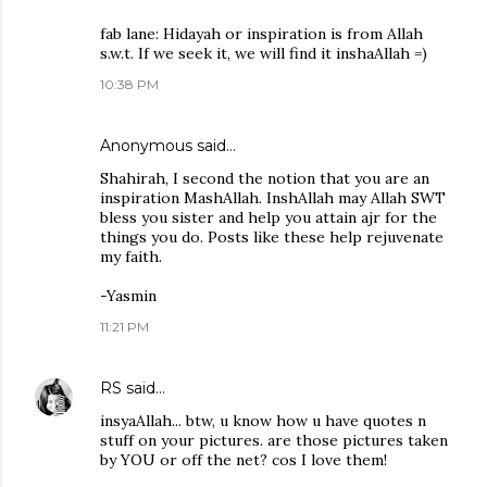
fab lane: Hidayah or inspiration is from Allah
s.w.t. If we seek it, we will find it inshaAllah =)
10:38 PM
Anonymous said…
Shahirah, I second the notion that you are an
inspiration MashAllah. InshAllah may Allah SWT
bless you sister and help you attain ajr for the
things you do. Posts like these help rejuvenate
my faith.
-Yasmin
11:21 PM
RS
said…
insyaAllah... btw, u know how u have quotes n
stuff on your pictures. are those pictures taken
by YOU or off the net? cos I love them!