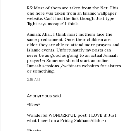
RS: Most of them are taken from the Net. This
one here was taken from an Islamic wallpaper
website. Can't find the link though. Just type
'light rays mosque' I think.
Amnah: Aha... I think most mothers face the
same predicament. Once their children are
older they are able to attend more prayers and
Islamic events. Unfortunately my posts can
never be as good as going to an actual Jumaah
prayer! =( Someone should start an online
Jumaah sessions /webinars websites for sisters
or something.
2:18 AM
Anonymous said…
*likes*
Wonderful WONDERFUL post! I LOVE it! Just
what I need on a Friday, SubhannAllah :-)