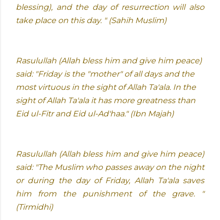
blessing), and the day of resurrection will also
take place on this day. " (Sahih Muslim)
Rasulullah (Allah bless him and give him peace)
said: "Friday is the "mother" of all days and the
most virtuous in the sight of Allah Ta'ala. In the
sight of Allah Ta'ala it has more greatness than
Eid ul-Fitr and Eid ul-Ad'haa." (Ibn Majah)
Rasulullah (Allah bless him and give him peace)
said: "The Muslim who passes away on the night
or during the day of Friday, Allah Ta'ala saves
him from the punishment of the grave. "
(Tirmidhi)