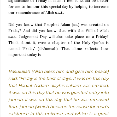
significance of Friday in Islam I feel it would be better
for me to honour this special day by helping to increase
our remembrance of Allah s.w.t..
Did you know that Prophet Adam (a.s.) was created on
Friday? And did you know that with the Will of Allah
s.w.t., Judgement Day will also take place on a Friday?
Think about it, even a chapter of the Holy Qur'an is
named 'Friday' (al-Jumuah). That alone reflects how
important today is.
Rasulullah (Allah bless him and give him peace)
said: "Friday is the best of days. It was on this day
that Hadrat Aadam alayhis salaam was created,
it was on this day that he was granted entry into
jannah, it was on this day that he was removed
from jannah (which became the cause for man's
existence in this universe, and which is a great