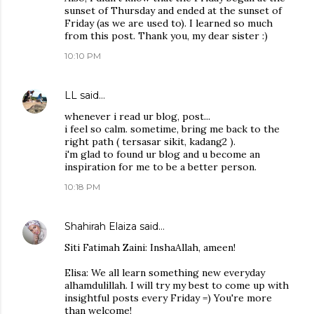
sunset of Thursday and ended at the sunset of
Friday (as we are used to). I learned so much
from this post. Thank you, my dear sister :)
10:10 PM
LL
said…
whenever i read ur blog, post...
i feel so calm. sometime, bring me back to the
right path ( tersasar sikit, kadang2 ).
i'm glad to found ur blog and u become an
inspiration for me to be a better person.
10:18 PM
Shahirah Elaiza
said…
Siti Fatimah Zaini: InshaAllah, ameen!
Elisa: We all learn something new everyday
alhamdulillah. I will try my best to come up with
insightful posts every Friday =) You're more
than welcome!