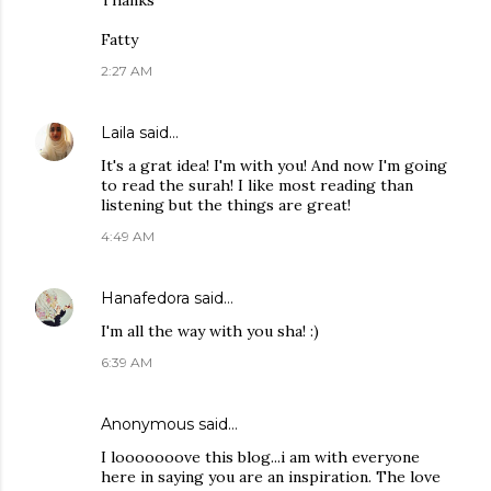
Thanks
Fatty
2:27 AM
Laila
said…
It's a grat idea! I'm with you! And now I'm going
to read the surah! I like most reading than
listening but the things are great!
4:49 AM
Hanafedora
said…
I'm all the way with you sha! :)
6:39 AM
Anonymous said…
I looooooove this blog...i am with everyone
here in saying you are an inspiration. The love