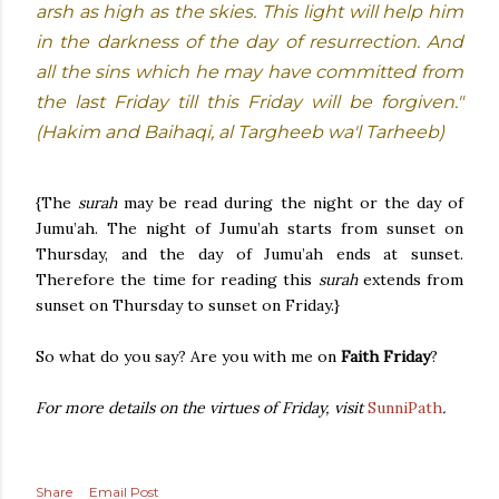
arsh as high as the skies. This light will help him
in the darkness of the day of resurrection. And
all the sins which he may have committed from
the last Friday till this Friday will be forgiven."
(Hakim and Baihaqi, al Targheeb wa'l Tarheeb)
{The
surah
may be read during the night or the day of
Jumu’ah. The night of Jumu’ah starts from sunset on
Thursday, and the day of Jumu’ah ends at sunset.
Therefore the time for reading this
surah
extends from
sunset on Thursday to sunset on Friday.}
So what do you say? Are you with me on
Faith Friday
?
For more details on the virtues of Friday, visit
SunniPath
.
Share
Email Post