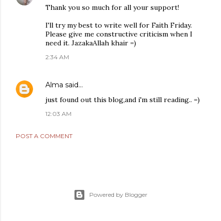
Thank you so much for all your support!
I'll try my best to write well for Faith Friday.
Please give me constructive criticism when I
need it. JazakaAllah khair =)
2:34 AM
Alma
said…
just found out this blog,and i'm still reading.. =)
12:03 AM
POST A COMMENT
Powered by Blogger