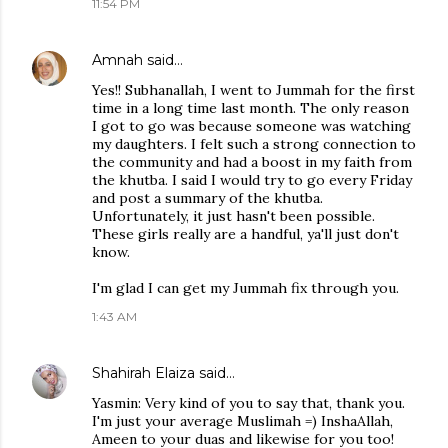
11:54 PM
Amnah
said…
Yes!! Subhanallah, I went to Jummah for the first
time in a long time last month. The only reason
I got to go was because someone was watching
my daughters. I felt such a strong connection to
the community and had a boost in my faith from
the khutba. I said I would try to go every Friday
and post a summary of the khutba.
Unfortunately, it just hasn't been possible.
These girls really are a handful, ya'll just don't
know.
I'm glad I can get my Jummah fix through you.
1:43 AM
Shahirah Elaiza
said…
Yasmin: Very kind of you to say that, thank you.
I'm just your average Muslimah =) InshaAllah,
Ameen to your duas and likewise for you too!