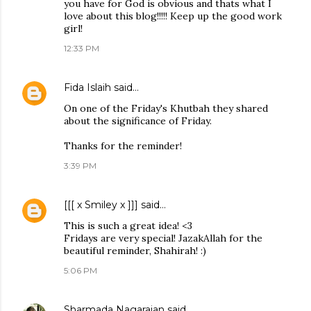
you have for God is obvious and thats what I
love about this blog!!!!! Keep up the good work
girl!
12:33 PM
Fida Islaih
said…
On one of the Friday's Khutbah they shared
about the significance of Friday.
Thanks for the reminder!
3:39 PM
[[[ x Smiley x ]]]
said…
This is such a great idea! <3
Fridays are very special! JazakAllah for the
beautiful reminder, Shahirah! :)
5:06 PM
Sharmada Nagarajan
said…