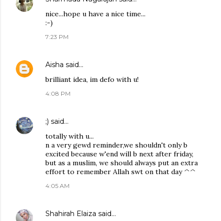
nice...hope u have a nice time...
:-)
7:23 PM
Aisha
said…
brilliant idea, im defo with u!
4:08 PM
;)
said…
totally with u...
n a very gewd reminder,we shouldn't only b
excited because w'end will b next after friday,
but as a muslim, we should always put an extra
effort to remember Allah swt on that day ^^
4:05 AM
Shahirah Elaiza
said…