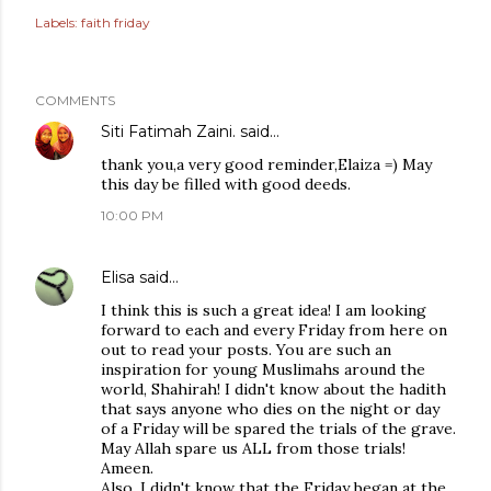
Labels:
faith friday
COMMENTS
Siti Fatimah Zaini.
said…
thank you,a very good reminder,Elaiza =) May
this day be filled with good deeds.
10:00 PM
Elisa
said…
I think this is such a great idea! I am looking
forward to each and every Friday from here on
out to read your posts. You are such an
inspiration for young Muslimahs around the
world, Shahirah! I didn't know about the hadith
that says anyone who dies on the night or day
of a Friday will be spared the trials of the grave.
May Allah spare us ALL from those trials!
Ameen.
Also, I didn't know that the Friday began at the