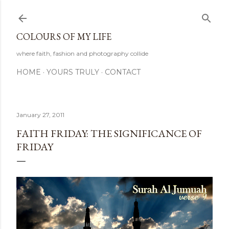
Skip to main content
COLOURS OF MY LIFE
where faith, fashion and photography collide
HOME
YOURS TRULY
CONTACT
January 27, 2011
FAITH FRIDAY: THE SIGNIFICANCE OF
FRIDAY