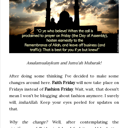
Assalamualaykum and Jumu'ah Mubarak!
After doing some thinking I've decided to make some
changes around here.
Faith Friday
will now take place on
Fridays instead of
Fashion Friday
. Wait, wait, that doesn't
mean I won't be blogging about fashion anymore. I surely
will,
inshaAllah
. Keep your eyes peeled for updates on
that.
Why the change?
Well, after contemplating the