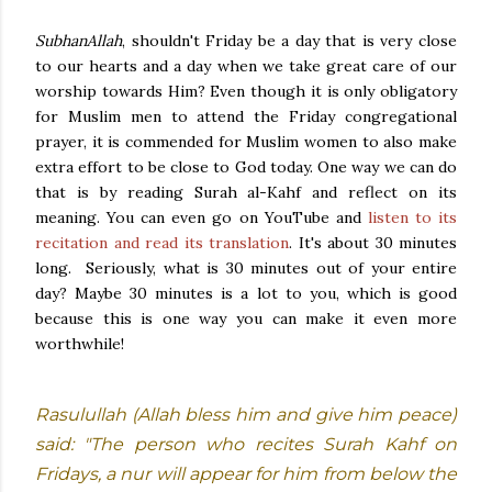
SubhanAllah
, shouldn't Friday be a day that is very close
to our hearts and a day when we take great care of our
worship towards Him? Even though it is only obligatory
for Muslim men to attend the Friday congregational
prayer, it is commended for Muslim women to also make
extra effort to be close to God today. One way we can do
that is by reading Surah al-Kahf and reflect on its
meaning. You can even go on YouTube and
listen to its
recitation and read its translation
. It's about 30 minutes
long. Seriously, what is 30 minutes out of your entire
day? Maybe 30 minutes is a lot to you, which is good
because this is one way you can make it even more
worthwhile!
Rasulullah (Allah bless him and give him peace)
said: "The person who recites Surah Kahf on
Fridays, a nur will appear for him from below the