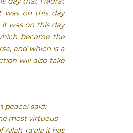
his day that Hadrat
t was on this day
 it was on this day
which became the
rse, and which is a
tion will also take
m peace) said:
the most virtuous
f Allah Ta'ala it has