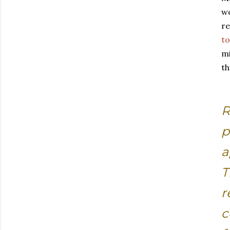
wo
re
to
mi
th
R
p
a
T
r
c