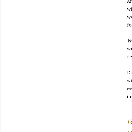
Af
wi
wo
fo
W
w
re
Di
wi
ev
im
R