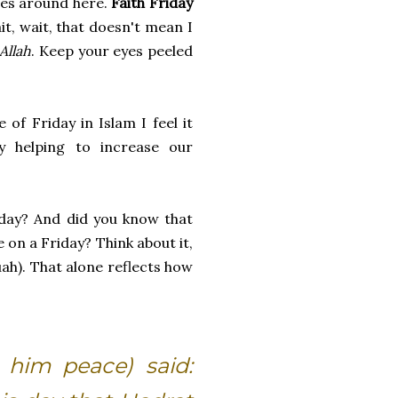
ges around here.
Faith Friday
it, wait, that doesn't mean I
Allah
. Keep your eyes peeled
 of Friday in Islam I feel it
y helping to increase our
iday? And did you know that
e on a Friday? Think about it,
uah). That alone reflects how
 him peace) said: