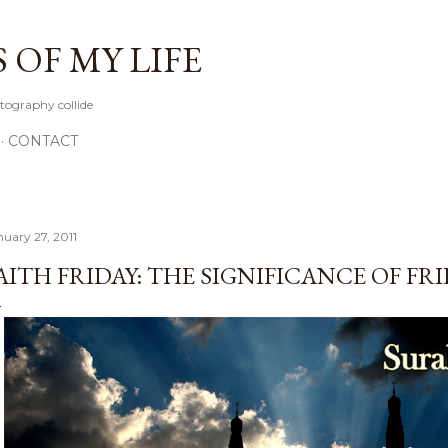
Skip to main content
OF MY LIFE
tography collide
CONTACT
nuary 27, 2011
AITH FRIDAY: THE SIGNIFICANCE OF FR