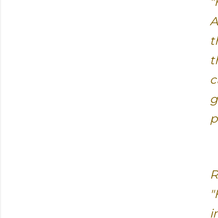
"
A
t
t
c
g
p
R
"
i