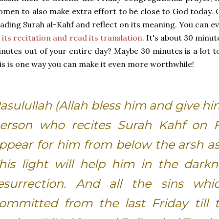
men to also make extra effort to be close to God today. 
ading Surah al-Kahf and reflect on its meaning. You can 
 its recitation and read its translation
. It's about 30 minut
nutes out of your entire day? Maybe 30 minutes is a lot t
is is one way you can make it even more worthwhile!
asulullah (Allah bless him and give hi
erson who recites Surah Kahf on Fr
ppear for him from below the arsh as 
his light will help him in the dark
esurrection. And all the sins w
ommitted from the last Friday till t