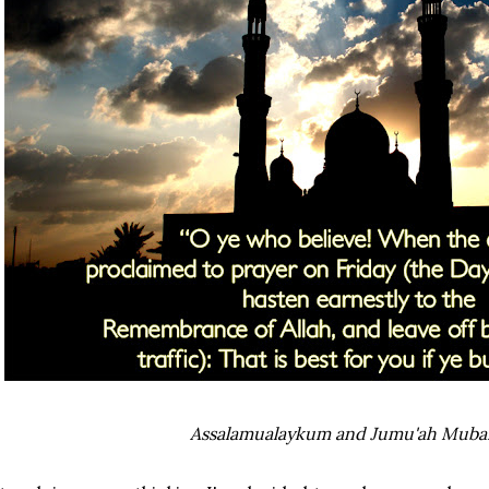
Assalamualaykum and Jumu'ah Muba