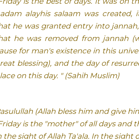
Friday is the best of days. It was on t
adam alayhis salaam was created, i
hat he was granted entry into jannah,
hat he was removed from jannah (
ause for man's existence in this unive
reat blessing), and the day of resurrec
lace on this day. " (Sahih Muslim)
asulullah (Allah bless him and give hi
Friday is the "mother" of all days and 
n the sight of Allah Ta'ala. In the sight o