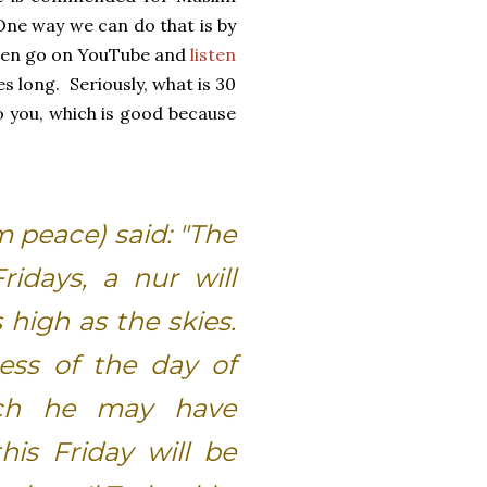
One way we can do that is by
even go on YouTube and
listen
es long. Seriously, what is 30
o you, which is good because
m peace) said: "The
idays, a nur will
high as the skies.
ness of the day of
hich he may have
his Friday will be