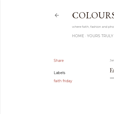
COLOURS 
where faith, fashion and pho
HOME
YOURS TRULY
Share
Ja
F
Labels
faith friday