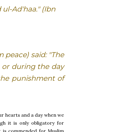
 ul-Ad'haa." (Ibn
m peace) said: "The
or during the day
 the punishment of
 our hearts and a day when we
 it is only obligatory for
it is commended for Muslim