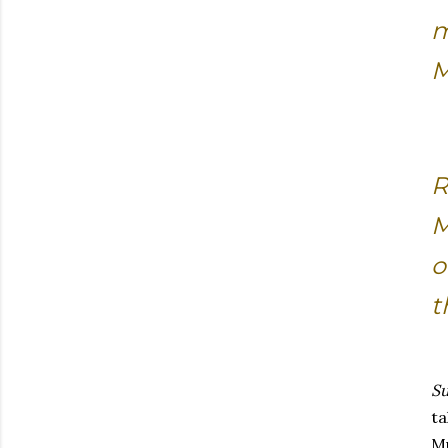
m
M
R
M
o
t
Su
ta
Mu