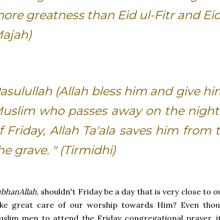
ore greatness than Eid ul-Fitr and Eid
ajah)
asulullah (Allah bless him and give hi
uslim who passes away on the night 
f Friday, Allah Ta'ala saves him from
he grave. " (Tirmidhi)
bhanAllah
, shouldn't Friday be a day that is very close to
ke great care of our worship towards Him? Even though
slim men to attend the Friday congregational prayer, 