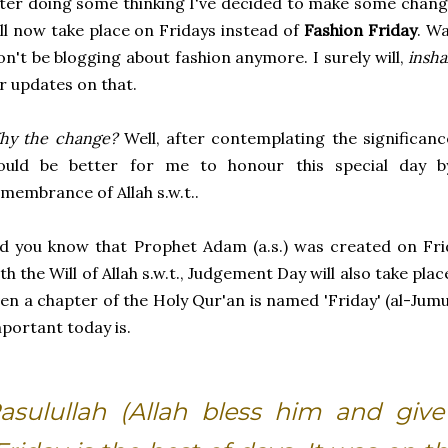
ter doing some thinking I've decided to make some chan
ll now take place on Fridays instead of
Fashion Friday
. Wa
n't be blogging about fashion anymore. I surely will,
insha
r updates on that.
hy the change?
Well, after contemplating the significance
ould be better for me to honour this special day b
membrance of Allah s.w.t..
d you know that Prophet Adam (a.s.) was created on Fr
th the Will of Allah s.w.t., Judgement Day will also take plac
en a chapter of the Holy Qur'an is named 'Friday' (al-Jum
portant today is.
asulullah (Allah bless him and give