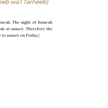
eeb wa'l Tarheeb)
mu’ah. The night of Jumu’ah
ds at sunset. Therefore the
to sunset on Friday.}