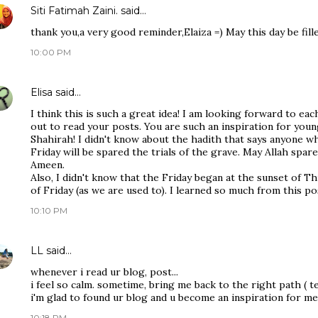
Siti Fatimah Zaini.
said…
thank you,a very good reminder,Elaiza =) May this day be fil
10:00 PM
Elisa
said…
I think this is such a great idea! I am looking forward to ea
out to read your posts. You are such an inspiration for yo
Shahirah! I didn't know about the hadith that says anyone wh
Friday will be spared the trials of the grave. May Allah spar
Ameen.
Also, I didn't know that the Friday began at the sunset of T
of Friday (as we are used to). I learned so much from this po
10:10 PM
LL
said…
whenever i read ur blog, post...
i feel so calm. sometime, bring me back to the right path ( te
i'm glad to found ur blog and u become an inspiration for me
10:18 PM