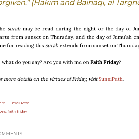
orgiven." (Hakim and Baihaqi, al Targh
The
surah
may be read during the night or the day of Ju
arts from sunset on Thursday, and the day of Jumu’ah en
me for reading this
surah
extends from sunset on Thursday 
 what do you say? Are you with me on
Faith Friday
?
r more details on the virtues of Friday, visit
SunniPath
.
are
Email Post
els:
faith friday
OMMENTS