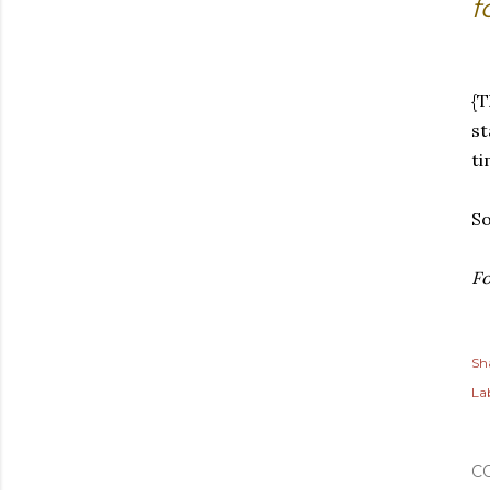
f
{
st
ti
So
Fo
Sh
Lab
C