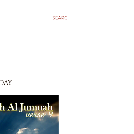
SEARCH
IDAY