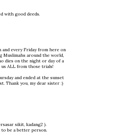
led with good deeds.
ch and every Friday from here on
ung Muslimahs around the world,
o dies on the night or day of a
e us ALL from those trials!
hursday and ended at the sunset
st. Thank you, my dear sister :)
rsasar sikit, kadang2 ).
 to be a better person.