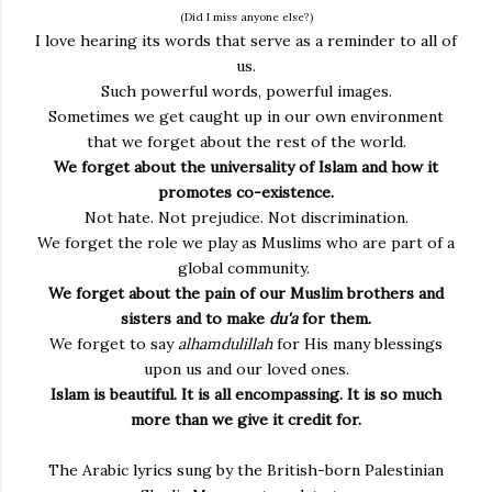
(Did I miss anyone else?)
I love hearing its words that serve as a reminder to all of
us.
Such powerful words, powerful images.
Sometimes we get caught up in our own environment
that we forget about the rest of the world.
We forget about the universality of Islam and how it
promotes co-existence.
Not hate. Not prejudice. Not discrimination.
We forget the role we play as Muslims who are part of a
global community.
We forget about the pain of our Muslim brothers and
sisters and to make
du'a
for them.
We forget to say
alhamdulillah
for His many blessings
upon us and our loved ones.
Islam is beautiful. It is all encompassing. It is so much
more than we give it credit for.
The Arabic lyrics sung by the British-born Palestinian