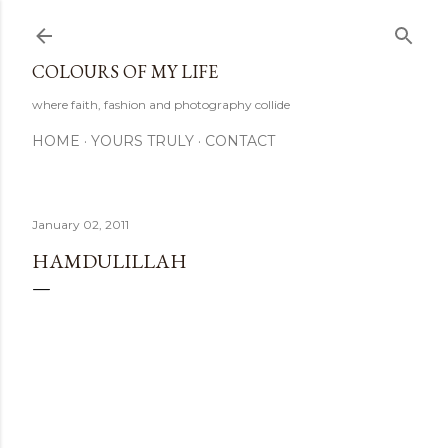
Skip to main content
COLOURS OF MY LIFE
where faith, fashion and photography collide
HOME
YOURS TRULY
CONTACT
January 02, 2011
HAMDULILLAH