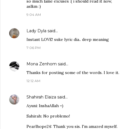
so much lame excuses :( i should read it now,
aslkm :)
9:04 AM
Lady Dyla
said…
Instant LOVE! suke lyric dia.. deep meaning
7:06 PM
Mona Zenhom
said…
Thanks for posting some of the words. I love it.
12:12 AM
Shahirah Elaiza
said…
Ayuni: InshaAllah =)
Sahirah: No problemo!
Pearlhope24: Thank you sis. I'm amazed myself.