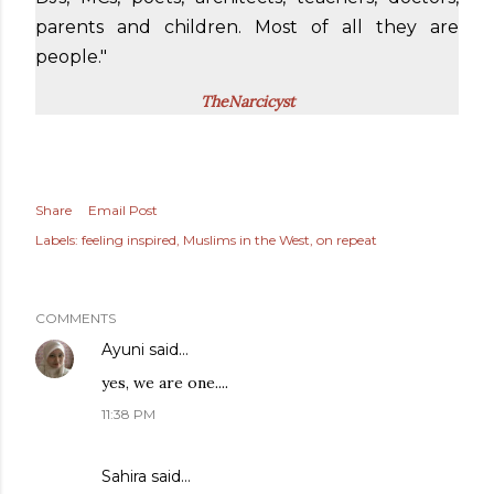
parents and children. Most of all they are
people."
TheNarcicyst
Share
Email Post
Labels:
feeling inspired
Muslims in the West
on repeat
COMMENTS
Ayuni
said…
yes, we are one....
11:38 PM
Sahira
said…