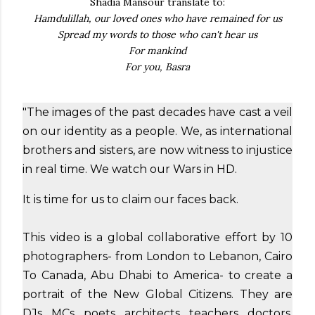
Shadia Mansour translate to:
Hamdulillah, our loved ones who have remained for us
Spread my words to those who can't hear us
For mankind
For you, Basra
"The images of the past decades have cast a veil
on our identity as a people. We, as international
brothers and sisters, are now witness to injustice
in real time. We watch our Wars in HD.
It is time for us to claim our faces back.
This video is a global collaborative effort by 10
photographers- from London to Lebanon, Cairo
To Canada, Abu Dhabi to America- to create a
portrait of the New Global Citizens. They are
DJs, MCs, poets, architects, teachers, doctors,