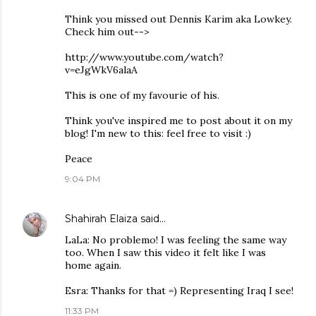
Think you missed out Dennis Karim aka Lowkey.
Check him out-->
http://www.youtube.com/watch?
v=eJgWkV6alaA
This is one of my favourie of his.
Think you've inspired me to post about it on my
blog! I'm new to this: feel free to visit :)
Peace
9:04 PM
Shahirah Elaiza
said…
LaLa: No problemo! I was feeling the same way
too. When I saw this video it felt like I was
home again.
Esra: Thanks for that =) Representing Iraq I see!
11:33 PM