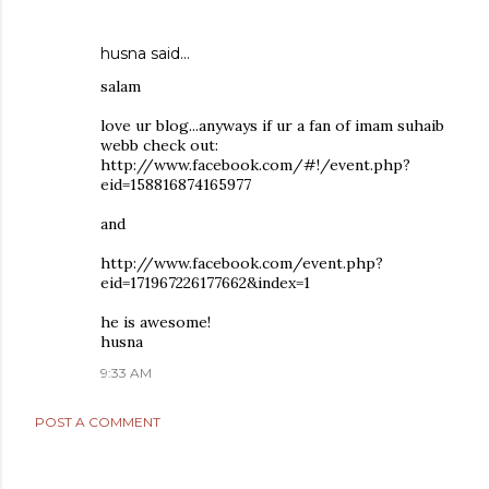
husna said…
salam
love ur blog...anyways if ur a fan of imam suhaib
webb check out:
http://www.facebook.com/#!/event.php?
eid=158816874165977
and
http://www.facebook.com/event.php?
eid=171967226177662&index=1
he is awesome!
husna
9:33 AM
POST A COMMENT