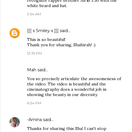
recognize rapper brother Ali @ 1:30 with the
white beard and hat.
9:54 AM
[[[ x Smiley x ]]]
said…
This is so beautiful!
Thank you for sharing, Shahirah! :)
12:35 PM
Mah
said…
You so precisely articulate the awesomeness of
the video. The video is beautiful and the
cinematography does a wonderful job in
showing the beauty in our diversity.
6:34 PM
-Amina
said…
Thanks for sharing this Sha! I can't stop