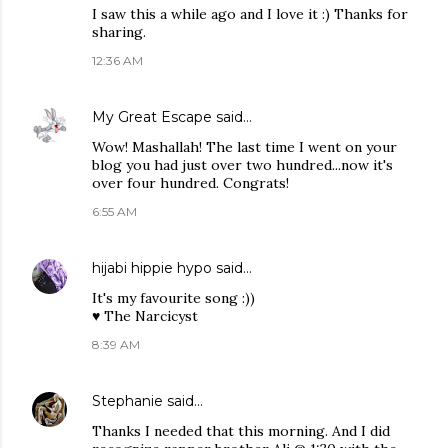
I saw this a while ago and I love it :) Thanks for
sharing.
12:36 AM
My Great Escape
said…
Wow! Mashallah! The last time I went on your
blog you had just over two hundred...now it's
over four hundred. Congrats!
6:55 AM
hijabi hippie hypo
said…
It's my favourite song :))
♥ The Narcicyst
8:39 AM
Stephanie
said…
Thanks I needed that this morning. And I did