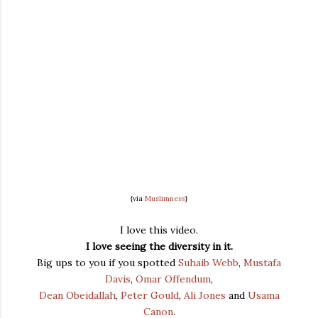
{via
Muslimness
}
I love this video.
I love seeing the diversity in it.
Big ups to you if you spotted
Suhaib Webb
,
Mustafa
Davis
,
Omar Offendum
,
Dean Obeidallah
,
Peter Gould
,
Ali Jones
and
Usama
Canon
.