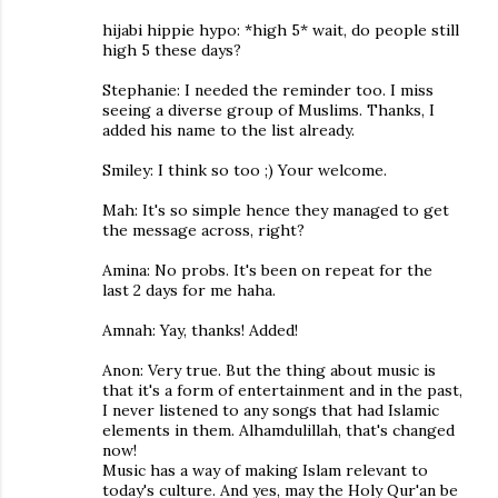
hijabi hippie hypo: *high 5* wait, do people still
high 5 these days?
Stephanie: I needed the reminder too. I miss
seeing a diverse group of Muslims. Thanks, I
added his name to the list already.
Smiley: I think so too ;) Your welcome.
Mah: It's so simple hence they managed to get
the message across, right?
Amina: No probs. It's been on repeat for the
last 2 days for me haha.
Amnah: Yay, thanks! Added!
Anon: Very true. But the thing about music is
that it's a form of entertainment and in the past,
I never listened to any songs that had Islamic
elements in them. Alhamdulillah, that's changed
now!
Music has a way of making Islam relevant to
today's culture. And yes, may the Holy Qur'an be