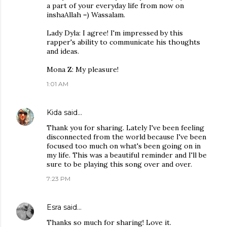
a part of your everyday life from now on
inshaAllah =) Wassalam.
Lady Dyla: I agree! I'm impressed by this
rapper's ability to communicate his thoughts
and ideas.
Mona Z: My pleasure!
1:01 AM
Kida
said…
Thank you for sharing. Lately I've been feeling
disconnected from the world because I've been
focused too much on what's been going on in
my life. This was a beautiful reminder and I'll be
sure to be playing this song over and over.
7:23 PM
Esra
said…
Thanks so much for sharing! Love it.