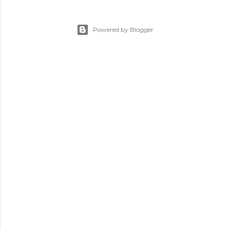
Powered by Blogger