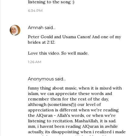
listening to the song :)
6:34 PM
Amnah
said…
Peter Gould and Usama Canon! And one of my
brides at 2:12.
Love this video. So well made.
1:26 AM
Anonymous said…
funny thing about music, when it is mixed with
islam, we can appreciate these words and
remember them for the rest of the day,
although (sometimes(!)) our level of
appreciation is different when we're reading
the AlQuran - Allah's words, or when we're
listening to recitation. MashaAllah, it is sad.
mm, i havent been reading AlQuran in awhile
actually, its disappointing when i realized i made