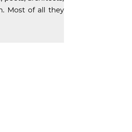
n. Most of all they