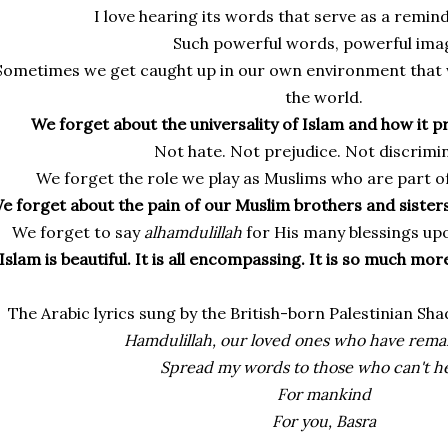
I love hearing its words that serve as a reminde
Such powerful words, powerful ima
Sometimes we get caught up in our own environment that w
the world.
We forget about the universality of Islam and how it 
Not hate. Not prejudice. Not discrimin
We forget the role we play as Muslims who are part o
e forget about the pain of our Muslim brothers and siste
We forget to say
alhamdulillah
for His many blessings up
Islam is beautiful. It is all encompassing. It is so much more
The Arabic lyrics sung by the British-born Palestinian Sh
Hamdulillah, our loved ones who have remai
Spread my words to those who can't h
For mankind
For you, Basra