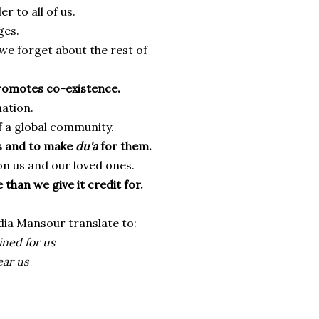
r to all of us.
ges.
e forget about the rest of
promotes co-existence.
ation.
f a global community.
rs and to make
du'a
for them.
on us and our loved ones.
 than we give it credit for.
adia Mansour translate to:
ned for us
ear us