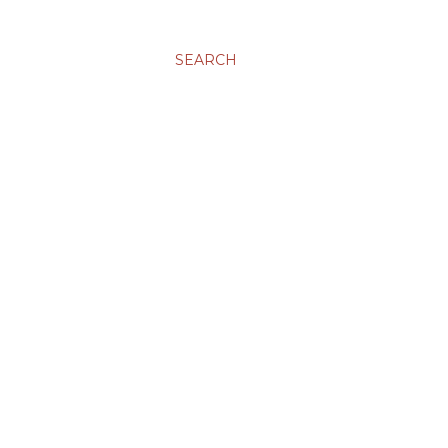
SEARCH