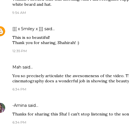
white beard and hat.
9:54 AM
[[[ x Smiley x ]]]
said…
This is so beautiful!
Thank you for sharing, Shahirah! :)
12:35 PM
Mah
said…
You so precisely articulate the awesomeness of the video. Th
cinematography does a wonderful job in showing the beauty i
6:34 PM
-Amina
said…
Thanks for sharing this Sha! I can't stop listening to the son
6:34 PM