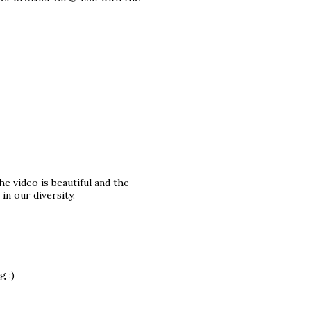
e video is beautiful and the
n our diversity.
g :)