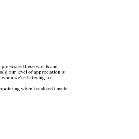
n appreciate these words and
)) our level of appreciation is
r when we're listening to
appointing when i realized i made