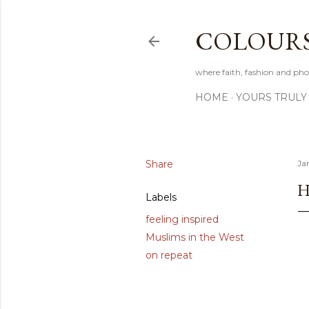
COLOURS 
where faith, fashion and pho
HOME
YOURS TRULY
Share
Ja
H
Labels
feeling inspired
Muslims in the West
on repeat