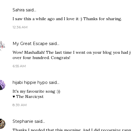
Sahira
said…
I saw this a while ago and I love it :) Thanks for sharing.
12:36 AM
My Great Escape
said…
Wow! Mashallah! The last time I went on your blog you had j
over four hundred. Congrats!
6:55 AM
hijabi hippie hypo
said…
It's my favourite song :))
♥ The Narcicyst
8:39 AM
Stephanie
said…
Thanks I needed that this morning. And I did recognize rapp