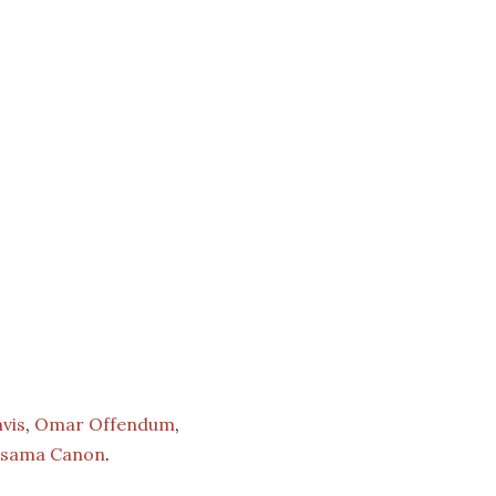
vis
,
Omar Offendum
,
sama Canon
.