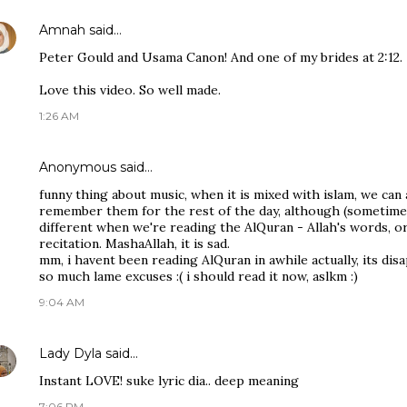
Amnah
said…
Peter Gould and Usama Canon! And one of my brides at 2:12.
Love this video. So well made.
1:26 AM
Anonymous said…
funny thing about music, when it is mixed with islam, we ca
remember them for the rest of the day, although (sometimes(!
different when we're reading the AlQuran - Allah's words, o
recitation. MashaAllah, it is sad.
mm, i havent been reading AlQuran in awhile actually, its dis
so much lame excuses :( i should read it now, aslkm :)
9:04 AM
Lady Dyla
said…
Instant LOVE! suke lyric dia.. deep meaning
7:06 PM