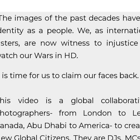
The images of the past decades have 
dentity as a people. We, as internat
isters, are now witness to injustic
atch our Wars in HD.
t is time for us to claim our faces back.
his video is a global collaborat
hotographers- from London to Le
anada, Abu Dhabi to America- to creat
ew Global Citizens. They are DJs, MCs,