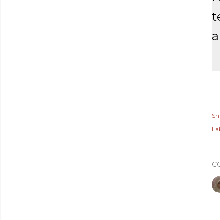
t
a
Sh
Lab
C