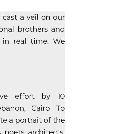
cast a veil on our
ional brothers and
e in real time. We
ive effort by 10
banon, Cairo To
e a portrait of the
 poets, architects,