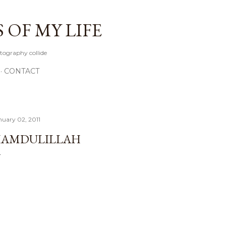
Skip to main content
OF MY LIFE
tography collide
CONTACT
nuary 02, 2011
AMDULILLAH