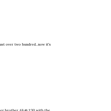
ust over two hundred...now it's
er brother Ali @ 1:30 with the