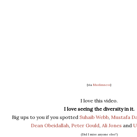
{via
Muslimness
}
I love this video.
I love seeing the diversity in it.
Big ups to you if you spotted
Suhaib Webb
,
Mustafa Da
Dean Obeidallah
,
Peter Gould
,
Ali Jones
and
U
(Did I miss anyone else?)