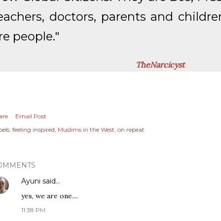
eachers, doctors, parents and childre
re people."
TheNarcicyst
are
Email Post
els:
feeling inspired
Muslims in the West
on repeat
OMMENTS
Ayuni
said…
yes, we are one....
11:38 PM