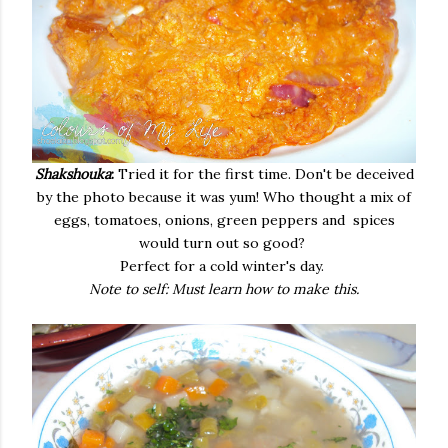
Shakshouka
:
Tried it for the first time. Don't be deceived
by the photo because it was yum! Who thought a mix of
eggs, tomatoes, onions, green peppers and spices
would turn out so good?
Perfect for a cold winter's day.
Note to self: Must learn how to make this.