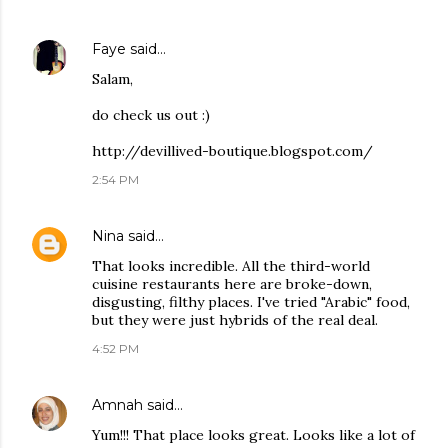
Faye
said…
Salam,
do check us out :)
http://devillived-boutique.blogspot.com/
2:54 PM
Nina
said…
That looks incredible. All the third-world
cuisine restaurants here are broke-down,
disgusting, filthy places. I've tried "Arabic" food,
but they were just hybrids of the real deal.
4:52 PM
Amnah
said…
Yum!!! That place looks great. Looks like a lot of