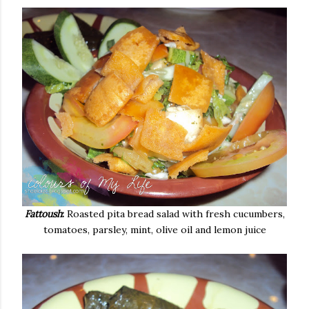
Fattoush
:
Roasted pita bread salad with fresh cucumbers,
tomatoes, parsley, mint, olive oil and lemon juice