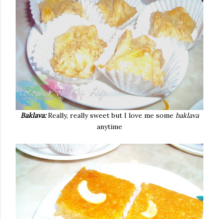
Baklava:
Really, really sweet but I love me some
baklava
anytime