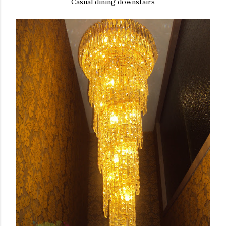
Casual dining downstairs