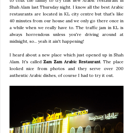
to coax the family to try this new Arabic restaurant in
Shah Alam last Thursday night. I know all the best Arabic
restaurants are located in KL city centre but that's like
40 minutes from our house and we only go there once in
a while when we really have to. The traffic jam in KL is
always horrendous unless you're driving around at
midnight, so... yeah it ain't happening!
I heard about a new place which just opened up in Shah
Alam. It's called
Zam Zam Arabic Restaurant
. The place
looked nice from photos and they serve over 200
authentic Arabic dishes, of course I had to try it out.