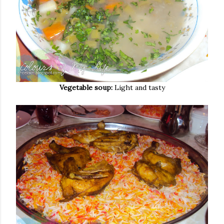
Vegetable soup:
Light and tasty