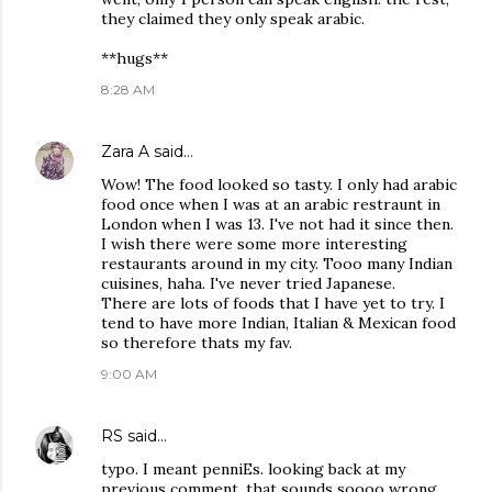
they claimed they only speak arabic.
**hugs**
8:28 AM
Zara A
said…
Wow! The food looked so tasty. I only had arabic
food once when I was at an arabic restraunt in
London when I was 13. I've not had it since then.
I wish there were some more interesting
restaurants around in my city. Tooo many Indian
cuisines, haha. I've never tried Japanese.
There are lots of foods that I have yet to try. I
tend to have more Indian, Italian & Mexican food
so therefore thats my fav.
9:00 AM
RS
said…
typo. I meant penniEs. looking back at my
previous comment, that sounds soooo wrong.