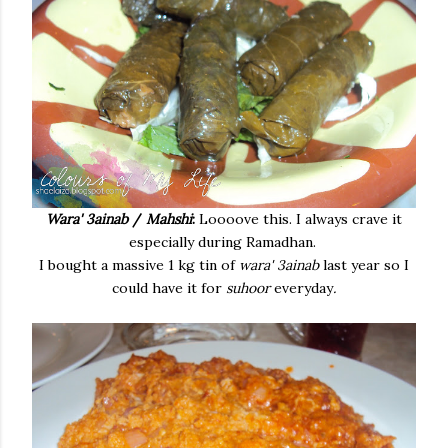
Wara' 3ainab
/
Mahshi
:
Loooove this. I always crave it
especially during Ramadhan.
I bought a massive 1 kg tin of
wara' 3ainab
last year so I
could have it for
suhoor
everyday
.