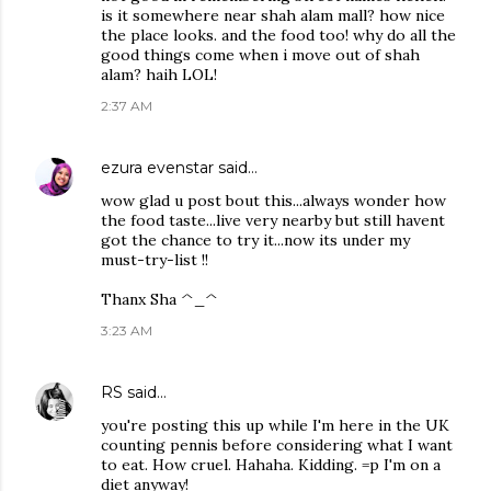
is it somewhere near shah alam mall? how nice
the place looks. and the food too! why do all the
good things come when i move out of shah
alam? haih LOL!
2:37 AM
ezura evenstar
said…
wow glad u post bout this...always wonder how
the food taste...live very nearby but still havent
got the chance to try it...now its under my
must-try-list !!
Thanx Sha ^_^
3:23 AM
RS
said…
you're posting this up while I'm here in the UK
counting pennis before considering what I want
to eat. How cruel. Hahaha. Kidding. =p I'm on a
diet anyway!