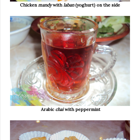
Chicken
mandy
with
laban
(yoghurt) on the side
Arabic
chai
with peppermint