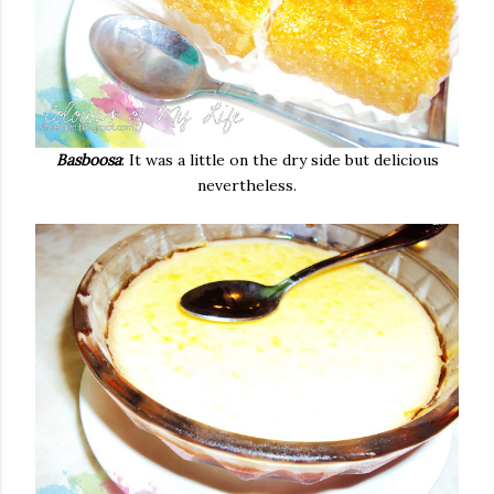
Basboosa
: It was a little on the dry side but delicious
nevertheless.