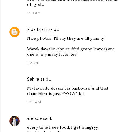
oh god....
9:10 AM
Fida Islaih
said…
Nice photos! I'll say they are all yummy!!
Warak dawalie (the stuffed grape leaves) are
one of my many favorites!
11:31 AM
Sahira
said…
My favorite dessert is basbousa! And that
chandelier is just *WOW* lol.
11:53 AM
♥Soso♥
said…
every time I see food, I get hungryy