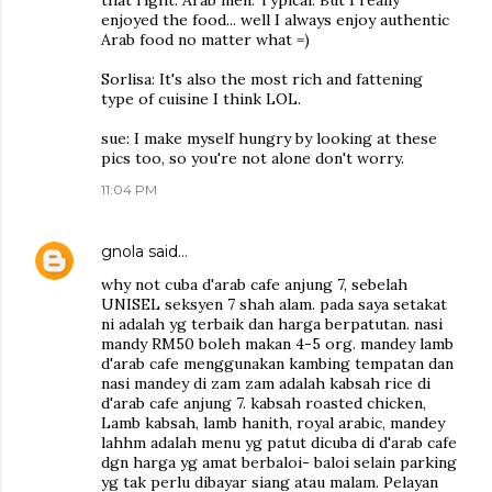
that right. Arab men. Typical. But I really
enjoyed the food... well I always enjoy authentic
Arab food no matter what =)
Sorlisa: It's also the most rich and fattening
type of cuisine I think LOL.
sue: I make myself hungry by looking at these
pics too, so you're not alone don't worry.
11:04 PM
gnola
said…
why not cuba d'arab cafe anjung 7, sebelah
UNISEL seksyen 7 shah alam. pada saya setakat
ni adalah yg terbaik dan harga berpatutan. nasi
mandy RM50 boleh makan 4-5 org. mandey lamb
d'arab cafe menggunakan kambing tempatan dan
nasi mandey di zam zam adalah kabsah rice di
d'arab cafe anjung 7. kabsah roasted chicken,
Lamb kabsah, lamb hanith, royal arabic, mandey
lahhm adalah menu yg patut dicuba di d'arab cafe
dgn harga yg amat berbaloi- baloi selain parking
yg tak perlu dibayar siang atau malam. Pelayan