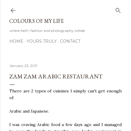
Skip to main content
COLOURS OF MY LIFE
where faith, fashion and photography collide
HOME
YOURS TRULY
CONTACT
January 23, 2011
ZAM ZAM ARABIC RESTAURANT
There are 2 types of cuisines I simply can't get enough
of.
Arabic and Japanese.
I was craving Arabic food a few days ago and I managed