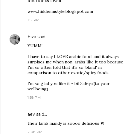
food looks loveli
www.hiddeninstyle.blogspot.com
1:51 PM
Esra
said…
YUMM!
I have to say I LOVE arabic food, and it always
surpises me when non-arabs like it too because
I'm so often told that it's so 'bland' in
comparison to other exotic/spicy foods.
I'm so glad you like it - bil 3afeya!(to your
wellbeing)
1:58 PM
aev said…
their lamb mandy is soooo delicious ♥!
2:08 PM