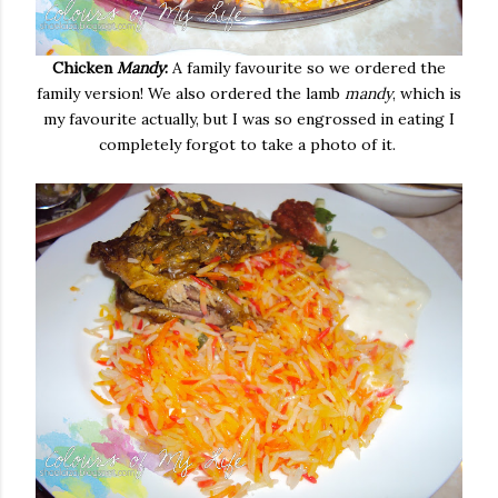
Chicken
Mandy
:
A family favourite so we ordered the
family version! We also ordered the lamb
mandy
, which is
my favourite actually, but I was so engrossed in eating I
completely forgot to take a photo of it.