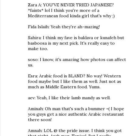
Zara A: YOU'VE NEVER TRIED JAPANESE?
*faints* lol I think you're more of a
Mediterranean food kinda girl that's why ;)
Fida Islaih: Yeah they're ah-mazing!
Sahira: I think my fave is baklava or kunafeh but
basboosa is my next pick. It's really easy to
make too.
soso: I know, it's amazing how photos can affect
us.
Esra: Arabic food is BLAND? No way! Western
food maybe but I like them as well. Just not as
much as Middle Eastern food. Yums.
aev: Yeah, I like their lamb mandy as well.
Aminah: Oh man that's such a bummer =( I hope
you guys get a nice authentic Arabic restaurant
there soon!
Amnah: LOL @ the pride issue. I think you got