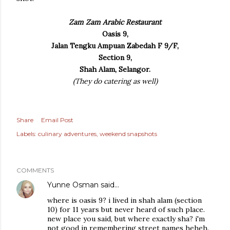
Zam Zam Arabic Restaurant
Oasis 9,
Jalan Tengku Ampuan Zabedah F 9/F,
Section 9,
Shah Alam, Selangor.
(They do catering as well)
Share
Email Post
Labels:
culinary adventures
weekend snapshots
COMMENTS
Yunne Osman
said…
where is oasis 9? i lived in shah alam (section
10) for 11 years but never heard of such place.
new place you said, but where exactly sha? i'm
not good in remembering street names heheh.