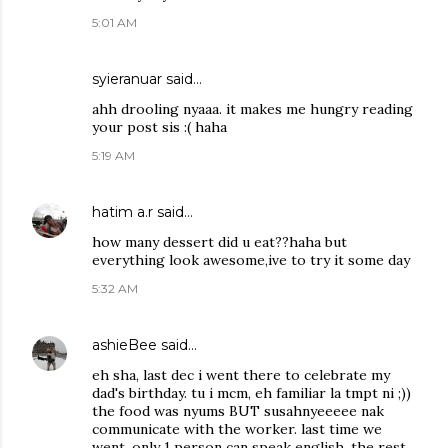
5:01 AM
syieranuar
said…
ahh drooling nyaaa. it makes me hungry reading
your post sis :( haha
5:19 AM
hatim a.r
said…
how many dessert did u eat??haha but
everything look awesome,ive to try it some day
5:32 AM
ashieBee
said…
eh sha, last dec i went there to celebrate my
dad's birthday. tu i mcm, eh familiar la tmpt ni ;))
the food was nyums BUT susahnyeeeee nak
communicate with the worker. last time we
went, only 1 person can speak english. the rest,