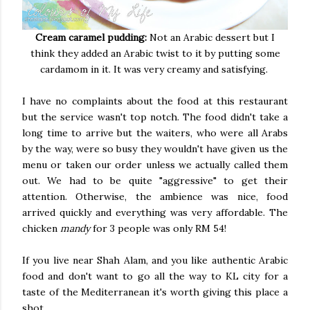
Cream caramel pudding:
Not an Arabic dessert but I
think they added an Arabic twist to it by putting some
cardamom in it. It was very creamy and satisfying.
I have no complaints about the food at this restaurant
but the service wasn't top notch. The food didn't take a
long time to arrive but the waiters, who were all Arabs
by the way, were so busy they wouldn't have given us the
menu or taken our order unless we actually called them
out. We had to be quite "aggressive" to get their
attention. Otherwise, the ambience was nice, food
arrived quickly and everything was very affordable. The
chicken
mandy
for 3 people was only RM 54!
If you live near Shah Alam, and you like authentic Arabic
food and don't want to go all the way to KL city for a
taste of the Mediterranean it's worth giving this place a
shot.