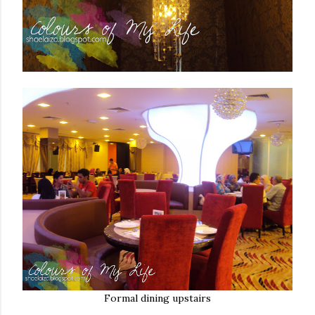
Formal dining upstairs