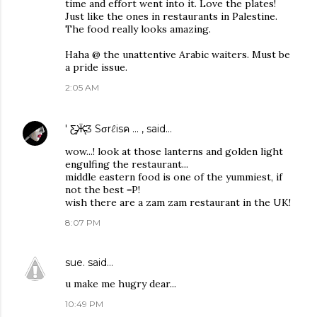
time and effort went into it. Love the plates!
Just like the ones in restaurants in Palestine.
The food really looks amazing.
Haha @ the unattentive Arabic waiters. Must be
a pride issue.
2:05 AM
' Ƹ̵̡Ӝ̵̨̄Ʒ Sσrℓisค ... ,
said…
wow...! look at those lanterns and golden light
engulfing the restaurant...
middle eastern food is one of the yummiest, if
not the best =P!
wish there are a zam zam restaurant in the UK!
8:07 PM
sue.
said…
u make me hugry dear...
10:49 PM