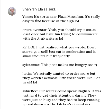
Shahirah Elaiza
said…
Yunne: It's sorta near Plaza Massalam. It's really
easy to find because of the sign lol
ezura evenstar: Yeah, you should try it out at
least once but have fun trying to communicate
with the Arab waiters lol
RS: LOL I just realised what you wrote. Don't
starve yourself! Just eat in moderation and in
small amounts but frequently.
syieranuar: This post makes me hungry too =(
hatim: We actually wanted to order more but
they weren't available. Btw, there were like 5 of
us ok! lol
ashieBee: Our waiter could speak English. It was
just hard to get their attention, darn it. They
were just so busy and they had to keep running
up and down cos the kitchen's downstairs.