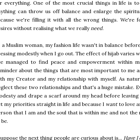
r everything. One of the most crucial things in life is 
ything can throw us off balance and enlarge the spiritua
cause we're filling it with all the wrong things. We're f
sires without realising what we really
need
.
 a Muslim woman, my fashion life wasn't in balance before
essing modestly when I go out. The effect of hijab varies
've managed to find peace and empowerment within mys
minder about the things that are most important to me a
th my Creator and my relationship with myself. As natu
glect these two relationships and that's a huge mistake. Ev
odesty and drape a scarf around my head before leavin
t my priorities straight in life and because I
want
to love 
rson that I am and the soul that is within me and not t
 be.
suppose the next thing people are curious about is...
Have I