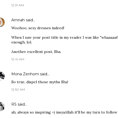
12:31 AM
Amnah
said…
Woohoo, sexy dresses indeed!
When I saw your post title in my reader I was like "whaaaaat!?
enough, lol.
Another excellent post, Sha.
12:41 AM
Mona Zenhom
said…
So true, dispel those myths Sha!
12:50 AM
RS
said…
ah, always so inspiring =) insyaAllah it'll be my turn to follo