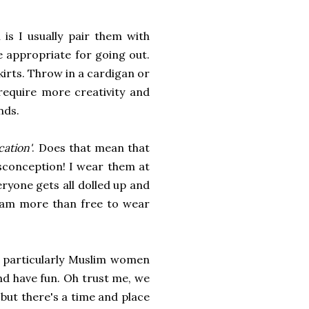
 is I usually pair them with
e appropriate for going out.
kirts. Throw in a cardigan or
 require more creativity and
nds.
ication'
. Does that mean that
isconception! I wear them at
eryone gets all dolled up and
I am more than free to wear
particularly Muslim women
and have fun. Oh trust me, we
 but there's a time and place