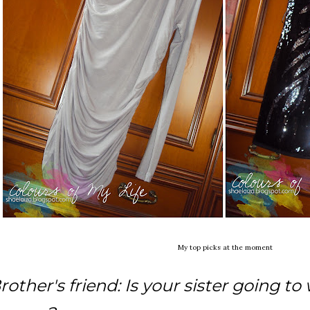
My top picks at the moment
rother's friend: Is your sister going to