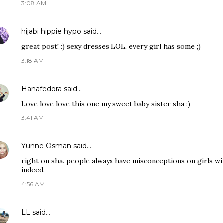
3:08 AM
hijabi hippie hypo
said…
great post! :) sexy dresses LOL, every girl has some ;)
3:18 AM
Hanafedora
said…
Love love love this one my sweet baby sister sha :)
3:41 AM
Yunne Osman
said…
right on sha. people always have misconceptions on girls wit
indeed.
4:56 AM
LL
said…