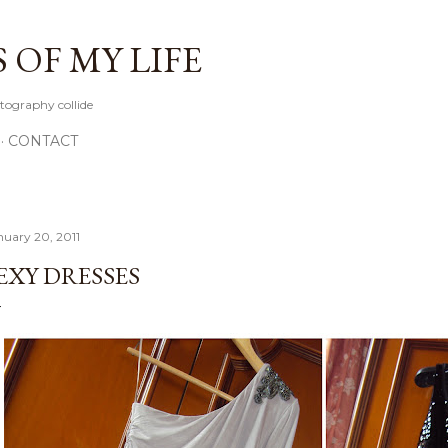
Skip to main content
OF MY LIFE
tography collide
CONTACT
nuary 20, 2011
EXY DRESSES