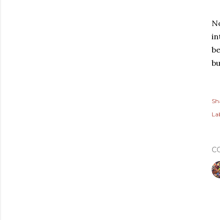
No
in
be
bu
Sh
Lab
C