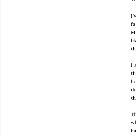
I'
fa
Mo
b
th
I 
th
ho
dr
th
T
wh
ha