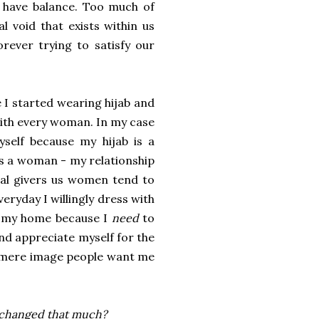
to have balance. Too much of
l void that exists within us
orever trying to satisfy our
 I started wearing hijab and
 with every woman. In my case
elf because my hijab is a
s a woman - my relationship
ral givers us women tend to
eryday I willingly dress with
g my home because I
need
to
and appreciate myself for the
he mere image people want me
 changed that much?