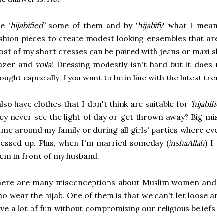
ve '
hijabified'
some of them and by '
hijabify
' what I mean
shion pieces to create modest looking ensembles that ar
st of my short dresses can be paired with jeans or maxi s
lazer and
voila
! Dressing modestly isn't hard but it does
ought especially if you want to be in line with the latest tre
also have clothes that I don't think are suitable for
'hijabif
ey never see the light of day or get thrown away? Big m
me around my family or during all girls' parties where ev
essed up. Plus, when I'm married someday (
inshaAllah
) 
em in front of my husband.
here are many misconceptions about Muslim women and 
o wear the hijab. One of them is that we can't let loose 
ve a lot of fun without compromising our religious beliefs