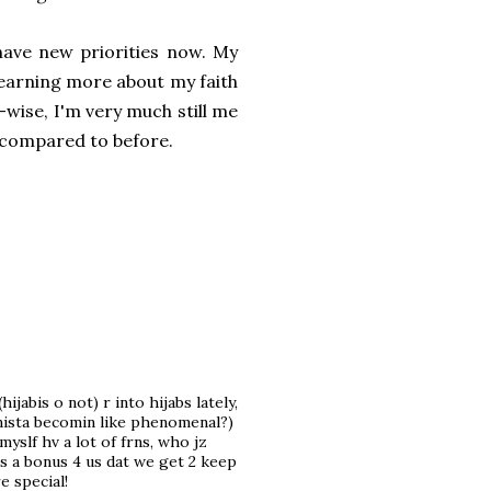
 have new priorities now. My
 learning more about my faith
y-wise, I'm very much still me
m compared to before.
ijabis o not) r into hijabs lately,
ionista becomin like phenomenal?)
slf hv a lot of frns, who jz
t's a bonus 4 us dat we get 2 keep
e special!