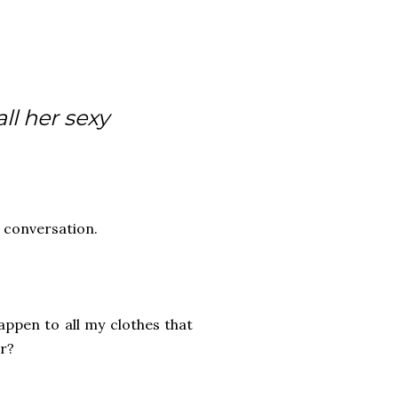
ll her sexy
 conversation.
happen to all my clothes that
er?