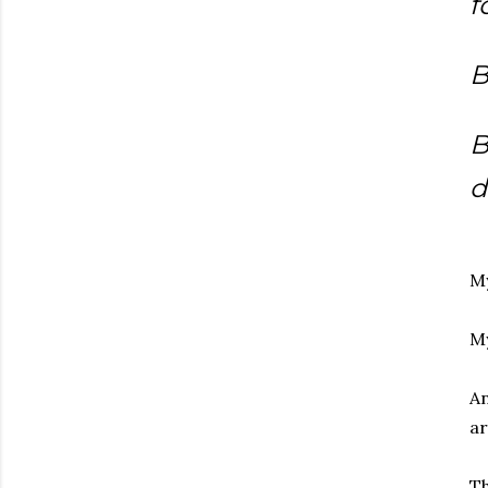
f
B
B
d
My
My
An
ar
Th