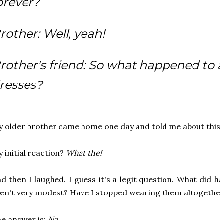
orever?
rother: Well, yeah!
rother's friend: So what happened to a
resses?
 older brother came home one day and told me about this
 initial reaction?
What the!
d then I laughed. I guess it's a legit question. What did 
en't very modest? Have I stopped wearing them altogeth
e answer is:
No.