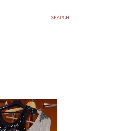
SEARCH