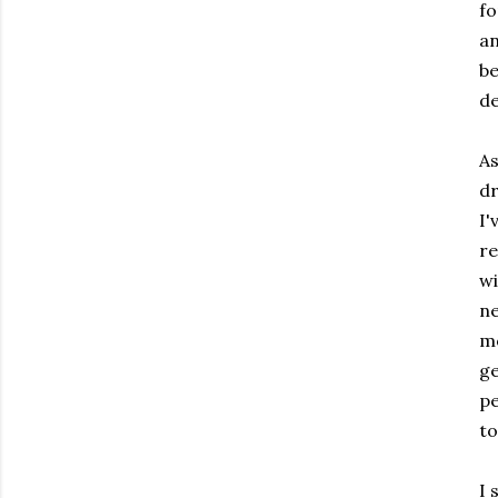
fo
an
be
de
As
dr
I
re
wi
ne
m
ge
pe
to
I 