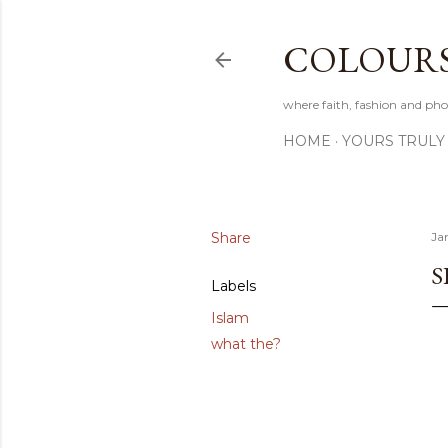
COLOURS 
where faith, fashion and pho
HOME
YOURS TRULY
Share
Ja
S
Labels
Islam
what the?