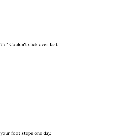
!?!" Couldn't click over fast
w your foot steps one day.