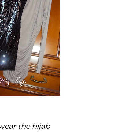
 wear the hijab