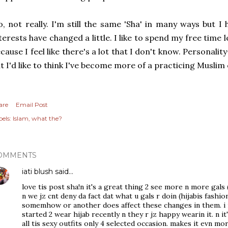
, not really. I'm still the same 'Sha' in many ways but I
terests have changed a little. I like to spend my free time
cause I feel like there's a lot that I don't know. Personalit
t I'd like to think I've become more of a practicing Musli
are
Email Post
els:
Islam
what the?
OMMENTS
iati blush
said…
love tis post sha!n it's a great thing 2 see more n more gals (h
n we jz cnt deny da fact dat what u gals r doin (hijabis fash
somemhow or another does affect these changes in them. i my
started 2 wear hijab recently n they r jz happy wearin it. n i
all tis sexy outfits only 4 selected occasion. makes it evn mor