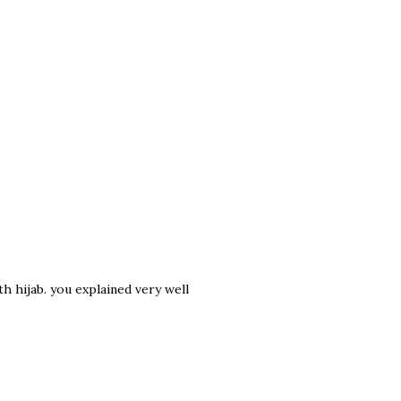
h hijab. you explained very well