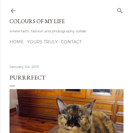
Skip to main content
COLOURS OF MY LIFE
where faith, fashion and photography collide
HOME
YOURS TRULY
CONTACT
January 04, 2011
PURRRFECT