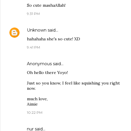
So cute mashaAllah!
9:31 PM
Unknown
said…
hahahaha she's so cute! XD
9:41 PM
Anonymous said…
Oh hello there Yoyo!
Just so you know, I feel like squishing you right
now.
much love,
Aimie
10:22 PM
nur said…