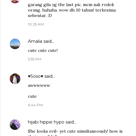
garang gila yg the last pic. mcm nak rodok
orang. hahaha. wow dh 10 tahun! terkesima
sebentar. :D
10:25 AM
Amalia
said…
cute cute cute!
5:55 PM
♥Soso♥
said…
awwwwww
cute
6:44 PM
hijabi hippie hypo
said…
She looks evil- yet cute simultaneously! how is