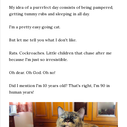
My idea of a purrrfect day consists of being pampered,
getting tummy rubs and sleeping in all day.
I'm a pretty easy going cat.
But let me tell you what I don't like.
Rats. Cockroaches. Little children that chase after me
because I'm just so irresistible.
Oh dear. Oh God. Oh no!
Did I mention I'm 10 years old? That's right, I'm 90 in
human years!