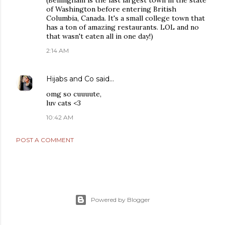
(Bellingham is the last largest town in the state
of Washington before entering British
Columbia, Canada. It's a small college town that
has a ton of amazing restaurants. LOL and no
that wasn't eaten all in one day!)
2:14 AM
Hijabs and Co
said…
omg so cuuuute,
luv cats <3
10:42 AM
POST A COMMENT
Powered by Blogger