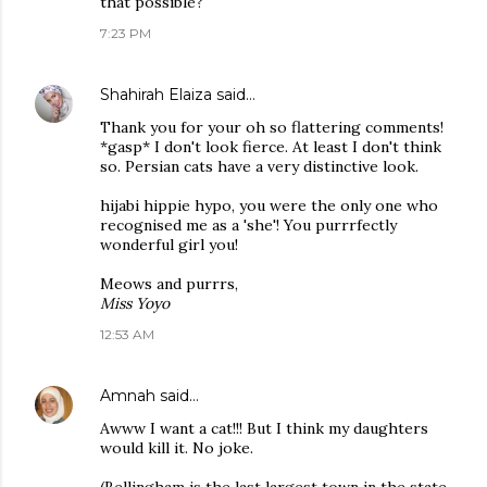
that possible?
7:23 PM
Shahirah Elaiza
said…
Thank you for your oh so flattering comments!
*gasp* I don't look fierce. At least I don't think
so. Persian cats have a very distinctive look.
hijabi hippie hypo, you were the only one who
recognised me as a 'she'! You purrrfectly
wonderful girl you!
Meows and purrrs,
Miss Yoyo
12:53 AM
Amnah
said…
Awww I want a cat!!! But I think my daughters
would kill it. No joke.