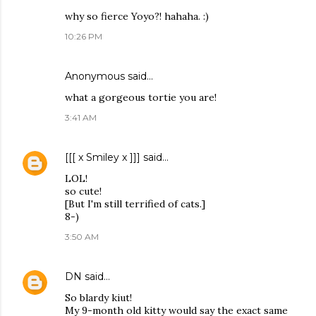
why so fierce Yoyo?! hahaha. :)
10:26 PM
Anonymous said…
what a gorgeous tortie you are!
3:41 AM
[[[ x Smiley x ]]]
said…
LOL!
so cute!
[But I'm still terrified of cats.]
8-)
3:50 AM
DN
said…
So blardy kiut!
My 9-month old kitty would say the exact same