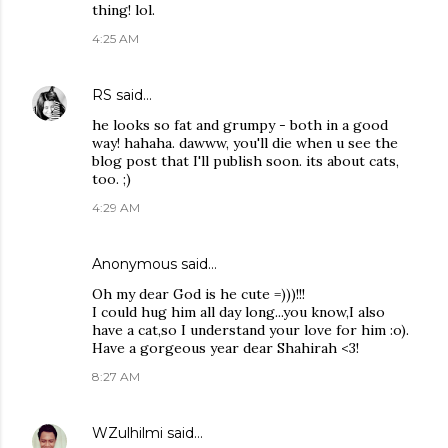
thing! lol.
4:25 AM
RS
said…
he looks so fat and grumpy - both in a good
way! hahaha. dawww, you'll die when u see the
blog post that I'll publish soon. its about cats,
too. ;)
4:29 AM
Anonymous said…
Oh my dear God is he cute =)))!!!
I could hug him all day long...you know,I also
have a cat,so I understand your love for him :o).
Have a gorgeous year dear Shahirah <3!
8:27 AM
WZulhilmi
said…