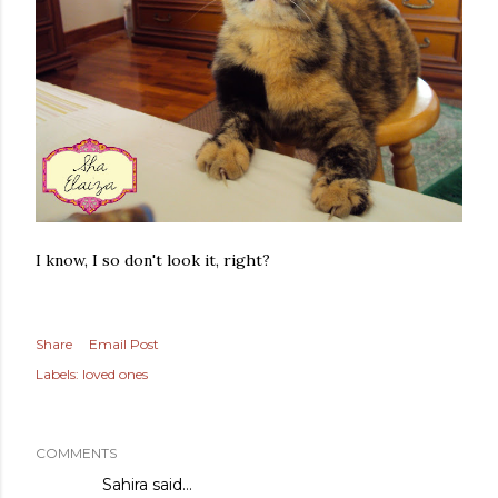
I know, I so don't look it, right?
Share
Email Post
Labels:
loved ones
COMMENTS
Sahira
said…