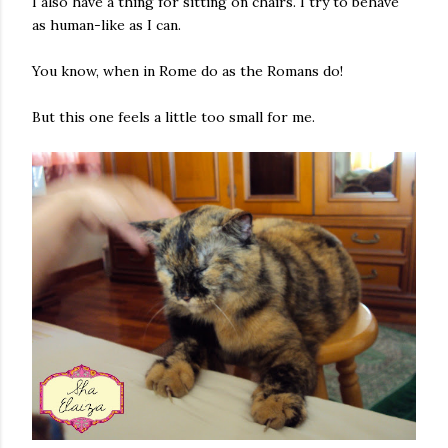
I also have a thing for sitting on chairs. I try to behave
as human-like as I can.
You know, when in Rome do as the Romans do!
But this one feels a little too small for me.