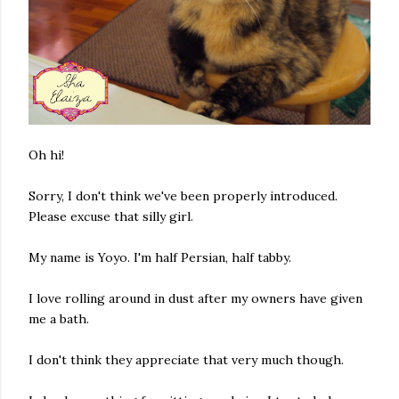
Oh hi!
Sorry, I don't think we've been properly introduced.
Please excuse that silly girl.
My name is Yoyo. I'm half Persian, half tabby.
I love rolling around in dust after my owners have given
me a bath.
I don't think they appreciate that very much though.