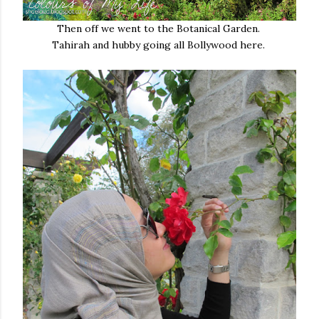
Then off we went to the Botanical Garden.
Tahirah and hubby going all Bollywood here.