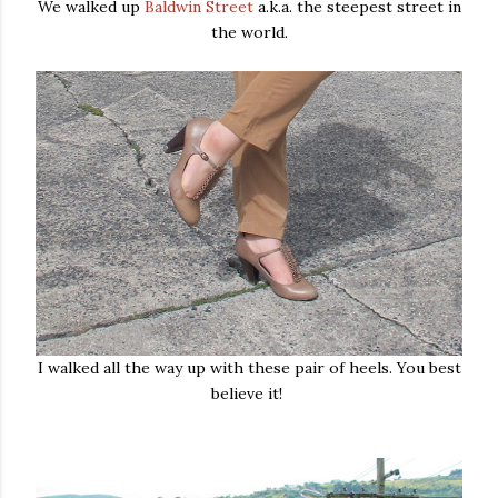
We walked up
Baldwin Street
a.k.a. the steepest street in
the world.
I walked all the way up with these pair of heels. You best
believe it!