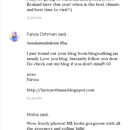
Zealand later this year! when is the best climate
and best time to visit?:)
11:03 PM
Fariza Othman
said…
Assalamualaikum Sha.
I just found out your blog from blogwalking.(as
usual). Love you blog. Instantly follow you dear.
Do check out my blog if you don't mind!!<33
xoxo
Fariza
http://farizaothman.blogspot.com
10:45 PM
Misha
said…
Wow, lovely photos! NZ looks gorgeous with all
the greenery and rolling hills!