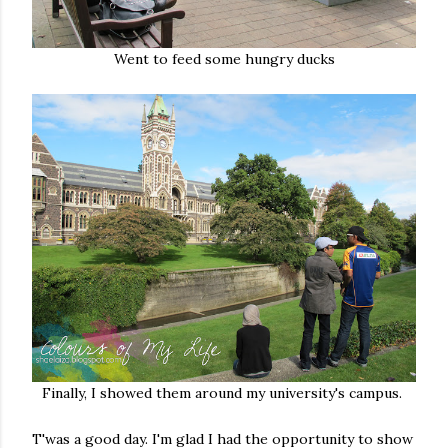
Went to feed some hungry ducks
Finally, I showed them around my university's campus.
T'was a good day. I'm glad I had the opportunity to show