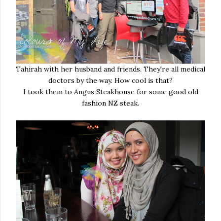
Tahirah with her husband and friends. They're all medical
doctors by the way. How cool is that?
I took them to Angus Steakhouse for some good old
fashion NZ steak.