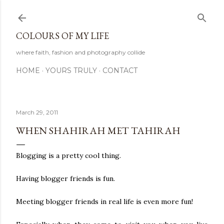
Skip to main content
COLOURS OF MY LIFE
where faith, fashion and photography collide
HOME
YOURS TRULY
CONTACT
March 29, 2011
WHEN SHAHIRAH MET TAHIRAH
Blogging is a pretty cool thing.
Having blogger friends is fun.
Meeting blogger friends in real life is even more fun!