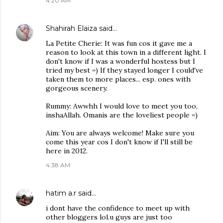
4:20 AM
Shahirah Elaiza
said…
La Petite Cherie: It was fun cos it gave me a
reason to look at this town in a different light. I
don't know if I was a wonderful hostess but I
tried my best =) If they stayed longer I could've
taken them to more places... esp. ones with
gorgeous scenery.
Rummy: Awwhh I would love to meet you too,
inshaAllah. Omanis are the loveliest people =)
Aim: You are always welcome! Make sure you
come this year cos I don't know if I'll still be
here in 2012.
4:38 AM
hatim a.r
said…
i dont have the confidence to meet up with
other bloggers lol.u guys are just too