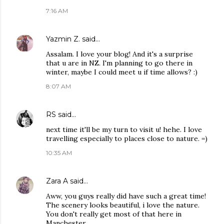
7:16 AM
Yazmin Z.
said…
Assalam. I love your blog! And it's a surprise
that u are in NZ. I'm planning to go there in
winter, maybe I could meet u if time allows? :)
8:07 AM
RS
said…
next time it'll be my turn to visit u! hehe. I love
travelling especially to places close to nature. =)
10:35 AM
Zara A
said…
Aww, you guys really did have such a great time!
The scenery looks beautiful, i love the nature.
You don't really get most of that here in
Manchester.