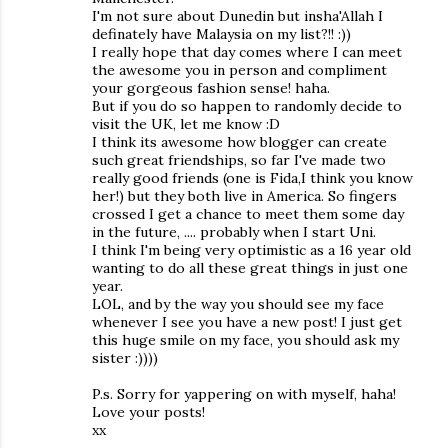
I'm not sure about Dunedin but insha'Allah I
definately have Malaysia on my list?!! :))
I really hope that day comes where I can meet
the awesome you in person and compliment
your gorgeous fashion sense! haha.
But if you do so happen to randomly decide to
visit the UK, let me know :D
I think its awesome how blogger can create
such great friendships, so far I've made two
really good friends (one is Fida,I think you know
her!) but they both live in America. So fingers
crossed I get a chance to meet them some day
in the future, .... probably when I start Uni.
I think I'm being very optimistic as a 16 year old
wanting to do all these great things in just one
year.
LOL, and by the way you should see my face
whenever I see you have a new post! I just get
this huge smile on my face, you should ask my
sister :))))
P.s. Sorry for yappering on with myself, haha!
Love your posts!
xx