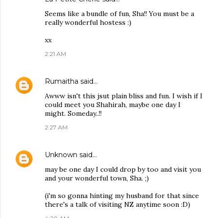
Seems like a bundle of fun, Sha!! You must be a
really wonderful hostess :)
xx
2:21 AM
Rumaitha
said…
Awww isn't this jsut plain bliss and fun. I wish if I
could meet you Shahirah, maybe one day I
might. Someday..!!
2:27 AM
Unknown
said…
may be one day I could drop by too and visit you
and your wonderful town, Sha. ;)
(i'm so gonna hinting my husband for that since
there's a talk of visiting NZ anytime soon :D)