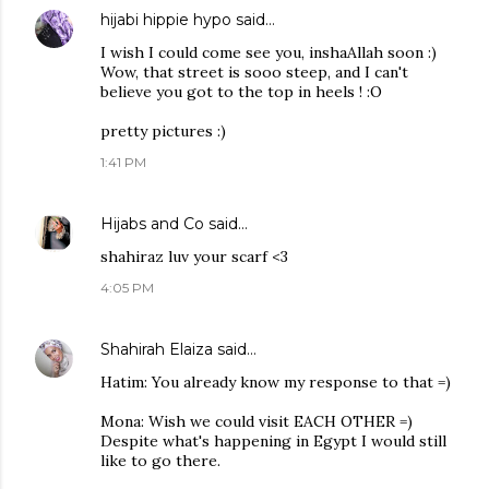
hijabi hippie hypo
said…
I wish I could come see you, inshaAllah soon :)
Wow, that street is sooo steep, and I can't
believe you got to the top in heels ! :O
pretty pictures :)
1:41 PM
Hijabs and Co
said…
shahiraz luv your scarf <3
4:05 PM
Shahirah Elaiza
said…
Hatim: You already know my response to that =)
Mona: Wish we could visit EACH OTHER =)
Despite what's happening in Egypt I would still
like to go there.