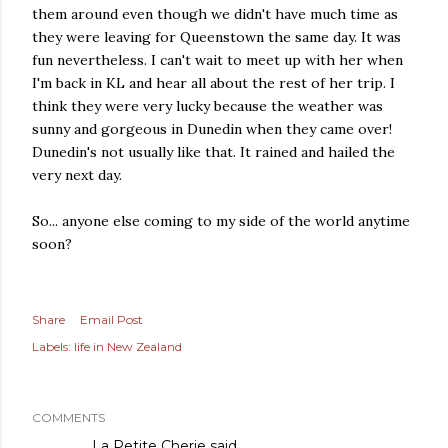
them around even though we didn't have much time as
they were leaving for Queenstown the same day. It was
fun nevertheless. I can't wait to meet up with her when
I'm back in KL and hear all about the rest of her trip. I
think they were very lucky because the weather was
sunny and gorgeous in Dunedin when they came over!
Dunedin's not usually like that. It rained and hailed the
very next day.
So... anyone else coming to my side of the world anytime
soon?
Share
Email Post
Labels:
life in New Zealand
COMMENTS
La Petite Cherie
said…