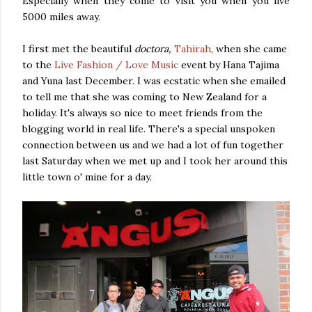
Especially when they come to visit you when you live
5000 miles away.
I first met the beautiful
doctora,
Tahirah
, when she came
to the
Live Fashion / Love Music
event by Hana Tajima
and Yuna last December. I was ecstatic when she emailed
to tell me that she was coming to New Zealand for a
holiday. It's always so nice to meet friends from the
blogging world in real life. There's a special unspoken
connection between us and we had a lot of fun together
last Saturday when we met up and I took her around this
little town o' mine for a day.