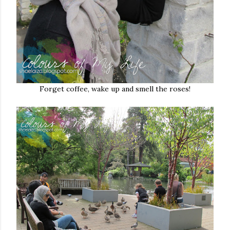
Forget coffee, wake up and smell the roses!