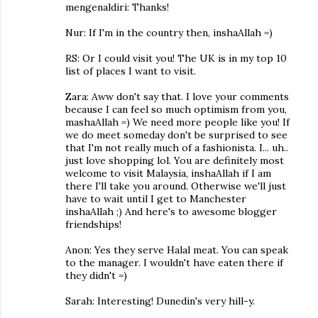
mengenaldiri: Thanks!
Nur: If I'm in the country then, inshaAllah =)
RS: Or I could visit you! The UK is in my top 10
list of places I want to visit.
Zara: Aww don't say that. I love your comments
because I can feel so much optimism from you,
mashaAllah =) We need more people like you! If
we do meet someday don't be surprised to see
that I'm not really much of a fashionista. I... uh..
just love shopping lol. You are definitely most
welcome to visit Malaysia, inshaAllah if I am
there I'll take you around. Otherwise we'll just
have to wait until I get to Manchester
inshaAllah ;) And here's to awesome blogger
friendships!
Anon: Yes they serve Halal meat. You can speak
to the manager. I wouldn't have eaten there if
they didn't =)
Sarah: Interesting! Dunedin's very hill-y.