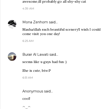
awesome,ill probably go all shy-shy cat
4:39 AM
Mona Zenhom
said…
MashaAllah such beautiful scenery!I wish I could
come visit you one day!
6:25 AM
Burair Al Lawati
said…
seems like u guys had fun :)
She is cute, btw:P
6:51 AM
Anonymous said…
cool!
^_^