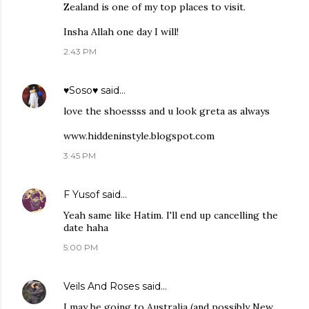
Zealand is one of my top places to visit.
Insha Allah one day I will!
2:43 PM
♥Soso♥
said…
love the shoessss and u look greta as always
www.hiddeninstyle.blogspot.com
3:45 PM
F Yusof
said…
Yeah same like Hatim. I'll end up cancelling the
date haha
5:00 PM
Veils And Roses
said…
I may be going to Australia (and possibly New