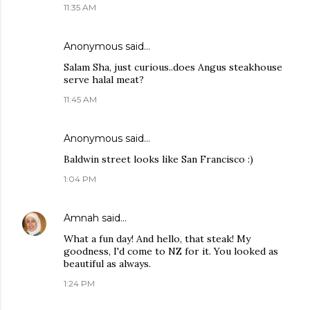
11:35 AM
Anonymous said…
Salam Sha, just curious..does Angus steakhouse
serve halal meat?
11:45 AM
Anonymous said…
Baldwin street looks like San Francisco :)
1:04 PM
Amnah
said…
What a fun day! And hello, that steak! My
goodness, I'd come to NZ for it. You looked as
beautiful as always.
1:24 PM