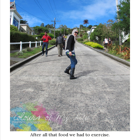
After all that food we had to exercise.