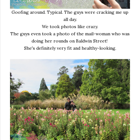
Goofing around. Typical. The guys were cracking me up
all day.
We took photos like crazy.
The guys even took a photo of the mail-woman who was
doing her rounds on Baldwin Street!
She's definitely very fit and healthy-looking.