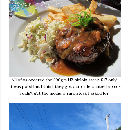
All of us ordered the 200gm NZ sirloin steak. $17 only!
It was good but I think they got our orders mixed up cos
I didn't get the medium-rare steak I asked for.