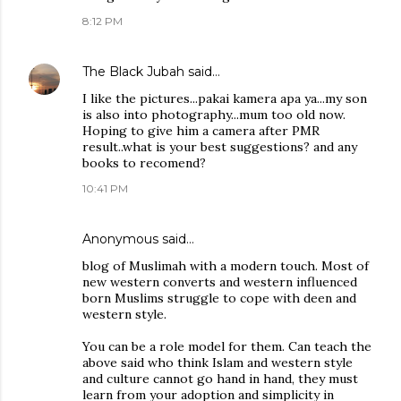
8:12 PM
The Black Jubah
said…
I like the pictures...pakai kamera apa ya...my son
is also into photography...mum too old now.
Hoping to give him a camera after PMR
result..what is your best suggestions? and any
books to recomend?
10:41 PM
Anonymous said…
blog of Muslimah with a modern touch. Most of
new western converts and western influenced
born Muslims struggle to cope with deen and
western style.
You can be a role model for them. Can teach the
above said who think Islam and western style
and culture cannot go hand in hand, they must
learn from your adoption and simplicity in