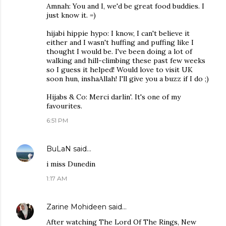
Amnah: You and I, we'd be great food buddies. I
just know it. =)
hijabi hippie hypo: I know, I can't believe it
either and I wasn't huffing and puffing like I
thought I would be. I've been doing a lot of
walking and hill-climbing these past few weeks
so I guess it helped! Would love to visit UK
soon hun, inshaAllah! I'll give you a buzz if I do ;)
Hijabs & Co: Merci darlin'. It's one of my
favourites.
6:51 PM
BuLaN
said…
i miss Dunedin
1:17 AM
Zarine Mohideen
said…
After watching The Lord Of The Rings, New