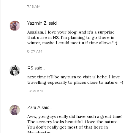
7:16 AM
Yazmin Z.
said…
Assalam. I love your blog! And it's a surprise
that u are in NZ. I'm planning to go there in
winter, maybe I could meet u if time allows? :)
8:07 AM
RS
said…
next time it'll be my turn to visit u! hehe. I love
travelling especially to places close to nature. =)
10:35 AM
Zara A
said…
Aww, you guys really did have such a great time!
The scenery looks beautiful, i love the nature.
You don't really get most of that here in
Manchester.