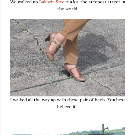
We walked up
Baldwin Street
a.k.a. the steepest street in
the world.
I walked all the way up with these pair of heels. You best
believe it!