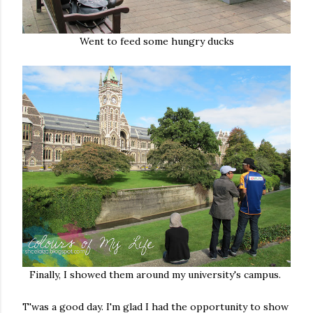
Went to feed some hungry ducks
Finally, I showed them around my university's campus.
T'was a good day. I'm glad I had the opportunity to show