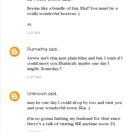
Seems like a bundle of fun, Sha!! You must be a
really wonderful hostess :)
xx
2:21 AM
Rumaitha
said…
Awww isn't this jsut plain bliss and fun. I wish if I
could meet you Shahirah, maybe one day I
might. Someday..!!
2:27 AM
Unknown
said…
may be one day I could drop by too and visit you
and your wonderful town, Sha. ;)
(i'm so gonna hinting my husband for that since
there's a talk of visiting NZ anytime soon :D)