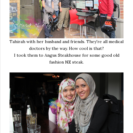
Tahirah with her husband and friends. They're all medical
doctors by the way. How cool is that?
I took them to Angus Steakhouse for some good old
fashion NZ steak.