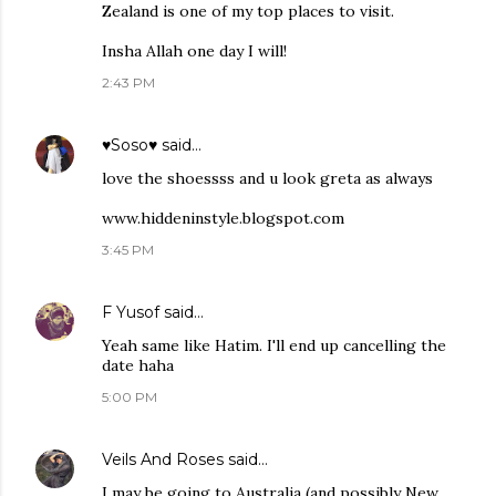
Zealand is one of my top places to visit.
Insha Allah one day I will!
2:43 PM
♥Soso♥
said…
love the shoessss and u look greta as always
www.hiddeninstyle.blogspot.com
3:45 PM
F Yusof
said…
Yeah same like Hatim. I'll end up cancelling the
date haha
5:00 PM
Veils And Roses
said…
I may be going to Australia (and possibly New