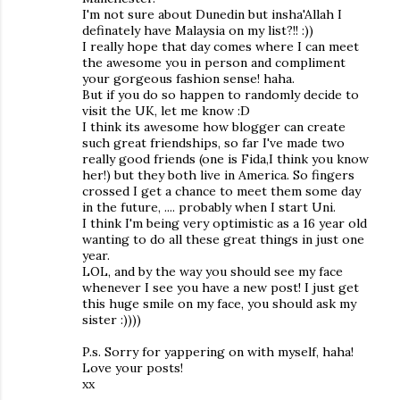
I'm not sure about Dunedin but insha'Allah I
definately have Malaysia on my list?!! :))
I really hope that day comes where I can meet
the awesome you in person and compliment
your gorgeous fashion sense! haha.
But if you do so happen to randomly decide to
visit the UK, let me know :D
I think its awesome how blogger can create
such great friendships, so far I've made two
really good friends (one is Fida,I think you know
her!) but they both live in America. So fingers
crossed I get a chance to meet them some day
in the future, .... probably when I start Uni.
I think I'm being very optimistic as a 16 year old
wanting to do all these great things in just one
year.
LOL, and by the way you should see my face
whenever I see you have a new post! I just get
this huge smile on my face, you should ask my
sister :))))
P.s. Sorry for yappering on with myself, haha!
Love your posts!
xx