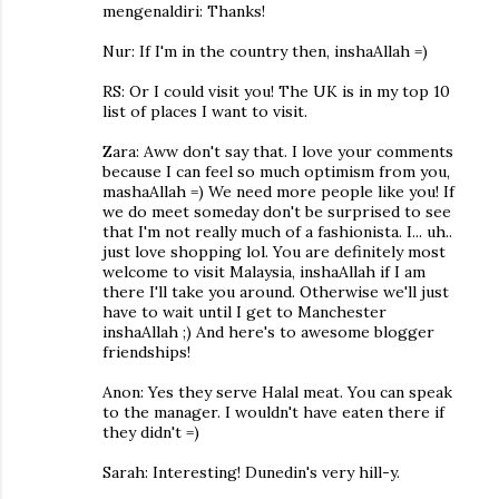
mengenaldiri: Thanks!
Nur: If I'm in the country then, inshaAllah =)
RS: Or I could visit you! The UK is in my top 10
list of places I want to visit.
Zara: Aww don't say that. I love your comments
because I can feel so much optimism from you,
mashaAllah =) We need more people like you! If
we do meet someday don't be surprised to see
that I'm not really much of a fashionista. I... uh..
just love shopping lol. You are definitely most
welcome to visit Malaysia, inshaAllah if I am
there I'll take you around. Otherwise we'll just
have to wait until I get to Manchester
inshaAllah ;) And here's to awesome blogger
friendships!
Anon: Yes they serve Halal meat. You can speak
to the manager. I wouldn't have eaten there if
they didn't =)
Sarah: Interesting! Dunedin's very hill-y.