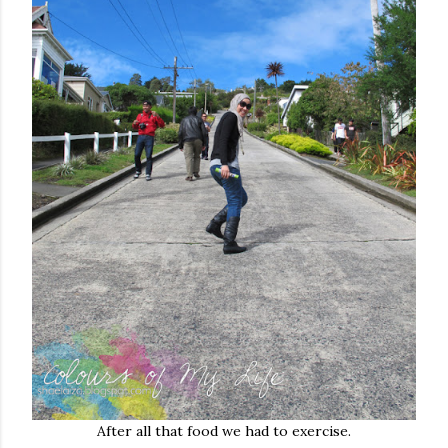
After all that food we had to exercise.