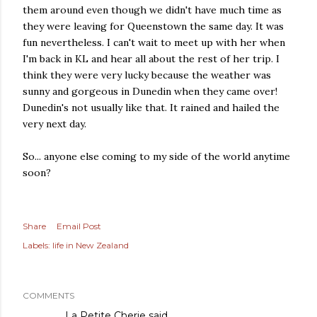
them around even though we didn't have much time as
they were leaving for Queenstown the same day. It was
fun nevertheless. I can't wait to meet up with her when
I'm back in KL and hear all about the rest of her trip. I
think they were very lucky because the weather was
sunny and gorgeous in Dunedin when they came over!
Dunedin's not usually like that. It rained and hailed the
very next day.
So... anyone else coming to my side of the world anytime
soon?
Share
Email Post
Labels:
life in New Zealand
COMMENTS
La Petite Cherie
said…