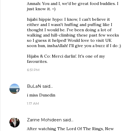
Amnah: You and I, we'd be great food buddies. I
just know it. =)
hijabi hippie hypo: I know, I can't believe it
either and I wasn't huffing and puffing like I
thought I would be. I've been doing a lot of
walking and hill-climbing these past few weeks
so I guess it helped! Would love to visit UK
soon hun, inshaAllah! I'll give you a buzz if I do ;)
Hijabs & Co: Merci darlin'. It's one of my
favourites.
6:51 PM
BuLaN
said…
i miss Dunedin
1:17 AM
Zarine Mohideen
said…
After watching The Lord Of The Rings, New