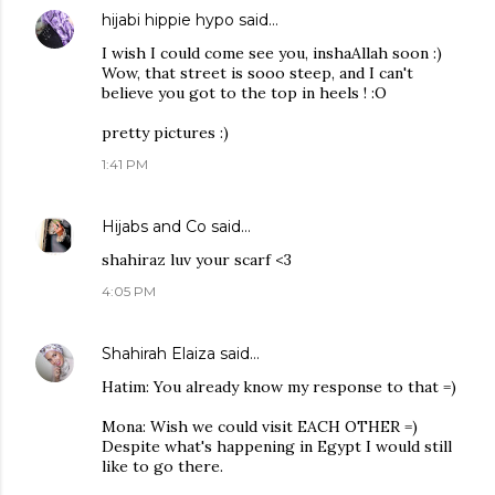
hijabi hippie hypo
said…
I wish I could come see you, inshaAllah soon :)
Wow, that street is sooo steep, and I can't
believe you got to the top in heels ! :O
pretty pictures :)
1:41 PM
Hijabs and Co
said…
shahiraz luv your scarf <3
4:05 PM
Shahirah Elaiza
said…
Hatim: You already know my response to that =)
Mona: Wish we could visit EACH OTHER =)
Despite what's happening in Egypt I would still
like to go there.