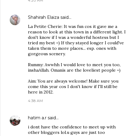
4:20 AM
Shahirah Elaiza
said…
La Petite Cherie: It was fun cos it gave me a
reason to look at this town in a different light. I
don't know if I was a wonderful hostess but I
tried my best =) If they stayed longer I could've
taken them to more places... esp. ones with
gorgeous scenery.
Rummy: Awwhh I would love to meet you too,
inshaAllah. Omanis are the loveliest people =)
Aim: You are always welcome! Make sure you
come this year cos I don't know if I'll still be
here in 2012.
4:38 AM
hatim a.r
said…
i dont have the confidence to meet up with
other bloggers lol.u guys are just too