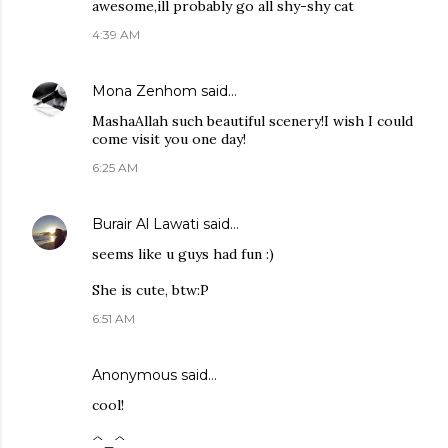
awesome,ill probably go all shy-shy cat
4:39 AM
Mona Zenhom
said…
MashaAllah such beautiful scenery!I wish I could
come visit you one day!
6:25 AM
Burair Al Lawati
said…
seems like u guys had fun :)
She is cute, btw:P
6:51 AM
Anonymous said…
cool!
^_^