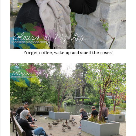
Forget coffee, wake up and smell the roses!