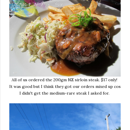
All of us ordered the 200gm NZ sirloin steak. $17 only!
It was good but I think they got our orders mixed up cos
I didn't get the medium-rare steak I asked for.