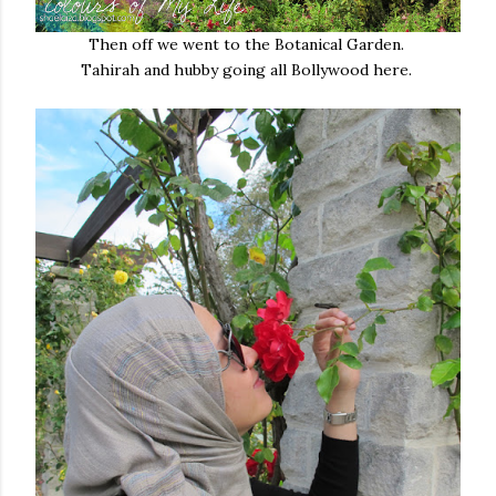
Then off we went to the Botanical Garden.
Tahirah and hubby going all Bollywood here.