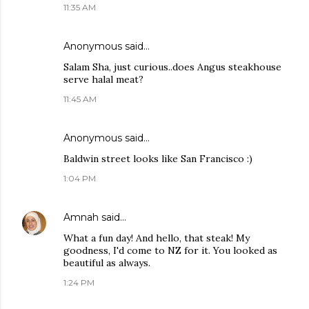
11:35 AM
Anonymous said…
Salam Sha, just curious..does Angus steakhouse
serve halal meat?
11:45 AM
Anonymous said…
Baldwin street looks like San Francisco :)
1:04 PM
Amnah
said…
What a fun day! And hello, that steak! My
goodness, I'd come to NZ for it. You looked as
beautiful as always.
1:24 PM