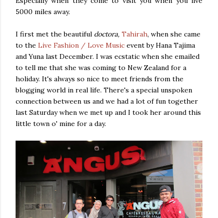
Especially when they come to visit you when you live
5000 miles away.
I first met the beautiful
doctora,
Tahirah
, when she came
to the
Live Fashion / Love Music
event by Hana Tajima
and Yuna last December. I was ecstatic when she emailed
to tell me that she was coming to New Zealand for a
holiday. It's always so nice to meet friends from the
blogging world in real life. There's a special unspoken
connection between us and we had a lot of fun together
last Saturday when we met up and I took her around this
little town o' mine for a day.