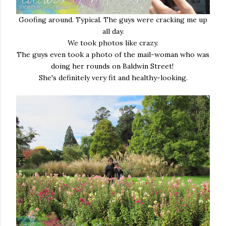
Goofing around. Typical. The guys were cracking me up
all day.
We took photos like crazy.
The guys even took a photo of the mail-woman who was
doing her rounds on Baldwin Street!
She's definitely very fit and healthy-looking.