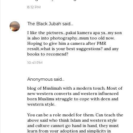
8:12 PM
The Black Jubah
said…
I like the pictures...pakai kamera apa ya...my son
is also into photography...mum too old now.
Hoping to give him a camera after PMR
result..what is your best suggestions? and any
books to recomend?
10:41 PM
Anonymous said…
blog of Muslimah with a modern touch. Most of
new western converts and western influenced
born Muslims struggle to cope with deen and
western style.
You can be a role model for them. Can teach the
above said who think Islam and western style
and culture cannot go hand in hand, they must
learn from your adoption and simplicity in