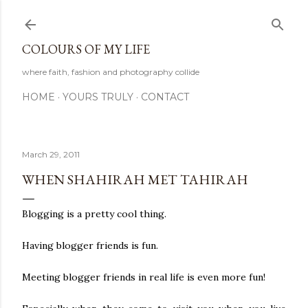
Skip to main content
COLOURS OF MY LIFE
where faith, fashion and photography collide
HOME
YOURS TRULY
CONTACT
March 29, 2011
WHEN SHAHIRAH MET TAHIRAH
Blogging is a pretty cool thing.
Having blogger friends is fun.
Meeting blogger friends in real life is even more fun!