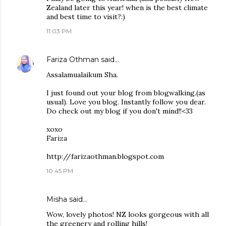
Zealand later this year! when is the best climate
and best time to visit?:)
11:03 PM
Fariza Othman
said…
Assalamualaikum Sha.
I just found out your blog from blogwalking.(as
usual). Love you blog. Instantly follow you dear.
Do check out my blog if you don't mind!!<33
xoxo
Fariza
http://farizaothman.blogspot.com
10:45 PM
Misha
said…
Wow, lovely photos! NZ looks gorgeous with all
the greenery and rolling hills!