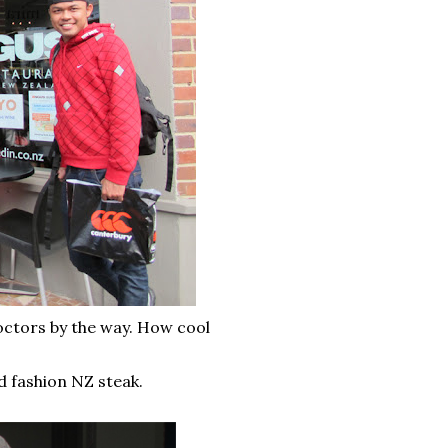
doctors by the way. How cool
 fashion NZ steak.