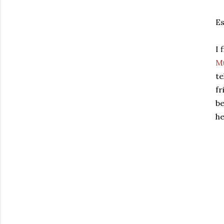
Es
I 
M
te
fr
be
he