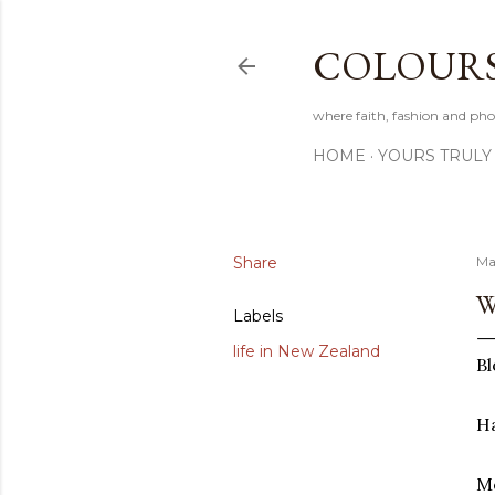
COLOURS 
where faith, fashion and pho
HOME
YOURS TRULY
Share
Ma
W
Labels
life in New Zealand
Bl
Ha
Me