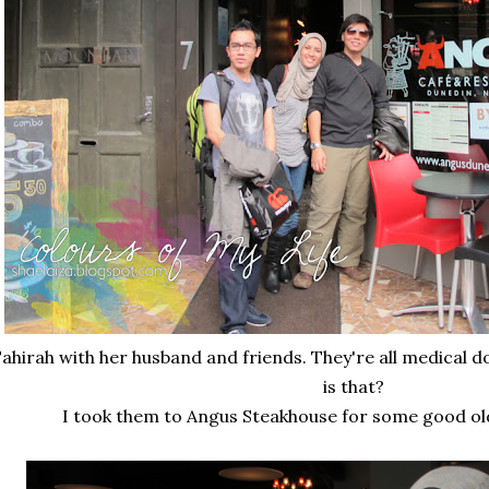
ahirah with her husband and friends. They're all medical 
is that?
I took them to Angus Steakhouse for some good old