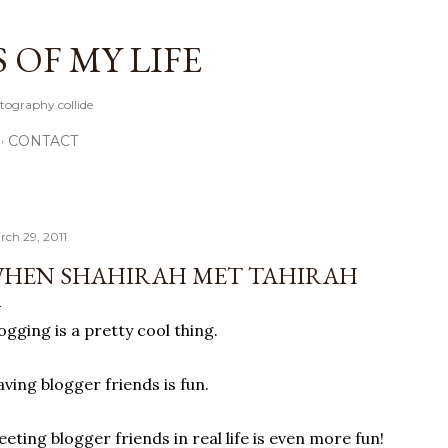
Skip to main content
OF MY LIFE
tography collide
CONTACT
rch 29, 2011
HEN SHAHIRAH MET TAHIRAH
ogging is a pretty cool thing.
ving blogger friends is fun.
eting blogger friends in real life is even more fun!