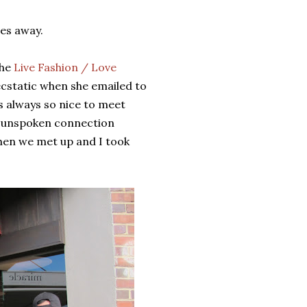
les away.
the
Live Fashion / Love
cstatic when she emailed to
's always so nice to meet
al unspoken connection
hen we met up and I took