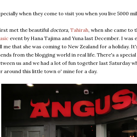
pecially when they come to visit you when you live 5000 mi
first met the beautiful
doctora,
Tahirah
, when she came to 
usic
event by Hana Tajima and Yuna last December. I was e
ll me that she was coming to New Zealand for a holiday. It
iends from the blogging world in real life. There's a speci
tween us and we had a lot of fun together last Saturday w
r around this little town o' mine for a day.