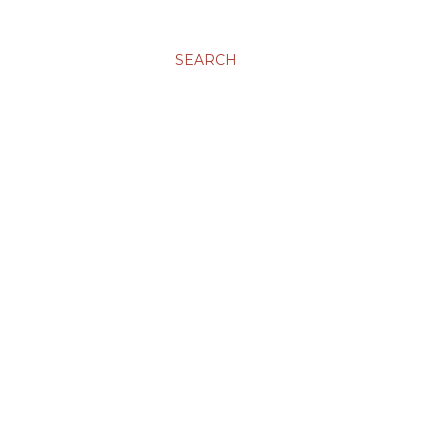
SEARCH