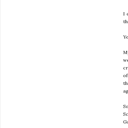
I 
th
Ye
My
we
cr
o
th
ag
So
Sc
G