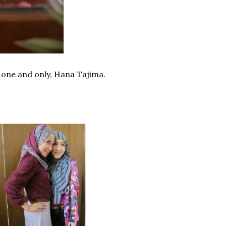
e one and only, Hana Tajima.