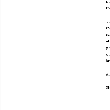
my
th
Th
ev
ca
ab
gr
on
hu
An
Sh