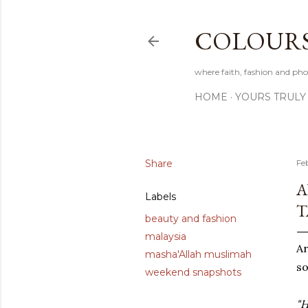
COLOURS 
where faith, fashion and pho
HOME
YOURS TRULY
Share
Fe
A
Labels
T
beauty and fashion
malaysia
A
masha'Allah muslimah
so
weekend snapshots
"H