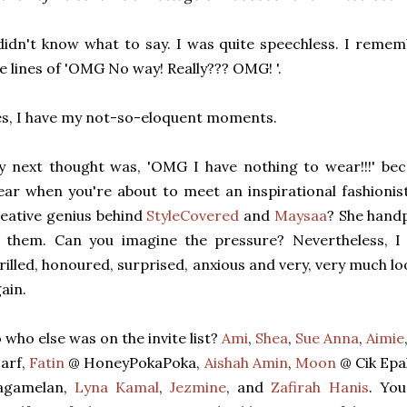
didn't know what to say. I was quite speechless. I reme
e lines of 'OMG No way! Really??? OMG! '.
s, I have my not-so-eloquent moments.
 next thought was, 'OMG I have nothing to wear!!!' bec
ar when you're about to meet an inspirational fashionis
eative genius behind
StyleCovered
and
Maysaa
? She handp
f them. Can you imagine the pressure? Nevertheless, I
rilled, honoured, surprised, anxious and very, very much 
ain.
 who else was on the invite list?
Ami
,
Shea
,
Sue Anna
,
Aimie
arf,
Fatin
@ HoneyPokaPoka,
Aishah Amin
,
Moon
@ Cik Epa
agamelan,
Lyna Kamal
,
Jezmine
, and
Zafirah Hanis
. You