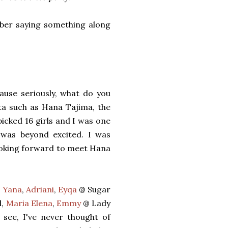
mber saying something along
ause seriously, what do you
ta such as Hana Tajima, the
icked 16 girls and I was one
 was beyond excited. I was
looking forward to meet Hana
,
Yana
,
Adriani
,
Eyqa
@ Sugar
l,
Maria Elena
,
Emmy
@ Lady
 see, I've never thought of