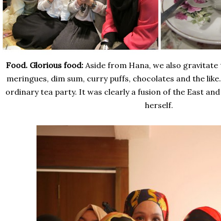
Food. Glorious food:
Aside from Hana, we also gravitate
meringues, dim sum, curry puffs, chocolates and the like. 
ordinary tea party. It was clearly a fusion of the East and
herself.