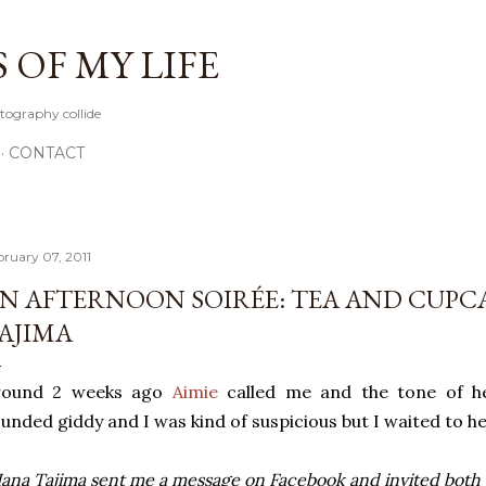
Skip to main content
OF MY LIFE
tography collide
CONTACT
bruary 07, 2011
N AFTERNOON SOIRÉE: TEA AND CUPC
AJIMA
round 2 weeks ago
Aimie
called me and the tone of he
unded giddy and I was kind of suspicious but I waited to h
ana Tajima sent me a message on Facebook and invited both of