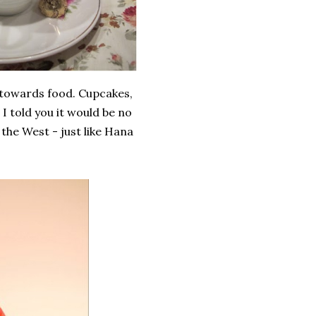
 towards food. Cupcakes,
I told you it would be no
 the West - just like Hana