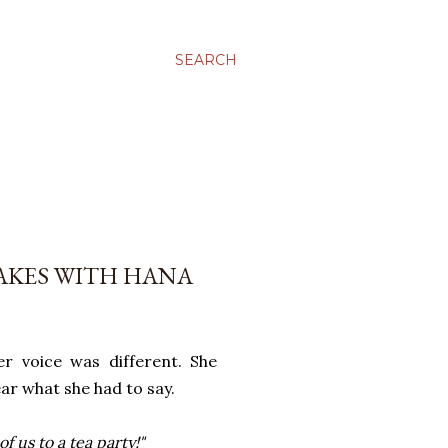
SEARCH
AKES WITH HANA
r voice was different. She
ear what she had to say.
 us to a tea party!"