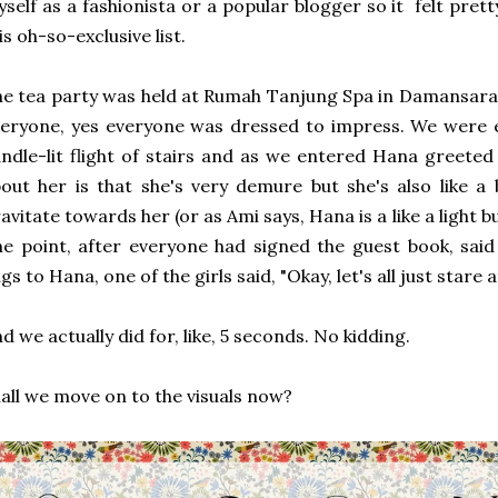
self as a fashionista or a popular blogger so it felt pre
is oh-so-exclusive list.
e tea party was held at Rumah Tanjung Spa in Damansara 
eryone, yes everyone was dressed to impress. We were 
ndle-lit flight of stairs and as we entered Hana greeted 
out her is that she's very demure but she's also like a 
avitate towards her (or as Ami says, Hana is a like a light bu
e point, after everyone had signed the guest book, said 
gs to Hana, one of the girls said, "Okay, let's all just stare
d we actually did for, like, 5 seconds. No kidding.
all we move on to the visuals now?