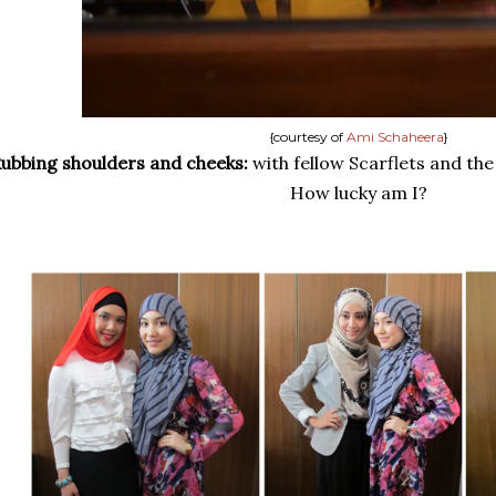
{courtesy of
Ami Schaheera
}
ubbing shoulders and cheeks:
with fellow Scarflets and th
How lucky am I?