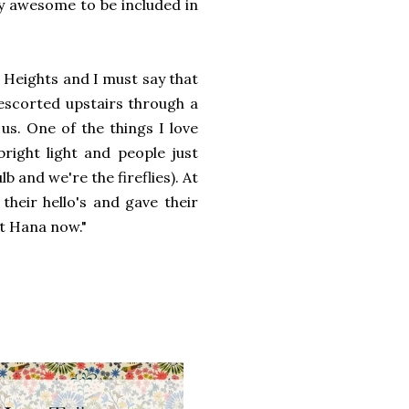
tty awesome to be included in
Heights and I must say that
escorted upstairs through a
us. One of the things I love
bright light and people just
lb and we're the fireflies). At
their hello's and gave their
 at Hana now."