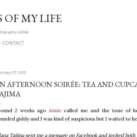
Skip to main content
OF MY LIFE
tography collide
CONTACT
bruary 07, 2011
N AFTERNOON SOIRÉE: TEA AND CUPC
AJIMA
round 2 weeks ago
Aimie
called me and the tone of he
unded giddy and I was kind of suspicious but I waited to h
ana Tajima sent me a message on Facebook and invited both of