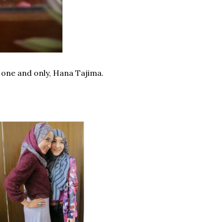
e one and only, Hana Tajima.