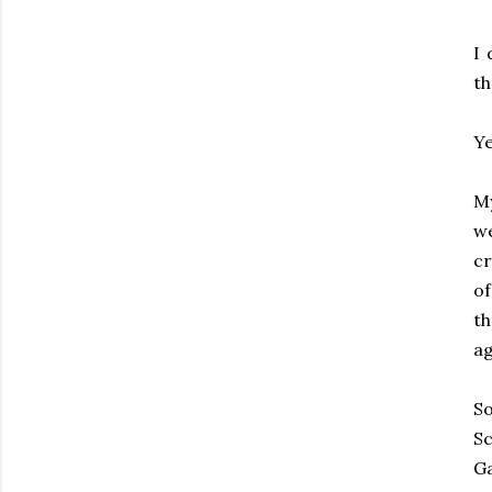
I 
th
Ye
My
we
cr
o
th
ag
So
Sc
G