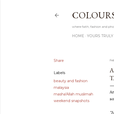
COLOURS 
where faith, fashion and pho
HOME
YOURS TRULY
Share
Fe
A
Labels
T
beauty and fashion
malaysia
A
masha'Allah muslimah
so
weekend snapshots
"H