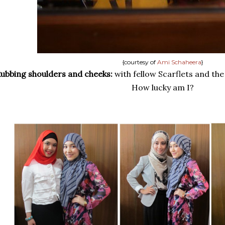
{courtesy of
Ami Schaheera
}
ubbing shoulders and cheeks:
with fellow Scarflets and th
How lucky am I?