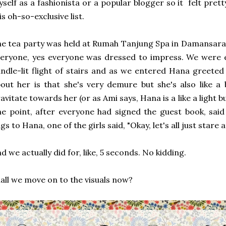
self as a fashionista or a popular blogger so it felt pre
is oh-so-exclusive list.
e tea party was held at Rumah Tanjung Spa in Damansara 
eryone, yes everyone was dressed to impress. We were 
ndle-lit flight of stairs and as we entered Hana greeted 
out her is that she's very demure but she's also like a 
avitate towards her (or as Ami says, Hana is a like a light bu
e point, after everyone had signed the guest book, said 
gs to Hana, one of the girls said, "Okay, let's all just stare
d we actually did for, like, 5 seconds. No kidding.
all we move on to the visuals now?