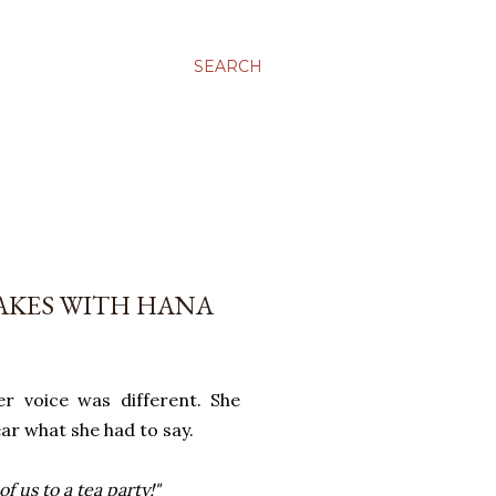
SEARCH
AKES WITH HANA
r voice was different. She
ear what she had to say.
 us to a tea party!"