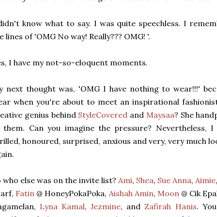
didn't know what to say. I was quite speechless. I reme
e lines of 'OMG No way! Really??? OMG! '.
s, I have my not-so-eloquent moments.
 next thought was, 'OMG I have nothing to wear!!!' bec
ar when you're about to meet an inspirational fashionis
eative genius behind
StyleCovered
and
Maysaa
? She handp
f them. Can you imagine the pressure? Nevertheless, I
rilled, honoured, surprised, anxious and very, very much 
ain.
 who else was on the invite list?
Ami
,
Shea
,
Sue Anna
,
Aimie
arf,
Fatin
@ HoneyPokaPoka,
Aishah Amin
,
Moon
@ Cik Epa
agamelan,
Lyna Kamal
,
Jezmine
, and
Zafirah Hanis
. You