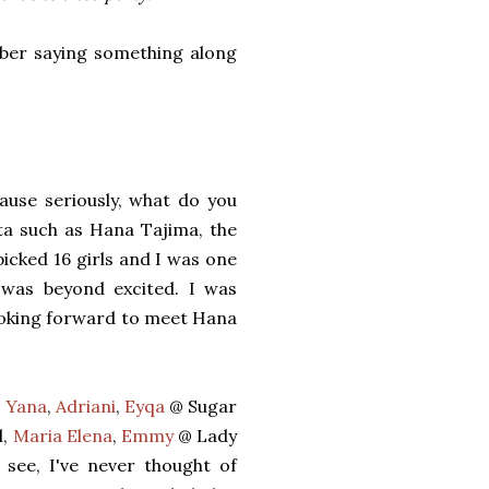
mber saying something along
ause seriously, what do you
ta such as Hana Tajima, the
icked 16 girls and I was one
 was beyond excited. I was
looking forward to meet Hana
,
Yana
,
Adriani
,
Eyqa
@ Sugar
l,
Maria Elena
,
Emmy
@ Lady
 see, I've never thought of