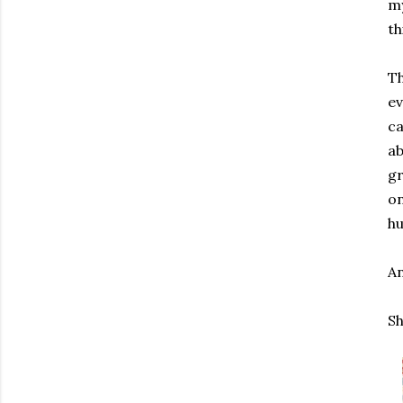
my
th
Th
ev
ca
ab
gr
on
hu
An
Sh