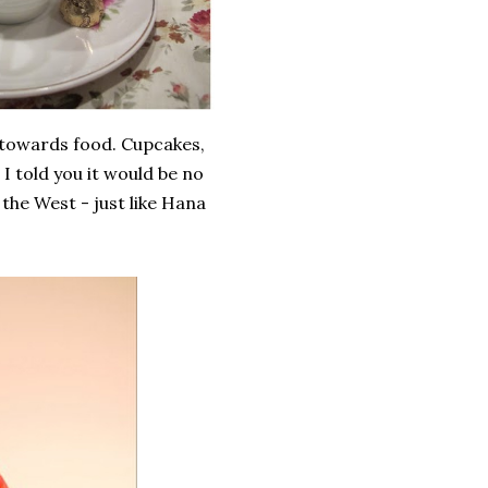
 towards food. Cupcakes,
I told you it would be no
 the West - just like Hana