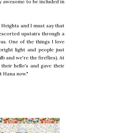
tty awesome to be included in
Heights and I must say that
escorted upstairs through a
us. One of the things I love
bright light and people just
lb and we're the fireflies). At
their hello's and gave their
 at Hana now."