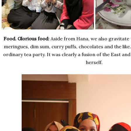
Food. Glorious food:
Aside from Hana, we also gravitate
meringues, dim sum, curry puffs, chocolates and the like. 
ordinary tea party. It was clearly a fusion of the East and
herself.