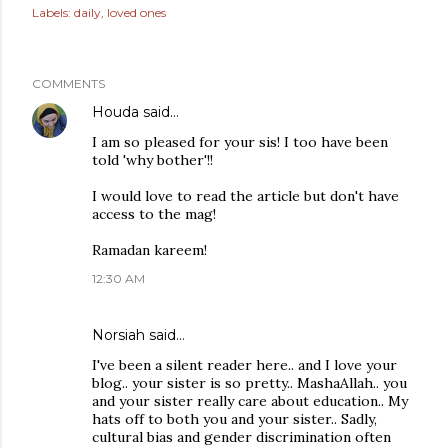
Labels:
daily
loved ones
COMMENTS
Houda
said…
I am so pleased for your sis! I too have been
told 'why bother'!!
I would love to read the article but don't have
access to the mag!
Ramadan kareem!
12:30 AM
Norsiah
said…
I've been a silent reader here.. and I love your
blog.. your sister is so pretty.. MashaAllah.. you
and your sister really care about education.. My
hats off to both you and your sister.. Sadly,
cultural bias and gender discrimination often