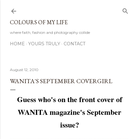
Skip to main content
COLOURS OF MY LIFE
where faith, fashion and photography collide
HOME
YOURS TRULY
CONTACT
August 12, 2010
WANITA'S SEPTEMBER COVERGIRL
Guess who's on the front cover of
WANITA magazine's September
issue?