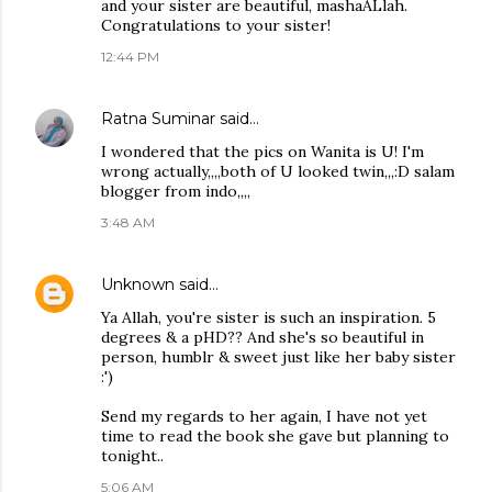
and your sister are beautiful, mashaALlah.
Congratulations to your sister!
12:44 PM
Ratna Suminar
said…
I wondered that the pics on Wanita is U! I'm
wrong actually,,,,both of U looked twin,,,:D salam
blogger from indo,,,,
3:48 AM
Unknown
said…
Ya Allah, you're sister is such an inspiration. 5
degrees & a pHD?? And she's so beautiful in
person, humblr & sweet just like her baby sister
:')
Send my regards to her again, I have not yet
time to read the book she gave but planning to
tonight..
5:06 AM