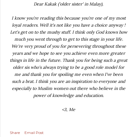
Dear Kakak ('older sister' in Malay),
I know you're reading this because you're one of my most
loyal readers. Well it's not like you have a choice anyway !
Let's get on to the mushy stuff. I think only God knows how
much you went through to get to this stage in your life.
We're very proud of you for persevering throughout these
years and we hope to see you achieve even more greater
things in life in the future. Thank you for being such a great
older sis who's always trying to be a good role model for
me and thank you for spoiling me even when I've been
such a brat. I think you are an inspiration to everyone and
especially to Muslim women out there who believe in the
power of knowledge and education.
<3, Me
Share
Email Post