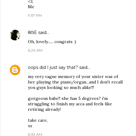
<3,
Me
9:57 PM
ᖇᗩE
said…
Oh, lovely...... congrats :)
6:24 AM
oops did I just say that?
said…
my very vague memory of your sister was of
her playing the piano/organ...and I don't recall
you guys looking so much alike!!!
gorgeous babe!! she has 5 degrees? i'm
struggling to finish my acca and feels like
retiring already!
take care,
xx
6:33 AM