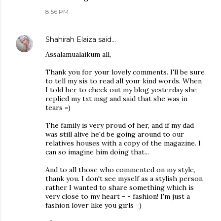
8:56 PM
Shahirah Elaiza
said…
Assalamualaikum all,
Thank you for your lovely comments. I'll be sure
to tell my sis to read all your kind words. When
I told her to check out my blog yesterday she
replied my txt msg and said that she was in
tears =)
The family is very proud of her, and if my dad
was still alive he'd be going around to our
relatives houses with a copy of the magazine. I
can so imagine him doing that...
And to all those who commented on my style,
thank you. I don't see myself as a stylish person
rather I wanted to share something which is
very close to my heart - - fashion! I'm just a
fashion lover like you girls =)