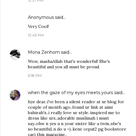
12:37 PM
Anonymous said…
Very Cool!
12:43 PM
Mona Zenhom
said…
Wow, mashaAllah that's wonderful! She's
beautiful and you all must be proud.
6:18 PM
when the gaze of my eyes meets yours
said…
hye dear..i've been a silent reader at ur blog for
couple of month ago..found ur link at aimi
bahirah's..i really love ur style..inspired me to
dress like urs..adorable muslimah i must
say..ohw n yes u n your sister like a twin..she's
so beautiful..n do u =)..kene cepat2 pg bookstore
cari this magazine..