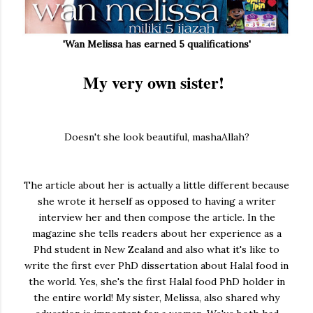
'Wan Melissa has earned 5 qualifications'
My very own sister!
Doesn't she look beautiful, mashaAllah?
The article about her is actually a little different because
she wrote it herself as opposed to having a writer
interview her and then compose the article. In the
magazine she tells readers about her experience as a
Phd student in New Zealand and also what it's like to
write the first ever PhD dissertation about Halal food in
the world. Yes, she's the first Halal food PhD holder in
the entire world! My sister, Melissa, also shared why