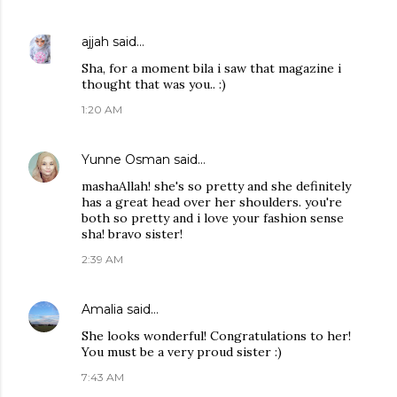
ajjah
said…
Sha, for a moment bila i saw that magazine i
thought that was you.. :)
1:20 AM
Yunne Osman
said…
mashaAllah! she's so pretty and she definitely
has a great head over her shoulders. you're
both so pretty and i love your fashion sense
sha! bravo sister!
2:39 AM
Amalia
said…
She looks wonderful! Congratulations to her!
You must be a very proud sister :)
7:43 AM