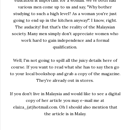
education is important for a woman. We've both had
various men come up to us and say, "Why bother
studying to such a high level? As a woman you're just
going to end up in the kitchen anyway!". I know, right.
The audacity! But that's the reality of the Malaysian
society. Many men simply don't appreciate women who
work hard to gain independence and a formal
qualification.
Well, I'm not going to spill all the juicy details here of
course. If you want to read what she has to say then go
to your local bookshop and grab a copy of the magazine.
They're already out in stores.
If you don't live in Malaysia and would like to see a digital
copy of her article you may e-mail me at
elaiza_(at)hotmail.com. Oh I should also mention that
the article is in Malay.