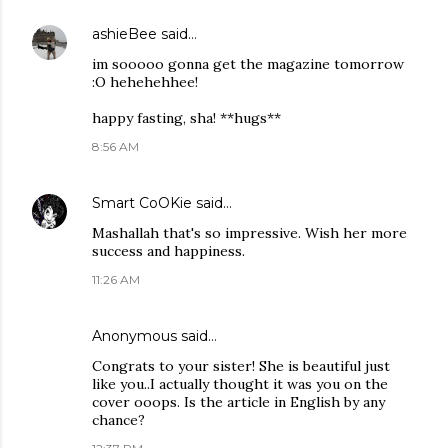
ashieBee
said…
im sooooo gonna get the magazine tomorrow
:O hehehehhee!
happy fasting, sha! **hugs**
8:56 AM
Smart CoOKie
said…
Mashallah that's so impressive. Wish her more
success and happiness.
11:26 AM
Anonymous said…
Congrats to your sister! She is beautiful just
like you..I actually thought it was you on the
cover ooops. Is the article in English by any
chance?