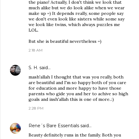
the piano! Actually, I don't think we look that
much alike but we do look alike when we wear
make up =) It depends really, some people say
we don't even look like sisters while some say
we look like twins, which always puzzles me
LOL.
But she is beautiful nevertheless =)
2:18 AM
S. H.
said…
mash'allah I thought that was you really, both
are beautiful and I'm so happy both of you care
for education and more happy to have those
parents who gide you and her to achive so high
goals and insh'allah this is one of more..:)
2:28 PM
Rene´s Bare Essentials
said…
Beauty definitely runs in the family. Both you