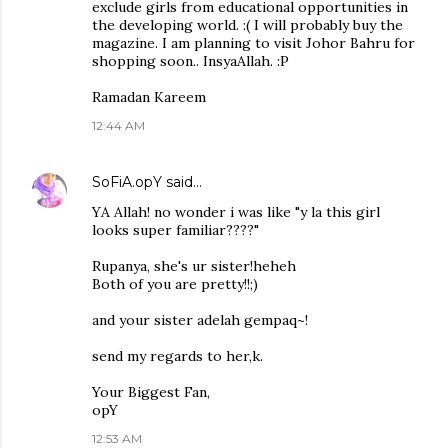
exclude girls from educational opportunities in
the developing world. :( I will probably buy the
magazine. I am planning to visit Johor Bahru for
shopping soon.. InsyaAllah. :P
Ramadan Kareem
12:44 AM
SoFiA.opY
said…
YA Allah! no wonder i was like "y la this girl
looks super familiar????"
Rupanya, she's ur sister!heheh
Both of you are pretty!!;)
and your sister adelah gempaq~!
send my regards to her,k.
Your Biggest Fan,
opY
12:53 AM