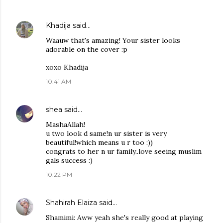
Khadija
said…
Waauw that's amazing! Your sister looks
adorable on the cover :p
xoxo Khadija
10:41 AM
shea
said…
MashaAllah!
u two look d same!n ur sister is very
beautiful!which means u r too :))
congrats to her n ur family..love seeing muslim
gals success :)
10:22 PM
Shahirah Elaiza
said…
Shamimi: Aww yeah she's really good at playing