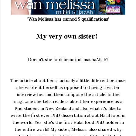
'Wan Melissa has earned 5 qualifications'
My very own sister!
Doesn't she look beautiful, mashaAllah?
The article about her is actually a little different because
she wrote it herself as opposed to having a writer
interview her and then compose the article. In the
magazine she tells readers about her experience as a
Phd student in New Zealand and also what it's like to
write the first ever PhD dissertation about Halal food in
the world. Yes, she's the first Halal food PhD holder in
the entire world! My sister, Melissa, also shared why