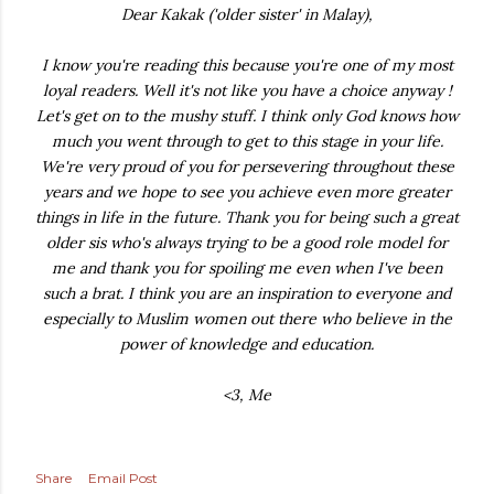
Dear Kakak ('older sister' in Malay),
I know you're reading this because you're one of my most
loyal readers. Well it's not like you have a choice anyway !
Let's get on to the mushy stuff. I think only God knows how
much you went through to get to this stage in your life.
We're very proud of you for persevering throughout these
years and we hope to see you achieve even more greater
things in life in the future. Thank you for being such a great
older sis who's always trying to be a good role model for
me and thank you for spoiling me even when I've been
such a brat. I think you are an inspiration to everyone and
especially to Muslim women out there who believe in the
power of knowledge and education.
<3, Me
Share
Email Post