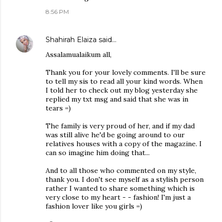
8:56 PM
Shahirah Elaiza
said…
Assalamualaikum all,
Thank you for your lovely comments. I'll be sure
to tell my sis to read all your kind words. When
I told her to check out my blog yesterday she
replied my txt msg and said that she was in
tears =)
The family is very proud of her, and if my dad
was still alive he'd be going around to our
relatives houses with a copy of the magazine. I
can so imagine him doing that...
And to all those who commented on my style,
thank you. I don't see myself as a stylish person
rather I wanted to share something which is
very close to my heart - - fashion! I'm just a
fashion lover like you girls =)