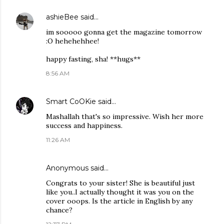
ashieBee
said…
im sooooo gonna get the magazine tomorrow
:O hehehehhee!
happy fasting, sha! **hugs**
8:56 AM
Smart CoOKie
said…
Mashallah that's so impressive. Wish her more
success and happiness.
11:26 AM
Anonymous said…
Congrats to your sister! She is beautiful just
like you..I actually thought it was you on the
cover ooops. Is the article in English by any
chance?