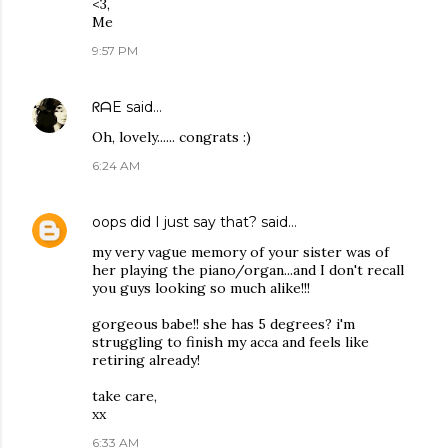
<3,
Me
9:57 PM
ᖇᗩE
said…
Oh, lovely...... congrats :)
6:24 AM
oops did I just say that?
said…
my very vague memory of your sister was of
her playing the piano/organ...and I don't recall
you guys looking so much alike!!!
gorgeous babe!! she has 5 degrees? i'm
struggling to finish my acca and feels like
retiring already!
take care,
xx
6:33 AM