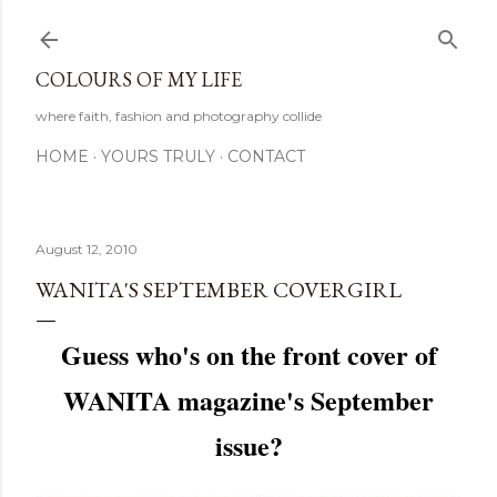
Skip to main content
COLOURS OF MY LIFE
where faith, fashion and photography collide
HOME
YOURS TRULY
CONTACT
August 12, 2010
WANITA'S SEPTEMBER COVERGIRL
Guess who's on the front cover of
WANITA magazine's September
issue?