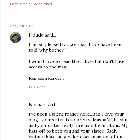
Labels:
daily
loved ones
COMMENTS
Houda
said…
I am so pleased for your sis! I too have been
told 'why bother'!!
I would love to read the article but don't have
access to the mag!
Ramadan kareem!
12:30 AM
Norsiah
said…
I've been a silent reader here.. and I love your
blog.. your sister is so pretty.. MashaAllah.. you
and your sister really care about education.. My
hats off to both you and your sister.. Sadly,
cultural bias and gender discrimination often