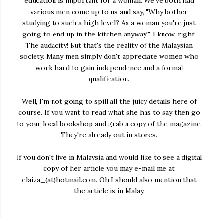
education is important for a woman. We've both had
various men come up to us and say, "Why bother
studying to such a high level? As a woman you're just
going to end up in the kitchen anyway!". I know, right.
The audacity! But that's the reality of the Malaysian
society. Many men simply don't appreciate women who
work hard to gain independence and a formal
qualification.
Well, I'm not going to spill all the juicy details here of
course. If you want to read what she has to say then go
to your local bookshop and grab a copy of the magazine.
They're already out in stores.
If you don't live in Malaysia and would like to see a digital
copy of her article you may e-mail me at
elaiza_(at)hotmail.com. Oh I should also mention that
the article is in Malay.