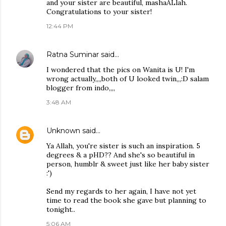
and your sister are beautiful, mashaALlah.
Congratulations to your sister!
12:44 PM
Ratna Suminar
said…
I wondered that the pics on Wanita is U! I'm
wrong actually,,,,both of U looked twin,,,:D salam
blogger from indo,,,,
3:48 AM
Unknown
said…
Ya Allah, you're sister is such an inspiration. 5
degrees & a pHD?? And she's so beautiful in
person, humblr & sweet just like her baby sister
:')
Send my regards to her again, I have not yet
time to read the book she gave but planning to
tonight..
5:06 AM