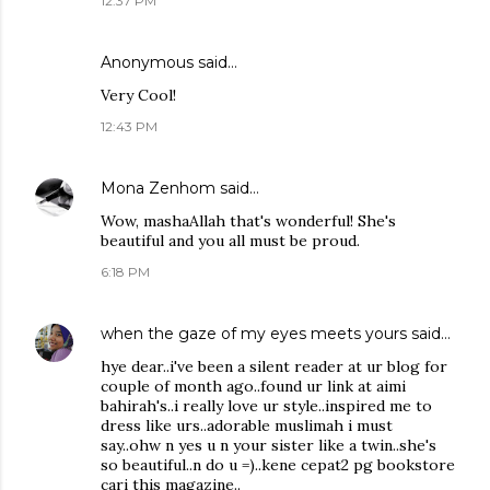
12:37 PM
Anonymous said…
Very Cool!
12:43 PM
Mona Zenhom
said…
Wow, mashaAllah that's wonderful! She's
beautiful and you all must be proud.
6:18 PM
when the gaze of my eyes meets yours
said…
hye dear..i've been a silent reader at ur blog for
couple of month ago..found ur link at aimi
bahirah's..i really love ur style..inspired me to
dress like urs..adorable muslimah i must
say..ohw n yes u n your sister like a twin..she's
so beautiful..n do u =)..kene cepat2 pg bookstore
cari this magazine..