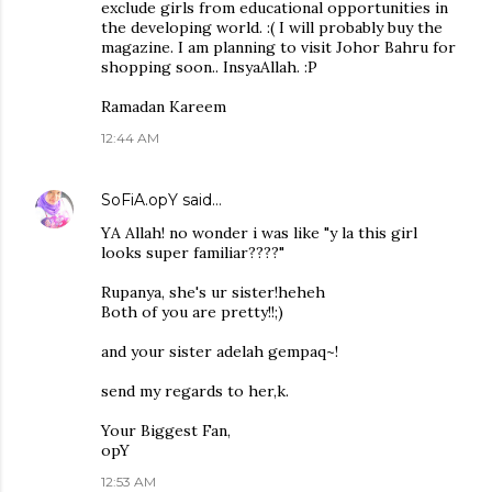
exclude girls from educational opportunities in
the developing world. :( I will probably buy the
magazine. I am planning to visit Johor Bahru for
shopping soon.. InsyaAllah. :P
Ramadan Kareem
12:44 AM
SoFiA.opY
said…
YA Allah! no wonder i was like "y la this girl
looks super familiar????"
Rupanya, she's ur sister!heheh
Both of you are pretty!!;)
and your sister adelah gempaq~!
send my regards to her,k.
Your Biggest Fan,
opY
12:53 AM