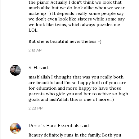
the piano! Actually, I don't think we look that
much alike but we do look alike when we wear
make up =) It depends really, some people say
we don't even look like sisters while some say
we look like twins, which always puzzles me
LOL.
But she is beautiful nevertheless =)
2:18 AM
S. H.
said…
mash'allah I thought that was you really, both
are beautiful and I'm so happy both of you care
for education and more happy to have those
parents who gide you and her to achive so high
goals and insh'allah this is one of more..:)
2:28 PM
Rene´s Bare Essentials
said…
Beauty definitely runs in the family. Both you