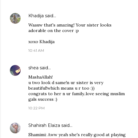
Khadija
said…
Waauw that's amazing! Your sister looks
adorable on the cover :p
xoxo Khadija
10:41 AM
shea
said…
MashaAllah!
u two look d same!n ur sister is very
beautiful!which means u r too :))
congrats to her n ur family..love seeing muslim
gals success :)
10:22 PM
Shahirah Elaiza
said…
Shamimi: Aww yeah she's really good at playing