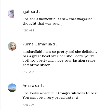
ajjah
said…
Sha, for a moment bila i saw that magazine i
thought that was you.. :)
1:20 AM
Yunne Osman
said…
mashaAllah! she's so pretty and she definitely
has a great head over her shoulders. you're
both so pretty and i love your fashion sense
sha! bravo sister!
2:39 AM
Amalia
said…
She looks wonderful! Congratulations to her!
You must be a very proud sister :)
7:43 AM