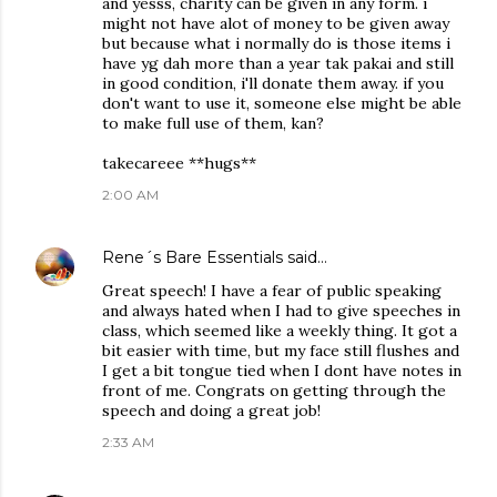
and yesss, charity can be given in any form. i
might not have alot of money to be given away
but because what i normally do is those items i
have yg dah more than a year tak pakai and still
in good condition, i'll donate them away. if you
don't want to use it, someone else might be able
to make full use of them, kan?
takecareee **hugs**
2:00 AM
Rene´s Bare Essentials
said…
Great speech! I have a fear of public speaking
and always hated when I had to give speeches in
class, which seemed like a weekly thing. It got a
bit easier with time, but my face still flushes and
I get a bit tongue tied when I dont have notes in
front of me. Congrats on getting through the
speech and doing a great job!
2:33 AM