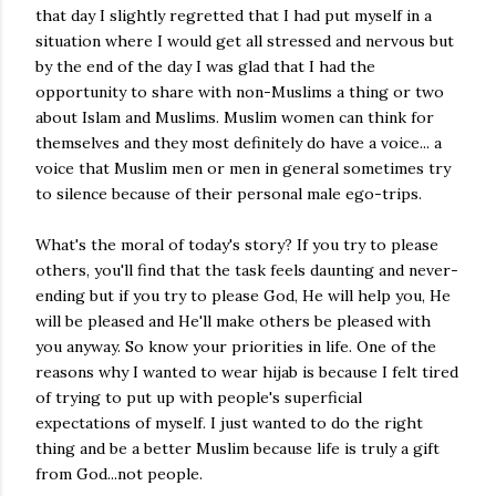
that day I slightly regretted that I had put myself in a
situation where I would get all stressed and nervous but
by the end of the day I was glad that I had the
opportunity to share with non-Muslims a thing or two
about Islam and Muslims. Muslim women can think for
themselves and they most definitely do have a voice... a
voice that Muslim men or men in general sometimes try
to silence because of their personal male ego-trips.
What's the moral of today's story? If you try to please
others, you'll find that the task feels daunting and never-
ending but if you try to please God, He will help you, He
will be pleased and He'll make others be pleased with
you anyway. So know your priorities in life. One of the
reasons why I wanted to wear hijab is because I felt tired
of trying to put up with people's superficial
expectations of myself. I just wanted to do the right
thing and be a better Muslim because life is truly a gift
from God...not people.