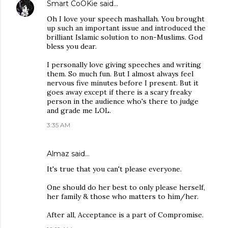
Smart CoOKie
said…
Oh I love your speech mashallah. You brought
up such an important issue and introduced the
brilliant Islamic solution to non-Muslims. God
bless you dear.
I personally love giving speeches and writing
them. So much fun. But I almost always feel
nervous five minutes before I present. But it
goes away except if there is a scary freaky
person in the audience who's there to judge
and grade me LOL.
3:35 AM
Almaz said…
It's true that you can't please everyone.
One should do her best to only please herself,
her family & those who matters to him/her.
After all, Acceptance is a part of Compromise.