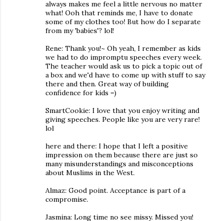
always makes me feel a little nervous no matter
what! Ooh that reminds me, I have to donate
some of my clothes too! But how do I separate
from my 'babies'? lol!
Rene: Thank you!~ Oh yeah, I remember as kids
we had to do impromptu speeches every week.
The teacher would ask us to pick a topic out of
a box and we'd have to come up with stuff to say
there and then. Great way of building
confidence for kids =)
SmartCookie: I love that you enjoy writing and
giving speeches. People like you are very rare!
lol
here and there: I hope that I left a positive
impression on them because there are just so
many misunderstandings and misconceptions
about Muslims in the West.
Almaz: Good point. Acceptance is part of a
compromise.
Jasmina: Long time no see missy. Missed you!