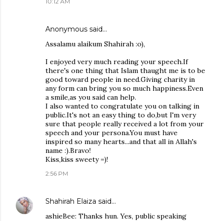
10:12 AM
Anonymous said…
Assalamu alaikum Shahirah :o),
I enjoyed very much reading your speech.If
there's one thing that Islam thaught me is to be
good toward people in need.Giving charity in
any form can bring you so much happiness.Even
a smile,as you said can help.
I also wanted to congratulate you on talking in
public.It's not an easy thing to do,but I'm very
sure that people really received a lot from your
speech and your persona.You must have
inspired so many hearts...and that all in Allah's
name :).Bravo!
Kiss,kiss sweety =)!
2:56 PM
Shahirah Elaiza
said…
ashieBee: Thanks hun. Yes, public speaking