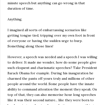
minute speech but anything can go wrong in that
duration of time.
Anything.
I imagined all sorts of embarrassing scenarios like
getting tongue tied, tripping over my own foot in front
of everyone or having the sudden urge to burp.
Something along those lines!
However, a speech was needed and a speech I was willing
to deliver. It made me wonder, how do some people give
such eloquent and charismatic speeches? Take President
Barack Obama for example. During his inauguration he
charmed the pants off yours truly and millions of other
people around the world. Some people have the innate
ability to command attention the moment they speak. On
top of that, they can also memorise hour long speeches
like it was their second nature... like they were born to