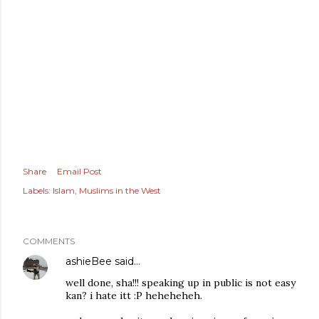
Share
Email Post
Labels:
Islam
Muslims in the West
COMMENTS
ashieBee
said…
well done, sha!!! speaking up in public is not easy
kan? i hate itt :P heheheheh.