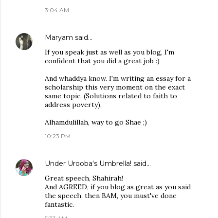
3:04 AM
Maryam
said…
If you speak just as well as you blog, I'm
confident that you did a great job :)
And whaddya know. I'm writing an essay for a
scholarship this very moment on the exact
same topic. (Solutions related to faith to
address poverty).
Alhamdulillah, way to go Shae ;)
10:23 PM
Under Urooba's Umbrella!
said…
Great speech, Shahirah!
And AGREED, if you blog as great as you said
the speech, then BAM, you must've done
fantastic.