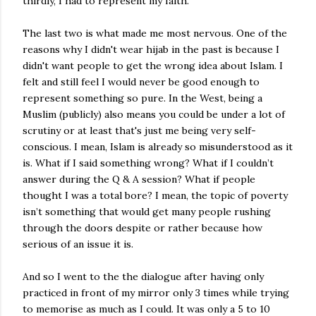
thirdly, I had to represent my faith.
The last two is what made me most nervous. One of the
reasons why I didn't wear hijab in the past is because I
didn't want people to get the wrong idea about Islam. I
felt and still feel I would never be good enough to
represent something so pure. In the West, being a
Muslim (publicly) also means you could be under a lot of
scrutiny or at least that's just me being very self-
conscious. I mean, Islam is already so misunderstood as it
is. What if I said something wrong? What if I couldn’t
answer during the Q & A session? What if people
thought I was a total bore? I mean, the topic of poverty
isn’t something that would get many people rushing
through the doors despite or rather because how
serious of an issue it is.
And so I went to the the dialogue after having only
practiced in front of my mirror only 3 times while trying
to memorise as much as I could. It was only a 5 to 10