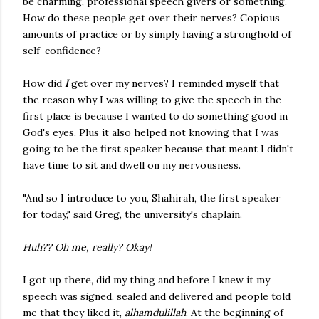
be charming, professional speech givers or something.
How do these people get over their nerves? Copious
amounts of practice or by simply having a stronghold of
self-confidence?
How did
I
get over my nerves? I reminded myself that
the reason why I was willing to give the speech in the
first place is because I wanted to do something good in
God's eyes. Plus it also helped not knowing that I was
going to be the first speaker because that meant I didn't
have time to sit and dwell on my nervousness.
"And so I introduce to you, Shahirah, the first speaker
for today," said Greg, the university's chaplain.
Huh?? Oh me, really? Okay!
I got up there, did my thing and before I knew it my
speech was signed, sealed and delivered and people told
me that they liked it,
alhamdulillah
. At the beginning of