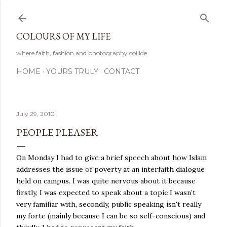
Skip to main content
COLOURS OF MY LIFE
where faith, fashion and photography collide
HOME
YOURS TRULY
CONTACT
July 29, 2010
PEOPLE PLEASER
On Monday I had to give a brief speech about how Islam
addresses the issue of poverty at an interfaith dialogue
held on campus. I was quite nervous about it because
firstly, I was expected to speak about a topic I wasn’t
very familiar with, secondly, public speaking isn't really
my forte (mainly because I can be so self-conscious) and