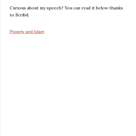
Curious about my speech? You can read it below thanks
to Scribd.
Poverty and Islam