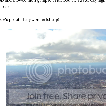
D and showed me a glimpse of Melbourne’s Saturday night li
urse.
re's proof of my wonderful trip!