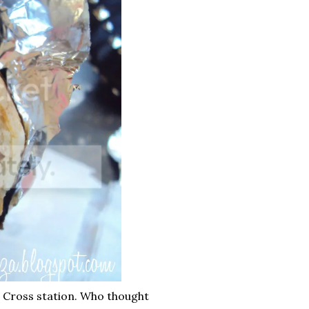
 Cross station. Who thought