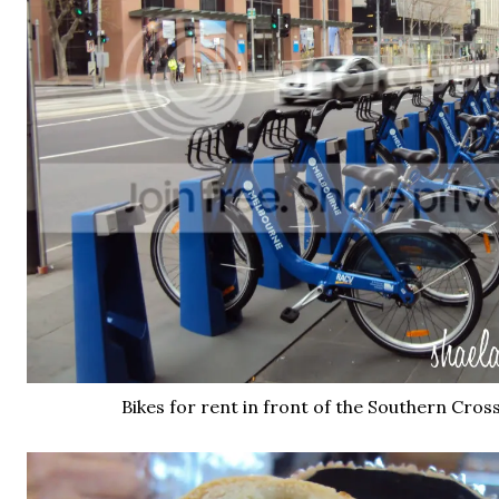
Bikes for rent in front of the Southern Cros