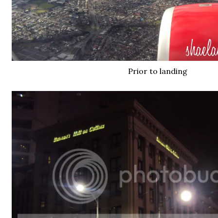
Prior to landing