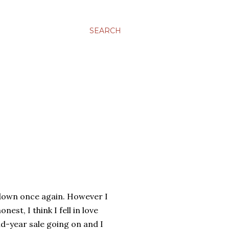
SEARCH
g down once again. However I
st, I think I fell in love
d-year sale going on and I