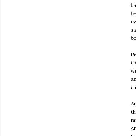
ha
be
ev
sa
be
Pe
Gr
wa
an
cu
An
th
my
An