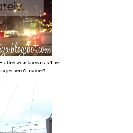
 - otherwise known as The
 a superhero's name?!