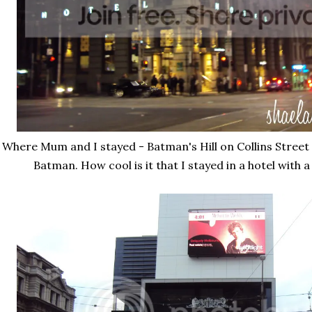
Where Mum and I stayed - Batman's Hill on Collins Street
Batman. How cool is it that I stayed in a hotel with