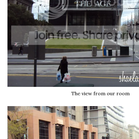
The view from our room