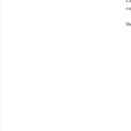
CB
co
He