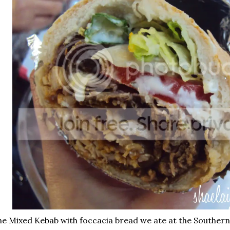
e Mixed Kebab with foccacia bread we ate at the Southern