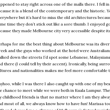
ppened to stay right across one of the malls there. I fell i
cause it is a blend of the contemporary and the historic. 
erywhere but it’s hard to miss the old architectures becaus
me time they don’t stick out like a sore thumb. I enjoyed 
cause they made Melbourne city very accessible despite it
rhaps for me the best thing about Melbourne was its divers
eek and the guys who worked at the hotel were Australians,
lked down the streets I’d spot some Lebanese, Malaysians
d there (I could tell by their accent). Ironically, being sur
ltures and nationalities makes me feel more comfortable t
yhoo, while I was there I also caught up with one of my be
e chance to meet while we were both in Kuala Lumpur. The
 childhood friends is that no matter where I am they alwa
d most of all, we always know how to have fun! Marissa 