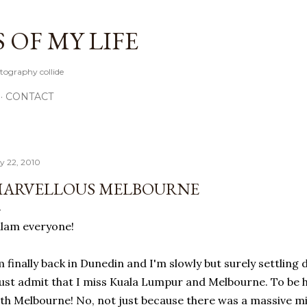
Skip to main content
OF MY LIFE
tography collide
CONTACT
ly 22, 2010
ARVELLOUS MELBOURNE
lam everyone!
m finally back in Dunedin and I'm slowly but surely settlin
st admit that I miss Kuala Lumpur and Melbourne. To be hone
th Melbourne! No, not just because there was a massive mi