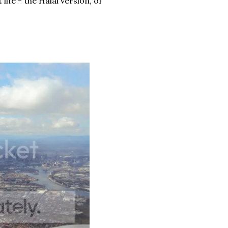
fe - the Halal version, of