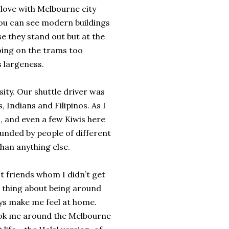
n love with Melbourne city
You can see modern buildings
e they stand out but at the
going on the trams too
s largeness.
ity. Our shuttle driver was
 Indians and Filipinos. As I
, and even a few Kiwis here
rounded by people of different
han anything else.
st friends whom I didn’t get
 thing about being around
ys make me feel at home.
took me around the Melbourne