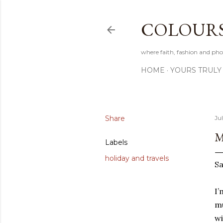
COLOURS 
where faith, fashion and pho
HOME
YOURS TRULY
Share
Ju
M
Labels
holiday and travels
Sa
I’
mu
wi