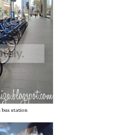
s bus station