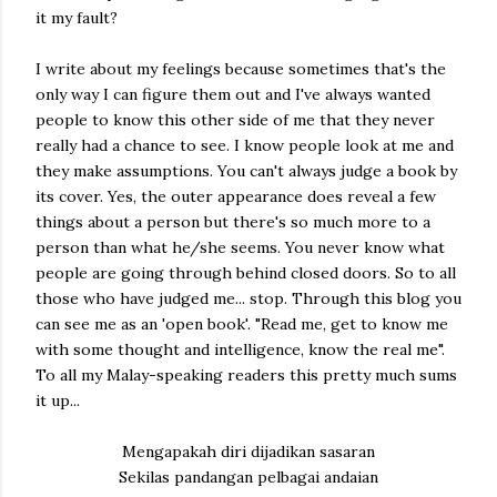
it my fault?
I write about my feelings because sometimes that's the
only way I can figure them out and I've always wanted
people to know this other side of me that they never
really had a chance to see. I know people look at me and
they make assumptions. You can't always judge a book by
its cover. Yes, the outer appearance does reveal a few
things about a person but there's so much more to a
person than what he/she seems. You never know what
people are going through behind closed doors. So to all
those who have judged me... stop. Through this blog you
can see me as an 'open book'. "Read me, get to know me
with some thought and intelligence, know the real me".
To all my Malay-speaking readers this pretty much sums
it up...
Mengapakah diri dijadikan sasaran
Sekilas pandangan pelbagai andaian