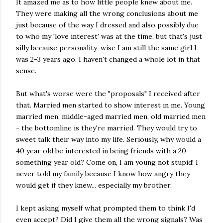
It amazed me as to how little people knew about me.
They were making all the wrong conclusions about me
just because of the way I dressed and also possibly due
to who my 'love interest' was at the time, but that's just
silly because personality-wise I am still the same girl I
was 2-3 years ago. I haven't changed a whole lot in that
sense.
But what's worse were the "proposals" I received after
that. Married men started to show interest in me. Young
married men, middle-aged married men, old married men
- the bottomline is they're married. They would try to
sweet talk their way into my life. Seriously, why would a
40 year old be interested in being friends with a 20
something year old? Come on, I am young not stupid! I
never told my family because I know how angry they
would get if they knew... especially my brother.
I kept asking myself what prompted them to think I'd
even accept? Did I give them all the wrong signals? Was