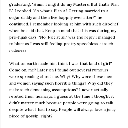
graduating. "Hmm, I might do my Masters. But that's Plan
B," I replied. "So what's Plan A? Getting married to a
sugar daddy and then live happily ever after?" he
continued. I remember looking at him with such disbelief
when he said that. Keep in mind that this was during my
pre-hijab days. "No. Not at all," was the reply I managed
to blurt as I was still feeling pretty speechless at such
rudeness.
What on earth made him think I was that kind of girl?
Come on, me? Later on I found out several rumours
were spreading about me. Why? Why were these men
and women saying such horrible things? Why did they
make such demeaning assumptions? I never actually
refuted their hearsays. I guess at the time I thought it
didn't matter much because people were going to talk
despite what I had to say. People will always love a juicy
piece of gossip, right?