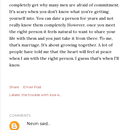
completely get why many men are afraid of commitment.
It's scary when you don't know what you're getting
yourself into. You can date a person for years and not
really know them completely. However, once you meet
the right person it feels natural to want to share your
life with them and you just take it from there. To me,
that's marriage. It's about growing together. A lot of
people have told me that the heart will feel at peace
when I am with the right person. I guess that's when I'll
know.
Share
Email Post
Labels:
the trouble with love is...
COMMENTS
Nevin
said…