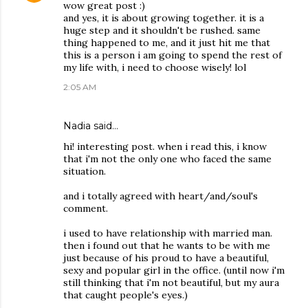
wow great post :)
and yes, it is about growing together. it is a
huge step and it shouldn't be rushed. same
thing happened to me, and it just hit me that
this is a person i am going to spend the rest of
my life with, i need to choose wisely! lol
2:05 AM
Nadia said…
hi! interesting post. when i read this, i know
that i'm not the only one who faced the same
situation.
and i totally agreed with heart/and/soul's
comment.
i used to have relationship with married man.
then i found out that he wants to be with me
just because of his proud to have a beautiful,
sexy and popular girl in the office. (until now i'm
still thinking that i'm not beautiful, but my aura
that caught people's eyes.)