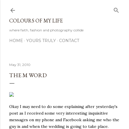
Skip to main content
COLOURS OF MY LIFE
where faith, fashion and photography collide
HOME
YOURS TRULY
CONTACT
May 31, 2010
THE M WORD
Okay I may need to do some explaining after yesterday's
post as I received some very interesting inquisitive
messages on my phone and Facebook asking me who the
guy is and when the wedding is going to take place.