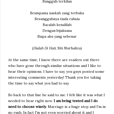
Sungguh terkilan
Seumpama naskah yang terbuka
Sesungguhnya tiada rahsia
Bacalah kenalilah
Dengan bijaksana
Siapa aku yang sebenar
(
Dialah Di Hati
, Siti Nurhaliza)
At the same time, I know there are readers out there
who have gone through similar situations and I like to
hear their opinions. I have to say, you guys posted some
interesting comments yesterday! Thank you for taking
the time to say what you had to say.
So back to that line he said to me. I felt like it was what I
needed to hear right now.
I am being tested and I do
need to choose wisely
. Marriage is a huge step and I'm in
no rush. In fact I'm not even worried about it and I