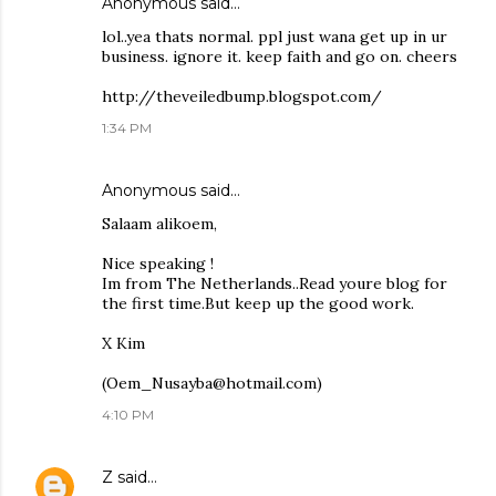
Anonymous said…
lol..yea thats normal. ppl just wana get up in ur
business. ignore it. keep faith and go on. cheers
http://theveiledbump.blogspot.com/
1:34 PM
Anonymous said…
Salaam alikoem,
Nice speaking !
Im from The Netherlands..Read youre blog for
the first time.But keep up the good work.
X Kim
(Oem_Nusayba@hotmail.com)
4:10 PM
Z
said…