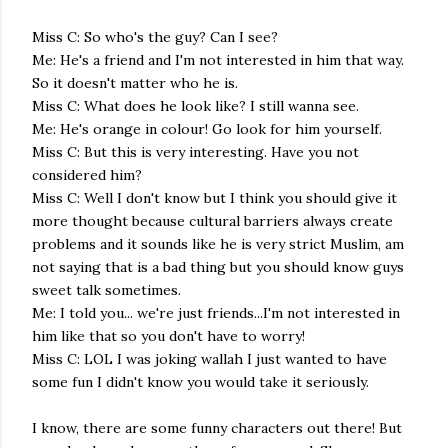
Miss C: So who's the guy? Can I see?
Me: He's a friend and I'm not interested in him that way.
So it doesn't matter who he is.
Miss C: What does he look like? I still wanna see.
Me: He's orange in colour! Go look for him yourself.
Miss C: But this is very interesting. Have you not
considered him?
Miss C: Well I don't know but I think you should give it
more thought because cultural barriers always create
problems and it sounds like he is very strict Muslim, am
not saying that is a bad thing but you should know guys
sweet talk sometimes.
Me: I told you... we're just friends...I'm not interested in
him like that so you don't have to worry!
Miss C: LOL I was joking wallah I just wanted to have
some fun I didn't know you would take it seriously.
I know, there are some funny characters out there! But