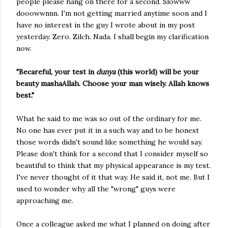
people please hang on there for a second. Slowww
dooowwnnn. I'm not getting married anytime soon and I
have no interest in the guy I wrote about in my post
yesterday. Zero. Zilch. Nada. I shall begin my clarification
now.
"Becareful, your test in
dunya
(this world) will be your
beauty mashaAllah. Choose your man wisely. Allah knows
best."
What he said to me was so out of the ordinary for me.
No one has ever put it in a such way and to be honest
those words didn't sound like something he would say.
Please don't think for a second that I consider myself so
beautiful to think that my physical appearance is my test.
I've never thought of it that way. He said it, not me. But I
used to wonder why all the "wrong" guys were
approaching me.
Once a colleague asked me what I planned on doing after