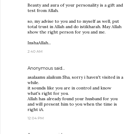
Beauty and aura of your personality is a gift and
test from Allah.
so, my advise to you and to myself as well, put
total trust in Allah and do istikharah. May Allah
show the right person for you and me.
InshaAllah...
2:40 AM
Anonymous said…
asalaamu alaikum Sha, sorry i haven't visited in a
while.
it sounds like you are in control and know
what's right for you.
Allah has already found your husband for you
and will present him to you when the time is
right iA.
12:04 PM