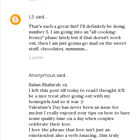
LS
said…
That's such a great list!! I'll definitely be doing
number 5, I am going into an "all-cooking-
frenzy" phase lately but if that doesn't work
out, then I am just gonna go mad on the sweet
stuff, chocolates, mmmmm....
2:45 PM
Anonymous said…
Salam Shahirah :o),
I left this post till today to read.I thought it'll
be a nice treat after going out with my
homegirls.And so it was :)!
Valentine's Day has never been an issue for
me,but I really enjoyed your tips on how to have
some quality time on a day when couples
celebrate their love.
I love the phrase that love isn't just an
emotion,but also a verb.Amazing...this truly