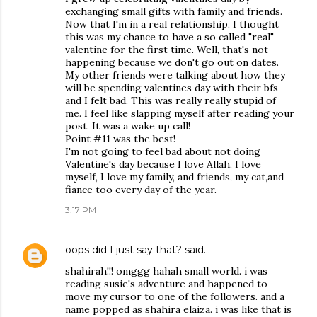
exchanging small gifts with family and friends.
Now that I'm in a real relationship, I thought
this was my chance to have a so called "real"
valentine for the first time. Well, that's not
happening because we don't go out on dates.
My other friends were talking about how they
will be spending valentines day with their bfs
and I felt bad. This was really really stupid of
me. I feel like slapping myself after reading your
post. It was a wake up call!
Point #11 was the best!
I'm not going to feel bad about not doing
Valentine's day because I love Allah, I love
myself, I love my family, and friends, my cat,and
fiance too every day of the year.
3:17 PM
oops did I just say that?
said…
shahirah!!! omggg hahah small world. i was
reading susie's adventure and happened to
move my cursor to one of the followers. and a
name popped as shahira elaiza. i was like that is