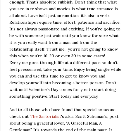
enough. That's absolute rubbish. Don't think that what
you see in tv shows and movies is what true romance is
all about. Love isn't just an emotion, it's also a verb.
Relationships require time, effort, patience and sacrifice.
It's not always passionate and exciting. If you're going to
be with someone just wait until you know for sure what
it is you really want from a man and from the
relationship itself. Trust me, you're not going to know
this when you're 16, 20 or even 30 in some cases!
Everyone goes through life at a different pace so don't
feel pressurised, take your time. Enjoy being single while
you can and use this time to get to know you and
develop yourself into becoming a better person. Don't
wait until Valentine's Day comes for you to start doing
something positive. Start today and everyday.
And to all those who have found that special someone,
check out
The Sartorialist
's a.k.a. Scott Schuman's, post
about being a graceful lover, "A Graceful Man, A
Gentleman". It's towards the end of the main page. It