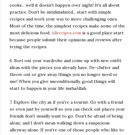
cooks... well it doesn't happen over night! It's all about
practice. Don't be intidimidated... start with simple
recipes and work your way to more challenging ones.
Most of the time, the simplest recipes make some of the
most delicious food.
Allrecipes.com
is a good place start
because people submit their opinions and reviews after
trying the recipes.
6. Sort out your wardrobe and come up with new outfit
ideas with the pieces you already have. De-clutter and
throw out or give away things you no longer need or
use! When you give unconditionally, good things will
start to happen in your life inshaAllah.
7. Explore the city as if you're a tourist. Go with a friend
or even just by yourself so you can check out places your
friends don't usually want to go. Don't be afraid of being
alone, and I don't mean walking down a suspicious
alleyway alone. If you're one of those people who like to