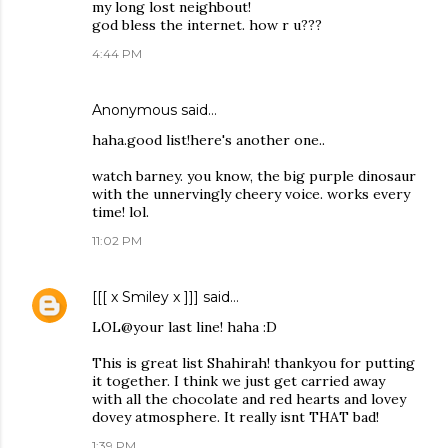
my long lost neighbout!
god bless the internet. how r u???
4:44 PM
Anonymous said…
haha.good list!here's another one..
watch barney. you know, the big purple dinosaur
with the unnervingly cheery voice. works every
time! lol.
11:02 PM
[[[ x Smiley x ]]]
said…
LOL@your last line! haha :D
This is great list Shahirah! thankyou for putting
it together. I think we just get carried away
with all the chocolate and red hearts and lovey
dovey atmosphere. It really isnt THAT bad!
1:39 PM