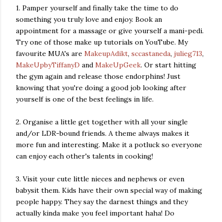
1. Pamper yourself and finally take the time to do
something you truly love and enjoy. Book an
appointment for a massage or give yourself a mani-pedi.
Try one of those make up tutorials on YouTube. My
favourite MUA's are
MakeupAdikt
,
sccastaneda
,
julieg713
,
MakeUpbyTiffanyD
and
MakeUpGeek
. Or start hitting
the gym again and release those endorphins! Just
knowing that you're doing a good job looking after
yourself is one of the best feelings in life.
2. Organise a little get together with all your single
and/or LDR-bound friends. A theme always makes it
more fun and interesting. Make it a potluck so everyone
can enjoy each other's talents in cooking!
3. Visit your cute little nieces and nephews or even
babysit them. Kids have their own special way of making
people happy. They say the darnest things and they
actually kinda make you feel important haha! Do