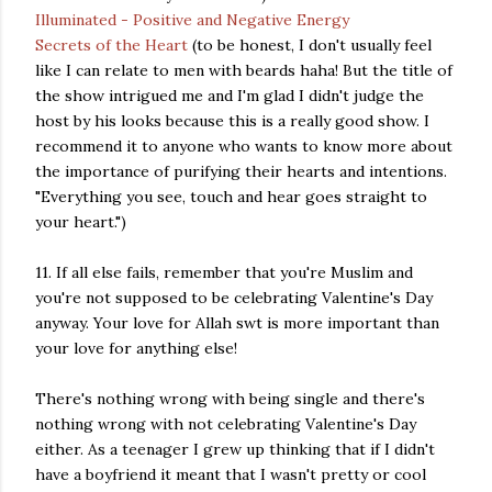
Illuminated - Positive and Negative Energy
Secrets of the Heart
(to be honest, I don't usually feel
like I can relate to men with beards haha! But the title of
the show intrigued me and I'm glad I didn't judge the
host by his looks because this is a really good show. I
recommend it to anyone who wants to know more about
the importance of purifying their hearts and intentions.
"Everything you see, touch and hear goes straight to
your heart.")
11. If all else fails, remember that you're Muslim and
you're not supposed to be celebrating Valentine's Day
anyway. Your love for Allah swt is more important than
your love for anything else!
There's nothing wrong with being single and there's
nothing wrong with not celebrating Valentine's Day
either. As a teenager I grew up thinking that if I didn't
have a boyfriend it meant that I wasn't pretty or cool