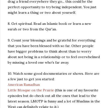
drag a friend everywhere they go... this could be the
perfect opportunity to try being independent. You just
might learn a thing or two about yourself.
8. Get spiritual. Read an Islamic book or learn a new
surah or two from the Qur'an.
9. Count your blessings and be grateful for everything
that you have been blessed with so far. Other people
have bigger problems to think about than to worry
about not being in a relationship or to feel overwhelmed
by missing a loved one who's far away.
10. Watch some good documentaries or shows. Here are
a few just to get you started:
American Ramadhan
Little Mosque on the Prairie
(this is one of my favourite
episodes but do check out all the ones that lead to the
latest season. LMOTP is funny and a lot of Muslims in the
West can definitely relate to it.)