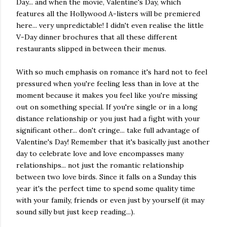
Day... and when the movie, Valentine's Day, which
features all the Hollywood A-listers will be premiered
here... very unpredictable! I didn't even realise the little
V-Day dinner brochures that all these different
restaurants slipped in between their menus.
With so much emphasis on romance it's hard not to feel
pressured when you're feeling less than in love at the
moment because it makes you feel like you're missing
out on something special. If you're single or in a long
distance relationship or you just had a fight with your
significant other... don't cringe... take full advantage of
Valentine's Day! Remember that it's basically just another
day to celebrate love and love encompasses many
relationships... not just the romantic relationship
between two love birds. Since it falls on a Sunday this
year it's the perfect time to spend some quality time
with your family, friends or even just by yourself (it may
sound silly but just keep reading...).