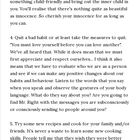
something child-friendly and bring out the inner child in
you. You'll realise that there's nothing quite as beautiful
as innocence. So cherish your innocence for as long as
you can.
4. Quit a bad habit or at least take the measures to quit.
"You must love yourself before you can love another".
We've all heard that. While it does mean that we must
first appreciate and respect ourselves... I think it also
means that we have to evaluate who we are as a person
and see if we can make any positive changes about our
habits and behaviour. Listen to the words that you say
when you speak and observe the gestures of your body
language. What do they say about you? Are you going to
find Mr. Right with the messages you are subconsciously
or consciously sending to people around you?
5. Try some new recipes and cook for your family and/or
friends. It's never a waste to learn some new cooking
skills. People tell me that they wish they were better