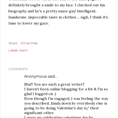
definitely brought a smile to my face. I checked out his
biography and he's a pretty suave guy! Intelligent,
handsome, impeccable taste in clothes ... sigh, I think it's
time to lower my gaze.
Share
Email Post
Labels:
Islam
COMMENTS
Anonymous said…
Sha!!! You are such a great writer!!
I haven't been online blogging for a bit & I'm so
glad I logged on :)
Even though I'm engaged, I was feeling the way
you described...kinda down bc everybody else is
going to be doing Valentine's day w/ their
significant other.
I grew up celebrating valentines day by