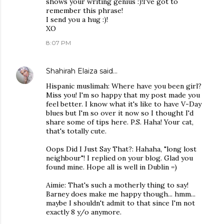
shows your writing genius :)!I've got to
remember this phrase!
I send you a hug :)!
XO
8:07 PM
Shahirah Elaiza
said…
Hispanic muslimah: Where have you been girl?
Miss you! I'm so happy that my post made you
feel better. I know what it's like to have V-Day
blues but I'm so over it now so I thought I'd
share some of tips here. P.S. Haha! Your cat,
that's totally cute.
Oops Did I Just Say That?: Hahaha, "long lost
neighbour"! I replied on your blog. Glad you
found mine. Hope all is well in Dublin =)
Aimie: That's such a motherly thing to say!
Barney does make me happy though... hmm...
maybe I shouldn't admit to that since I'm not
exactly 8 y/o anymore.