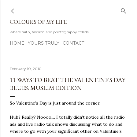
Skip to main content
COLOURS OF MY LIFE
where faith, fashion and photography collide
HOME
YOURS TRULY
CONTACT
February 10, 2010
11 WAYS TO BEAT THE VALENTINE'S DAY
BLUES: MUSLIM EDITION
So Valentine's Day is just around the corner.
Huh? Really? Noooo.... I totally didn't notice all the radio
ads and live radio talk shows discussing what to do and
where to go with your significant other on Valentine's