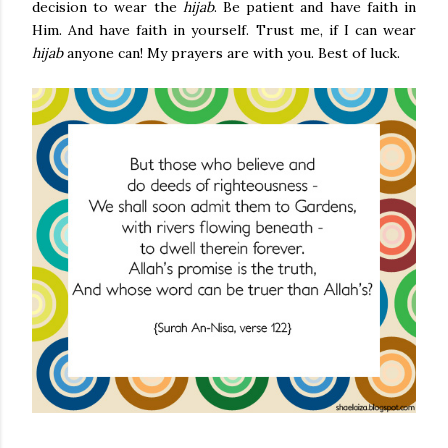
decision to wear the
hijab
. Be patient and have faith in
Him. And have faith in yourself. Trust me, if I can wear
hijab
anyone can! My prayers are with you. Best of luck.