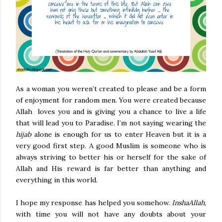
As a woman you weren’t created to please and be a form
of enjoyment for random men. You were created because
Allah loves you and is giving you a chance to live a life
that will lead you to Paradise. I’m not saying wearing the
hijab
alone is enough for us to enter Heaven but it is a
very good first step. A good Muslim is someone who is
always striving to better his or herself for the sake of
Allah and His reward is far better than anything and
everything in this world.
I hope my response has helped you somehow.
InshaAllah
,
with time you will not have any doubts about your