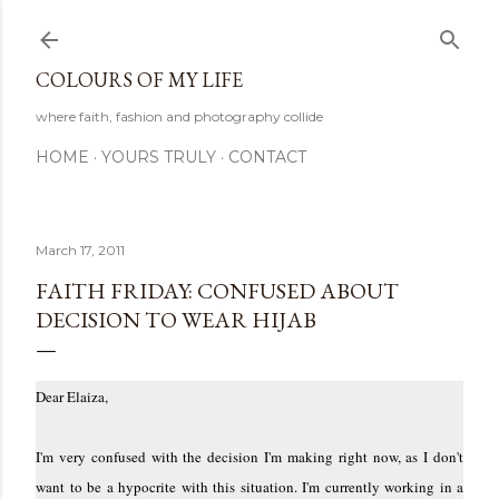
Skip to main content
COLOURS OF MY LIFE
where faith, fashion and photography collide
HOME
YOURS TRULY
CONTACT
March 17, 2011
FAITH FRIDAY: CONFUSED ABOUT
DECISION TO WEAR HIJAB
Dear Elaiza,
I'm very confused with the decision I'm making right now, as I don't
want to be a hypocrite with this situation. I'm currently working in a