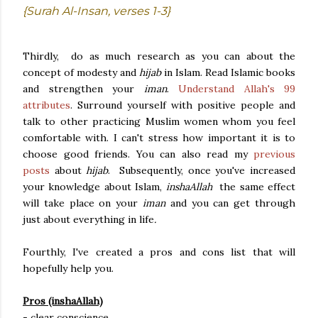
{Surah Al-Insan, verses 1-3}
Thirdly, do as much research as you can about the
concept of modesty and
hijab
in Islam. Read Islamic books
and strengthen your
iman
.
Understand Allah's 99
attributes
. Surround yourself with positive people and
talk to other practicing Muslim women whom you feel
comfortable with. I can't stress how important it is to
choose good friends. You can also read my
previous
posts
about
hijab
. Subsequently, once you've increased
your knowledge about Islam,
inshaAllah
the same effect
will take place on your
iman
and you can get through
just about everything in life
.
Fourthly, I've created a pros and cons list that will
hopefully help you.
Pros (inshaAllah)
- clear conscience