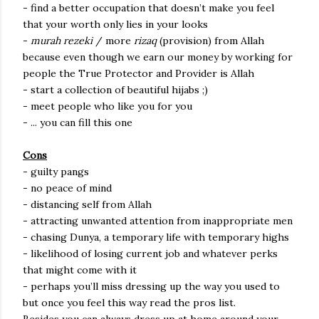
- find a better occupation that doesn’t make you feel
that your worth only lies in your looks
-
murah rezeki
/ more
rizaq
(provision) from Allah
because even though we earn our money by working for
people the True Protector and Provider is Allah
- start a collection of beautiful hijabs ;)
- meet people who like you for you
- ... you can fill this one
Cons
- guilty pangs
- no peace of mind
- distancing self from Allah
- attracting unwanted attention from inappropriate men
- chasing Dunya, a temporary life with temporary highs
- likelihood of losing current job and whatever perks
that might come with it
- perhaps you’ll miss dressing up the way you used to
but once you feel this way read the pros list.