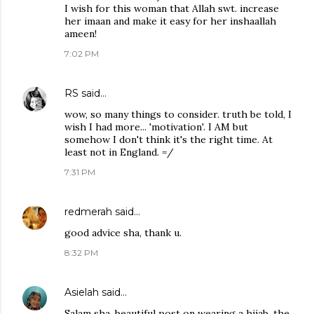
I wish for this woman that Allah swt. increase
her imaan and make it easy for her inshaallah
ameen!
7:02 PM
RS
said…
wow, so many things to consider. truth be told, I
wish I had more... 'motivation'. I AM but
somehow I don't think it's the right time. At
least not in England. =/
7:31 PM
redmerah
said…
good advice sha, thank u.
8:32 PM
Asielah
said…
Salam sha. beautiful post on wearing a hijab. the