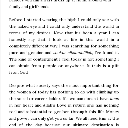
Besides you can always dress up at home around your
family and girlfriends.
Before I started wearing the hijab I could only see with
the naked eye and I could only understand the world in
terms of my desires. Now that it’s been a year I can
honestly say that I look at life in this world in a
completely different way. I was searching for something
pure and genuine and
shukur alhamdulillah
, I’ve found it.
The kind of contentment I feel today is not something I
can obtain from people or anywhere. It truly is a gift
from God.
Despite what society says the most important thing for
the women of today has nothing to do with climbing up
the social or career ladder. If a woman doesn’t have
iman
in her heart and Allah’s Love in return she has nothing
real and substantial to get her through this life. Money
and power can only get you so far. We all need Him at the
end of the day because our ultimate destination is