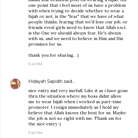
one point that i feel most of us have a problem
with when trying to decide whether to wear a
hijab or not, is the "fear" that we have of what
people thinks, fearing that we'd lose our job, or
friends even! girls need to know that Allah s.w.t.
is the One we should always fear. He's always
with us, and we need to believe in Him and His
promises for us.
thank you for sharing.. :)
9:41 PM
Hidayah Sapidih
said…
nice entry and very usefull. Like it as i have gone
thru the situation where my boss didnt allow
me to wear hijab when i worked as part-time
promoter. I resign immediately as I hold my
believe that Allah knows the best for us. Maybe
the job is not so right with me. Thank sis for
the nice entry :)
9:52 PM