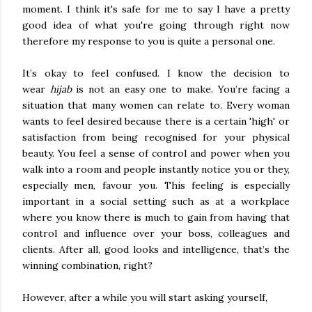
moment. I think it's safe for me to say I have a pretty
good idea of what you're going through right now
therefore my response to you is quite a personal one.
It’s okay to feel confused. I know the decision to
wear
hijab
is not an easy one to make. You’re facing a
situation that many women can relate to. Every woman
wants to feel desired because there is a certain 'high' or
satisfaction from being recognised for your physical
beauty. You feel a sense of control and power when you
walk into a room and people instantly notice you or they,
especially men, favour you. This feeling is especially
important in a social setting such as at a workplace
where you know there is much to gain from having that
control and influence over your boss, colleagues and
clients. After all, good looks and intelligence, that’s the
winning combination, right?
However, after a while you will start asking yourself,