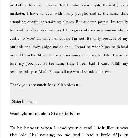
marketing line, and before this I didnt wear hijab. Basically as a
marketer, I have to deal with many people, and at the same time
attending events; entertaining clients. But at some points, I'm totally
lost and feel disgusted with my life as guys take me as a woman who is
easily to 'woo' at, which of course I'm not. It's only because of my
outlook and they judge me on that. I want to wear hijab to defend
myself from the 'fitnah' but my boss wouldn't let me to. I don't want to
lose my job, but at the same time I feel bad I can't fulfill my
responsibility to Allah. Please tell me what I should do now..
Thank you very much. May Allah bless us
- Sister in Islam
Waalaykummusalam Sister in Islam,
To be honest, when I read your e-mail I felt like it was
the 'old Sha' writing to me and I had a little déjà vu