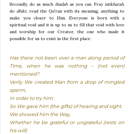
Secondly, do as much
ibadah
as you can. Pray
istikharah
,
do
dhikr
, read the Qu'ran with its meaning, anything to
make you closer to Him. Everyone is born with a
spiritual void and it is up to us to fill that void with love
and worship for our Creator, the one who made it
possible for us to exist in the first place.
Has there not been over a man along period of
Time, when he was nothing – (not even)
mentioned?
Verily We created Man from a drop of mingled
sperm,
In order to try him:
So We gave him (the gifts) of hearing and sight.
We showed him the Way,
Whether he be grateful or ungrateful (rests on
his will)