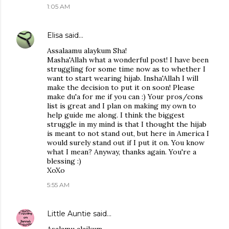
1:05 AM
Elisa
said…
Assalaamu alaykum Sha!
Masha'Allah what a wonderful post! I have been
struggling for some time now as to whether I
want to start wearing hijab. Insha'Allah I will
make the decision to put it on soon! Please
make du'a for me if you can :) Your pros/cons
list is great and I plan on making my own to
help guide me along. I think the biggest
struggle in my mind is that I thought the hijab
is meant to not stand out, but here in America I
would surely stand out if I put it on. You know
what I mean? Anyway, thanks again. You're a
blessing :)
XoXo
5:55 AM
Little Auntie
said…