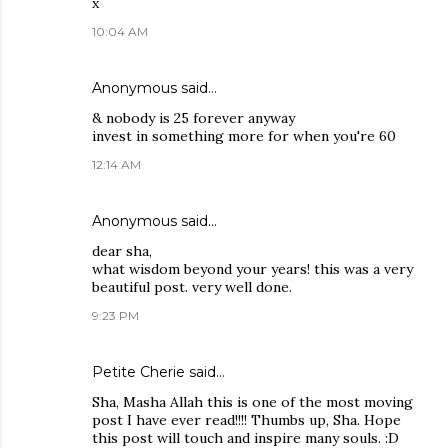
x
10:04 AM
Anonymous said…
& nobody is 25 forever anyway
invest in something more for when you're 60
12:14 AM
Anonymous said…
dear sha,
what wisdom beyond your years! this was a very
beautiful post. very well done.
9:23 PM
Petite Cherie
said…
Sha, Masha Allah this is one of the most moving
post I have ever read!!!! Thumbs up, Sha. Hope
this post will touch and inspire many souls. :D