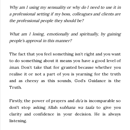
Why am I using my sensuality or why do I need to use it in
a professional setting if my boss, colleagues and clients are
the professional people they should be?
What am I losing, emotionally and spiritually, by gaining
people’s approval in this manner?
The fact that you feel something isn’t right and you want
to do something about it means you have a good level of
iman
. Don’t take that for granted because whether you
realise it or not a part of you is yearning for the truth
and as cheesy as this sounds, God’s Guidance is the
Truth.
Firstly, the power of prayers and
du'a
is incomparable so
don't stop asking Allah s
ubhana wa taala
to give you
clarity and confidence in your decision. He is always
listening.