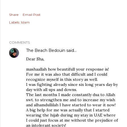
Share
Email Post
Labels:
Islam
COMMENTS
The Beach Bedouin
said…
Dear Sha,
mashaallah how beautifull your response is!
For me it was also that difficult and I could
recognize myself in this story as well.
I was fighting already since six long years day by
day with all ups and downs.
The last months I made constantly dua to Allah
swt. to strengthen me and to increase my wish
and alhamdullilah I have started to wear it now!
A big help for me was actually that I started
wearing the hijab during my stay in UAE where
I could just focus at me without the prejudice of
an intolerant society!