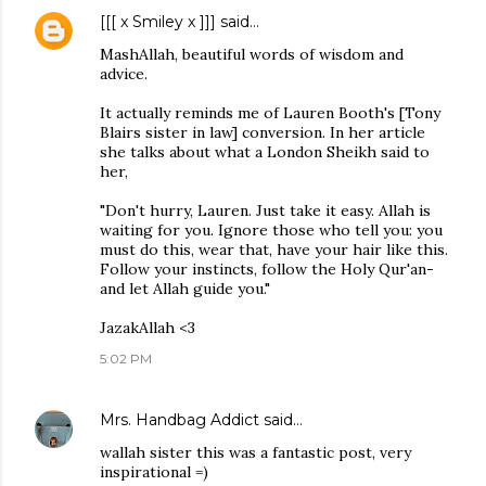
[[[ x Smiley x ]]]
said…
MashAllah, beautiful words of wisdom and
advice.
It actually reminds me of Lauren Booth's [Tony
Blairs sister in law] conversion. In her article
she talks about what a London Sheikh said to
her,
"Don't hurry, Lauren. Just take it easy. Allah is
waiting for you. Ignore those who tell you: you
must do this, wear that, have your hair like this.
Follow your instincts, follow the Holy Qur'an-
and let Allah guide you."
JazakAllah <3
5:02 PM
Mrs. Handbag Addict
said…
wallah sister this was a fantastic post, very
inspirational =)