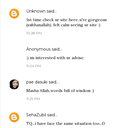
Unknown
said…
1st time check ur site here..u're gorgeous
(subhanallah). felt calm seeing ur site :)
10:28 PM
Anonymous said…
:) im interested with ur advise.
11:04 PM
pae dasuki
said…
Masha Allah..words full of wisdom :)
11:29 PM
SehaZubil
said…
TQ...i have face the same situation too..:D