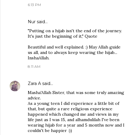
6:13 PM
Nur said…
"Putting on a hijab isn't the end of the journey.
It's just the beginning of it," Quote
Beautiful and well explained. :) May Allah guide
us all, and to always keep wearing the hijab...
InshaAllah.
8:11 AM
Zara A
said…
Masha'Allah Sister, that was some truly amazing
advice.
As a young teen I did experience a little bit of
that, but quite a rare religious experience
happened which changed me and views in my
life just as I was 15, and alhamdulilah I've been
wearing hijab for a year and 5 months now and I
couldn't be happier :))