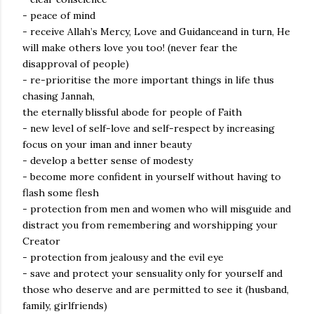
- peace of mind
- receive Allah’s Mercy, Love and Guidanceand in turn, He
will make others love you too! (never fear the
disapproval of people)
- re-prioritise the more important things in life thus
chasing Jannah,
the eternally blissful abode for people of Faith
- new level of self-love and self-respect by increasing
focus on your iman and inner beauty
- develop a better sense of modesty
- become more confident in yourself without having to
flash some flesh
- protection from men and women who will misguide and
distract you from remembering and worshipping your
Creator
- protection from jealousy and the evil eye
- save and protect your sensuality only for yourself and
those who deserve and are permitted to see it (husband,
family, girlfriends)