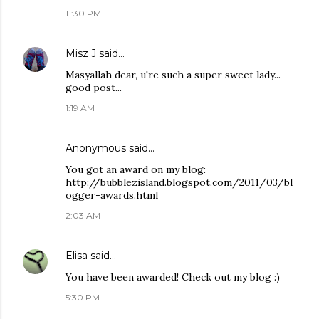
11:30 PM
Misz J
said…
Masyallah dear, u're such a super sweet lady...
good post...
1:19 AM
Anonymous said…
You got an award on my blog:
http://bubblezisland.blogspot.com/2011/03/bl
ogger-awards.html
2:03 AM
Elisa
said…
You have been awarded! Check out my blog :)
5:30 PM