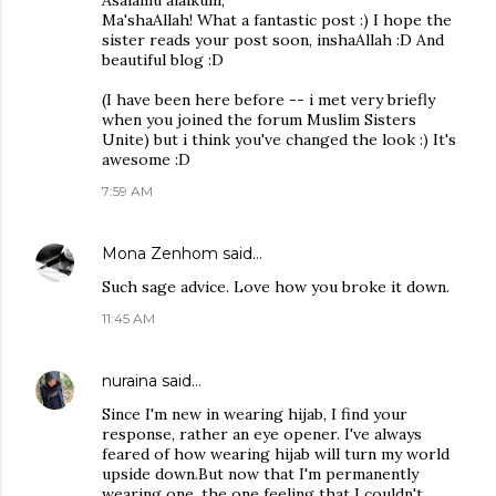
Asalamu alaikum,
Ma'shaAllah! What a fantastic post :) I hope the
sister reads your post soon, inshaAllah :D And
beautiful blog :D
(I have been here before -- i met very briefly
when you joined the forum Muslim Sisters
Unite) but i think you've changed the look :) It's
awesome :D
7:59 AM
Mona Zenhom
said…
Such sage advice. Love how you broke it down.
11:45 AM
nuraina
said…
Since I'm new in wearing hijab, I find your
response, rather an eye opener. I've always
feared of how wearing hijab will turn my world
upside down.But now that I'm permanently
wearing one, the one feeling that I couldn't