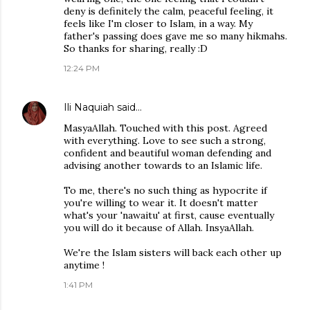
deny is definitely the calm, peaceful feeling, it
feels like I'm closer to Islam, in a way. My
father's passing does gave me so many hikmahs.
So thanks for sharing, really :D
12:24 PM
Ili Naquiah
said…
MasyaAllah. Touched with this post. Agreed
with everything. Love to see such a strong,
confident and beautiful woman defending and
advising another towards to an Islamic life.
To me, there's no such thing as hypocrite if
you're willing to wear it. It doesn't matter
what's your 'nawaitu' at first, cause eventually
you will do it because of Allah. InsyaAllah.
We're the Islam sisters will back each other up
anytime !
1:41 PM