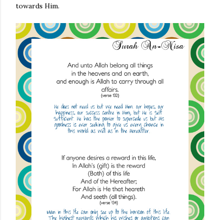
towards Him.