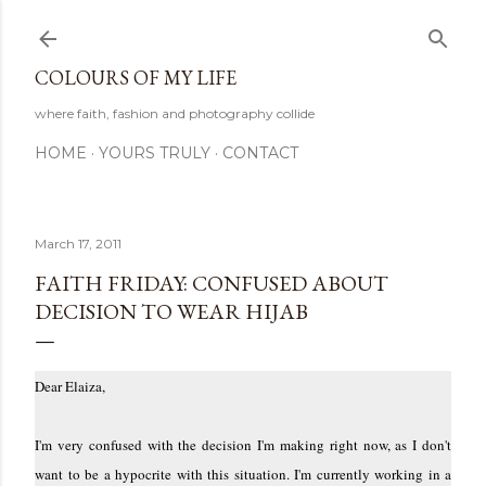
Skip to main content
COLOURS OF MY LIFE
where faith, fashion and photography collide
HOME
YOURS TRULY
CONTACT
March 17, 2011
FAITH FRIDAY: CONFUSED ABOUT
DECISION TO WEAR HIJAB
Dear Elaiza,
I'm very confused with the decision I'm making right now, as I don't
want to be a hypocrite with this situation. I'm currently working in a