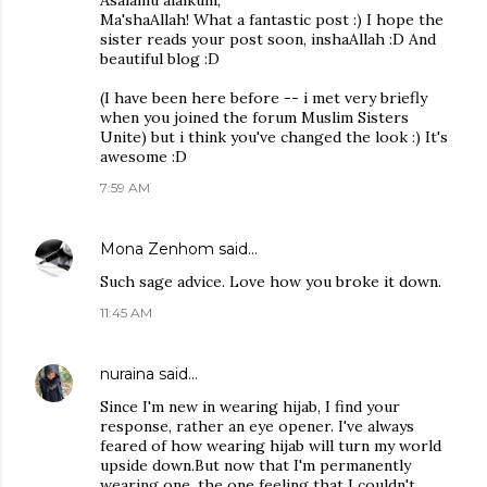
Asalamu alaikum,
Ma'shaAllah! What a fantastic post :) I hope the
sister reads your post soon, inshaAllah :D And
beautiful blog :D
(I have been here before -- i met very briefly
when you joined the forum Muslim Sisters
Unite) but i think you've changed the look :) It's
awesome :D
7:59 AM
Mona Zenhom
said…
Such sage advice. Love how you broke it down.
11:45 AM
nuraina
said…
Since I'm new in wearing hijab, I find your
response, rather an eye opener. I've always
feared of how wearing hijab will turn my world
upside down.But now that I'm permanently
wearing one, the one feeling that I couldn't