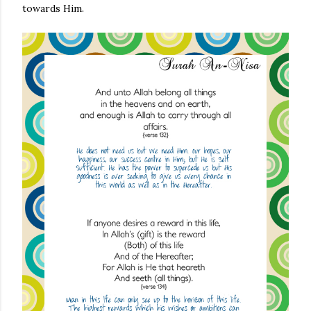
towards Him.