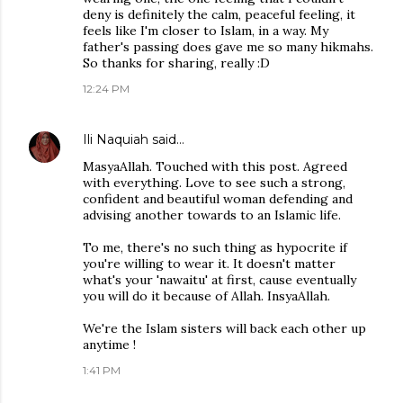
deny is definitely the calm, peaceful feeling, it
feels like I'm closer to Islam, in a way. My
father's passing does gave me so many hikmahs.
So thanks for sharing, really :D
12:24 PM
Ili Naquiah
said…
MasyaAllah. Touched with this post. Agreed
with everything. Love to see such a strong,
confident and beautiful woman defending and
advising another towards to an Islamic life.
To me, there's no such thing as hypocrite if
you're willing to wear it. It doesn't matter
what's your 'nawaitu' at first, cause eventually
you will do it because of Allah. InsyaAllah.
We're the Islam sisters will back each other up
anytime !
1:41 PM