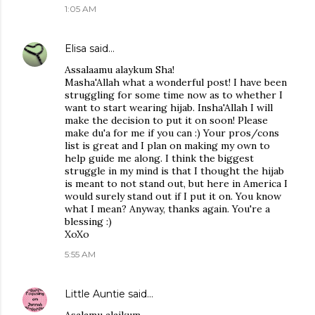
1:05 AM
Elisa
said…
Assalaamu alaykum Sha!
Masha'Allah what a wonderful post! I have been
struggling for some time now as to whether I
want to start wearing hijab. Insha'Allah I will
make the decision to put it on soon! Please
make du'a for me if you can :) Your pros/cons
list is great and I plan on making my own to
help guide me along. I think the biggest
struggle in my mind is that I thought the hijab
is meant to not stand out, but here in America I
would surely stand out if I put it on. You know
what I mean? Anyway, thanks again. You're a
blessing :)
XoXo
5:55 AM
Little Auntie
said…