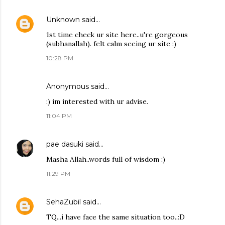
Unknown
said…
1st time check ur site here..u're gorgeous
(subhanallah). felt calm seeing ur site :)
10:28 PM
Anonymous said…
:) im interested with ur advise.
11:04 PM
pae dasuki
said…
Masha Allah..words full of wisdom :)
11:29 PM
SehaZubil
said…
TQ...i have face the same situation too..:D