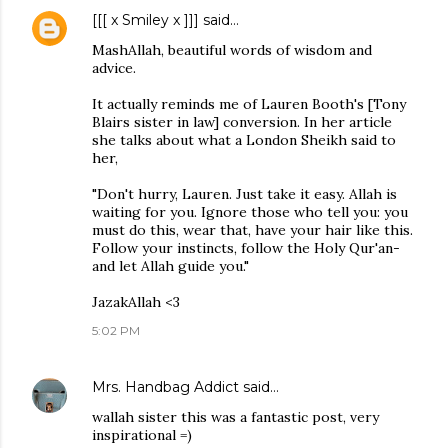
[[[ x Smiley x ]]]
said…
MashAllah, beautiful words of wisdom and
advice.
It actually reminds me of Lauren Booth's [Tony
Blairs sister in law] conversion. In her article
she talks about what a London Sheikh said to
her,
"Don't hurry, Lauren. Just take it easy. Allah is
waiting for you. Ignore those who tell you: you
must do this, wear that, have your hair like this.
Follow your instincts, follow the Holy Qur'an-
and let Allah guide you."
JazakAllah <3
5:02 PM
Mrs. Handbag Addict
said…
wallah sister this was a fantastic post, very
inspirational =)