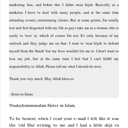
marketing line, and before this I didnt wear hijab. Basically as a
marketer, I have to deal with many people, and at the same time
attending events; entertaining clients. But at some points, I'm totally
lost and feel disgusted with my life as guys take me as a woman who is
easily to 'woo' at, which of course I'm not. It's only because of my
outlook and they judge me on that. I want to wear hijab to defend
myself from the 'fitnah' but my boss wouldn't let me to. I don't want to
lose my job, but at the same time I feel bad I can't fulfill my
responsibility to Allah. Please tell me what I should do now..
Thank you very much. May Allah bless us
- Sister in Islam
Waalaykummusalam Sister in Islam,
To be honest, when I read your e-mail I felt like it was
the 'old Sha' writing to me and I had a little déjà vu