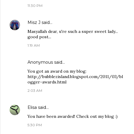
11:30 PM
Misz J
said…
Masyallah dear, u're such a super sweet lady...
good post...
1:19 AM
Anonymous said…
You got an award on my blog:
http://bubblezisland.blogspot.com/2011/03/bl
ogger-awards.html
2:03 AM
Elisa
said…
You have been awarded! Check out my blog :)
5:30 PM