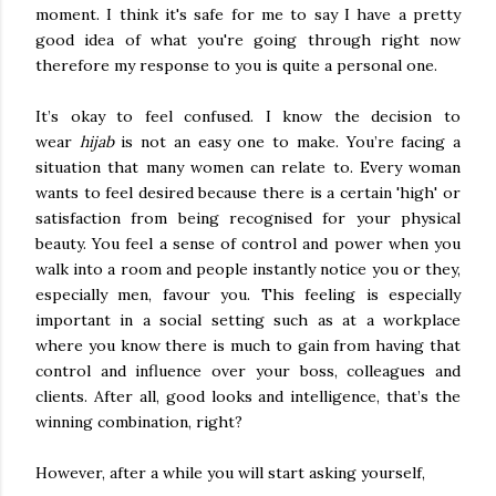
moment. I think it's safe for me to say I have a pretty
good idea of what you're going through right now
therefore my response to you is quite a personal one.
It’s okay to feel confused. I know the decision to
wear
hijab
is not an easy one to make. You’re facing a
situation that many women can relate to. Every woman
wants to feel desired because there is a certain 'high' or
satisfaction from being recognised for your physical
beauty. You feel a sense of control and power when you
walk into a room and people instantly notice you or they,
especially men, favour you. This feeling is especially
important in a social setting such as at a workplace
where you know there is much to gain from having that
control and influence over your boss, colleagues and
clients. After all, good looks and intelligence, that’s the
winning combination, right?
However, after a while you will start asking yourself,