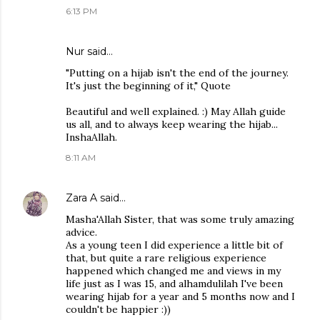
6:13 PM
Nur said…
"Putting on a hijab isn't the end of the journey.
It's just the beginning of it," Quote
Beautiful and well explained. :) May Allah guide
us all, and to always keep wearing the hijab...
InshaAllah.
8:11 AM
Zara A
said…
Masha'Allah Sister, that was some truly amazing
advice.
As a young teen I did experience a little bit of
that, but quite a rare religious experience
happened which changed me and views in my
life just as I was 15, and alhamdulilah I've been
wearing hijab for a year and 5 months now and I
couldn't be happier :))