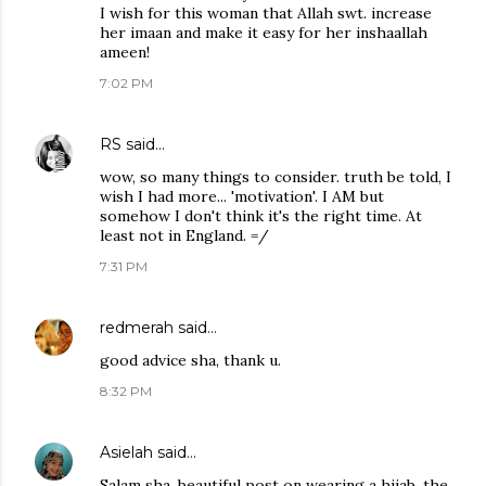
I wish for this woman that Allah swt. increase
her imaan and make it easy for her inshaallah
ameen!
7:02 PM
RS
said…
wow, so many things to consider. truth be told, I
wish I had more... 'motivation'. I AM but
somehow I don't think it's the right time. At
least not in England. =/
7:31 PM
redmerah
said…
good advice sha, thank u.
8:32 PM
Asielah
said…
Salam sha. beautiful post on wearing a hijab. the