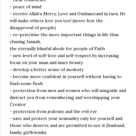
- peace of mind
- receive Allah’s Mercy, Love and Guidanceand in turn, He
will make others love you too! (never fear the
disapproval of people)
- re-prioritise the more important things in life thus
chasing Jannah,
the eternally blissful abode for people of Faith
- new level of self-love and self-respect by increasing
focus on your iman and inner beauty
- develop a better sense of modesty
- become more confident in yourself without having to
flash some flesh
- protection from men and women who will misguide and
distract you from remembering and worshipping your
Creator
- protection from jealousy and the evil eye
- save and protect your sensuality only for yourself and
those who deserve and are permitted to see it (husband,
family, girlfriends)