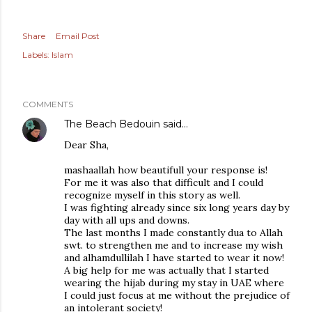
Share
Email Post
Labels:
Islam
COMMENTS
The Beach Bedouin
said…
Dear Sha,
mashaallah how beautifull your response is!
For me it was also that difficult and I could
recognize myself in this story as well.
I was fighting already since six long years day by
day with all ups and downs.
The last months I made constantly dua to Allah
swt. to strengthen me and to increase my wish
and alhamdullilah I have started to wear it now!
A big help for me was actually that I started
wearing the hijab during my stay in UAE where
I could just focus at me without the prejudice of
an intolerant society!