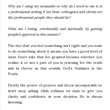
Why am I using my sensuality or why do I need to use it in
a professional setting if my boss, colleagues and clients are
the professional people they should be?
What am I losing, emotionally and spiritually, by gaining
people’s approval in this manner?
The fact that you feel something isn’t right and you want
to do something about it means you have a good level of
iman
. Don’t take that for granted because whether you
realise it or not a part of you is yearning for the truth
and as cheesy as this sounds, God’s Guidance is the
Truth.
Firstly, the power of prayers and
du'a
is incomparable so
don't stop asking Allah s
ubhana wa taala
to give you
clarity and confidence in your decision. He is always
listening.