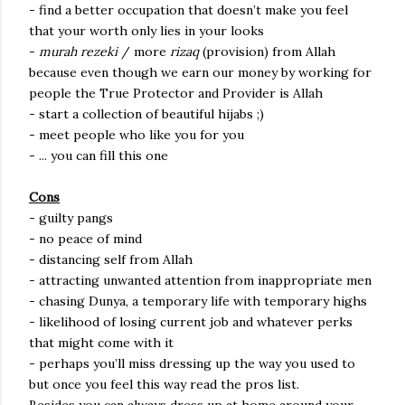
- find a better occupation that doesn’t make you feel
that your worth only lies in your looks
-
murah rezeki
/ more
rizaq
(provision) from Allah
because even though we earn our money by working for
people the True Protector and Provider is Allah
- start a collection of beautiful hijabs ;)
- meet people who like you for you
- ... you can fill this one
Cons
- guilty pangs
- no peace of mind
- distancing self from Allah
- attracting unwanted attention from inappropriate men
- chasing Dunya, a temporary life with temporary highs
- likelihood of losing current job and whatever perks
that might come with it
- perhaps you’ll miss dressing up the way you used to
but once you feel this way read the pros list.