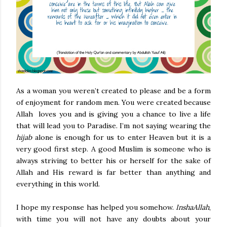
As a woman you weren’t created to please and be a form
of enjoyment for random men. You were created because
Allah loves you and is giving you a chance to live a life
that will lead you to Paradise. I’m not saying wearing the
hijab
alone is enough for us to enter Heaven but it is a
very good first step. A good Muslim is someone who is
always striving to better his or herself for the sake of
Allah and His reward is far better than anything and
everything in this world.
I hope my response has helped you somehow.
InshaAllah
,
with time you will not have any doubts about your