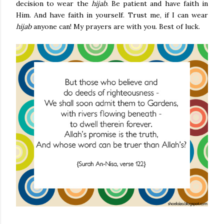
decision to wear the
hijab
. Be patient and have faith in
Him. And have faith in yourself. Trust me, if I can wear
hijab
anyone can! My prayers are with you. Best of luck.