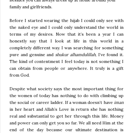
Besides you can always dress up at home around your
family and girlfriends.
Before I started wearing the hijab I could only see with
the naked eye and I could only understand the world in
terms of my desires. Now that it’s been a year I can
honestly say that I look at life in this world in a
completely different way. I was searching for something
pure and genuine and
shukur alhamdulillah
, I’ve found it.
The kind of contentment I feel today is not something I
can obtain from people or anywhere. It truly is a gift
from God.
Despite what society says the most important thing for
the women of today has nothing to do with climbing up
the social or career ladder. If a woman doesn’t have
iman
in her heart and Allah’s Love in return she has nothing
real and substantial to get her through this life. Money
and power can only get you so far. We all need Him at the
end of the day because our ultimate destination is