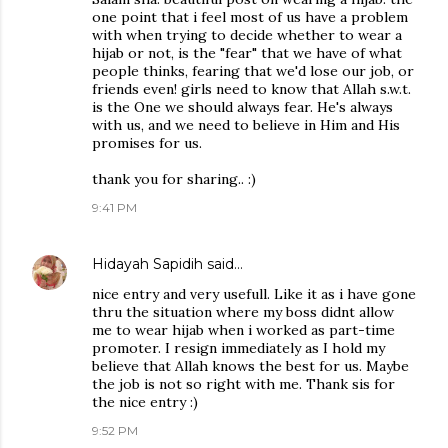
one point that i feel most of us have a problem
with when trying to decide whether to wear a
hijab or not, is the "fear" that we have of what
people thinks, fearing that we'd lose our job, or
friends even! girls need to know that Allah s.w.t.
is the One we should always fear. He's always
with us, and we need to believe in Him and His
promises for us.
thank you for sharing.. :)
9:41 PM
Hidayah Sapidih
said…
nice entry and very usefull. Like it as i have gone
thru the situation where my boss didnt allow
me to wear hijab when i worked as part-time
promoter. I resign immediately as I hold my
believe that Allah knows the best for us. Maybe
the job is not so right with me. Thank sis for
the nice entry :)
9:52 PM