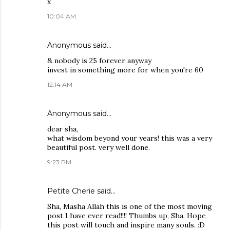
x
10:04 AM
Anonymous said…
& nobody is 25 forever anyway
invest in something more for when you're 60
12:14 AM
Anonymous said…
dear sha,
what wisdom beyond your years! this was a very
beautiful post. very well done.
9:23 PM
Petite Cherie
said…
Sha, Masha Allah this is one of the most moving
post I have ever read!!!! Thumbs up, Sha. Hope
this post will touch and inspire many souls. :D