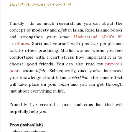
{Surah Al-Insan, verses 1-3}
Thirdly, do as much research as you can about the
concept of modesty and
hijab
in Islam. Read Islamic books
and strengthen your
iman
.
Understand Allah's 99
attributes
. Surround yourself with positive people and
talk to other practicing Muslim women whom you feel
comfortable with. I can't stress how important it is to
choose good friends. You can also read my
previous
posts
about
hijab
. Subsequently, once you've increased
your knowledge about Islam,
inshaAllah
the same effect
will take place on your
iman
and you can get through
just about everything in life
.
Fourthly, I've created a pros and cons list that will
hopefully help you.
Pros (inshaAllah)
- clear conscience