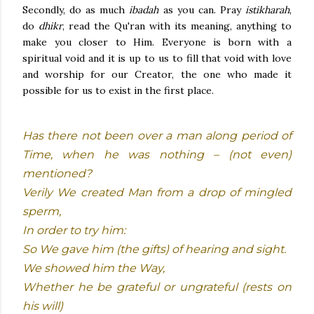
Secondly, do as much
ibadah
as you can. Pray
istikharah
,
do
dhikr
, read the Qu'ran with its meaning, anything to
make you closer to Him. Everyone is born with a
spiritual void and it is up to us to fill that void with love
and worship for our Creator, the one who made it
possible for us to exist in the first place.
Has there not been over a man along period of
Time, when he was nothing – (not even)
mentioned?
Verily We created Man from a drop of mingled
sperm,
In order to try him:
So We gave him (the gifts) of hearing and sight.
We showed him the Way,
Whether he be grateful or ungrateful (rests on
his will)