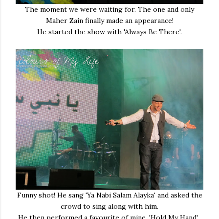
The moment we were waiting for. The one and only
Maher Zain finally made an appearance!
He started the show with 'Always Be There'.
Funny shot! He sang 'Ya Nabi Salam Alayka' and asked the
crowd to sing along with him.
He then performed a favourite of mine, 'Hold My Hand'.