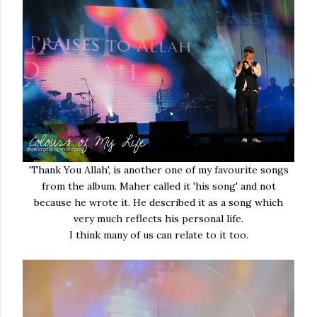
'Thank You Allah', is another one of my favourite songs
from the album. Maher called it 'his song' and not
because he wrote it. He described it as a song which
very much reflects his personal life.
I think many of us can relate to it too.