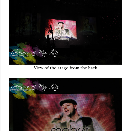
View of the stage from the back