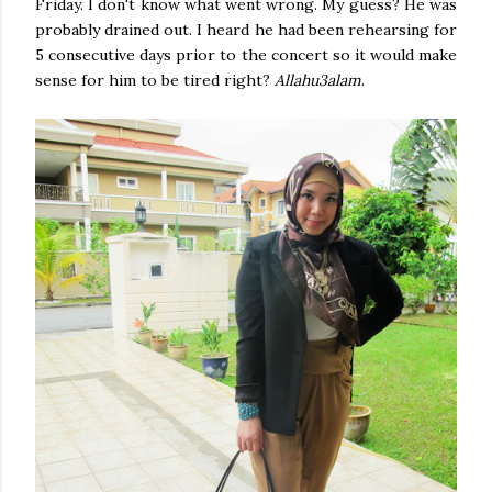
Friday. I don't know what went wrong. My guess? He was
probably drained out. I heard he had been rehearsing for
5 consecutive days prior to the concert so it would make
sense for him to be tired right?
Allahu3alam
.