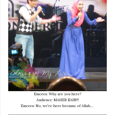
Emcees: Why are you here?
Audience: MAHER ZAIN!!!
Emcees: No, we're here because of Allah....