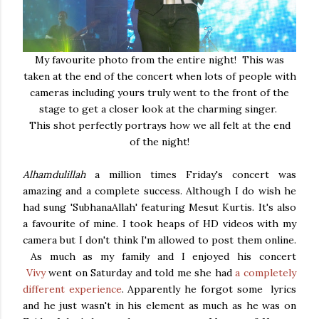
My favourite photo from the entire night! This was
taken at the end of the concert when lots of people with
cameras including yours truly went to the front of the
stage to get a closer look at the charming singer.
This shot perfectly portrays how we all felt at the end
of the night!
Alhamdulillah
a million times Friday's concert was
amazing and a complete success. Although I do wish he
had sung 'SubhanaAllah' featuring Mesut Kurtis. It's also
a favourite of mine. I took heaps of HD videos with my
camera but I don't think I'm allowed to post them online.
As much as my family and I enjoyed his concert
Vivy
went on Saturday and told me she had
a completely
different experience
. Apparently he forgot some lyrics
and he just wasn't in his element as much as he was on