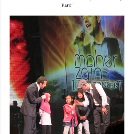
Karo'