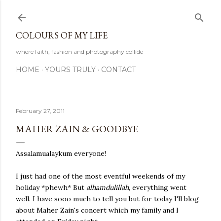
Skip to main content
COLOURS OF MY LIFE
where faith, fashion and photography collide
HOME
YOURS TRULY
CONTACT
February 27, 2011
MAHER ZAIN & GOODBYE
Assalamualaykum everyone!
I just had one of the most eventful weekends of my
holiday *phewh* But
alhamdulillah
, everything went
well. I have sooo much to tell you but for today I'll blog
about Maher Zain's concert which my family and I