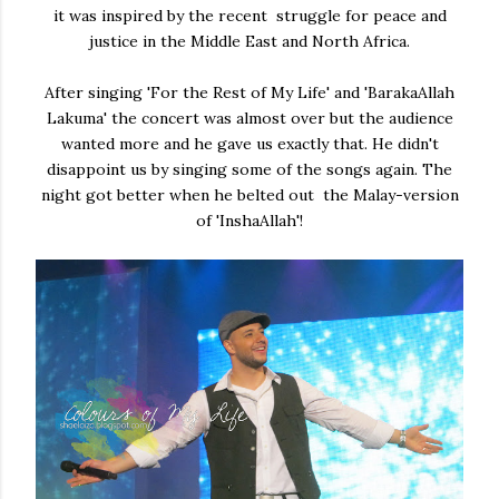
it was inspired by the recent struggle for peace and
justice in the Middle East and North Africa.
After singing 'For the Rest of My Life' and 'BarakaAllah
Lakuma' the concert was almost over but the audience
wanted more and he gave us exactly that. He didn't
disappoint us by singing some of the songs again. The
night got better when he belted out the Malay-version
of 'InshaAllah'!