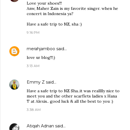
Love your shoes!!!
Anw, Maher Zain is my favorite singer. when he
concert in Indonesia ya?
Have a safe trip to NZ, sha :)
9:16 PM
merahjamboo
said…
love ur blog!!!;)
3:13 AM
Emmy Z
said…
Have a safe trip to NZ Sha..it was realllly nice to
meet you and the other scarflets ladies x Hana
T at Alexis.. good luck & all the best to you :)
3:38 AM
Atiqah Adnan
said…