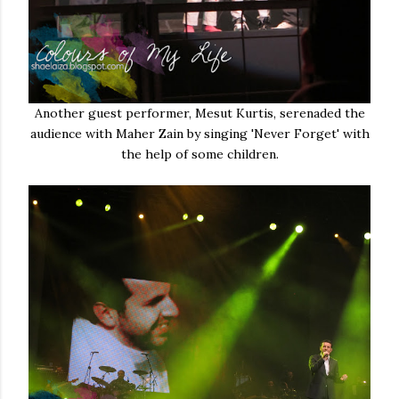
Another guest performer, Mesut Kurtis, serenaded the
audience with Maher Zain by singing 'Never Forget' with
the help of some children.