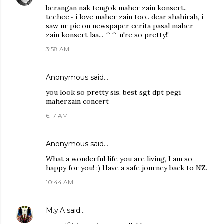
berangan nak tengok maher zain konsert..
teehee~ i love maher zain too.. dear shahirah, i
saw ur pic on newspaper cerita pasal maher
zain konsert laa... ^^ u're so pretty!!
3:58 AM
Anonymous said…
you look so pretty sis. best sgt dpt pegi
maherzain concert
6:17 AM
Anonymous said…
What a wonderful life you are living, I am so
happy for you! :) Have a safe journey back to NZ.
10:44 AM
M.y.A
said…