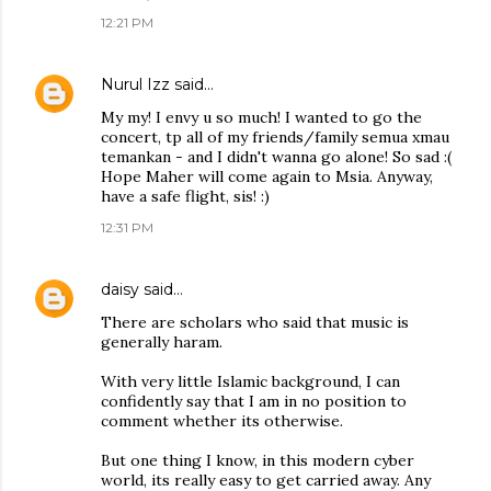
12:21 PM
Nurul Izz
said…
My my! I envy u so much! I wanted to go the
concert, tp all of my friends/family semua xmau
temankan - and I didn't wanna go alone! So sad :(
Hope Maher will come again to Msia. Anyway,
have a safe flight, sis! :)
12:31 PM
daisy
said…
There are scholars who said that music is
generally haram.
With very little Islamic background, I can
confidently say that I am in no position to
comment whether its otherwise.
But one thing I know, in this modern cyber
world, its really easy to get carried away. Any