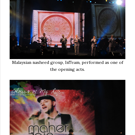
Malaysian nasheed group, InTeam, performed as one of
the opening acts.