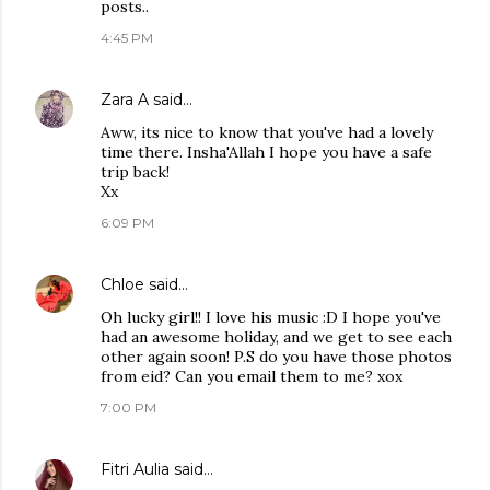
posts..
4:45 PM
Zara A
said…
Aww, its nice to know that you've had a lovely
time there. Insha'Allah I hope you have a safe
trip back!
Xx
6:09 PM
Chloe
said…
Oh lucky girl!! I love his music :D I hope you've
had an awesome holiday, and we get to see each
other again soon! P.S do you have those photos
from eid? Can you email them to me? xox
7:00 PM
Fitri Aulia
said…