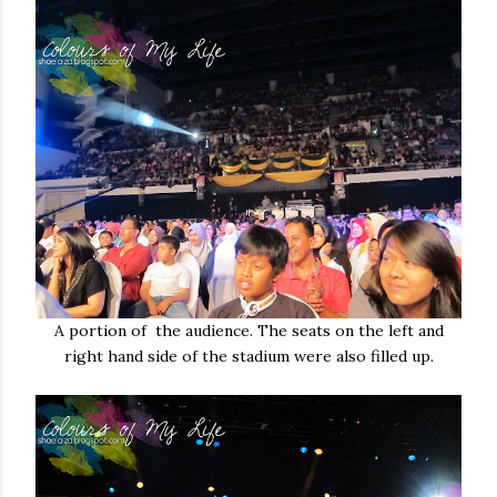
A portion of the audience. The seats on the left and
right hand side of the stadium were also filled up.