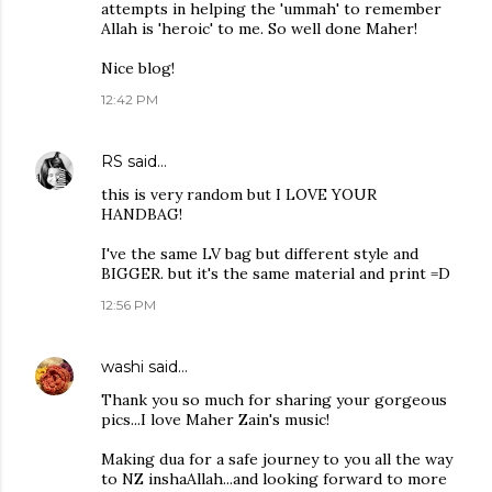
attempts in helping the 'ummah' to remember
Allah is 'heroic' to me. So well done Maher!
Nice blog!
12:42 PM
RS
said…
this is very random but I LOVE YOUR
HANDBAG!
I've the same LV bag but different style and
BIGGER. but it's the same material and print =D
12:56 PM
washi
said…
Thank you so much for sharing your gorgeous
pics...I love Maher Zain's music!
Making dua for a safe journey to you all the way
to NZ inshaAllah...and looking forward to more