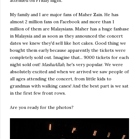
attended on Friday night.
My family and I are major fans of Maher Zain. He has
almost 2 million fans on Facebook and more than 1
million of them are Malaysians. Maher has a huge fanbase
in Malaysia and as soon as they announced the concert
dates we knew they'd sell like hot cakes. Good thing we
bought them early because apparently the tickets were
completely sold out. Imagine that... 9000 tickets for each
night sold out!
MashaAllah
, he's very popular. We were
absolutely excited and when we arrived we saw people of
all ages attending the concert, from little kids to
grandmas with walking canes! And the best part is we sat
in the first few front rows.
Are you ready for the photos?