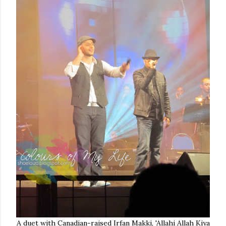
A duet with Canadian-raised Irfan Makki, 'Allahi Allah Kiya