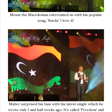
Mesut the Macedonian entertained us with his popular
song, 'Burda'. I love it!
Maher surprised his fans with his latest single which he
wrote only 1 and half weeks ago. It's called 'Freedom' and