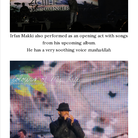
Irfan Makki also performed as an opening act with songs
from his upcoming album.
He has a very soothing voice
mashaAllah
.