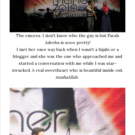
The emcees. I don't know who the guy is but Farah
Adeeba is sooo pretty!
I met her once way back when I wasn't a hijabi or a
blogger and she was the one who approached me and
started a conversation with me while I was star-
strucked. A real sweetheart who is beautiful inside out,
mashaAllah
.