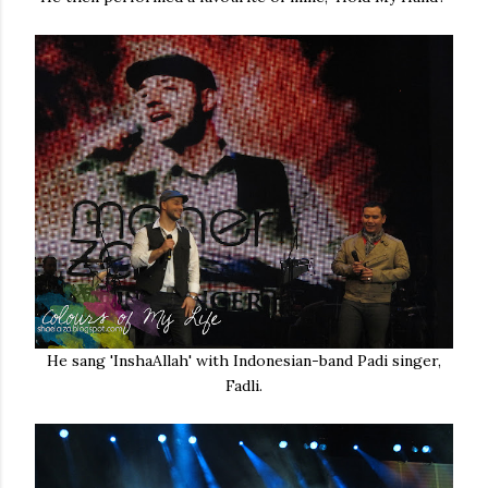
He sang 'InshaAllah' with Indonesian-band Padi singer,
Fadli.