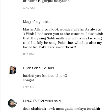
ur outfit is gorjuz masyallah!
6:24 AM
Magicfairy
said…
Masha Allah, you look wonderful Sha. As always!
:) Wish I had seen you at the concert. I also wish
that they sing Subhanallah which is my fav song
too!! Luckily he sang Palestine, which is also my
fav hehe. Take care sweetheart!!
11:15 PM
Hijabs and Co
said…
habibti you look so chic <3
congat
2:37 AM
LINA EVERLYNN
said…
dear shahirah ; awk mcm gadis melayu terakhir