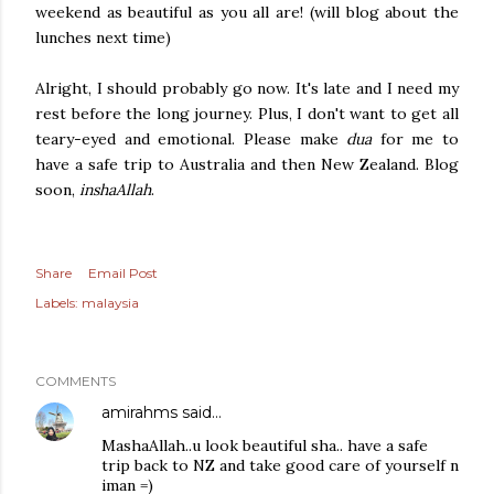
weekend as beautiful as you all are! (will blog about the
lunches next time)
Alright, I should probably go now. It's late and I need my
rest before the long journey. Plus, I don't want to get all
teary-eyed and emotional. Please make
dua
for me to
have a safe trip to Australia and then New Zealand. Blog
soon,
inshaAllah
.
Share
Email Post
Labels:
malaysia
COMMENTS
amirahms
said…
MashaAllah..u look beautiful sha.. have a safe
trip back to NZ and take good care of yourself n
iman =)