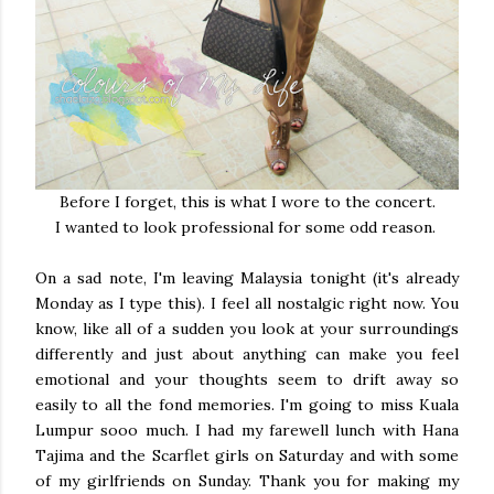
Before I forget, this is what I wore to the concert.
I wanted to look professional for some odd reason.
On a sad note, I'm leaving Malaysia tonight (it's already
Monday as I type this). I feel all nostalgic right now. You
know, like all of a sudden you look at your surroundings
differently and just about anything can make you feel
emotional and your thoughts seem to drift away so
easily to all the fond memories. I'm going to miss Kuala
Lumpur sooo much. I had my farewell lunch with Hana
Tajima and the Scarflet girls on Saturday and with some
of my girlfriends on Sunday. Thank you for making my