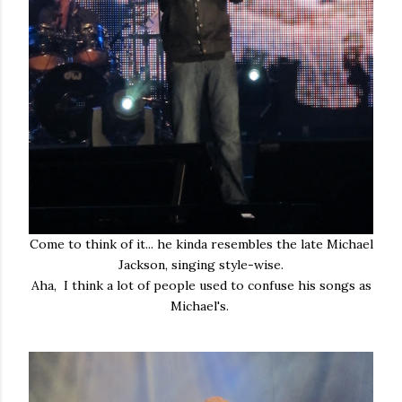
Come to think of it... he kinda resembles the late Michael
Jackson, singing style-wise.
Aha, I think a lot of people used to confuse his songs as
Michael's.