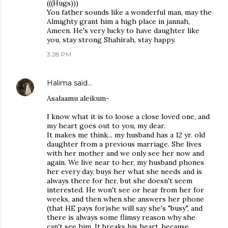
(((Hugs)))
You father sounds like a wonderful man, may the
Almighty grant him a high place in jannah,
Ameen. He's very lucky to have daughter like
you, stay strong Shahirah, stay happy.
3:28 PM
Halima
said…
Asalaamu aleikum-
I know what it is to loose a close loved one, and
my heart goes out to you, my dear.
It makes me think... my husband has a 12 yr. old
daughter from a previous marriage. She lives
with her mother and we only see her now and
again. We live near to her, my husband phones
her every day, buys her what she needs and is
always there for her, but she doesn't seem
interested. He won't see or hear from her for
weeks, and then when she answers her phone
(that HE pays for)she will say she's "busy", and
there is always some flimsy reason why she
can't see him. It breaks his heart, because