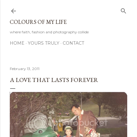
Skip to main content
COLOURS OF MY LIFE
where faith, fashion and photography collide
HOME
YOURS TRULY
CONTACT
February 13, 2011
A LOVE THAT LASTS FOREVER