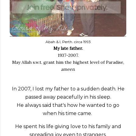
Abah & I, Perth. circa 1993
My late father.
1937-2007.
May Allah s.w.t. grant him the highest level of Paradise,
ameen
.
In 2007, I lost my father to a sudden death. He
passed away peacefully in his sleep.
He always said that's how he wanted to go
when his time came.
He spent his life giving love to his family and
spreading joy even to strangers.