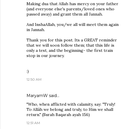
Making dua that Allah has mercy on your father
(and everyone else's parents/loved ones who
passed away) and grant them all Jannah.
And InshaAllah, you/we all will meet them again
in Jannah.
Thank you for this post. Its a GREAT reminder
that we will soon follow them; that this life is
only a test, and the beginning- the first train
stop in our journey.
:)
12:50 AM
MaryamW said…
"Who, when afflicted with calamity, say: "Truly!
To Allâh we belong and truly, to Him we shall
return." (Surah Baqarah ayah 156)
12:51 AM