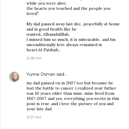
while you were alive;
the hearts you touched and the people you
loved."
My dad passed away last dec.. peacefully at home
and in good health like he
wanted...Alhamdulillah..
I missed him so much, it is unbearable.. and his
unconditionally love always remained in
heart.Al-Fatihah...
12:38 AM
Yunne Osman
said…
my dad passed on in 2007 too but because he
lost the battle to cancer. i realized your father
was 10 years older than mine. mine lived from
1947-2007. and yes, everything you wrote in this
post is true. and i love the picture of you and
your late dad.
12:57 AM