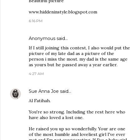
Beautiful picture
www.hiddeninstyle.blogspot.com
6:16 PM
Anonymous said…
If I still joining this contest, I also would put the
picture of my late dad as a picture of the
person i miss the most. my dad is the same age
as yours but he passed away a year earlier.
4:27 AM
Sue Anna Joe
said…
Al Fatihah.
You're so strong. Including the rest here who
have also loved a lost one.
He raised you up so wonderfully. Your are one
of the most humble and loveliest girl I've ever