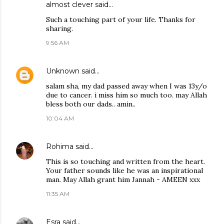
almost clever
said…
Such a touching part of your life. Thanks for
sharing.
9:56 AM
Unknown
said…
salam sha, my dad passed away when I was 13y/o
due to cancer. i miss him so much too. may Allah
bless both our dads.. amin..
10:04 AM
Rohima
said…
This is so touching and written from the heart.
Your father sounds like he was an inspirational
man. May Allah grant him Jannah - AMEEN xxx
11:35 AM
Esra
said…