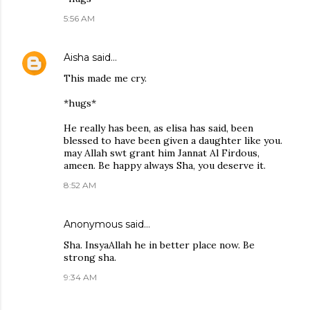
5:56 AM
Aisha
said…
This made me cry.
*hugs*
He really has been, as elisa has said, been
blessed to have been given a daughter like you.
may Allah swt grant him Jannat Al Firdous,
ameen. Be happy always Sha, you deserve it.
8:52 AM
Anonymous said…
Sha. InsyaAllah he in better place now. Be
strong sha.
9:34 AM