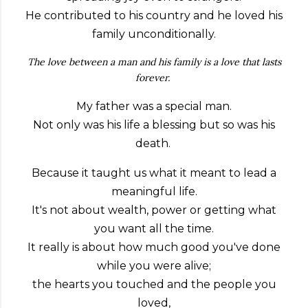
He contributed to his country and he loved his
family unconditionally.
The love between a man and his family is a love that lasts
forever.
My father was a special man.
Not only was his life a blessing but so was his
death.
Because it taught us what it meant to lead a
meaningful life.
It's not about wealth, power or getting what
you want all the time.
It really is about how much good you've done
while you were alive;
the hearts you touched and the people you
loved,