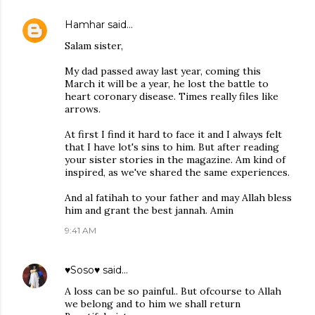
Hamhar
said…
Salam sister,
My dad passed away last year, coming this
March it will be a year, he lost the battle to
heart coronary disease. Times really files like
arrows.
At first I find it hard to face it and I always felt
that I have lot's sins to him. But after reading
your sister stories in the magazine. Am kind of
inspired, as we've shared the same experiences.
And al fatihah to your father and may Allah bless
him and grant the best jannah. Amin
9:41 AM
♥Soso♥
said…
A loss can be so painful.. But ofcourse to Allah
we belong and to him we shall return