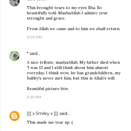
This brought tears to my eyes Sha. So
beautifully told. MashaAllah I admire your
strenght and grace.
From Allah we came and to him we shall return.
3:00 PM
*
said…
A nice tribute, mashaAllah. My father died when
'I was 13 and I still think about him almost
everyday. I think wow, he has grandchildren...my
hubby's never met him, but this is Allah's will.
Beautiful picture btw.
3:20 PM
[[[ x Smiley x ]]]
said…
This made me tear up :(