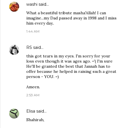
washi
said…
What a beautiful tribute masha'Allah! I can
imagine...my Dad passed away in 1998 and I miss
him every day..
1:44 AM
RS
said…
this got tears in my eyes. I'm sorry for your
loss even though it was ages ago. ='( I'm sure
He'll be granted the best that Jannah has to
offer because he helped in raising such a great
person - YOU. =)
Ameen.
2:53 AM
Elisa
said…
Shahirah,