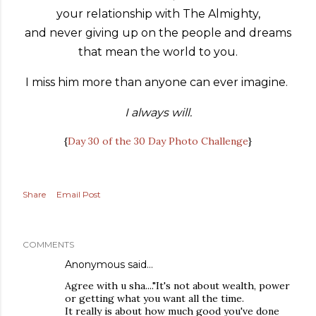
your relationship with The Almighty,
and never giving up on the people and dreams
that mean the world to you.
I miss him more than anyone can ever imagine.
I always will.
{
Day 30 of the 30 Day Photo Challenge
}
Share
Email Post
COMMENTS
Anonymous said…
Agree with u sha...."It's not about wealth, power
or getting what you want all the time.
It really is about how much good you've done