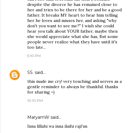
despite the divorce he has remained close to
her and tries to be there for her and be a good
father. It breaks MY heart to hear him telling
her he loves and misses her, and asking "why
don't you want to see me?" I wish she could
hear you talk about YOUR father, maybe then
she would appreciate what she has, But some
people never realize what they have until it's
too late...
5:10 PM
SS.
said…
this made me cry! very touching and serves as a
gentle reminder to always be thankful. thanks
for sharing =)
10:10 PM
MaryamW said…
Inna lillahi wa inna ilaihi raji'un