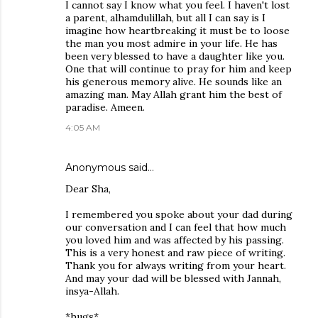
I cannot say I know what you feel. I haven't lost
a parent, alhamdulillah, but all I can say is I
imagine how heartbreaking it must be to loose
the man you most admire in your life. He has
been very blessed to have a daughter like you.
One that will continue to pray for him and keep
his generous memory alive. He sounds like an
amazing man. May Allah grant him the best of
paradise. Ameen.
4:05 AM
Anonymous said…
Dear Sha,
I remembered you spoke about your dad during
our conversation and I can feel that how much
you loved him and was affected by his passing.
This is a very honest and raw piece of writing.
Thank you for always writing from your heart.
And may your dad will be blessed with Jannah,
insya-Allah.
*hugs*