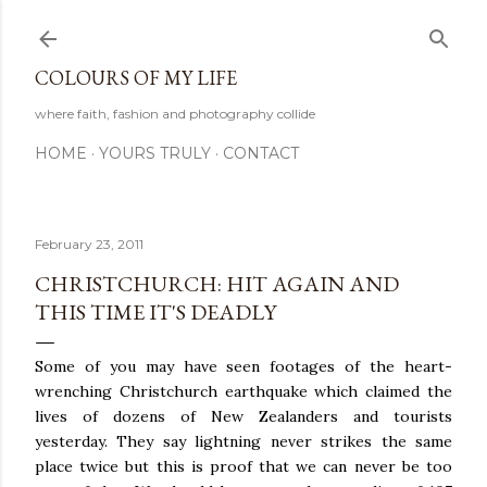
Skip to main content
COLOURS OF MY LIFE
where faith, fashion and photography collide
HOME
YOURS TRULY
CONTACT
February 23, 2011
CHRISTCHURCH: HIT AGAIN AND
THIS TIME IT'S DEADLY
Some of you may have seen footages of the heart-
wrenching Christchurch earthquake which claimed the
lives of dozens of New Zealanders and tourists
yesterday. They say lightning never strikes the same
place twice but this is proof that we can never be too