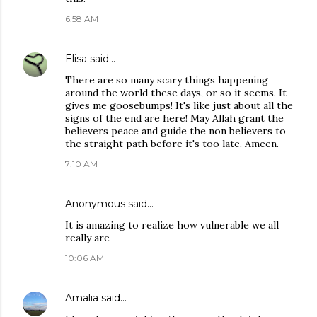
6:58 AM
Elisa
said…
There are so many scary things happening
around the world these days, or so it seems. It
gives me goosebumps! It's like just about all the
signs of the end are here! May Allah grant the
believers peace and guide the non believers to
the straight path before it's too late. Ameen.
7:10 AM
Anonymous said…
It is amazing to realize how vulnerable we all
really are
10:06 AM
Amalia
said…