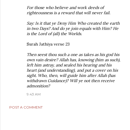
For those who believe and work deeds of
righteousness is a reward that will never fail.
Say: Is it that ye Deny Him Who created the earth
in two Days? And do ye join equals with Him? He
is the Lord of (all) the Worlds.
Surah Jathiya verse 23
Then seest thou such a one as takes as his god his
own vain desire? Allah has, knowing (him as such),
left him astray, and sealed his hearing and his
heart (and understanding), and put a cover on his
sight. Who, then, will guide him after Allah (has
withdrawn Guidance)? Will ye not then receive
admonition?
9:43 AM
POST A COMMENT