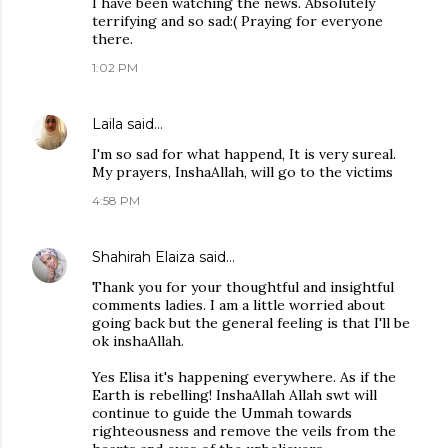
I have been watching the news. Absolutely
terrifying and so sad:( Praying for everyone
there.
1:02 PM
Laila
said…
I'm so sad for what happend, It is very sureal.
My prayers, InshaAllah, will go to the victims
4:58 PM
Shahirah Elaiza
said…
Thank you for your thoughtful and insightful
comments ladies. I am a little worried about
going back but the general feeling is that I'll be
ok inshaAllah.
Yes Elisa it's happening everywhere. As if the
Earth is rebelling! InshaAllah Allah swt will
continue to guide the Ummah towards
righteousness and remove the veils from the