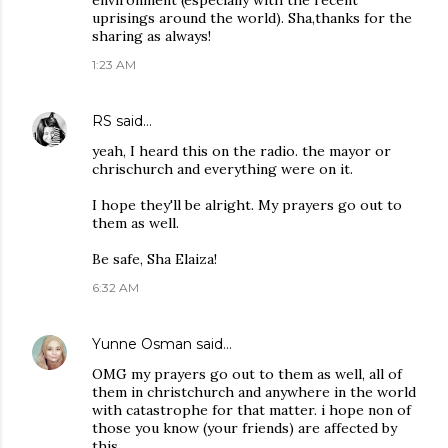
environment (especially with the recent
uprisings around the world). Sha,thanks for the
sharing as always!
1:23 AM
RS
said…
yeah, I heard this on the radio. the mayor or
chrischurch and everything were on it.
I hope they'll be alright. My prayers go out to
them as well.
Be safe, Sha Elaiza!
6:32 AM
Yunne Osman
said…
OMG my prayers go out to them as well, all of
them in christchurch and anywhere in the world
with catastrophe for that matter. i hope non of
those you know (your friends) are affected by
this.