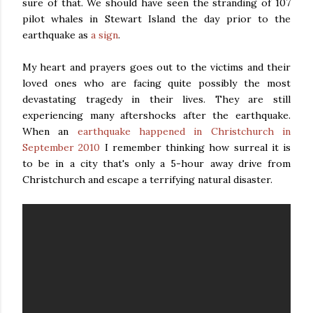
sure of that. We should have seen the stranding of 107
pilot whales in Stewart Island the day prior to the
earthquake as
a sign
.
My heart and prayers goes out to the victims and their
loved ones who are facing quite possibly the most
devastating tragedy in their lives. They are still
experiencing many aftershocks after the earthquake.
When an
earthquake happened in Christchurch in
September 2010
I remember thinking how surreal it is
to be in a city that's only a 5-hour away drive from
Christchurch and escape a terrifying natural disaster.