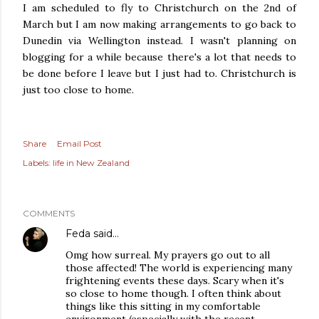
I am scheduled to fly to Christchurch on the 2nd of
March but I am now making arrangements to go back to
Dunedin via Wellington instead. I wasn't planning on
blogging for a while because there's a lot that needs to
be done before I leave but I just had to. Christchurch is
just too close to home.
Share
Email Post
Labels:
life in New Zealand
COMMENTS
Feda
said…
Omg how surreal. My prayers go out to all
those affected! The world is experiencing many
frightening events these days. Scary when it's
so close to home though. I often think about
things like this sitting in my comfortable