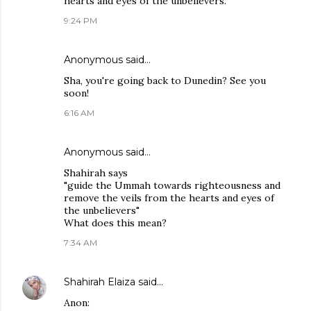
hearts and eyes of the unbelievers.
9:24 PM
Anonymous said…
Sha, you're going back to Dunedin? See you
soon!
6:16 AM
Anonymous said…
Shahirah says
"guide the Ummah towards righteousness and
remove the veils from the hearts and eyes of
the unbelievers"
What does this mean?
7:34 AM
Shahirah Elaiza
said…
Anon: