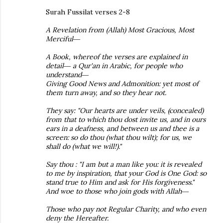
Surah Fussilat verses 2-8
A Revelation from (Allah) Most Gracious, Most
Merciful―
A Book, whereof the verses are explained in
detail― a Qur'an in Arabic, for people who
understand―
Giving Good News and Admonition: yet most of
them turn away, and so they hear not.
They say: "Our hearts are under veils, (concealed)
from that to which thou dost invite us, and in ours
ears in a deafness, and between us and thee is a
screen: so do thou (what thou wilt); for us, we
shall do (what we will!)."
Say thou : "I am but a man like you: it is revealed
to me by inspiration, that your God is One God: so
stand true to Him and ask for His forgiveness."
And woe to those who join gods with Allah―
Those who pay not Regular Charity, and who even
deny the Hereafter.