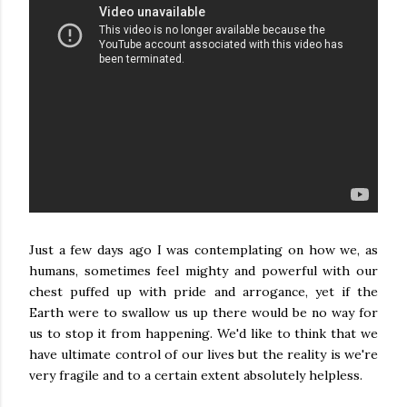
Just a few days ago I was contemplating on how we, as
humans, sometimes feel mighty and powerful with our
chest puffed up with pride and arrogance, yet if the
Earth were to swallow us up there would be no way for
us to stop it from happening. We'd like to think that we
have ultimate control of our lives but the reality is we're
very fragile and to a certain extent absolutely helpless.