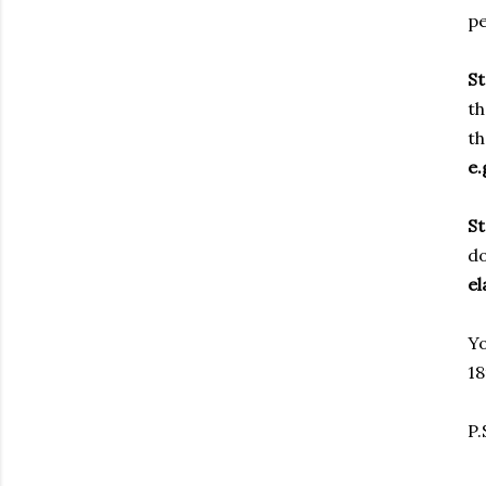
pe
S
th
th
e.
S
do
el
Yo
18
P.