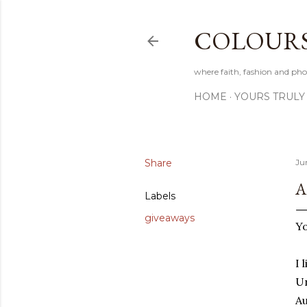
COLOURS 
where faith, fashion and pho
HOME
YOURS TRULY
Share
Ju
A
Labels
giveaways
Yo
I 
Un
Au