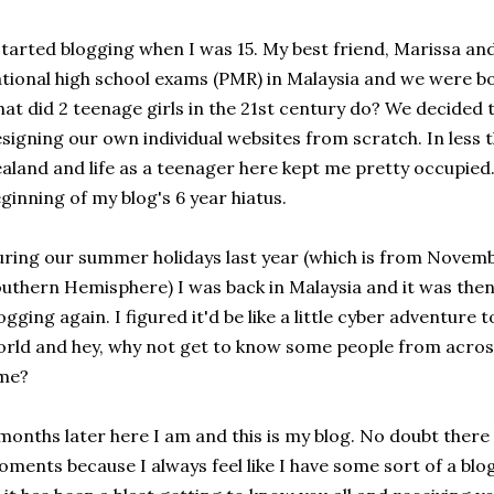
started blogging when I was 15. My best friend, Marissa and
tional high school exams (PMR) in Malaysia and we were bo
at did 2 teenage girls in the 21st century do? We decide
signing our own individual websites from scratch. In less
aland and life as a teenager here kept me pretty occupied
ginning of my blog's 6 year hiatus.
ring our summer holidays last year (which is from Novembe
uthern Hemisphere) I was back in Malaysia and it was then t
ogging again. I figured it'd be like a little cyber adventure
rld and hey, why not get to know some people from acros
ime?
months later here I am and this is my blog. No doubt there
ments because I always feel like I have some sort of a blog