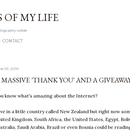
Skip to main content
OF MY LIFE
tography collide
CONTACT
ne 09, 2010
 MASSIVE 'THANK YOU' AND A GIVEAWAY
u know what's amazing about the Internet?
live in a little country called New Zealand but right now s
ited Kingdom, South Africa, the United States, Egypt, Boliv
stralia, Saudi Arabia, Brazil or even Bosnia could be reading