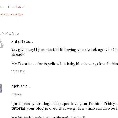
are
Email Post
els:
giveaways
OMMENTS
SaLuff
said…
Yay giveaway! I just started following you a week ago via Goo
already!
My Favorite color is yellow but baby blue is very close behind
10:39 PM
ajjah
said…
Elaiza,
I just found your blog and i super love your Fashion Friday 
tutorial
, your blog proved that we girls in hijab can also be f
My favourite color is purple and i love #3