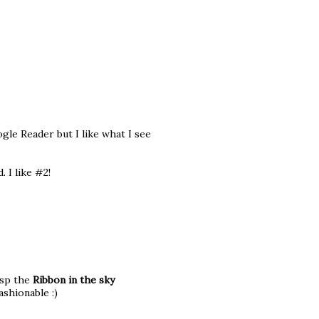
gle Reader but I like what I see
. I like #2!
esp the
Ribbon in the sky
ashionable :)