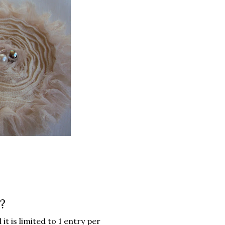
?
it is limited to 1 entry per