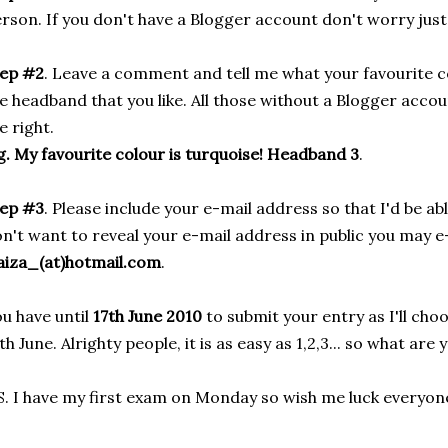
rson. If you don't have a Blogger account don't worry just 
tep #2
. Leave a comment and tell me what your favourite c
e headband that you like. All those without a Blogger acco
e right.
g. My favourite colour is turquoise! Headband 3
.
tep #3
. Please include your e-mail address so that I'd be ab
n't want to reveal your e-mail address in public you may e
aiza_(at)hotmail.com
.
u have until
17th June 2010
to submit your entry as I'll cho
th June. Alrighty people, it is as easy as 1,2,3... so what are
S. I have my first exam on Monday so wish me luck everyone!