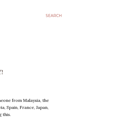
SEARCH
!
omeone from Malaysia, the
ia, Spain, France, Japan,
 this.