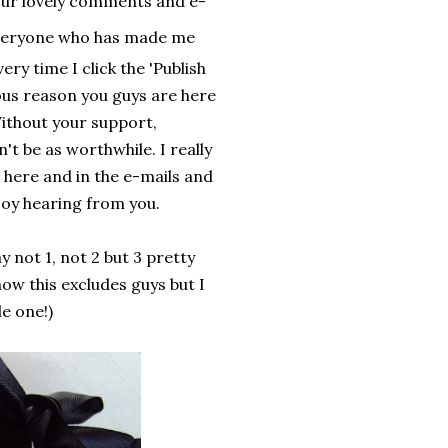
 your lovely comments and e-
veryone who has made me
ery time I click the 'Publish
ous reason you guys are here
ithout your support,
t be as worthwhile. I really
 here and in the e-mails and
oy hearing from you.
y not 1, not 2 but 3 pretty
ow this excludes guys but I
e one!)