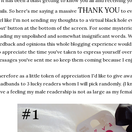
l it has been a blast getting to know you all and receiving
THANK YOU
ils. So here's me saying a massive
to e
el like I'm not sending my thoughts to a virtual black hole ev
st' button at the bottom of the screen. For some mysteri
ading my unpolished and somewhat insignificant words. W
edback and opinions this whole blogging experience wouldn'
 appreciate the time you've taken to express yourself over
ssages you've sent me so keep them coming because I enj
erefore as a little token of appreciation I'd like to give awa
adbands to 3 lucky readers whom I will pick randomly. (I kn
ve a feeling my male readership is not as large as my femal