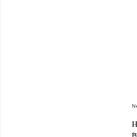
No
H
St