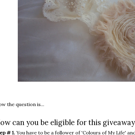
w the question is...
ow can you be eligible for this giveaway
ep # 1.
You have to be a follower of 'Colours of My Life' and 