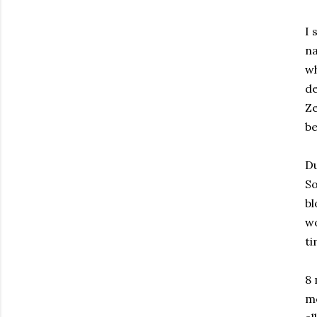
I 
na
wh
de
Ze
be
Du
So
bl
wo
t
8 
mo