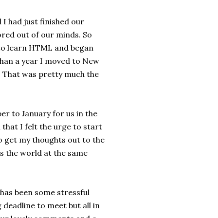
 I had just finished our
red out of our minds. So
d to learn HTML and began
 than a year I moved to New
. That was pretty much the
r to January for us in the
hat I felt the urge to start
 to get my thoughts out to the
s the world at the same
 has been some stressful
 deadline to meet but all in