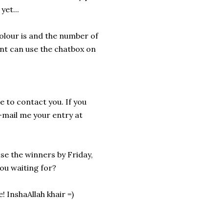
yet...
olour is and the number of
unt can use the chatbox on
le to contact you. If you
-mail me your entry at
ose the winners by Friday,
 you waiting for?
 InshaAllah khair =)