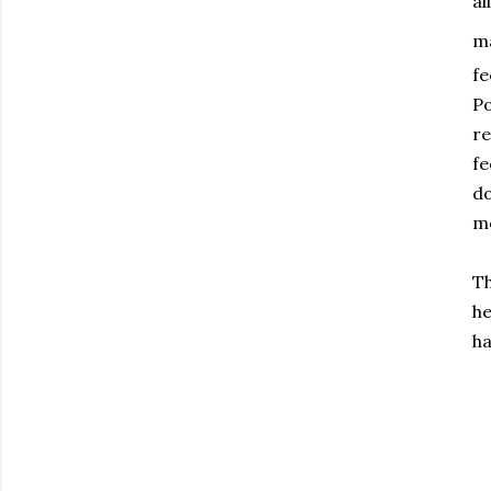
al
ma
fe
Po
re
fe
do
me
Th
he
ha