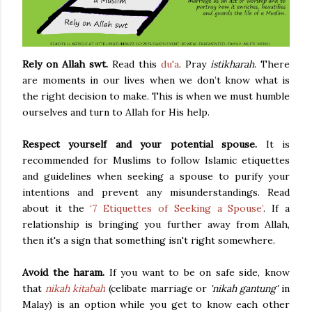
Rely on Allah swt.
Read this
du'a
. Pray
istikharah
. There
are moments in our lives when we don’t know what is
the right decision to make. This is when we must humble
ourselves and turn to Allah for His help.
Respect yourself and your potential spouse.
It is
recommended for Muslims to follow Islamic etiquettes
and guidelines when seeking a spouse to purify your
intentions and prevent any misunderstandings. Read
about it the
‘7 Etiquettes of Seeking a Spouse’
. If a
relationship is bringing you further away from Allah,
then it's a sign that something isn't right somewhere.
Avoid the haram.
If you want to be on safe side, know
that
nikah kitabah
(celibate marriage or
'nikah gantung'
in
Malay) is an option while you get to know each other