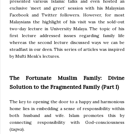
presented various Islamic talks and even hosted an
exclusive ‘meet and greet’ session with his Malaysian
Facebook and Twitter followers. However, for most
Malaysians the highlight of his visit was the sold-out
two-day lecture in University Malaya. The topic of his
first lecture addressed issues regarding family life
whereas the second lecture discussed ways we can be
steadfast in our deen. This series of articles was inspired
by Mufti Menk’s lectures.
The Fortunate Muslim Family: Divine
Solution to the Fragmented Family (Part I)
The key to opening the door to a happy and harmonious
home lies in embedding a sense of responsibility within
both husband and wife. Islam promotes this by
connecting responsibility with God-consciousness
(
taqwa
).