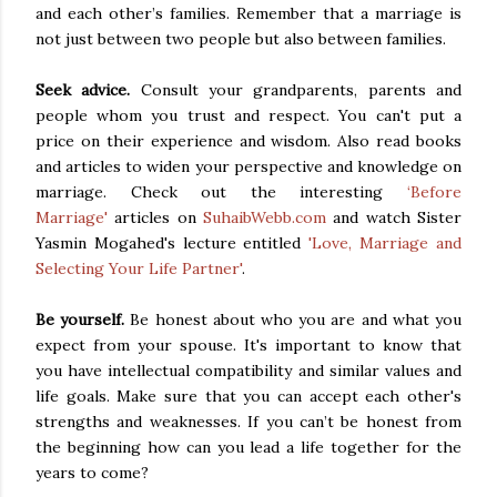
and each other’s families. Remember that a marriage is
not just between two people but also between families.
Seek advice.
Consult
your grandparents, parents and
people whom you trust and respect. You can't put a
price on their experience and wisdom. Also read books
and articles to widen your perspective and knowledge on
marriage. Check out the interesting
‘Before
Marriage'
articles on
SuhaibWebb.com
and watch Sister
Yasmin Mogahed's lecture entitled
'Love, Marriage and
Selecting Your Life Partner'
.
Be yourself.
Be honest about who you are and what you
expect from your spouse. It's important to know that
you have intellectual compatibility and similar values and
life goals. Make sure that you can accept each other's
strengths and weaknesses. If you can’t be honest from
the beginning how can you lead a life together for the
years to come?