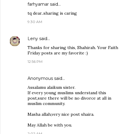
farhyamar
said…
tq dear..sharing is caring
9:30 AM
Leny
said…
Thanks for sharing this, Shahirah. Your Faith
Friday posts are my favorite :)
12:56 PM
Anonymous said…
Assalamu alaikum sister.
If every young muslims understand this
post,sure there will be no divorce at all in
muslim community.
Masha allah,very nice post shaira.
May Allah be with you.
2:02 AM