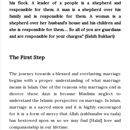
his flock. A leader of a people is a shepherd and
responsible for them. A man is a shepherd over his
family and is responsible for them. A woman is a
shepherd over her husband's house and his children and
she is responsible for them…. So all of you are guardians
and are responsible for your charges." {Sahih Bukhari}
The First Step
The journey towards a blessed and everlasting marriage
begins with a proper understanding of what marriage
means in Islam. One of the reasons why marriages end in
divorce these days is because Muslims neglect to
understand the Islamic perspective on marriage. In Islam,
marriage is a sacred union and it is highly encouraged
for it is a form of mercy that Allah (subhanahu wa taala)
has bestowed upon us so we may find [Halal] love and
companionship in our lifetime.