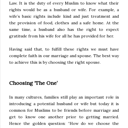
Law. It is the duty of every Muslim to know what their
rights would be as a husband or wife. For example, a
wife’s basic rights include kind and just treatment and
the provision of food, clothes and a safe home. At the
same time, a husband also has the right to expect
gratitude from his wife for all he has provided for her.
Having said that, to fulfill these rights we must have
complete faith in our marriage and spouse. The best way
to achieve this is by choosing the right spouse.
Choosing ‘The One’
In many cultures, families still play an important role in
introducing a potential husband or wife but today it is
common for Muslims to be friends before marriage and
get to know one another prior to getting married.
Hence the golden question: “How do we choose the