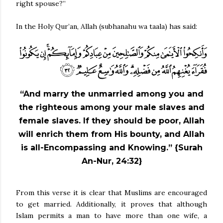
right spouse?”
In the Holy Qur’an, Allah (subhanahu wa taala) has said:
“And marry the unmarried among you and
the righteous among your male slaves and
female slaves. If they should be poor, Allah
will enrich them from His bounty, and Allah
is all-Encompassing and Knowing.” {Surah
An-Nur, 24:32}
From this verse it is clear that Muslims are encouraged
to get married. Additionally, it proves that although
Islam permits a man to have more than one wife, a