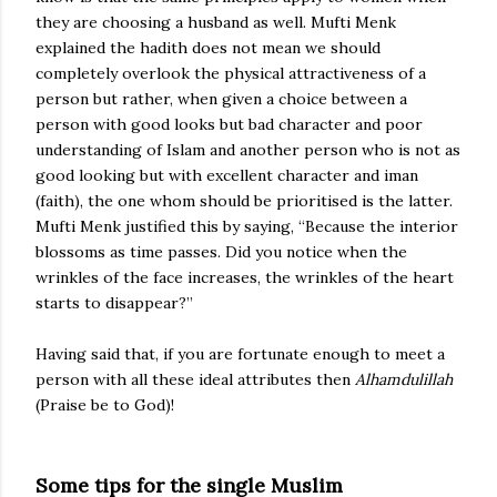
they are choosing a husband as well. Mufti Menk
explained the hadith does not mean we should
completely overlook the physical attractiveness of a
person but rather, when given a choice between a
person with good looks but bad character and poor
understanding of Islam and another person who is not as
good looking but with excellent character and iman
(faith), the one whom should be prioritised is the latter.
Mufti Menk justified this by saying, “Because the interior
blossoms as time passes. Did you notice when the
wrinkles of the face increases, the wrinkles of the heart
starts to disappear?”
Having said that, if you are fortunate enough to meet a
person with all these ideal attributes then
Alhamdulillah
(Praise be to God)!
Some tips for the single Muslim