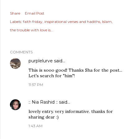
Share
Email Post
Labels:
faith friday
inspirational verses and hadiths
Islam
the trouble with love is...
COMMENTS
purplelurve
said…
This is sooo good! Thanks Sha for the post...
Let's search for "him"!
11:57 PM
:: Nia Rashid ::
said…
lovely entry. very informative. thanks for
sharing dear :)
1:43 AM