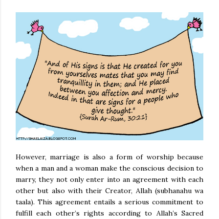
However, marriage is also a form of worship because
when a man and a woman make the conscious decision to
marry, they not only enter into an agreement with each
other but also with their Creator, Allah (subhanahu wa
taala). This agreement entails a serious commitment to
fulfill each other’s rights according to Allah’s Sacred