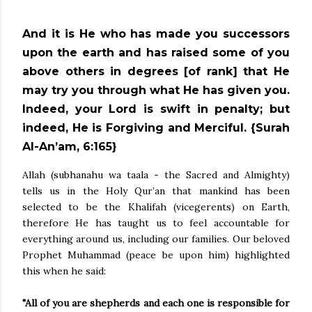
And it is He who has made you successors
upon the earth and has raised some of you
above others in degrees [of rank] that He
may try you through what He has given you.
Indeed, your Lord is swift in penalty; but
indeed, He is Forgiving and Merciful. {Surah
Al-An’am, 6:165}
Allah (subhanahu wa taala - the Sacred and Almighty)
tells us in the Holy Qur’an that mankind has been
selected to be the Khalifah (vicegerents) on Earth,
therefore He has taught us to feel accountable for
everything around us, including our families. Our beloved
Prophet Muhammad (peace be upon him) highlighted
this when he said:
"All of you are shepherds and each one is responsible for