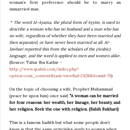
woman’s first preference should be to marry an
unmarried man.
*
The word Al-Ayama, the plural form of Ayyim, is used to
describe a woman who has no husband and a man who has
no wife, regardless of whether they have been married and
then separated, or have never been married at all. Al-
Jawhari reported this from the scholars of the (Arabic)
language, and the word is applied to men and women alike.
(Source: Tafsir Ibn Kathir -
http://www.qtafsir.com/index.php?
option=com_content&task=view&id=2428&Itemid=79
)
On the topic of choosing a wife, Prophet Muhammad
(peace be upon him) once said:
"A woman can be married
for four reasons: her wealth, her lineage, her beauty, and
her religion. Seek the one with religion. {Sahih Bukhari}
This is a famous hadith but what some people don’t
know is that the same principles apply to women when