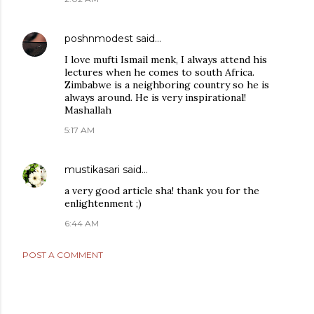
poshnmodest
said…
I love mufti Ismail menk, I always attend his
lectures when he comes to south Africa.
Zimbabwe is a neighboring country so he is
always around. He is very inspirational!
Mashallah
5:17 AM
mustikasari
said…
a very good article sha! thank you for the
enlightenment ;)
6:44 AM
POST A COMMENT