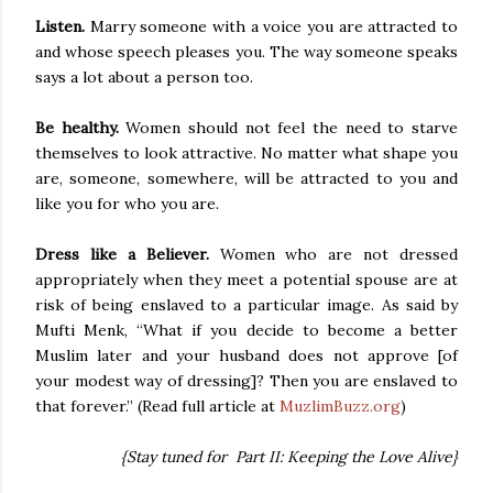
Listen.
Marry someone with a voice you are attracted to
and whose speech pleases you. The way someone speaks
says a lot about a person too.
Be healthy.
Women should not feel the need to starve
themselves to look attractive. No matter what shape you
are, someone, somewhere, will be attracted to you and
like you for who you are.
Dress like a Believer.
Women who are not dressed
appropriately when they meet a potential spouse are at
risk of being enslaved to a particular image. As said by
Mufti Menk, “What if you decide to become a better
Muslim later and your husband does not approve [of
your modest way of dressing]? Then you are enslaved to
that forever.” (Read full article at
MuzlimBuzz.org
)
{Stay tuned for Part II: Keeping the Love Alive}