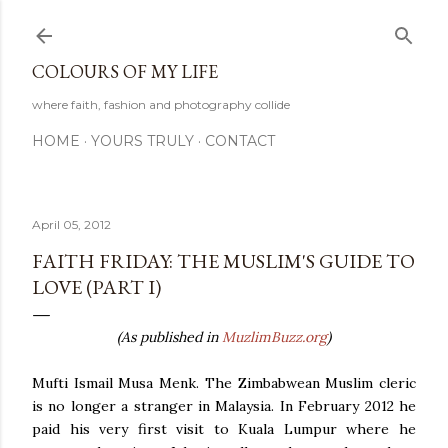
Skip to main content
COLOURS OF MY LIFE
where faith, fashion and photography collide
HOME
YOURS TRULY
CONTACT
April 05, 2012
FAITH FRIDAY: THE MUSLIM'S GUIDE TO
LOVE (PART I)
(As published in
MuzlimBuzz.org
)
Mufti Ismail Musa Menk. The Zimbabwean Muslim cleric
is no longer a stranger in Malaysia. In February 2012 he
paid his very first visit to Kuala Lumpur where he