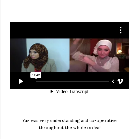
Yaz was very understanding and co-operative
throughout the whole ordeal