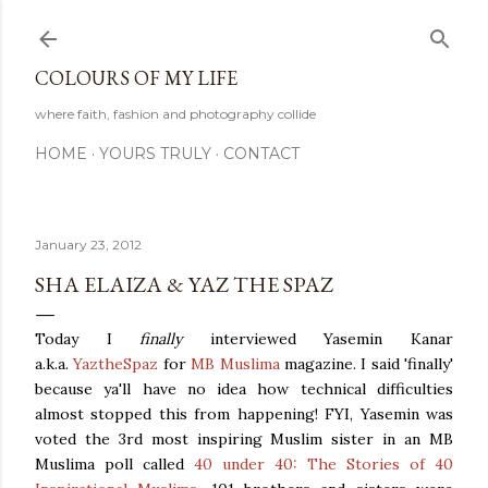
Skip to main content
COLOURS OF MY LIFE
where faith, fashion and photography collide
HOME
YOURS TRULY
CONTACT
January 23, 2012
SHA ELAIZA & YAZ THE SPAZ
Today I
finally
interviewed Yasemin Kanar
a.k.a.
YaztheSpaz
for
MB Muslima
magazine. I said 'finally'
because ya'll have no idea how technical difficulties
almost stopped this from happening! FYI, Yasemin was
voted the 3rd most inspiring Muslim sister in an MB
Muslima poll called
40 under 40: The Stories of 40