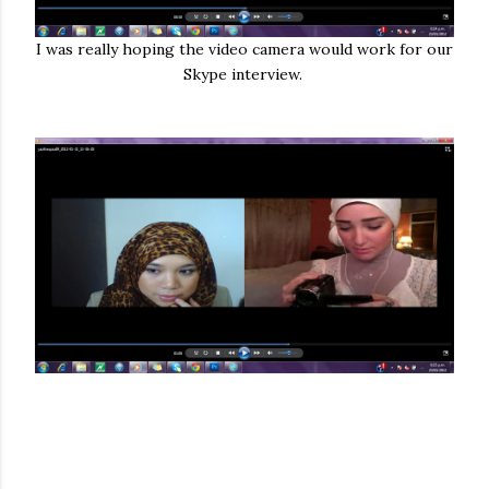
I was really hoping the video camera would work for our
Skype interview.