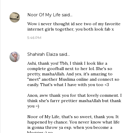
Noor Of My Life
said…
Wow i never thought id see two of my favorite
internet girls together, you both look fab x
5:46 PM
Shahirah Elaiza
said…
Ashi, thank you! Tbh, I think I look like a
complete goofball next to her lol. She's so
pretty, mashaAllah. And yes, it's amazing to
"meet" another Muslima online and connect so
easily. That's what I have with you too <3
Anon, aww thank you for that lovely comment. I
think she's farrr prettier mashaAllah but thank
you =)
Noor of My Life, that's so sweet, thank you. It
happened by chance. You never know what life
is gonna throw ya esp. when you become a
blogger ;) xo