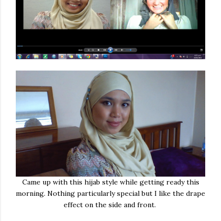
Came up with this hijab style while getting ready this
morning. Nothing particularly special but I like the drape
effect on the side and front.