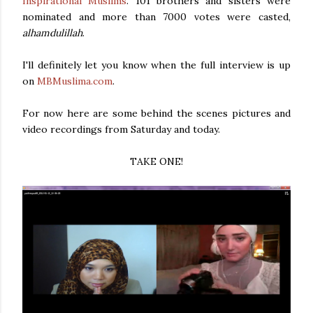
Inspirational Muslims
. 101 brothers and sisters were
nominated and more than 7000 votes were casted,
alhamdulillah
.
I'll definitely let you know when the full interview is up
on
MBMuslima.com
.
For now here are some behind the scenes pictures and
video recordings from Saturday and today.
TAKE ONE!