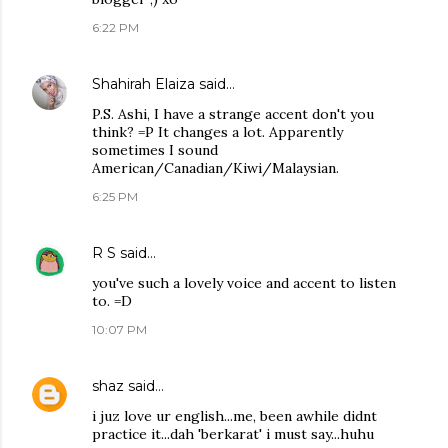
6:22 PM
Shahirah Elaiza
said…
P.S. Ashi, I have a strange accent don't you
think? =P It changes a lot. Apparently
sometimes I sound
American/Canadian/Kiwi/Malaysian.
6:25 PM
R S
said…
you've such a lovely voice and accent to listen
to. =D
10:07 PM
shaz
said…
i juz love ur english...me, been awhile didnt
practice it...dah 'berkarat' i must say...huhu