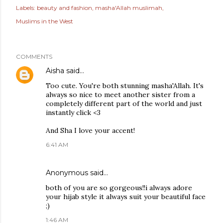
Labels:
beauty and fashion
masha'Allah muslimah
Muslims in the West
COMMENTS
Aisha
said…
Too cute. You're both stunning masha'Allah. It's
always so nice to meet another sister from a
completely different part of the world and just
instantly click <3
And Sha I love your accent!
6:41 AM
Anonymous said…
both of you are so gorgeous!!i always adore
your hijab style it always suit your beautiful face
;)
1:46 AM