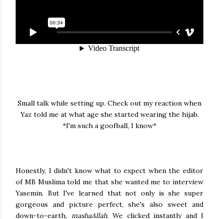
Small talk while setting up. Check out my reaction when
Yaz told me at what age she started wearing the hijab.
*I'm such a goofball, I know*
Honestly, I didn't know what to expect when the editor
of MB Muslima told me that she wanted me to interview
Yasemin. But I've learned that not only is she super
gorgeous and picture perfect, she's also sweet and
down-to-earth,
mashaAllah
. We clicked instantly and I