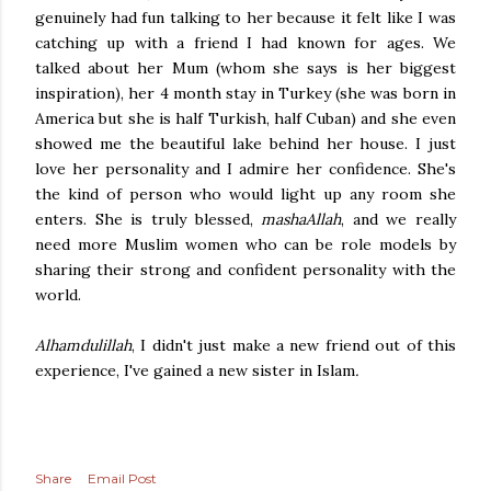
genuinely had fun talking to her because it felt like I was
catching up with a friend I had known for ages. We
talked about her Mum (whom she says is her biggest
inspiration), her 4 month stay in Turkey (she was born in
America but she is half Turkish, half Cuban) and she even
showed me the beautiful lake behind her house. I just
love her personality and I admire her confidence. She's
the kind of person who would light up any room she
enters. She is truly blessed,
mashaAllah
,
and we really
need more Muslim women who can be role models by
sharing their strong and confident personality with the
world.
Alhamdulillah
, I didn't just make a new friend out of this
experience, I've gained a new sister in Islam
.
Share
Email Post