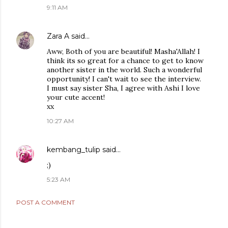
9:11 AM
Zara A
said…
Aww, Both of you are beautiful! Masha'Allah! I
think its so great for a chance to get to know
another sister in the world. Such a wonderful
opportunity! I can't wait to see the interview.
I must say sister Sha, I agree with Ashi I love
your cute accent!
xx
10:27 AM
kembang_tulip
said…
;)
5:23 AM
POST A COMMENT