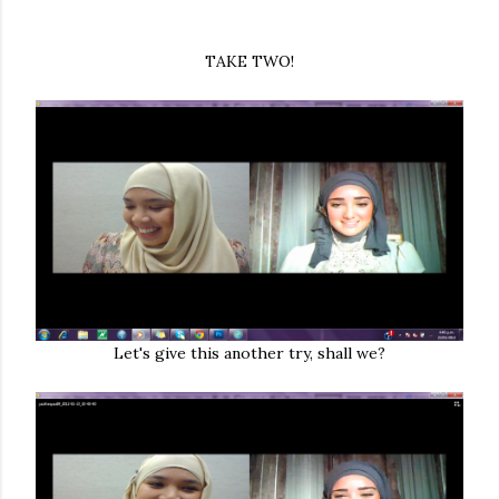
TAKE TWO!
Let's give this another try, shall we?