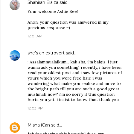
Shahirah Elaiza
said…
Your welcome Ashie Bee!
Anon, your question was answered in my
previous response =)
12:01 AM
she's an extrovert
said…
: Assalammualaikum... kak sha, i'm balqis. i just
wanna ask you something. recently, i have been
read your oldest post and i saw few pictures of
yours which you were free hair. i was
wondering what make you realize and move to
the bright path till you are such a good great
muslimah now? i'm so sorry if this question
hurts you yet, i insist to know that. thank you.
12:03 PM
Misha iCan
said…