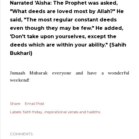
Narrated 'Aisha: The Prophet was asked,
"What deeds are loved most by Allah?" He
said, "The most regular constant deeds
even though they may be few." He added,
'Don't take upon yourselves, except the
deeds which are within your ability." {Sahih
Bukhari}
Jumaah Mubarak everyone and have a wonderful
weekend!
Share
Email Post
Labels:
faith friday
inspirational verses and hadiths
COMMENTS