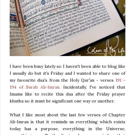
I have been busy lately so I haven't been able to blog like
I usually do but it's Friday and I wanted to share one of
my favourite dua's from the Holy Qur'an - verses
191 -
194 of Surah Ali-Imran
. Incidentally, I've noticed that
Imams like to recite this dua after the Friday prayer
khutba so it must be significant one way or another.
What I like most about the last few verses of Chapter
Ali-Imran is that it reminds us everything which exists
today has a purpose, everything in the Universe,