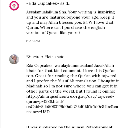
~Eda Cupcakes~
said…
Assalamualaikum Sha. Your writing is inspiring
and you are matured beyond your age. Keep it
up and may Allah blesses you. BTW I love that
Quran. Where can I purchase the english
version of Quran like yours?
8:36 PM
Shahirah Elaiza
said…
Eda Cupcakes, wa alaykummusalam! JazakAllah
khair for that kind comment. I love this Qur'an
too. Great for reading the Qur'an with tajweed
and I prefer the Yusuf Ali translation. I bought it
Madinah so I'm not sure where you can get it in
other parts of the world. But I found it online:
http://almirajsuficentre.org.au/osc/tajweed-
quran-p-1386.html?
osCsid=5db5083179d0afa725d0557c7d0c84bc&cu
rrency=USD
It was published by the Aliman Establishment