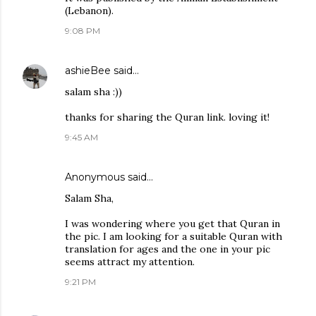
(Lebanon).
9:08 PM
ashieBee
said…
salam sha :))
thanks for sharing the Quran link. loving it!
9:45 AM
Anonymous said…
Salam Sha,
I was wondering where you get that Quran in
the pic. I am looking for a suitable Quran with
translation for ages and the one in your pic
seems attract my attention.
9:21 PM