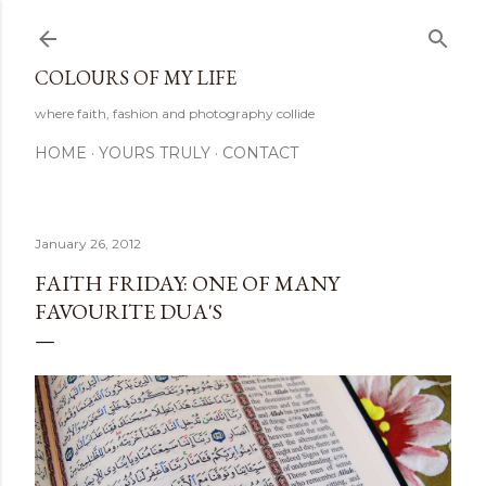
Skip to main content
COLOURS OF MY LIFE
where faith, fashion and photography collide
HOME
YOURS TRULY
CONTACT
January 26, 2012
FAITH FRIDAY: ONE OF MANY
FAVOURITE DUA'S