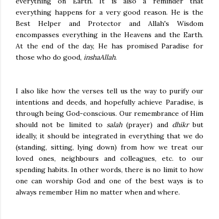
everything on Earth. It is also a reminder that
everything happens for a very good reason. He is the
Best Helper and Protector and Allah's Wisdom
encompasses everything in the Heavens and the Earth.
At the end of the day, He has promised Paradise for
those who do good,
inshaAllah
.
I also like how the verses tell us the way to purify our
intentions and deeds, and hopefully achieve Paradise, is
through being God-conscious. Our remembrance of Him
should not be limited to
salah
(prayer) and
dhikr
but
ideally, it should be integrated in everything that we do
(standing, sitting, lying down) from how we treat our
loved ones, neighbours and colleagues, etc. to our
spending habits. In other words, there is no limit to how
one can worship God and one of the best ways is to
always remember Him no matter when and where.