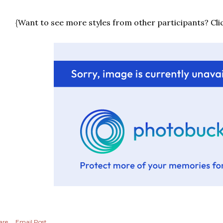
{Want to see more styles from other participants? Cli
are
Email Post