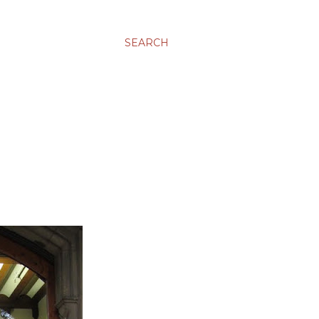
SEARCH