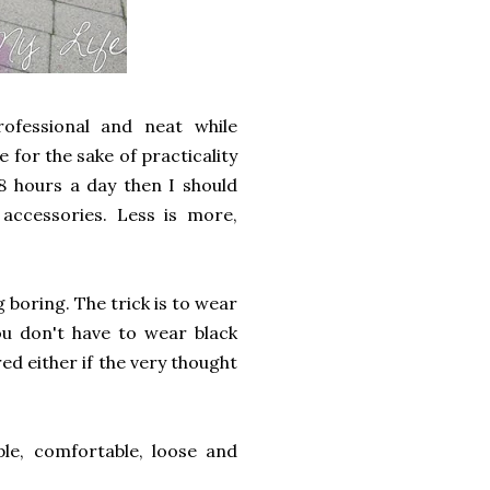
rofessional and neat while
 for the sake of practicality
8 hours a day then I should
ccessories. Less is more,
 boring. The trick is to wear
ou don't have to wear black
red either if the very thought
le, comfortable, loose and