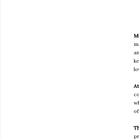
M
ma
an
k
lo
At
co
wh
of
T
pr