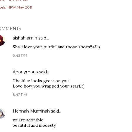
els:
HFW May 2011
OMMENTS
aishah amin
said…
Sha..i love your outfit!! and those shoes!!<3 :)
8:42 PM
Anonymous said…
The blue looks great on you!
Love how you wrapped your scarf. :)
8:47 PM
Hannah Muminah
said…
you're adorable
beautiful and modesty