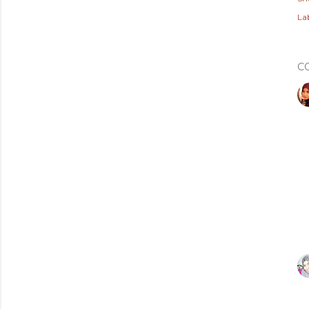
Lab
C