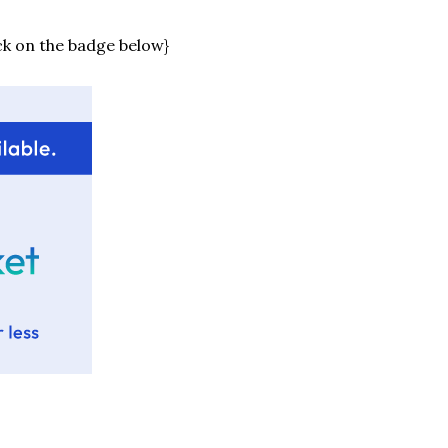
ck on the badge below}