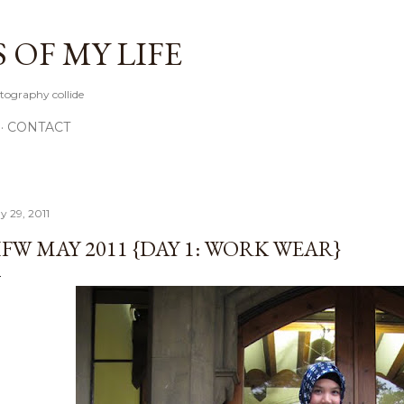
Skip to main content
OF MY LIFE
tography collide
CONTACT
y 29, 2011
FW MAY 2011 {DAY 1: WORK WEAR}