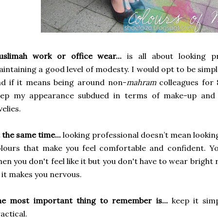
uslimah work or office wear...
is all about looking p
intaining a good level of modesty. I would opt to be simple
d if it means being around non-
mahram
colleagues for 
eep my appearance subdued in terms of make-up and a
velies.
 the same time...
looking professional doesn’t mean looking
lours that make you feel comfortable and confident. Y
en you don't feel like it but you don't have to wear bright 
 it makes you nervous.
he most important thing to remember is...
keep it simp
actical.