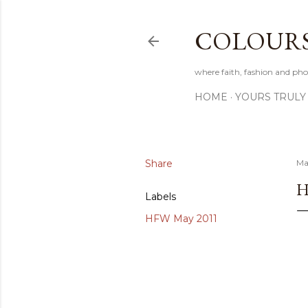
COLOURS 
where faith, fashion and pho
HOME
YOURS TRULY
Share
Ma
H
Labels
HFW May 2011