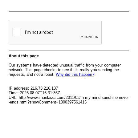
About this page
Our systems have detected unusual traffic from your computer
network. This page checks to see if it's really you sending the
requests, and not a robot.
Why did this happen?
IP address: 216.73.216.137
Time: 2026-08-07T15:31:36Z
URL: http://www.shaelaiza.com/2011/03/in-my-mind-sunshine-never
-ends.html?showComment=1300397561415