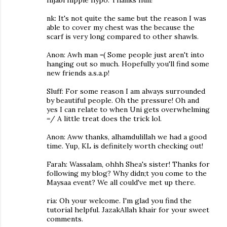
nk: It's not quite the same but the reason I was
able to cover my chest was the because the
scarf is very long compared to other shawls.
Anon: Awh man =( Some people just aren't into
hanging out so much. Hopefully you'll find some
new friends a.s.a.p!
Sluff: For some reason I am always surrounded
by beautiful people. Oh the pressure! Oh and
yes I can relate to when Uni gets overwhelming
=/ A little treat does the trick lol.
Anon: Aww thanks, alhamdulillah we had a good
time. Yup, KL is definitely worth checking out!
Farah: Wassalam, ohhh Shea's sister! Thanks for
following my blog? Why didn;t you come to the
Maysaa event? We all could've met up there.
ria: Oh your welcome. I'm glad you find the
tutorial helpful. JazakAllah khair for your sweet
comments.