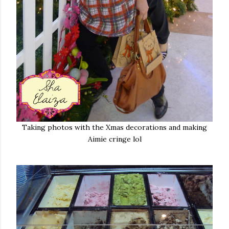
Taking photos with the Xmas decorations and making
Aimie cringe lol