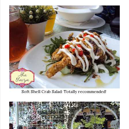
Soft Shell Crab Salad: Totally recommended!