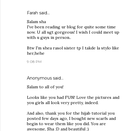
Farah
said…
Salam sha
I've been reading ur blog for quite some time
now. U all sgt gorgeous! I wish I could meet up
with u guys in person..
Btw I'm shea rasol sister tp I takde la stylo like
her,hehe
9:08 PM
Anonymous said…
Salam to all of you!
Looks like you had FUN! Love the pictures and
you girls all look very pretty, indeed.
And also, thank you for the hijab tutorial you
posted few days ago, I bought new scarfs and
begin to wear them like you did. You are
awesome, Sha :D and beautiful ;)