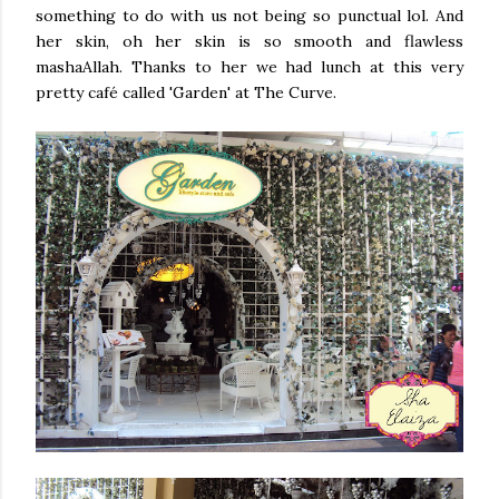
something to do with us not being so punctual lol. And
her skin, oh her skin is so smooth and flawless
mashaAllah. Thanks to her we had lunch at this very
pretty café called 'Garden' at The Curve.