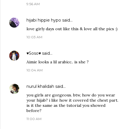
9:56 AM
hijabi hippie hypo
said…
love girly days out like this & love all the pics :)
10:03 AM
♥Soso♥
said…
Aimie looks a lil arabicc.. is she ?
10:04 AM
nurul khalidah
said…
you girls are gorgeous. btw, how do you wear
your hijab? i like how it covered the chest part.
is it the same as the tutorial you showed
before?
11:00 AM