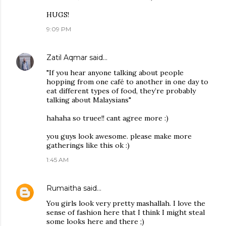
HUGS!
9:09 PM
Zatil Aqmar
said…
"If you hear anyone talking about people
hopping from one café to another in one day to
eat different types of food, they’re probably
talking about Malaysians"
hahaha so truee!! cant agree more :)
you guys look awesome. please make more
gatherings like this ok :)
1:45 AM
Rumaitha
said…
You girls look very pretty mashallah. I love the
sense of fashion here that I think I might steal
some looks here and there ;)