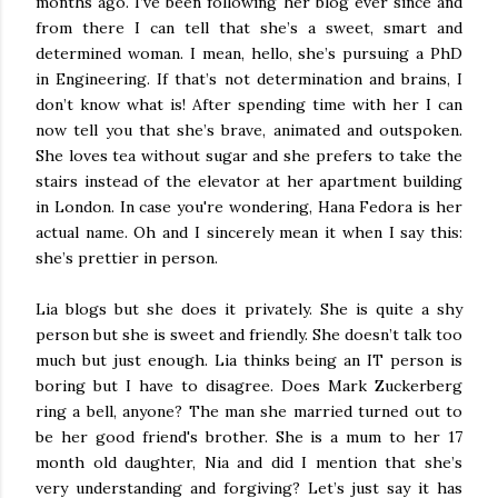
months ago. I’ve been following her blog ever since and
from there I can tell that she’s a sweet, smart and
determined woman. I mean, hello, she’s pursuing a PhD
in Engineering. If that’s not determination and brains, I
don’t know what is! After spending time with her I can
now tell you that she’s brave, animated and outspoken.
She loves tea without sugar and she prefers to take the
stairs instead of the elevator at her apartment building
in London. In case you're wondering, Hana Fedora is her
actual name. Oh and I sincerely mean it when I say this:
she’s prettier in person.
Lia blogs but she does it privately. She is quite a shy
person but she is sweet and friendly. She doesn’t talk too
much but just enough. Lia thinks being an IT person is
boring but I have to disagree. Does Mark Zuckerberg
ring a bell, anyone? The man she married turned out to
be her good friend's brother. She is a mum to her 17
month old daughter, Nia and did I mention that she’s
very understanding and forgiving? Let’s just say it has