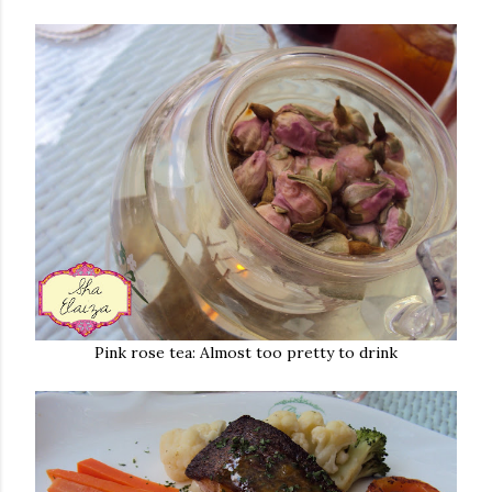
Pink rose tea: Almost too pretty to drink