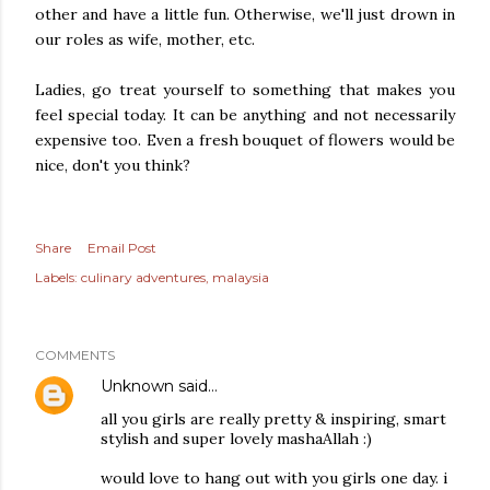
other and have a little fun. Otherwise, we'll just drown in
our roles as wife, mother, etc.
Ladies, go treat yourself to something that makes you
feel special today. It can be anything and not necessarily
expensive too. Even a fresh bouquet of flowers would be
nice, don't you think?
Share
Email Post
Labels:
culinary adventures
malaysia
COMMENTS
Unknown
said…
all you girls are really pretty & inspiring, smart
stylish and super lovely mashaAllah :)
would love to hang out with you girls one day. i