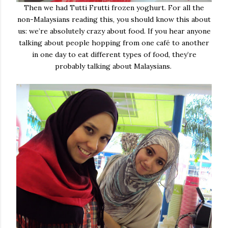
Then we had Tutti Frutti frozen yoghurt. For all the
non-Malaysians reading this, you should know this about
us: we’re absolutely crazy about food. If you hear anyone
talking about people hopping from one café to another
in one day to eat different types of food, they’re
probably talking about Malaysians.