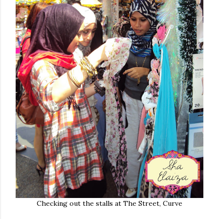
Checking out the stalls at The Street, Curve