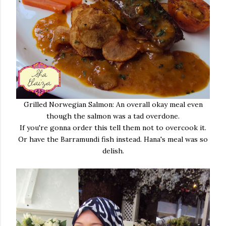
Grilled Norwegian Salmon: An overall okay meal even
though the salmon was a tad overdone.
If you're gonna order this tell them not to overcook it.
Or have the Barramundi fish instead. Hana's meal was so
delish.