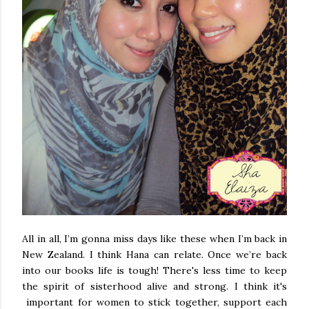
All in all, I’m gonna miss days like these when I’m back in
New Zealand
. I think Hana can relate. Once we’re back
into our books life is tough! There's less time to keep
the spirit of sisterhood alive and strong. I think it's
important for women to stick together, support each