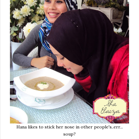
Hana likes to stick her nose in other people's..err...
soup?