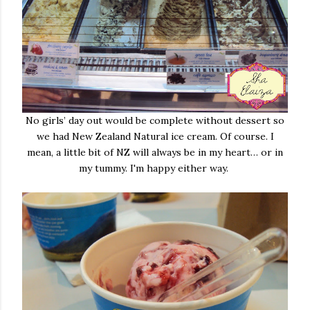
No girls’ day out would be complete without dessert so
we had New Zealand Natural ice cream. Of course. I
mean, a little bit of NZ will always be in my heart… or in
my tummy. I'm happy either way.