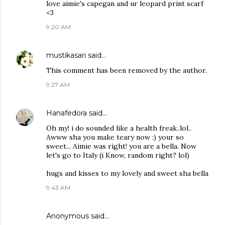
love aimie's capegan and ur leopard print scarf
<3
9:20 AM
mustikasari
said…
This comment has been removed by the author.
9:27 AM
Hanafedora
said…
Oh my! i do sounded like a health freak..lol..
Awww sha you make teary now :) your so
sweet... Aimie was right! you are a bella. Now
let's go to Italy (i Know, random right? lol)
hugs and kisses to my lovely and sweet sha bella
9:43 AM
Anonymous said…