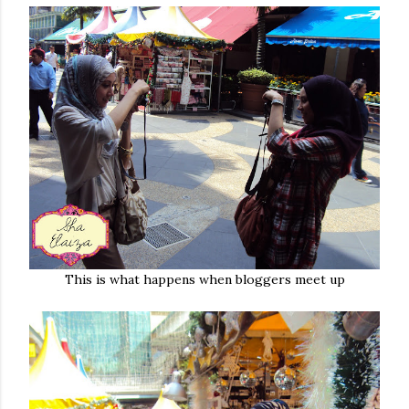
This is what happens when bloggers meet up