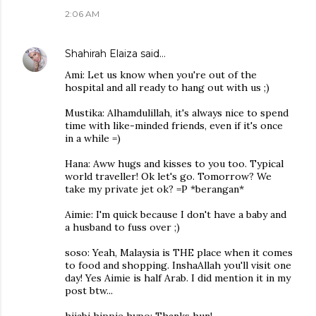
2:06 AM
Shahirah Elaiza
said…
Ami: Let us know when you're out of the
hospital and all ready to hang out with us ;)
Mustika: Alhamdulillah, it's always nice to spend
time with like-minded friends, even if it's once
in a while =)
Hana: Aww hugs and kisses to you too. Typical
world traveller! Ok let's go. Tomorrow? We
take my private jet ok? =P *berangan*
Aimie: I'm quick because I don't have a baby and
a husband to fuss over ;)
soso: Yeah, Malaysia is THE place when it comes
to food and shopping. InshaAllah you'll visit one
day! Yes Aimie is half Arab. I did mention it in my
post btw...
hijabi hippie hypo: Thanks hun!