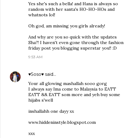
Yes she's such a bella! and Hana is always so
random with her santa's HO-HO-HOs and
whatnots lol!
Oh god, am missing you girls already!
And why are you so quick with the updates
Sha?! I haven't even gone through the fashion
friday post you blogging superstar you!! :D
9:53 AM
♥Soso♥
said…
Your all glowing mashallah sooo gorg
I always say Ima come to Malaysia to EATT
EATT && EATT som more and yeh buy some
hijabs s'well
inshallahh one dayy xx
www.hiddeninstyle.blogspot.com
xxx