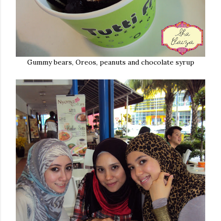
Gummy bears, Oreos, peanuts and chocolate syrup