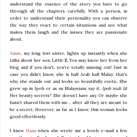
understand the essence of the story you have to go
through all the chapters carefully. With a person, in
order to understand their personality you can observe
the way they react to certain situations and see what
makes them laugh and the issues they are passionate
about.
Aimie
, my long lost sister, lights up instantly when she
talks about her son, Little Z. You may know her from her
blog and if you don't, you're totally missing out! Just in
case you didn’t know, she is half Arab half Malay; that’s
why she stands out and looks so beautifully exotic. She
grew up in Ipoh or as us Malaysians say it,
Ipoh mali la
!
Her beauty secrets? She doesn’t have any. Or maybe she
hasn’t shared them with me… after all they are meant to
be a secret. However, as far as I know, this woman looks
good effortlessly.
I knew
Hana
when she wrote me a lovely e-mail a few