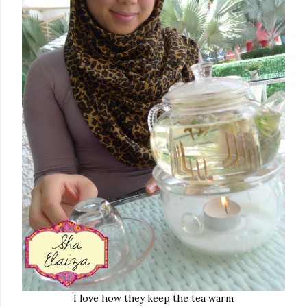
I love how they keep the tea warm