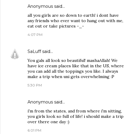
Anonymous said…
all you girls are so down to earth! i dont have
any friends who ever want to hang out with me,
eat out or take pictures -_-
4:07 PM
SaLuff
said…
You gals all look so beautiful! mashaAllah! We
have ice cream places like that in the US, where
you can add all the toppings you like. I always
make a trip when uni gets overwhelming :P
5:30 PM
Anonymous said…
i'm from the states, and from where i'm sitting,
you girls look so full of life! i should make a trip
over there one day :)
6:01 PM