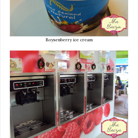
Boysenberry ice cream