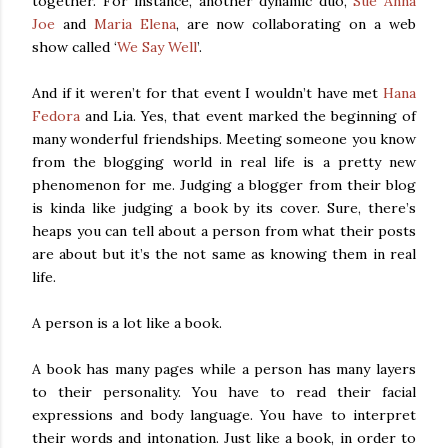
together. For instance, another dynamic duo,
Sue Anna
Joe
and
Maria Elena
, are now collaborating on a web
show called ‘
We Say Well
’.
And if it weren’t for that event I wouldn’t have met
Hana
Fedora
and Lia. Yes, that event marked the beginning of
many wonderful friendships. Meeting someone you know
from the blogging world in real life is a pretty new
phenomenon for me. Judging a blogger from their blog
is kinda like judging a book by its cover. Sure, there’s
heaps you can tell about a person from what their posts
are about but it’s the not same as knowing them in real
life.
A person is a lot like a book.
A book has many pages while a person has many layers
to their personality. You have to read their facial
expressions and body language. You have to interpret
their words and intonation. Just like a book, in order to