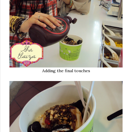
Adding the final touches