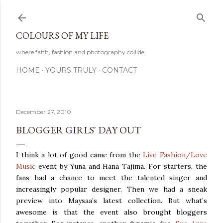
Skip to main content
COLOURS OF MY LIFE
where faith, fashion and photography collide
HOME
YOURS TRULY
CONTACT
December 27, 2010
BLOGGER GIRLS' DAY OUT
I think a lot of good came from the
Live Fashion/Love
Music
event by Yuna and Hana Tajima. For starters, the
fans had a chance to meet the talented singer and
increasingly popular designer. Then we had a sneak
preview into Maysaa’s latest collection. But what’s
awesome is that the event also brought bloggers