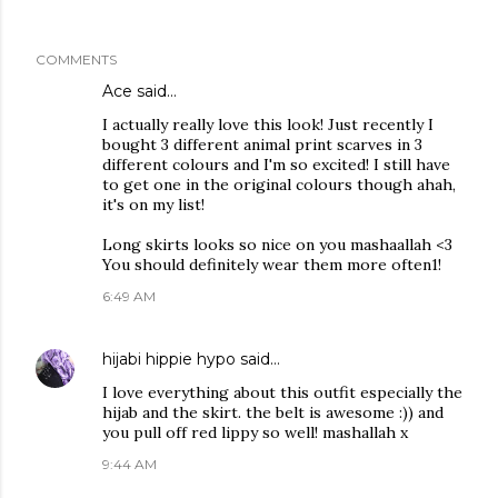
COMMENTS
Ace
said…
I actually really love this look! Just recently I
bought 3 different animal print scarves in 3
different colours and I'm so excited! I still have
to get one in the original colours though ahah,
it's on my list!
Long skirts looks so nice on you mashaallah <3
You should definitely wear them more often1!
6:49 AM
hijabi hippie hypo
said…
I love everything about this outfit especially the
hijab and the skirt. the belt is awesome :)) and
you pull off red lippy so well! mashallah x
9:44 AM