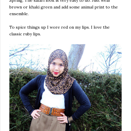
Spring. The safari look is very easy to do. Just wear
brown or khaki green and add some animal print to the
ensemble.
To spice things up I wore red on my lips. I love the
classic ruby lips.