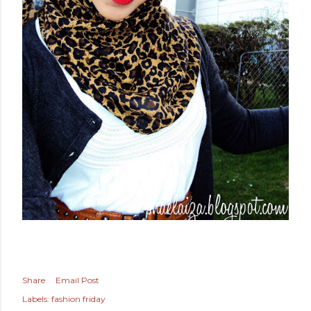
Share
Email Post
Labels:
fashion friday