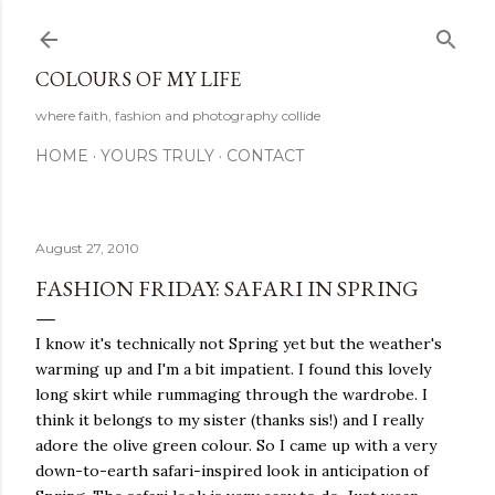
Skip to main content
COLOURS OF MY LIFE
where faith, fashion and photography collide
HOME
YOURS TRULY
CONTACT
August 27, 2010
FASHION FRIDAY: SAFARI IN SPRING
I know it's technically not Spring yet but the weather's
warming up and I'm a bit impatient. I found this lovely
long skirt while rummaging through the wardrobe. I
think it belongs to my sister (thanks sis!) and I really
adore the olive green colour. So I came up with a very
down-to-earth safari-inspired look in anticipation of