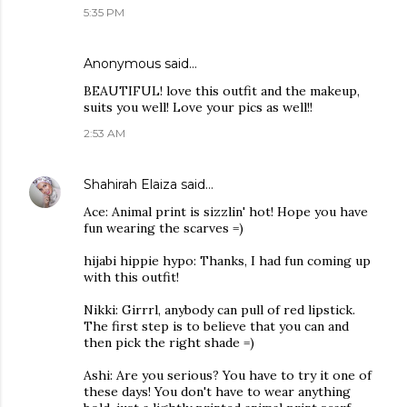
5:35 PM
Anonymous said…
BEAUTIFUL! love this outfit and the makeup,
suits you well! Love your pics as well!!
2:53 AM
Shahirah Elaiza
said…
Ace: Animal print is sizzlin' hot! Hope you have
fun wearing the scarves =)
hijabi hippie hypo: Thanks, I had fun coming up
with this outfit!
Nikki: Girrrl, anybody can pull of red lipstick.
The first step is to believe that you can and
then pick the right shade =)
Ashi: Are you serious? You have to try it one of
these days! You don't have to wear anything