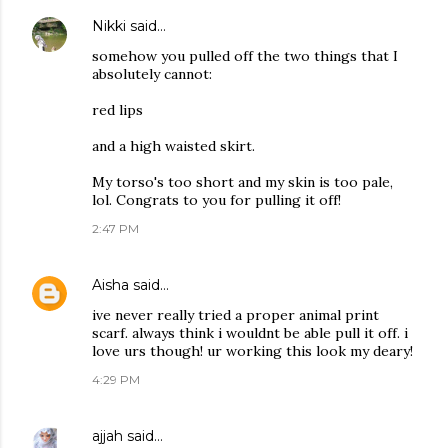
Nikki
said…
somehow you pulled off the two things that I
absolutely cannot:
red lips
and a high waisted skirt.
My torso's too short and my skin is too pale,
lol. Congrats to you for pulling it off!
2:47 PM
Aisha
said…
ive never really tried a proper animal print
scarf. always think i wouldnt be able pull it off. i
love urs though! ur working this look my deary!
4:29 PM
ajjah
said…