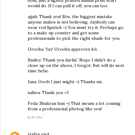
bold, just a lightly printed animal print scarf
would do. If I can pull it off, you can too.
ajjah: Thank you! Btw, the biggest mistake
anyone makes is not believing. Anybody can
wear red lipstick =) You must try it. Perhaps go
to a make up counter and get some
professionals to pick the right shade for you.
Urooba: Yay! Urooba approves lol.
Smiley: Thank you darlin'. Nope I didn't do a
close up on the shoes, I forgot. But will do next
time hehe.
Jana: Oooh I just might =) Thanks sis.
saliwa: Thank you <3
Feda: Shukran hun =) That means a lot coming
from a professional photog like you!
8:37 PM
Hafsa
said…