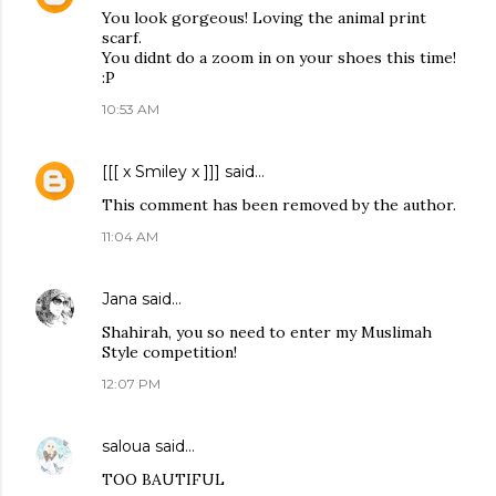
You look gorgeous! Loving the animal print
scarf.
You didnt do a zoom in on your shoes this time!
:P
10:53 AM
[[[ x Smiley x ]]]
said…
This comment has been removed by the author.
11:04 AM
Jana
said…
Shahirah, you so need to enter my Muslimah
Style competition!
12:07 PM
saloua
said…
TOO BAUTIFUL