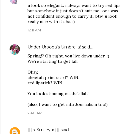
u look so elegant.. i always want to try red lips,
but somehow it just doesn't suit me.. or i was
not confident enough to carry it.. btw, u look
really nice with it sha. :)
12:11 AM
Under Urooba's Umbrella!
said…
Spring!? Oh right, you live down under. :)
We're starting to get fall.
Okay,
cheetah print scarf? WIN.
red lipstick? WIN.
You look stunning masha'allah!
(also, I want to get into Journalism too!)
2:40 AM
[[[ x Smiley x ]]]
said…