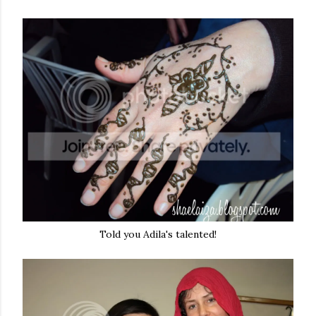
Told you Adila's talented!