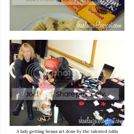
A lady getting henna art done by the talented Adila