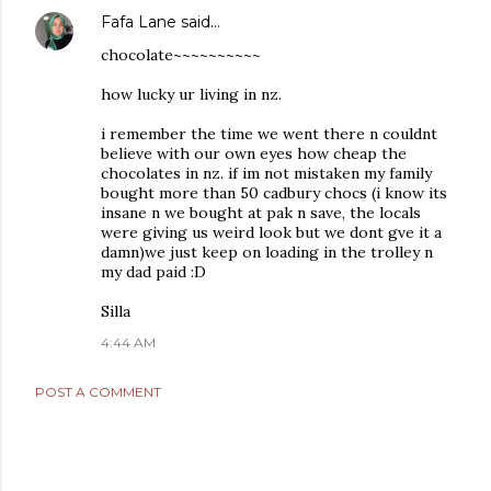
Fafa Lane
said…
chocolate~~~~~~~~~~
how lucky ur living in nz.
i remember the time we went there n couldnt
believe with our own eyes how cheap the
chocolates in nz. if im not mistaken my family
bought more than 50 cadbury chocs (i know its
insane n we bought at pak n save, the locals
were giving us weird look but we dont gve it a
damn)we just keep on loading in the trolley n
my dad paid :D
Silla
4:44 AM
POST A COMMENT