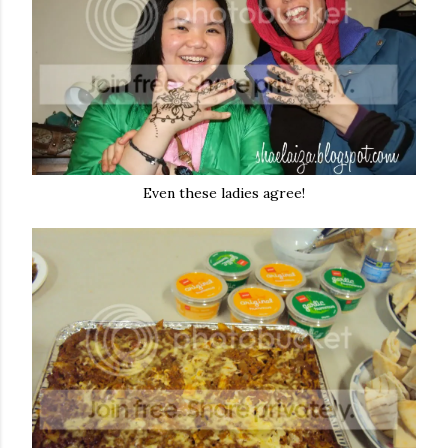
Even these ladies agree!