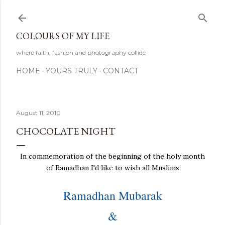
Skip to main content
COLOURS OF MY LIFE
where faith, fashion and photography collide
HOME
YOURS TRULY
CONTACT
August 11, 2010
CHOCOLATE NIGHT
In commemoration of the beginning of the holy month
of Ramadhan I'd like to wish all Muslims
Ramadhan Mubarak
&