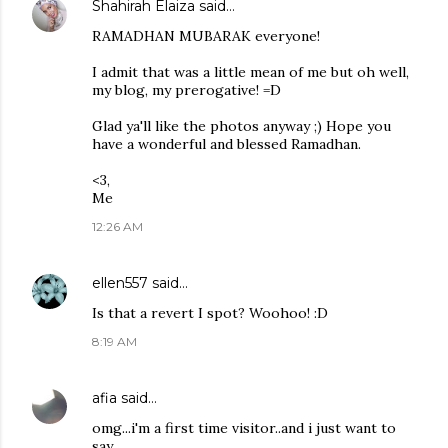
Shahirah Elaiza
said…
RAMADHAN MUBARAK everyone!
I admit that was a little mean of me but oh well,
my blog, my prerogative! =D
Glad ya'll like the photos anyway ;) Hope you
have a wonderful and blessed Ramadhan.
<3,
Me
12:26 AM
ellen557
said…
Is that a revert I spot? Woohoo! :D
8:19 AM
afia
said…
omg...i'm a first time visitor..and i just want to
say...