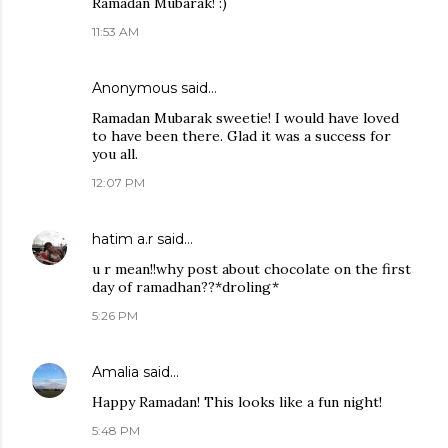
Ramadan Mubarak! :)
11:53 AM
Anonymous said…
Ramadan Mubarak sweetie! I would have loved
to have been there. Glad it was a success for
you all.
12:07 PM
hatim a.r
said…
u r mean!!why post about chocolate on the first
day of ramadhan??*droling*
5:26 PM
Amalia
said…
Happy Ramadan! This looks like a fun night!
5:48 PM