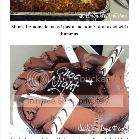
Mum's homemade baked pasta and some pita bread with
hummus