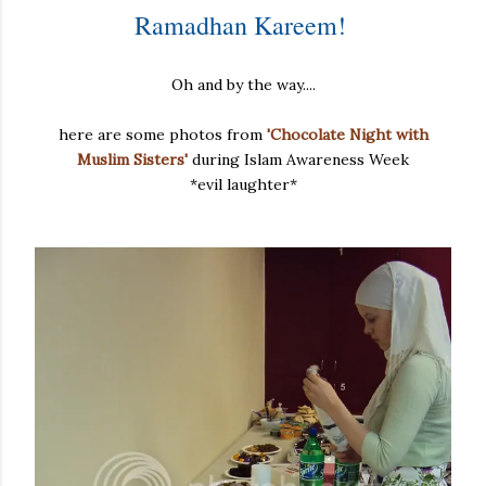
Ramadhan Kareem!
Oh and by the way....
here are some photos from
'Chocolate Night with
Muslim Sisters'
during Islam Awareness Week
*evil laughter*