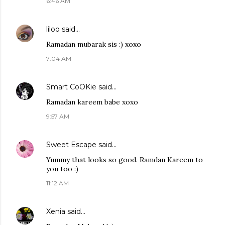
6:46 AM
liloo
said…
Ramadan mubarak sis :) xoxo
7:04 AM
Smart CoOKie
said…
Ramadan kareem babe xoxo
9:57 AM
Sweet Escape
said…
Yummy that looks so good. Ramdan Kareem to
you too :)
11:12 AM
Xenia
said…