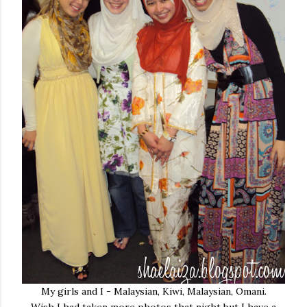
My girls and I - Malaysian, Kiwi, Malaysian, Omani.