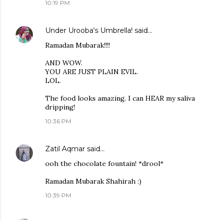
10:19 PM
Under Urooba's Umbrella!
said…
Ramadan Mubarak!!!!
AND WOW.
YOU ARE JUST PLAIN EVIL.
LOL.
The food looks amazing. I can HEAR my saliva
dripping!
10:36 PM
Zatil Aqmar
said…
ooh the chocolate fountain! *drool*
Ramadan Mubarak Shahirah :)
10:39 PM