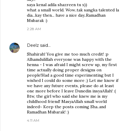
saya kenal adila shazreen tu x))
what a small world. Wow..tak sangka talented la
dia...kay then... have a nice day..Ramadhan
Mubarak :)
2:28 AM
Deelz
said…
Shahirah! You give me too much credit! :p
Alhamdulillah everyone was happy with the
henna - I was afraid I might screw up, my first
time actually doing proper designs on
people!Had a good time experimenting but I
wished I could do some more ;) Let me know if
we have any future events, please do at least
one more before I leave Dunedin insyaAllah! :(
Btw, the girl who said she knew me is my
childhood friend! MasyaAllah small world
indeed~ Keep the posts coming Sha..and
Ramadhan Mubarak! :)
4:11 AM