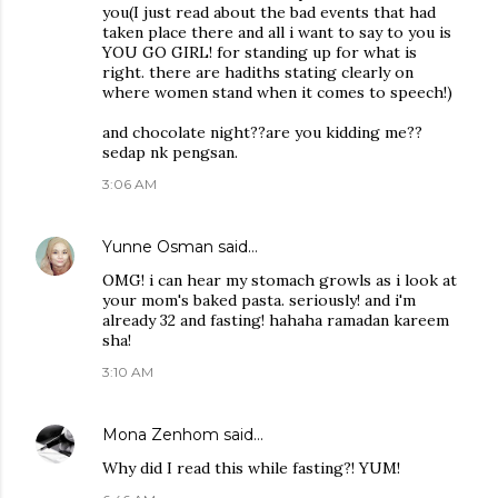
you(I just read about the bad events that had
taken place there and all i want to say to you is
YOU GO GIRL! for standing up for what is
right. there are hadiths stating clearly on
where women stand when it comes to speech!)
and chocolate night??are you kidding me??
sedap nk pengsan.
3:06 AM
Yunne Osman
said…
OMG! i can hear my stomach growls as i look at
your mom's baked pasta. seriously! and i'm
already 32 and fasting! hahaha ramadan kareem
sha!
3:10 AM
Mona Zenhom
said…
Why did I read this while fasting?! YUM!