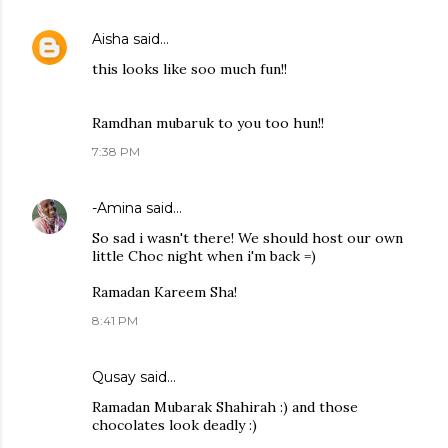
Aisha
said…
this looks like soo much fun!!
Ramdhan mubaruk to you too hun!!
7:38 PM
-Amina
said…
So sad i wasn't there! We should host our own
little Choc night when i'm back =)
Ramadan Kareem Sha!
8:41 PM
Qusay
said…
Ramadan Mubarak Shahirah :) and those
chocolates look deadly :)