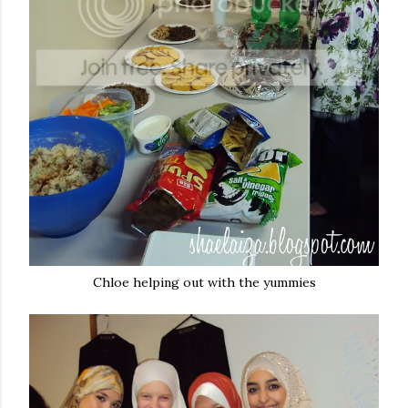
Chloe helping out with the yummies