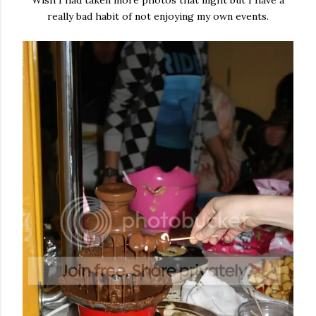
Wish I had taken more photos that night but I have a
really bad habit of not enjoying my own events.