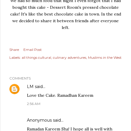
We had so much food that night I even forgot that I had
bought this cake - Dessert Room's pressed chocolate
cake! It's like the best chocolate cake in town. In the end
we decided to share it between friends after everyone
left.
Share
Email Post
Labels:
all things cultural
culinary adventures
Muslims in the West
COMMENTS
LM
said…
Love the Cake. Ramadhan Kareem
2:56 AM
Anonymous said…
Ramadan Kareem Sha! I hope all is well with