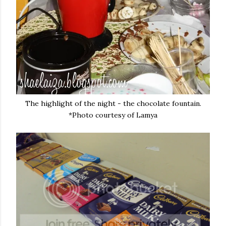
The highlight of the night - the chocolate fountain.
*Photo courtesy of Lamya