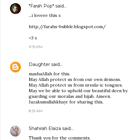
*Farah Pop*
said…
...i loveee this x
http://farahs-bubble.blogspot.com/
<3 x
11:15 PM
Daughter
said…
mashaAllah for this.
May Allah protect us from our own demons.
May Allah protect us from ursula-ic tongues.
May we be able to uphold our beautiful deen by
guarding our moralas and hijab. Ameen.
Jazakumullahkhayr for sharing this,
8:51 AM
Shahirah Elaiza
said…
Thank you for the comments.