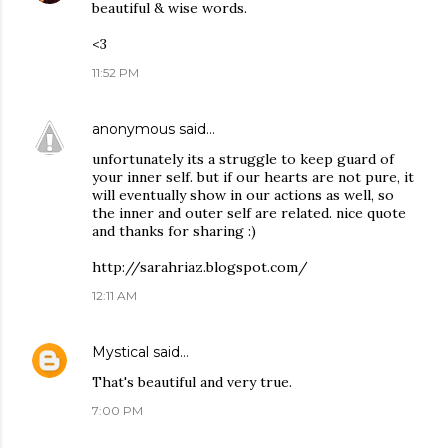
beautiful & wise words.
<3
11:52 PM
anonymous
said…
unfortunately its a struggle to keep guard of
your inner self. but if our hearts are not pure, it
will eventually show in our actions as well, so
the inner and outer self are related. nice quote
and thanks for sharing :)
http://sarahriaz.blogspot.com/
12:11 AM
Mystical
said…
That's beautiful and very true.
7:00 PM