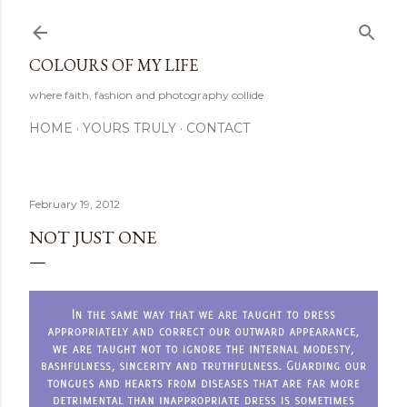
Skip to main content
COLOURS OF MY LIFE
where faith, fashion and photography collide
HOME
YOURS TRULY
CONTACT
February 19, 2012
NOT JUST ONE