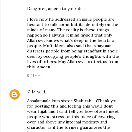
Daughter, ameen to your duas!
I love how he addressed an issue people are
hesitant to talk about but it's definitely on the
minds of many. The reality is these things
happen so I always remind myself that only
Allah swt knows what's deep in the hearts of
people. Mufti Menk also said that shaytaan
distracts people from being steadfast in their
deen by occupying people's thoughts with the
lives of others. May Allah swt protect us from
this. Ameen.
8:41 AM
PIM
said…
Assalamualaikum sister Shahirah :-)Thank you
for posting this and feeling this way...I dont
wear hijab and I cant tell you how often I meet
people who stress on this piece of covering
over and above any internal modesty and
character as if the former guarantees the