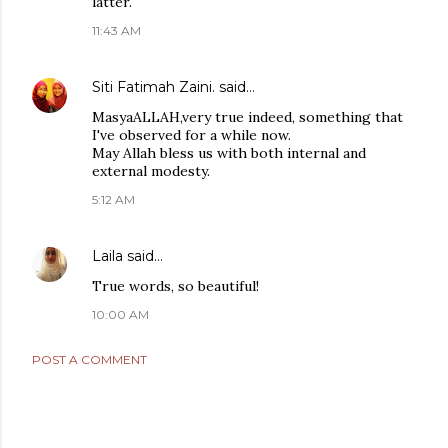
latter.
11:43 AM
Siti Fatimah Zaini.
said…
MasyaALLAH,very true indeed, something that
I've observed for a while now.
May Allah bless us with both internal and
external modesty.
5:12 AM
Laila
said…
True words, so beautiful!
10:00 AM
POST A COMMENT