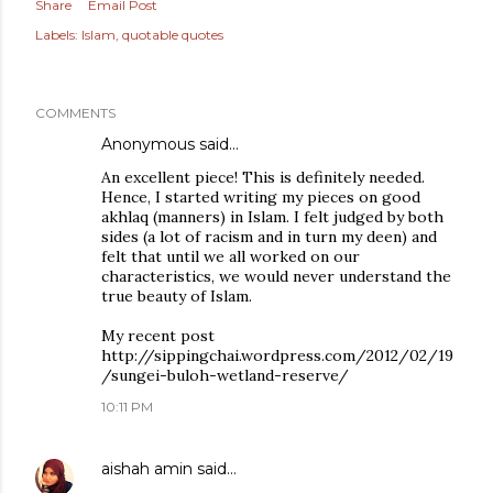
Share
Email Post
Labels:
Islam
quotable quotes
COMMENTS
Anonymous said…
An excellent piece! This is definitely needed.
Hence, I started writing my pieces on good
akhlaq (manners) in Islam. I felt judged by both
sides (a lot of racism and in turn my deen) and
felt that until we all worked on our
characteristics, we would never understand the
true beauty of Islam.
My recent post
http://sippingchai.wordpress.com/2012/02/19
/sungei-buloh-wetland-reserve/
10:11 PM
aishah amin
said…