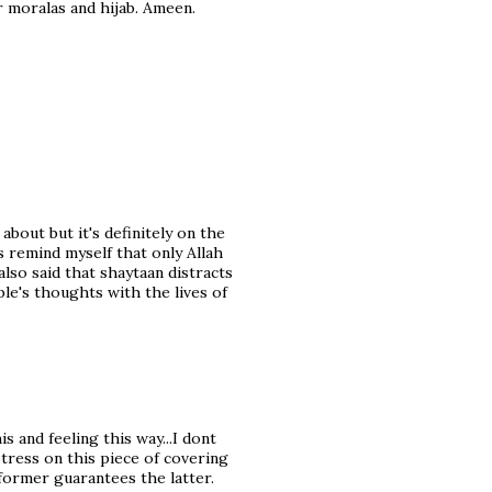
 moralas and hijab. Ameen.
about but it's definitely on the
s remind myself that only Allah
lso said that shaytaan distracts
le's thoughts with the lives of
 and feeling this way...I dont
tress on this piece of covering
former guarantees the latter.