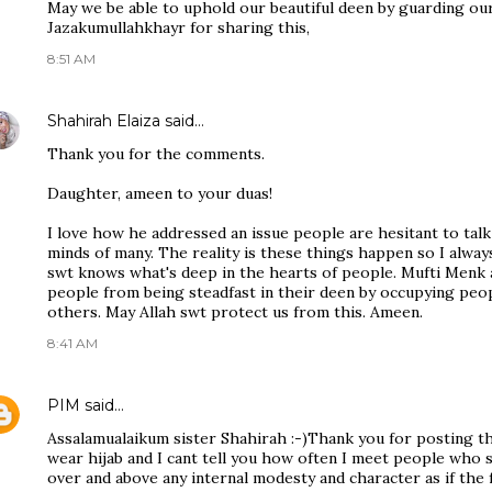
May we be able to uphold our beautiful deen by guarding our
Jazakumullahkhayr for sharing this,
8:51 AM
Shahirah Elaiza
said…
Thank you for the comments.
Daughter, ameen to your duas!
I love how he addressed an issue people are hesitant to talk 
minds of many. The reality is these things happen so I alway
swt knows what's deep in the hearts of people. Mufti Menk a
people from being steadfast in their deen by occupying peop
others. May Allah swt protect us from this. Ameen.
8:41 AM
PIM
said…
Assalamualaikum sister Shahirah :-)Thank you for posting this
wear hijab and I cant tell you how often I meet people who s
over and above any internal modesty and character as if the 