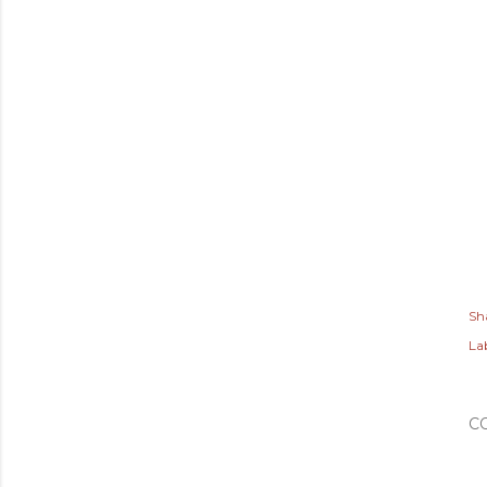
Sh
Lab
C