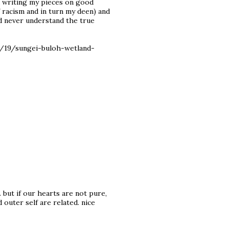
ed writing my pieces on good
of racism and in turn my deen) and
ld never understand the true
2/19/sungei-buloh-wetland-
 but if our hearts are not pure,
d outer self are related. nice