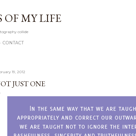
Skip to main content
OF MY LIFE
tography collide
CONTACT
bruary 19, 2012
OT JUST ONE