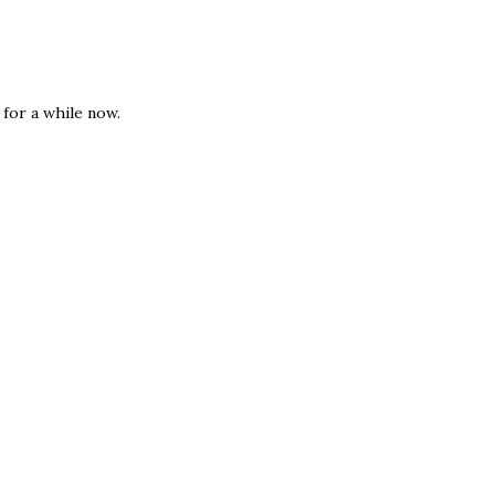
for a while now.