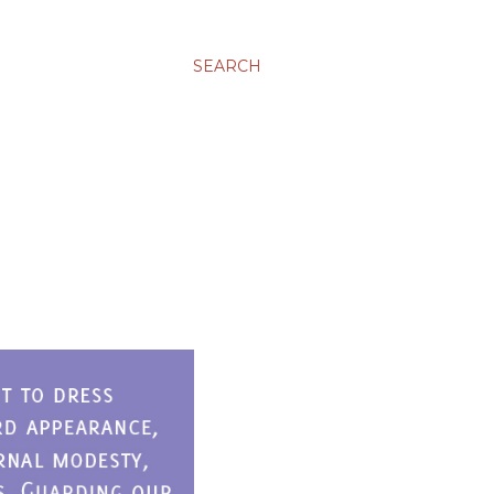
SEARCH