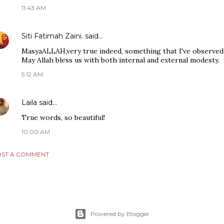
11:43 AM
Siti Fatimah Zaini.
said…
MasyaALLAH,very true indeed, something that I've observed 
May Allah bless us with both internal and external modesty.
5:12 AM
Laila
said…
True words, so beautiful!
10:00 AM
ST A COMMENT
Powered by Blogger