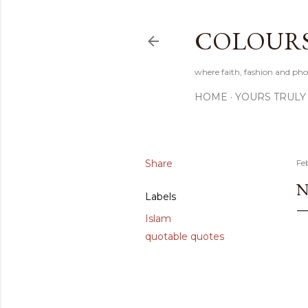
COLOURS 
where faith, fashion and pho
HOME
YOURS TRULY
Share
Fe
N
Labels
Islam
quotable quotes