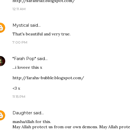
http://sarahriaz.blogspot.com/
12:11 AM
Mystical
said…
That's beautiful and very true.
7:00 PM
*Farah Pop*
said…
...i loveee this x
http://farahs-bubble.blogspot.com/
<3 x
11:15 PM
Daughter
said…
mashaAllah for this.
May Allah protect us from our own demons. May Allah protec