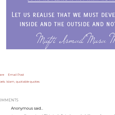
are
Email Post
els:
Islam
quotable quotes
OMMENTS
Anonymous said…