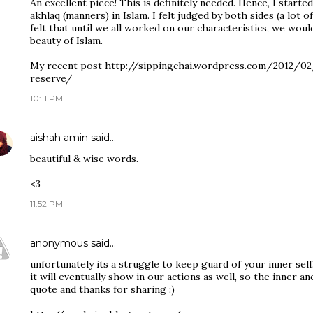
An excellent piece! This is definitely needed. Hence, I start
akhlaq (manners) in Islam. I felt judged by both sides (a lot 
felt that until we all worked on our characteristics, we wou
beauty of Islam.
My recent post http://sippingchai.wordpress.com/2012/0
reserve/
10:11 PM
aishah amin
said…
beautiful & wise words.
<3
11:52 PM
anonymous
said…
unfortunately its a struggle to keep guard of your inner self.
it will eventually show in our actions as well, so the inner an
quote and thanks for sharing :)