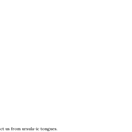
t us from ursula-ic tongues.