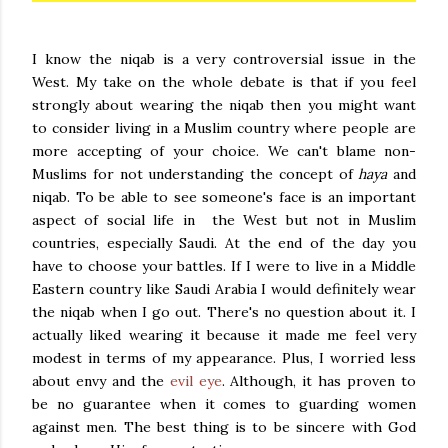
I know the niqab is a very controversial issue in the
West. My take on the whole debate is that if you feel
strongly about wearing the niqab then you might want
to consider living in a Muslim country where people are
more accepting of your choice. We can't blame non-
Muslims for not understanding the concept of
haya
and
niqab. To be able to see someone's face is an important
aspect of social life in the West but not in Muslim
countries, especially Saudi. At the end of the day you
have to choose your battles. If I were to live in a Middle
Eastern country like Saudi Arabia I would definitely wear
the niqab when I go out. There's no question about it. I
actually liked wearing it because it made me feel very
modest in terms of my appearance. Plus, I worried less
about envy and the
evil eye
. Although, it has proven to
be no guarantee when it comes to guarding women
against men. The best thing is to be sincere with God