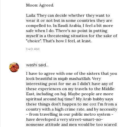
Moon: Agreed.
Laila: They can decide whether they want to
wear it or not but in some countries they are
compelled to. In Saudi Arabia, I feel a bit more
safe when I do. There's no point in putting
myself in a threatening situation for the sake of
"choice". That's how I feel, at least.
1:40 AM
washi
said…
I have to agree with one of the sisters that you
look beautiful in niqab mashaAllah. Very
interesting post for me as I didn't have any of
these experiences on my travels to the Middle
East, including on haj. Maybe people are more
spiritual around haj time? My Arab hubby says
these things don't happen to me coz I'm from a
country with a high crime rate, and by necessity
- from travelling in our public metro system -
have developed a very street-smart-no-
nonsense attitude and men would be too scared