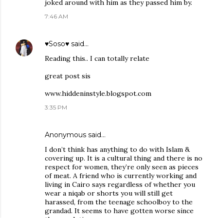
joked around with him as they passed him by.
7:46 AM
♥Soso♥
said…
Reading this.. I can totally relate
great post sis
www.hiddeninstyle.blogspot.com
3:35 PM
Anonymous said…
I don’t think has anything to do with Islam &
covering up. It is a cultural thing and there is no
respect for women, they’re only seen as pieces
of meat. A friend who is currently working and
living in Cairo says regardless of whether you
wear a niqab or shorts you will still get
harassed, from the teenage schoolboy to the
grandad. It seems to have gotten worse since