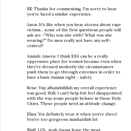
SZ: Thanks for commenting. I'm sorry to hear
you've faced a similar experience.
Anon: It's like when you hear stories about rape
victims... some of the first questions people will
ask are -"Who was she with? What was she
wearing?" Do men really not have any self-
control?
Amnah: Ameen. I think KSA can be a really
oppressive place for women because even when
they're dressed modestly the circumstances
push them to go through extremes in order to
have a basic human right - safety.
Rene: Yup alhamdulillah my overall experience
was good. Still, I can't help but feel disappointed
with the way some people behave in these Holy
Cities. These people need an attitude change.
Elisa: Yes definitely wear it when you're there!
You're too gorgeous mashaAllah lol
Sluff: LOL, yeah Anons leave the most