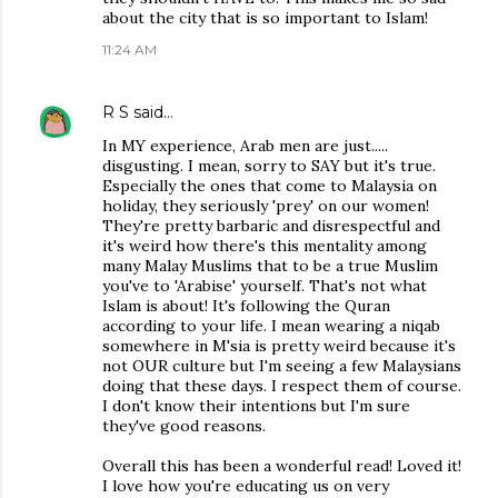
about the city that is so important to Islam!
11:24 AM
R S
said…
In MY experience, Arab men are just.....
disgusting. I mean, sorry to SAY but it's true.
Especially the ones that come to Malaysia on
holiday, they seriously 'prey' on our women!
They're pretty barbaric and disrespectful and
it's weird how there's this mentality among
many Malay Muslims that to be a true Muslim
you've to 'Arabise' yourself. That's not what
Islam is about! It's following the Quran
according to your life. I mean wearing a niqab
somewhere in M'sia is pretty weird because it's
not OUR culture but I'm seeing a few Malaysians
doing that these days. I respect them of course.
I don't know their intentions but I'm sure
they've good reasons.
Overall this has been a wonderful read! Loved it!
I love how you're educating us on very