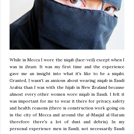
While in Mecca I wore the niqab (face-veil) except when I
was in
ihram
. It was my first time and the experience
gave me an insight into what it's like to be a niqabi.
Granted, I wasn't as anxious about wearing niqab in Saudi
Arabia than I was with the hijab in New Zealand because
almost every other women wore niqab in Saudi. I felt it
was important for me to wear it there for privacy, safety
and health reasons (there is construction work going on
in the city of Mecca and around the al-Masjid al-Haram
therefore there's a lot of dust and debris). In my
personal experience men in Saudi, not necessarily Saudi