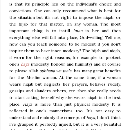
is that its principle lies on the individual's choice and
convictions. One can only recommend what is best for
the situation but it's not right to impose the niqab, or
the hijab for that matter, on any woman. The most
important thing is to instill
iman
in her and then
everything else will fall into place, God-willing. Tell me,
how can you teach someone to be modest if you don't
inspire them to have inner modesty? The hijab and niqab,
if worn for the right reasons, for example, to protect
one's
haya
(modesty, honour and humility) and of course
to please Allah
subhana wa taala,
has many great benefits
for the Muslim woman. At the same time, if a woman
wears niqab but neglects her prayers, behaves rudely,
gossips and slanders others, etc. then she really needs
to start asking herself why she wears niqab in the first
place.
Haya
is more than just physical modesty. It is
reflected in one's mannerisms too. It's not easy to
understand and embody the concept of
haya
, I don't think
I've grasped it perfectly myself,
but it
is a very beautiful