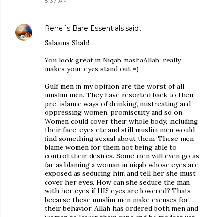
8:37 AM
Rene´s Bare Essentials
said…
Salaams Shah!
You look great in Niqab mashaAllah, really
makes your eyes stand out =)
Gulf men in my opinion are the worst of all
muslim men. They have resorted back to their
pre-islamic ways of drinking, mistreating and
oppressing women, promiscuity and so on.
Women could cover their whole body, including
their face, eyes etc and still muslim men would
find something sexual about them. These men
blame women for them not being able to
control their desires. Some men will even go as
far as blaming a woman in niqab whose eyes are
exposed as seducing him and tell her she must
cover her eyes. How can she seduce the man
with her eyes if HIS eyes are lowered? Thats
because these muslim men make excuses for
their behavior. Allah has ordered both men and