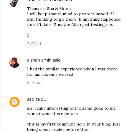
Thanx sis Sha & Moon,
I will keep that in mind to protect myself if I
still thinking to go there. If anything happened
its all 'takdir' & maybe Allah just testing me.
:)
7:47 AM
aishah amin
said…
I had the similar experience when I was there
for umrah, only worse;(
8:23 AM
sab
said…
sis, really interesting entry. same goes to me
when i went there before.
this is my first comment here in your blog, just
being silent reader before this.