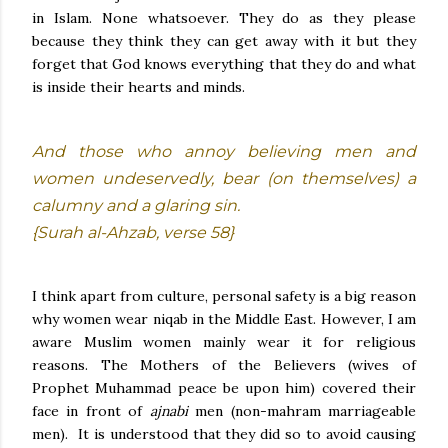
in Islam. None whatsoever. They do as they please
because they think they can get away with it but they
forget that God knows everything that they do and what
is inside their hearts and minds.
And those who annoy believing men and
women undeservedly, bear (on themselves) a
calumny and a glaring sin.
{Surah al-Ahzab, verse 58}
I think apart from culture, personal safety is a big reason
why women wear niqab in the Middle East. However, I am
aware Muslim women mainly wear it for religious
reasons. The Mothers of the Believers (wives of
Prophet Muhammad peace be upon him) covered their
face in front of
ajnabi
men (non-mahram marriageable
men). It is understood that they did so to avoid causing