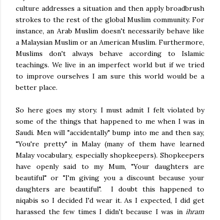
culture addresses a situation and then apply broadbrush
strokes to the rest of the global Muslim community. For
instance, an Arab Muslim doesn't necessarily behave like
a Malaysian Muslim or an American Muslim. Furthermore,
Muslims don't always behave according to Islamic
teachings. We live in an imperfect world but if we tried
to improve ourselves I am sure this world would be a
better place.
So here goes my story. I must admit I felt violated by
some of the things that happened to me when I was in
Saudi. Men will "accidentally" bump into me and then say,
"You're pretty" in Malay (many of them have learned
Malay vocabulary, especially shopkeepers). Shopkeepers
have openly said to my Mum, "Your daughters are
beautiful" or "I'm giving you a discount because your
daughters are beautiful". I doubt this happened to
niqabis so I decided I'd wear it. As I expected, I did get
harassed the few times I didn't because I was in
ihram