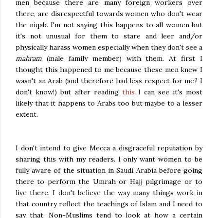
men because there are many foreign workers over
there, are disrespectful towards women who don't wear
the niqab. I'm not saying this happens to all women but
it's not unusual for them to stare and leer and/or
physically harass women especially when they don't see a
mahram
(male family member) with them. At first I
thought this happened to me because these men knew I
wasn't an Arab (and therefore had less respect for me? I
don't know!) but after reading
this
I can see it's most
likely that it happens to Arabs too but maybe to a lesser
extent.
I don't intend to give Mecca a disgraceful reputation by
sharing this with my readers. I only want women to be
fully aware of the situation in Saudi Arabia before going
there to perform the Umrah or Hajj pilgrimage or to
live there. I don't believe the way many things work in
that country reflect the teachings of Islam and I need to
say that. Non-Muslims tend to look at how a certain