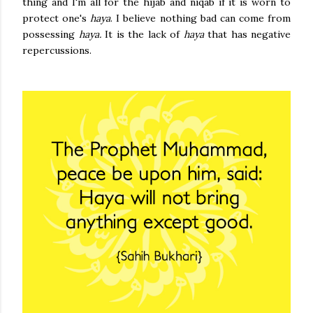
thing and I'm all for the hijab and niqab if it is worn to
protect one's
haya
. I believe nothing bad can come from
possessing
haya.
It is the lack of
haya
that has negative
repercussions.