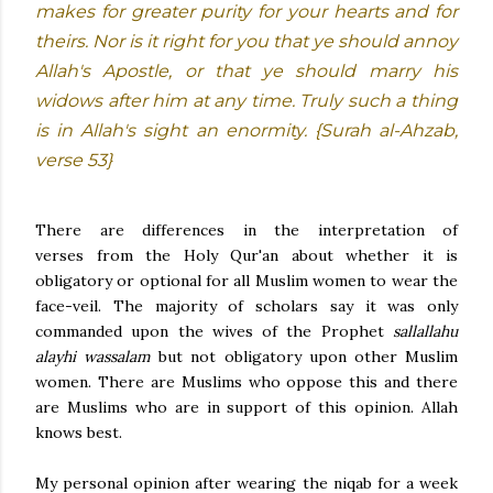
makes for greater purity for your hearts and for
theirs. Nor is it right for you that ye should annoy
Allah's Apostle, or that ye should marry his
widows after him at any time. Truly such a thing
is in Allah's sight an enormity. {Surah al-Ahzab,
verse 53}
There are differences in the interpretation of
verses
from the Holy Qur'an about whether it is
obligatory or optional for all Muslim women to wear the
face-veil. The majority of scholars say it was only
commanded upon the wives of the Prophet
sallallahu
alayhi wassalam
but not obligatory upon other Muslim
women. There are Muslims who oppose this and there
are Muslims who are in support of this opinion. Allah
knows best.
My personal opinion after wearing the niqab for a week