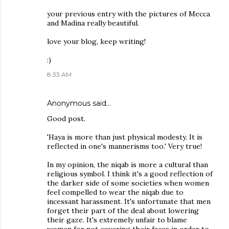
your previous entry with the pictures of Mecca
and Madina really beautiful.
love your blog, keep writing!
:)
8:33 AM
Anonymous said…
Good post.
'Haya is more than just physical modesty. It is
reflected in one's mannerisms too.' Very true!
In my opinion, the niqab is more a cultural than
religious symbol. I think it's a good reflection of
the darker side of some societies when women
feel compelled to wear the niqab due to
incessant harassment. It's unfortunate that men
forget their part of the deal about lowering
their gaze. It's extremely unfair to blame