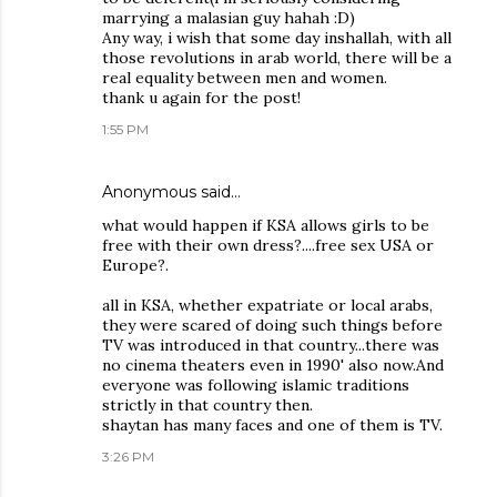
marrying a malasian guy hahah :D)
Any way, i wish that some day inshallah, with all
those revolutions in arab world, there will be a
real equality between men and women.
thank u again for the post!
1:55 PM
Anonymous said…
what would happen if KSA allows girls to be
free with their own dress?....free sex USA or
Europe?.
all in KSA, whether expatriate or local arabs,
they were scared of doing such things before
TV was introduced in that country...there was
no cinema theaters even in 1990' also now.And
everyone was following islamic traditions
strictly in that country then.
shaytan has many faces and one of them is TV.
3:26 PM