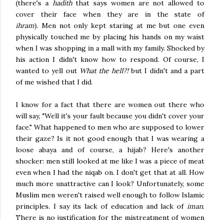
(there's a
hadith
that says women are not allowed to
cover their face when they are in the state of
ihram
).
Men not only kept staring at me but one even
physically touched me by placing his hands on my waist
when I was shopping in a mall with my family. Shocked by
his action I didn't know how to respond. Of course, I
wanted to yell out
What the hell?!
but I didn't and a part
of me wished that I did.
I know for a fact that there are women out there who
will say, "Well it's your fault because you didn't cover your
face." What happened to men who are supposed to lower
their gaze? Is it not good enough that I was wearing a
loose abaya and of course, a hijab? Here's another
shocker: men still looked at me like I was a piece of meat
even when I had the niqab on. I don't get that at all. How
much more unattractive can I look? Unfortunately, some
Muslim men weren't raised well enough to follow Islamic
principles. I say its lack of education and lack of
iman
.
There is no justification for the mistreatment of women