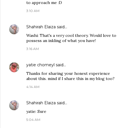
to approach me :D
3:10 AM
Shahirah Elaiza
said…
Washi: That's a very cool theory. Would love to
possess an inkling of what you have!
3:16 AM
yatie chomeyl
said…
Thanks for sharing your honest experience
about this. mind if I share this in my blog too?
4:14 AM
Shahirah Elaiza
said…
yatie: Sure
5:04 AM