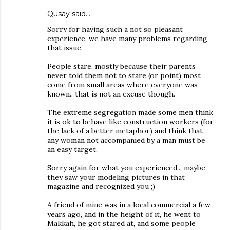
Qusay
said…
Sorry for having such a not so pleasant
experience, we have many problems regarding
that issue.
People stare, mostly because their parents
never told them not to stare (or point) most
come from small areas where everyone was
known.. that is not an excuse though.
The extreme segregation made some men think
it is ok to behave like construction workers (for
the lack of a better metaphor) and think that
any woman not accompanied by a man must be
an easy target.
Sorry again for what you experienced... maybe
they saw your modeling pictures in that
magazine and recognized you ;)
A friend of mine was in a local commercial a few
years ago, and in the height of it, he went to
Makkah, he got stared at, and some people