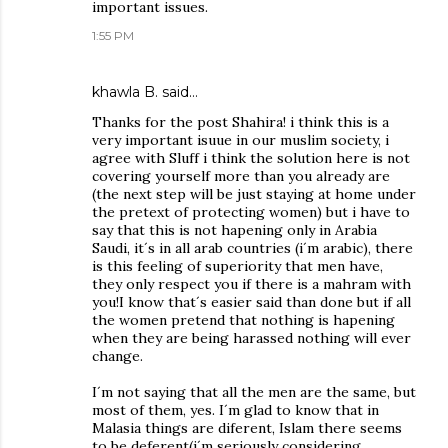
important issues.
1:55 PM
khawla B. said…
Thanks for the post Shahira! i think this is a
very important isuue in our muslim society, i
agree with Sluff i think the solution here is not
covering yourself more than you already are
(the next step will be just staying at home under
the pretext of protecting women) but i have to
say that this is not hapening only in Arabia
Saudi, it´s in all arab countries (i´m arabic), there
is this feeling of superiority that men have,
they only respect you if there is a mahram with
you!I know that´s easier said than done but if all
the women pretend that nothing is hapening
when they are being harassed nothing will ever
change.
I´m not saying that all the men are the same, but
most of them, yes. I´m glad to know that in
Malasia things are diferent, Islam there seems
to be deferent(i´m seriously considering