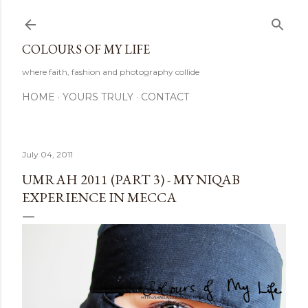
Skip to main content
COLOURS OF MY LIFE
where faith, fashion and photography collide
HOME
YOURS TRULY
CONTACT
July 04, 2011
UMRAH 2011 (PART 3) - MY NIQAB
EXPERIENCE IN MECCA