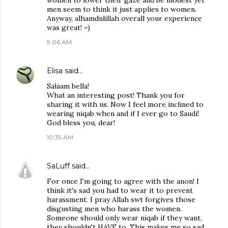
women to lower their gaze and be modest yet
men seem to think it just applies to women.
Anyway, alhamdulillah overall your experience
was great! =)
9:06 AM
Elisa
said…
Salaam bella!
What an interesting post! Thank you for
sharing it with us. Now I feel more inclined to
wearing niqab when and if I ever go to Saudi!
God bless you, dear!
10:35 AM
SaLuff
said…
For once I'm going to agree with the anon! I
think it's sad you had to wear it to prevent
harassment. I pray Allah swt forgives those
disgusting men who harass the women.
Someone should only wear niqab if they want,
they shouldn't HAVE to. This makes me so sad