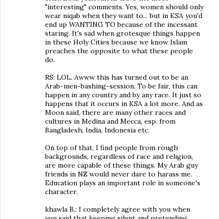
"interesting" comments. Yes, women should only
wear niqab when they want to... but in KSA you'd
end up WANTING TO because of the incessant
staring. It's sad when grotesque things happen
in these Holy Cities because we know Islam
preaches the opposite to what these people
do.
RS: LOL. Awww this has turned out to be an
Arab-men-bashing-session. To be fair, this can
happen in any country and by any race. It just so
happens that it occurs in KSA a lot more. And as
Moon said, there are many other races and
cultures in Medina and Mecca, esp. from
Bangladesh, India, Indonesia etc.
On top of that, I find people from rough
backgrounds, regardless of race and religion,
are more capable of these things. My Arab guy
friends in NZ would never dare to harass me.
Education plays an important role in someone's
character.
khawla B.: I completely agree with you when
you said that keeping silent and pretending