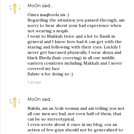
MoOn
said…
Omra maqboola sis :)
Regarding the situation you passed through, am
sorry to hear about your bad experience when
not wearing a neqab.
I went to Makkah twice and a lot to Saudi in
general and I know how bad it can get with the
staring and following with their eyes. Luckily I
never get harrased physically, I wear abaya and
black Sheila (hair covering) in all our middle
eastern countries including Makkah and I never
covered my face
Salute u for doing so :)
7:21 AM
MoOn
said…
Nabila, am an Arab woman and am telling you not
all our men are bad, not even half of them, that
can be so stereotypical,
I even wrote about it once in my blog, cos an
action of few guys should not be generalised to