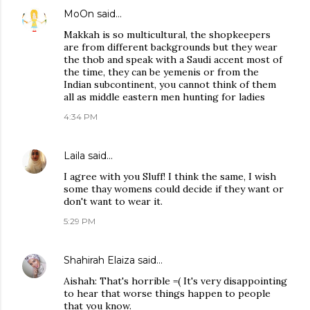
MoOn
said…
Makkah is so multicultural, the shopkeepers
are from different backgrounds but they wear
the thob and speak with a Saudi accent most of
the time, they can be yemenis or from the
Indian subcontinent, you cannot think of them
all as middle eastern men hunting for ladies
4:34 PM
Laila
said…
I agree with you Sluff! I think the same, I wish
some thay womens could decide if they want or
don't want to wear it.
5:29 PM
Shahirah Elaiza
said…
Aishah: That's horrible =( It's very disappointing
to hear that worse things happen to people
that you know.