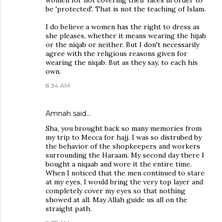
women for not covering their faces in order to
be 'protected'. That is not the teaching of Islam.
I do believe a women has the right to dress as
she pleases, whether it means wearing the hijab
or the niqab or neither. But I don't necessarily
agree with the religious reasons given for
wearing the niqab. But as they say, to each his
own.
8:34 AM
Amnah
said…
Sha, you brought back so many memories from
my trip to Mecca for hajj. I was so distrubed by
the behavior of the shopkeepers and workers
surrounding the Haraam. My second day there I
bought a niqaab and wore it the entire time.
When I noticed that the men continued to stare
at my eyes, I would bring the very top layer and
completely cover my eyes so that nothing
showed at all. May Allah guide us all on the
straight path.