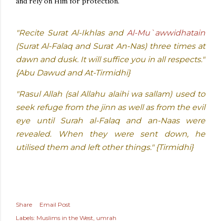
and rely on Him for protection.
"Recite Surat Al-Ikhlas and
Al-Mu`awwidhatain
(Surat Al-Falaq and Surat An-Nas) three times at
dawn and dusk. It will suffice you in all respects."
{Abu Dawud and At-Tirmidhi}
"Rasul Allah (sal Allahu alaihi wa sallam) used to
seek refuge from the jinn as well as from the evil
eye until Surah al-Falaq and an-Naas were
revealed. When they were sent down, he
utilised them and left other things." {Tirmidhi}
Share
Email Post
Labels:
Muslims in the West
umrah