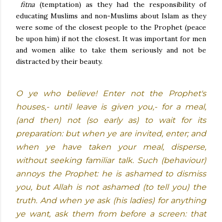
fitna
(temptation) as they had the responsibility of
educating Muslims and non-Muslims about Islam as they
were some of the closest people to the Prophet (peace
be upon him) if not the closest. It was important for men
and women alike to take them seriously and not be
distracted by their beauty.
O ye who believe! Enter not the Prophet's
houses,- until leave is given you,- for a meal,
(and then) not (so early as) to wait for its
preparation: but when ye are invited, enter; and
when ye have taken your meal, disperse,
without seeking familiar talk. Such (behaviour)
annoys the Prophet: he is ashamed to dismiss
you, but Allah is not ashamed (to tell you) the
truth. And when ye ask (his ladies) for anything
ye want, ask them from before a screen: that