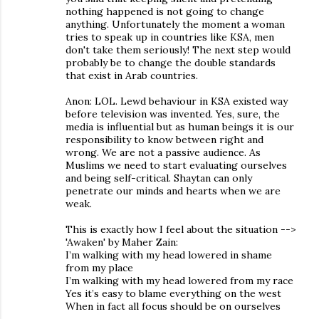
nothing happened is not going to change
anything. Unfortunately the moment a woman
tries to speak up in countries like KSA, men
don't take them seriously! The next step would
probably be to change the double standards
that exist in Arab countries.
Anon: LOL. Lewd behaviour in KSA existed way
before television was invented. Yes, sure, the
media is influential but as human beings it is our
responsibility to know between right and
wrong. We are not a passive audience. As
Muslims we need to start evaluating ourselves
and being self-critical. Shaytan can only
penetrate our minds and hearts when we are
weak.
This is exactly how I feel about the situation -->
'Awaken' by Maher Zain:
I’m walking with my head lowered in shame
from my place
I’m walking with my head lowered from my race
Yes it’s easy to blame everything on the west
When in fact all focus should be on ourselves