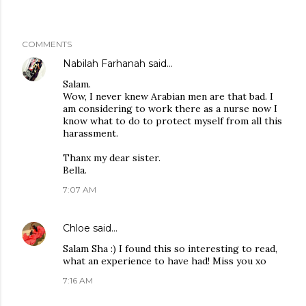
COMMENTS
Nabilah Farhanah
said…
Salam.
Wow, I never knew Arabian men are that bad. I
am considering to work there as a nurse now I
know what to do to protect myself from all this
harassment.
Thanx my dear sister.
Bella.
7:07 AM
Chloe
said…
Salam Sha :) I found this so interesting to read,
what an experience to have had! Miss you xo
7:16 AM