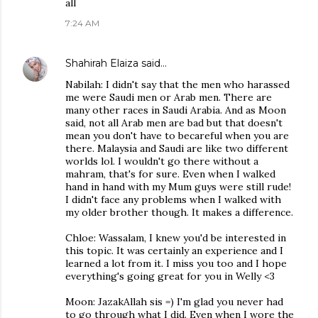
all
7:24 AM
Shahirah Elaiza
said…
Nabilah: I didn't say that the men who harassed
me were Saudi men or Arab men. There are
many other races in Saudi Arabia. And as Moon
said, not all Arab men are bad but that doesn't
mean you don't have to becareful when you are
there. Malaysia and Saudi are like two different
worlds lol. I wouldn't go there without a
mahram, that's for sure. Even when I walked
hand in hand with my Mum guys were still rude!
I didn't face any problems when I walked with
my older brother though. It makes a difference.
Chloe: Wassalam, I knew you'd be interested in
this topic. It was certainly an experience and I
learned a lot from it. I miss you too and I hope
everything's going great for you in Welly <3
Moon: JazakAllah sis =) I'm glad you never had
to go through what I did. Even when I wore the