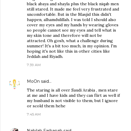
black abaya and shayla plus the black niqab men
still stared. It made me feel very frustrated and
uncomfortable. But in the Masjid this didn't
happen, alhamdulillah. I was told I should also
cover my eyes and my hands by wearing gloves
so people cannot see my eyes and tell what is
my skin tone and therefore will not be
attracted. Oh gosh, what a challenge during
summer! It's a bit too much, in my opinion. I'm
hoping it's not like this in other cities like
Jeddah and Riyadh.
7:39 AM
MoOn
said…
The staring is all over Saudi Arabia , men stare
at me and I have kids and they can flirt as well if
my husband is not visible to them, but I ignore
or scold them hehe
7:45 AM
Nabilah Farhanah
said…