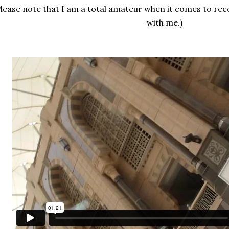
Please note that I am a total amateur when it comes to rec
with me.)