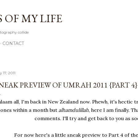
Skip to main content
OF MY LIFE
tography collide
CONTACT
y 17, 2011
NEAK PREVIEW OF UMRAH 2011 {PART 4}
alaam all, I'm back in New Zealand now. Phewh, it's hectic 
zones within a month but
alhamdulillah
, here I am finally. 
comments. I'll try and get back to you as so
For now here's a little sneak preview to Part 4 of t