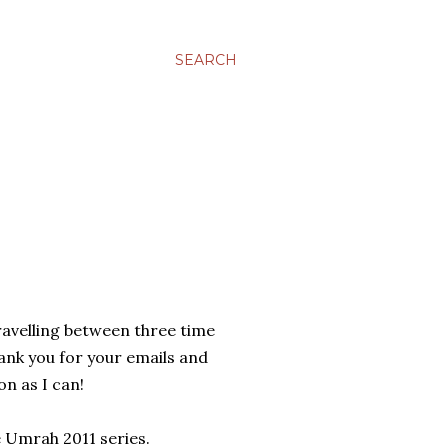
SEARCH
travelling between three time
Thank you for your emails and
on as I can!
he Umrah 2011 series.