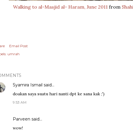
Walking to al-Masjid al- Haram, June 2011
from
Shahi
are
Email Post
els:
umrah
OMMENTS
Syamira Ismail
said…
doakan saya suatu hari nanti dpt ke sana kak ;')
9:53 AM
Parveen
said…
wow!