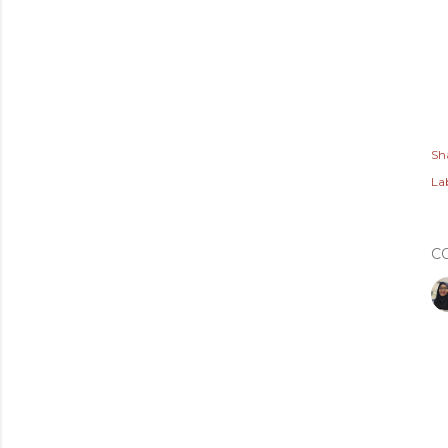
Sh
Lab
C