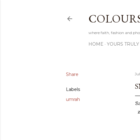
COLOURS 
where faith, fashion and pho
HOME
YOURS TRULY
Share
Jul
S
Labels
umrah
S