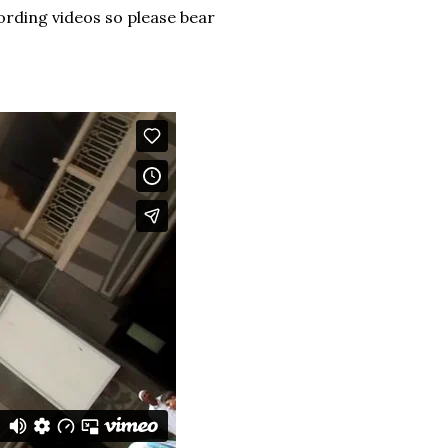
ording videos so please bear