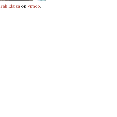
rah Elaiza
on
Vimeo
.