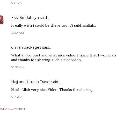
5:18 PM
Ekki Sri Rahayu
said…
i really wish i could be there too.. :') subhanallah..
3:02 AM
umrah packages
said…
What a nice post and what nice video. I hope that I would al
and thanks for sharing such a nice video.
10:18 AM
Hajj and Umrah Travel
said…
Mash Allah very nice Video. Thanks for sharing.
5:13 AM
ST A COMMENT