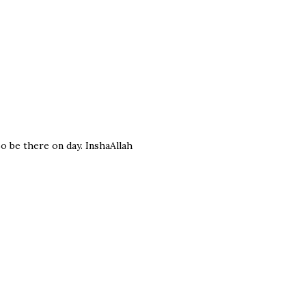
so be there on day. InshaAllah