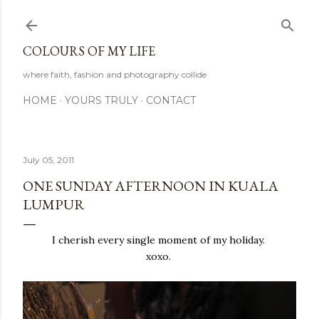
Skip to main content
COLOURS OF MY LIFE
where faith, fashion and photography collide
HOME
YOURS TRULY
CONTACT
July 05, 2011
ONE SUNDAY AFTERNOON IN KUALA
LUMPUR
I cherish every single moment of my holiday.
xoxo.