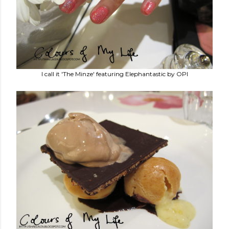
I call it 'The Minze' featuring Elephantastic by OPI