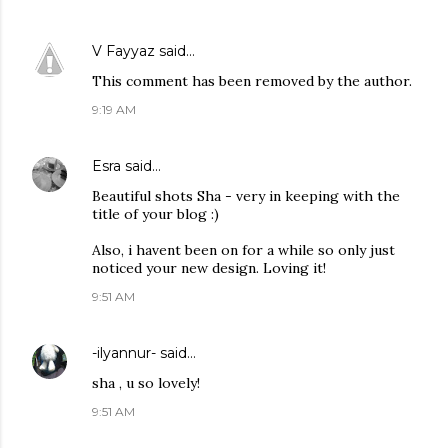
V Fayyaz
said…
This comment has been removed by the author.
9:19 AM
Esra
said…
Beautiful shots Sha - very in keeping with the
title of your blog :)
Also, i havent been on for a while so only just
noticed your new design. Loving it!
9:51 AM
-ilyannur-
said…
sha , u so lovely!
9:51 AM