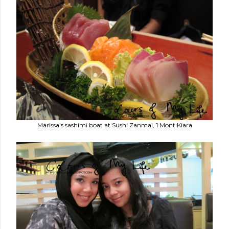
Marissa's sashimi boat at Sushi Zanmai, 1 Mont Kiara