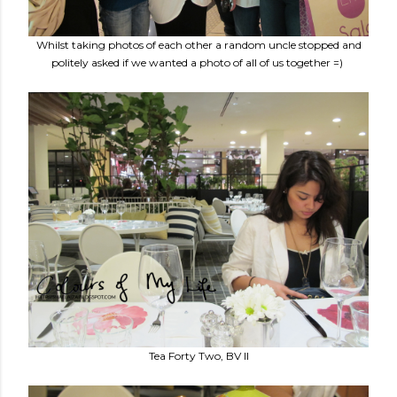
Whilst taking photos of each other a random uncle stopped and
politely asked if we wanted a photo of all of us together =)
Tea Forty Two, BV II