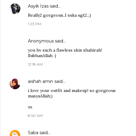
Asyik Izas
said…
Really2 gorgeous..I suka sgt2..;)
1:23 PM
Anonymous said…
you hv such a flawless skin shahirah!
SubhanAllah :)
12:18 AM
aishah amin
said…
i love your outfit and makeup! so gorgeous
masyaAllah;)
xx
8:50 AM
Saba
said…