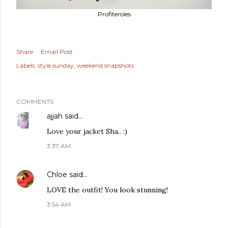
Profiteroles
Share
Email Post
Labels:
style sunday
weekend snapshots
COMMENTS
ajjah
said…
Love your jacket Sha.. :)
3:37 AM
Chloe
said…
LOVE the outfit! You look stunning!
3:54 AM