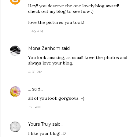
Hey!! you deserve the one lovely blog award!
check out my blog to see how :)
love the pictures you took!
11:45 PM
Mona Zenhom
said…
You look amazing, as usual! Love the photos and
always love your blog.
4:01 PM
...
said…
all of you look gorgeous. =)
1:21 PM
Yours Truly
said…
I like your blog! :D