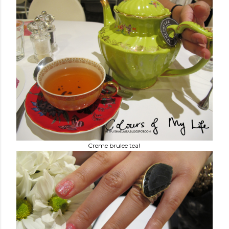
Creme brulee tea!