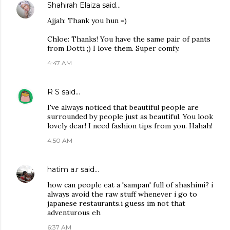
Shahirah Elaiza
said…
Ajjah: Thank you hun =)
Chloe: Thanks! You have the same pair of pants
from Dotti ;) I love them. Super comfy.
4:47 AM
R S
said…
I've always noticed that beautiful people are
surrounded by people just as beautiful. You look
lovely dear! I need fashion tips from you. Hahah!
4:50 AM
hatim a.r
said…
how can people eat a 'sampan' full of shashimi? i
always avoid the raw stuff whenever i go to
japanese restaurants.i guess im not that
adventurous eh
6:37 AM