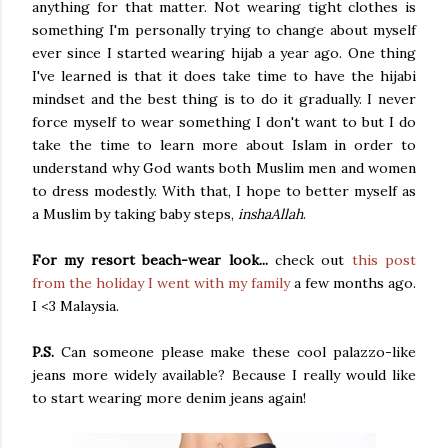
anything for that matter. Not wearing tight clothes is
something I'm personally trying to change about myself
ever since I started wearing hijab a year ago. One thing
I've learned is that it does take time to have the hijabi
mindset and the best thing is to do it gradually. I never
force myself to wear something I don't want to but I do
take the time to learn more about Islam in order to
understand why God wants both Muslim men and women
to dress modestly. With that, I hope to better myself as
a Muslim by taking baby steps,
inshaAllah
.
For my resort beach-wear look...
check out
this post
from the holiday I went with my family
a few months ago.
I <3 Malaysia.
P.S.
Can someone please make these cool palazzo-like
jeans more widely available? Because I really would like
to start wearing more denim jeans again!