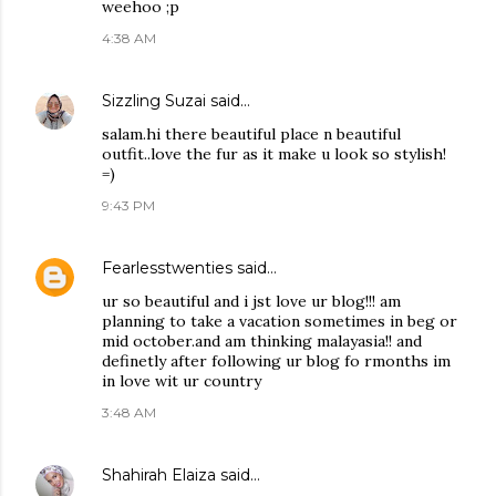
weehoo ;p
4:38 AM
Sizzling Suzai
said…
salam.hi there beautiful place n beautiful
outfit..love the fur as it make u look so stylish!
=)
9:43 PM
Fearlesstwenties
said…
ur so beautiful and i jst love ur blog!!! am
planning to take a vacation sometimes in beg or
mid october.and am thinking malayasia!! and
definetly after following ur blog fo rmonths im
in love wit ur country
3:48 AM
Shahirah Elaiza
said…