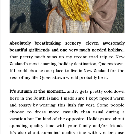
Absolutely breathtaking scenery, eleven awesomely
beautiful girlfriends and one very much needed holiday...
that pretty much sums up my recent road trip to New
Zealand's most amazing holiday destination, Queenstown.
If I could choose one place to live in New Zealand for the
rest of my life, Queenstown would probably be it.
It's autumn at the moment...
and it gets pretty cold down
here in the South Island. I made sure I kept myself warm
and toasty by wearing this lush fur vest. Some people
choose to dress more casually than usual during a
vacation but I'm kind of the opposite. Holidays are about
spending quality time with your family and/or friends.
It's also about spending quality time with
you
because