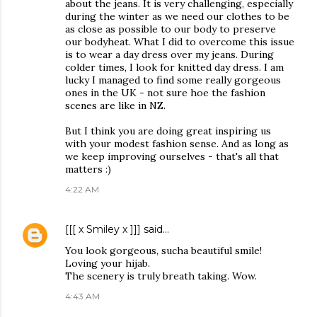
about the jeans. It is very challenging, especially
during the winter as we need our clothes to be
as close as possible to our body to preserve
our bodyheat. What I did to overcome this issue
is to wear a day dress over my jeans. During
colder times, I look for knitted day dress. I am
lucky I managed to find some really gorgeous
ones in the UK - not sure hoe the fashion
scenes are like in NZ.
But I think you are doing great inspiring us
with your modest fashion sense. And as long as
we keep improving ourselves - that's all that
matters :)
4:22 AM
[[[ x Smiley x ]]]
said…
You look gorgeous, sucha beautiful smile!
Loving your hijab.
The scenery is truly breath taking. Wow.
4:43 AM