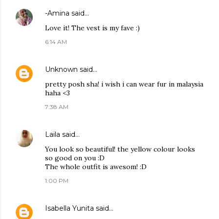
-Amina
said…
Love it! The vest is my fave :)
6:14 AM
Unknown
said…
pretty posh sha! i wish i can wear fur in malaysia
haha <3
7:38 AM
Laila
said…
You look so beautiful! the yellow colour looks
so good on you :D
The whole outfit is awesom! :D
1:00 PM
Isabella Yunita
said…