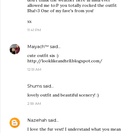
don't think the weather here in msia ever
allowed me to:P you totally rocked the outfit
Sha!<3 One of my fave's from you!
xx
11:41 PM
Maiyach™
said…
cute outfit sis :)
http://looklikeandtell.blogspot.com/
12:51 AM
Shums
said…
lovely outfit and beautiful scenery! :)
2:59 AM
Naziehah
said…
I love the fur vest! I understand what you mean