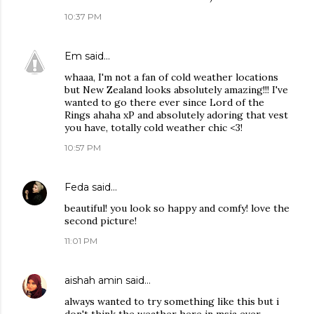
10:37 PM
Em
said…
whaaa, I'm not a fan of cold weather locations
but New Zealand looks absolutely amazing!!! I've
wanted to go there ever since Lord of the
Rings ahaha xP and absolutely adoring that vest
you have, totally cold weather chic <3!
10:57 PM
Feda
said…
beautiful! you look so happy and comfy! love the
second picture!
11:01 PM
aishah amin
said…
always wanted to try something like this but i