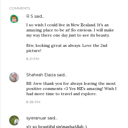
COMMENTS
R S
said…
I so wish I could live in New Zealand. It's an
amazing place to be at! So envious. I will make
my way there one day just to see its beauty.
Btw, looking great as always. Love the 2nd
picture!
8:21 PM
Shahirah Elaiza
said…
RS: Aww thank you for always leaving the most
positive comments <3 Yes NZ's amazing! Wish I
had more time to travel and explore.
8:28 PM
syieranuar
said…
u'r so beautiful sis!mashaAllah :)