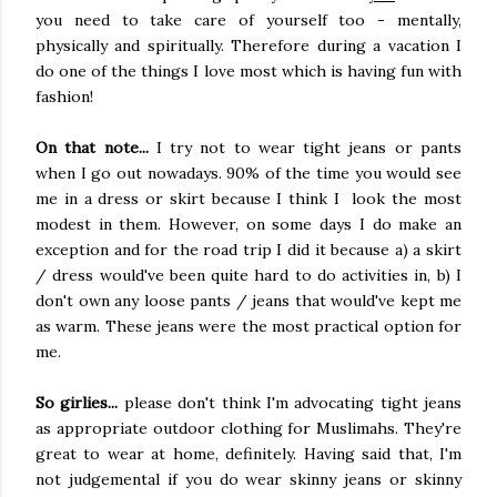
you need to take care of yourself too - mentally,
physically and spiritually. Therefore during a vacation I
do one of the things I love most which is having fun with
fashion!
On that note...
I try not to wear tight jeans or pants
when I go out nowadays. 90% of the time you would see
me in a dress or skirt because I think I look the most
modest in them. However, on some days I do make an
exception and for the road trip I did it because a) a skirt
/ dress would've been quite hard to do activities in, b) I
don't own any loose pants / jeans that would've kept me
as warm. These jeans were the most practical option for
me.
So girlies...
please don't think I'm advocating tight jeans
as appropriate outdoor clothing for Muslimahs. They're
great to wear at home, definitely. Having said that, I'm
not judgemental if you do wear skinny jeans or skinny