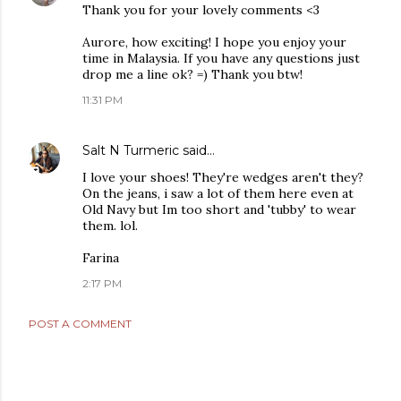
Thank you for your lovely comments <3
Aurore, how exciting! I hope you enjoy your
time in Malaysia. If you have any questions just
drop me a line ok? =) Thank you btw!
11:31 PM
Salt N Turmeric
said…
I love your shoes! They're wedges aren't they?
On the jeans, i saw a lot of them here even at
Old Navy but Im too short and 'tubby' to wear
them. lol.
Farina
2:17 PM
POST A COMMENT