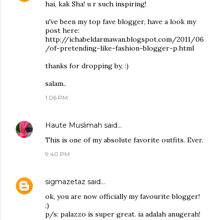
hai, kak Sha! u r such inspiring!
u've been my top fave blogger, have a look my
post here:
http://ichabeldarmawan.blogspot.com/2011/06
/of-pretending-like-fashion-blogger-p.html
thanks for dropping by, :)
salam..
1:06 PM
Haute Muslimah
said…
This is one of my absolute favorite outfits. Ever.
9:40 PM
sigmazetaz
said…
ok, you are now officially my favourite blogger!
;)
p/s: palazzo is super great. ia adalah anugerah!