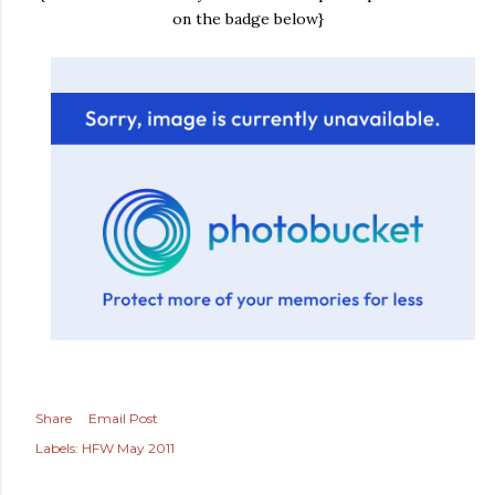
on the badge below}
Share
Email Post
Labels:
HFW May 2011