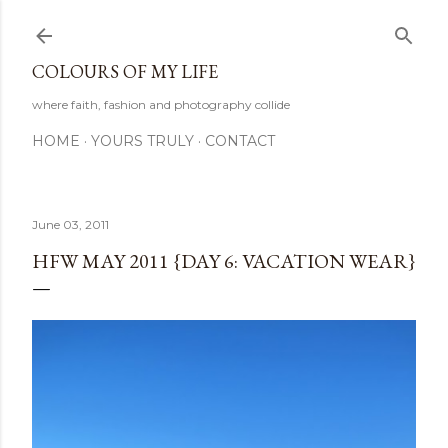
Skip to main content
COLOURS OF MY LIFE
where faith, fashion and photography collide
HOME
YOURS TRULY
CONTACT
June 03, 2011
HFW MAY 2011 {DAY 6: VACATION WEAR}