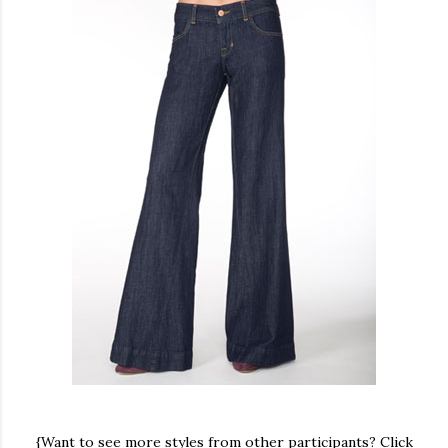
{Want to see more styles from other participants? Click