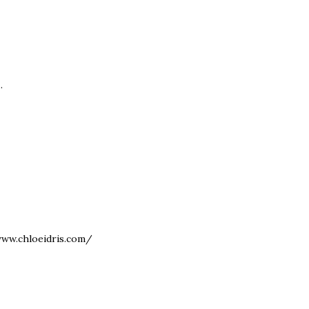
.
www.chloeidris.com/