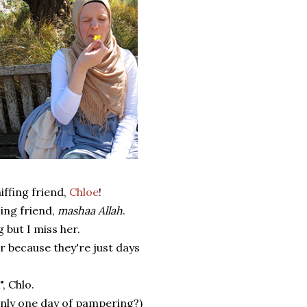
ffing friend,
Chloe
!
zing friend,
mashaa Allah
.
 but I miss her.
r because they're just days
, Chlo.
 only one day of pampering?)