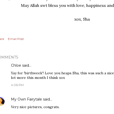
May Allah swt bless you with love, happiness an
xox, Sha
are
Email Post
OMMENTS
Chloe
said…
Yay for 'birthweek'! Love you heaps Sha, this was such a nic
lot more this month I think xox
4:06 PM
My Own Fairytale
said…
Very nice pictures, congrats.