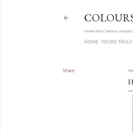
COLOURS 
where faith, fashion and pho
HOME
YOURS TRULY
Share
Se
H