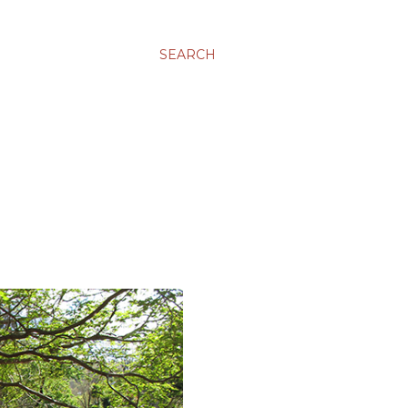
SEARCH