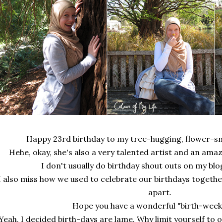
Happy 23rd birthday to my tree-hugging, flower-sni
Hehe, okay, she's also a very talented artist and an ama
I don't usually do birthday shout outs on my blog
I also miss how we used to celebrate our birthdays togethe
apart.
Hope you have a wonderful "birth-week"
Yeah, I decided birth-days are lame. Why limit yourself to