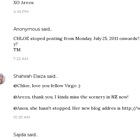
XO Arezu
4:45 PM
Anonymous said…
CHLOE stoped posting from Monday, July 25, 2011 onwards?.
y?
TM
7:22 AM
Shahirah Elaiza
said…
@Chloe, love you fellow Virgo ;)
@Arezu, thank you, I kinda miss the scenery in NZ now!
@Anon, she hasn't stopped. Her new blog addres is http://
10:29 AM
Sajida said…