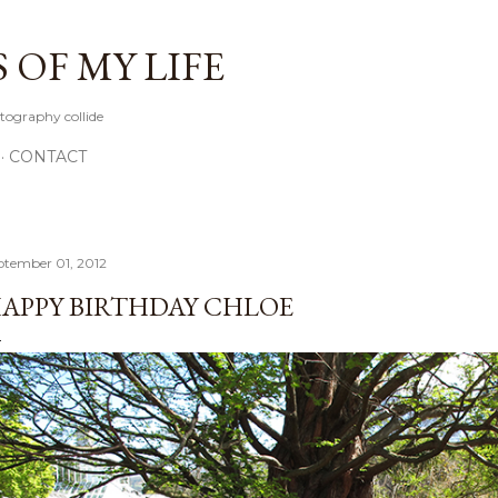
Skip to main content
OF MY LIFE
tography collide
CONTACT
ptember 01, 2012
APPY BIRTHDAY CHLOE