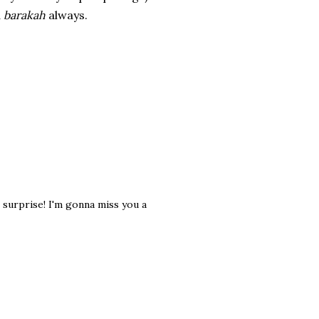
d
barakah
always.
e surprise! I'm gonna miss you a