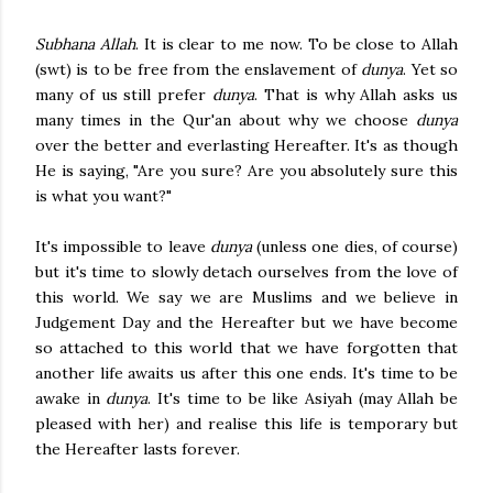
Subhana Allah
. It is clear to me now. To be close to Allah
(swt) is to be free from the enslavement of
dunya
. Yet so
many of us still prefer
dunya
. That is why Allah asks us
many times in the Qur'an about why we choose
dunya
over the better and everlasting Hereafter. It's as though
He is saying, "Are you sure? Are you absolutely sure this
is what you want?"
It's impossible to leave
dunya
(unless one dies, of course)
but it's time to slowly detach ourselves from the love of
this world. We say we are Muslims and we believe in
Judgement Day and the Hereafter but we have become
so attached to this world that we have forgotten that
another life awaits us after this one ends. It's time to be
awake in
dunya
. It's time to be like Asiyah (may Allah be
pleased with her) and realise this life is temporary but
the Hereafter lasts forever.