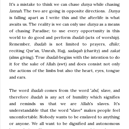
It's a mistake to think we can chase
dunya
while chasing
Jannah
. The two are going in opposite directions.
Dunya
is falling apart as I write this and the afterlife is what
awaits us. The reality is we can only use
dunya
as a means
of chasing Paradise; to use every opportunity in this
world to do good and perform
ibadah
(acts of worship).
Remember,
ibadah
is not limited to prayers,
dhikr
,
reciting Qur'an, Umrah, Hajj,
sadaqah
(charity) and
zakat
(alms giving). True
ibadah
begins with the intention to do
it for the sake of Allah (swt) and does consist not only
the actions of the limbs but also
the heart, eyes, tongue
and ears.
The word
ibadah
comes from the word '
abd,
slave, and
therefore
ibadah
is any act of humility which signifies
and reminds us that we are Allah's slaves. It's
understandable that the word "slave" makes people feel
uncomfortable. Nobody wants to be enslaved to anything
or anyone. We all want to be dignified and autonomous