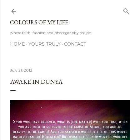
Skip to main content
COLOURS OF MY LIFE
where faith, fashion and photography collide
HOME
YOURS TRULY
CONTACT
July 21, 2012
AWAKE IN DUNYA