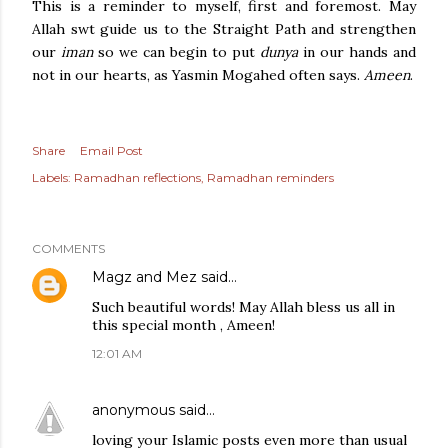
This is a reminder to myself, first and foremost. May
Allah swt guide us to the Straight Path and strengthen
our
iman
so we can begin to put
dunya
in our hands and
not in our hearts, as Yasmin Mogahed often says.
Ameen
.
Share
Email Post
Labels:
Ramadhan reflections
Ramadhan reminders
COMMENTS
Magz and Mez
said…
Such beautiful words! May Allah bless us all in
this special month , Ameen!
12:01 AM
anonymous
said…
loving your Islamic posts even more than usual