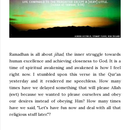
Ramadhan is all about
jihad
, the inner struggle towards
human excellence and achieving closeness to God. It is a
time of spiritual awakening and awakened is how I feel
right now.
I stumbled upon this verse in the Qur'an
yesterday and it rendered me speechless. How many
times have we delayed something that will please Allah
(swt) because we wanted to please ourselves and obey
our desires instead of obeying Him? How many times
have we said, "Let's have fun now and deal with all that
religious stuff later."?