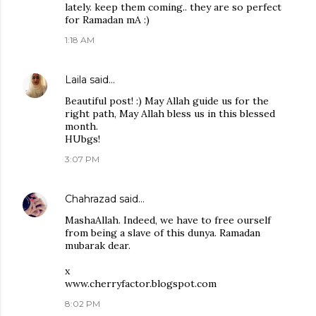
lately. keep them coming.. they are so perfect
for Ramadan mA :)
1:18 AM
Laila
said…
Beautiful post! :) May Allah guide us for the
right path, May Allah bless us in this blessed
month.
HUbgs!
3:07 PM
Chahrazad
said…
MashaAllah. Indeed, we have to free ourself
from being a slave of this dunya. Ramadan
mubarak dear.
x
www.cherryfactor.blogspot.com
8:02 PM