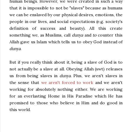
human beings. However, we were created in such a way
that it is impossible to not be "slaves" because as humans
we can be enslaved by our physical desires, emotions, the
people in our lives, and social expectations (e.g. society's
definition of success and beauty). All this create
something we, as Muslims, call
dunya
and
to
counter this
Allah gave us Islam which tells us to obey God instead of
dunya
.
But if
you really think about it, being a
slave of God is to
not actually be a slave at all. Obeying Allah (swt) releases
us from being slaves in
dunya
. Plus, we aren't slaves in
the sense that
we aren't forced to work
and we aren't
working for absolutely nothing either. We are working
for an everlasting Home in His Paradise which He has
promised to those who believe in Him and do good in
this world.