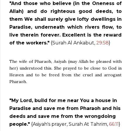
"And those who believe (in the Oneness of
Allah) and do righteous good deeds, to
them We shall surely give lofty dwellings in
Paradise, underneath which rivers flow, to
live therein forever. Excellent is the reward
of the workers."
{Surah Al Ankabut,
29:58
}
The wife of Pharaoh, Asiyah (
may Allah be pleased with
her)
understood this. She prayed to be close to God in
Heaven and to be freed from the cruel and arrogant
Pharaoh.
"My Lord, build for me near You a house in
Paradise and save me from Pharaoh and his
deeds and save me from the wrongdoing
people."
{Asiyah's prayer, Surah At Tahrim,
66:11
}