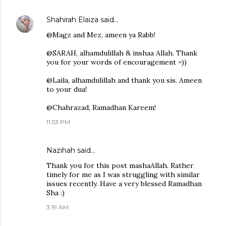
Shahirah Elaiza
said…
@Magz and Mez, ameen ya Rabb!
@SARAH, alhamdulillah & inshaa Allah. Thank
you for your words of encouragement =))
@Laila, alhamdulillah and thank you sis. Ameen
to your dua!
@Chahrazad, Ramadhan Kareem!
11:53 PM
Nazihah said…
Thank you for this post mashaAllah. Rather
timely for me as I was struggling with similar
issues recently. Have a very blessed Ramadhan
Sha :)
3:19 AM