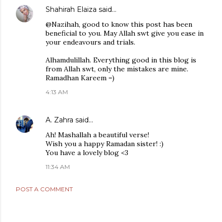
Shahirah Elaiza
said…
@Nazihah, good to know this post has been
beneficial to you. May Allah swt give you ease in
your endeavours and trials.
Alhamdulillah. Everything good in this blog is
from Allah swt, only the mistakes are mine.
Ramadhan Kareem =)
4:13 AM
A. Zahra
said…
Ah! Mashallah a beautiful verse!
Wish you a happy Ramadan sister! :)
You have a lovely blog <3
11:34 AM
POST A COMMENT