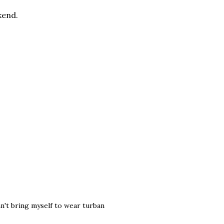
kend.
can't bring myself to wear turban