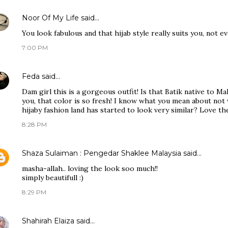
Noor Of My Life
said…
You look fabulous and that hijab style really suits you, not ev
7:00 PM
Feda
said…
Dam girl this is a gorgeous outfit! Is that Batik native to M
you, that color is so fresh! I know what you mean about not
hijaby fashion land has started to look very similar? Love t
8:28 PM
Shaza Sulaiman : Pengedar Shaklee Malaysia
said…
masha-allah.. loving the look soo much!!
simply beautifull :)
8:29 PM
Shahirah Elaiza
said…