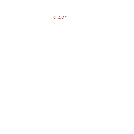
SEARCH