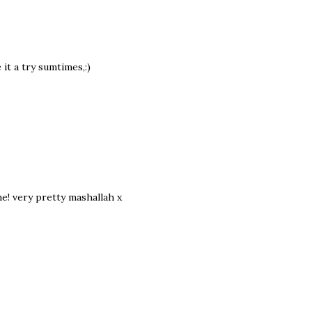
e it a try sumtimes,:)
e! very pretty mashallah x