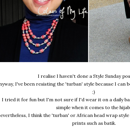
I realise I haven't done a Style Sunday pos
nyway, I've been resisting the 'turban' style because I can 
;)
I tried it for fun but I'm not sure if I'd wear it on a daily 
simple when it comes to the hijab
evertheless, I think the 'turban' or African head wrap styl
prints such as batik.