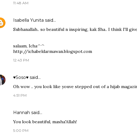
11:48 AM
Isabella Yunita
said…
Subhanallah.. so beautiful n inspiring, kak Sha.. I think I'll giv
salaam, Icha^^
http://ichabeldarmawan.blogspot.com
12:43 PM
♥Soso♥
said…
Oh wow .. you look like youve stepped out of a hijab magazin
4:51 PM
Hannah said…
You look beautiful, masha'Allah!
5:00 PM