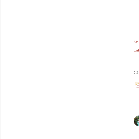
Sh
Lab
C