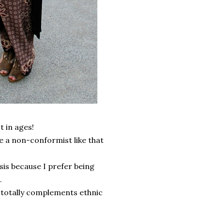
t in ages!
be a non-conformist like that
basis because I prefer being
.
e totally complements ethnic