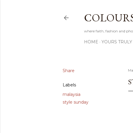
COLOURS 
where faith, fashion and pho
HOME
YOURS TRULY
Share
Ma
S
Labels
malaysia
style sunday