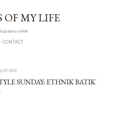
Skip to main content
OF MY LIFE
tography collide
CONTACT
y 27, 2012
TYLE SUNDAY: ETHNIK BATIK