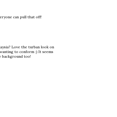
eryone can pull that off!
alaysia? Love the turban look on
 wanting to conform ;) It seems
he background too!