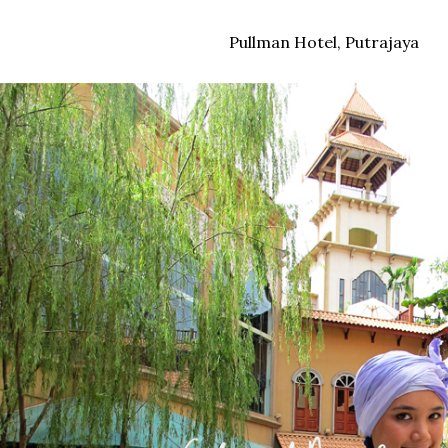
Pullman Hotel, Putrajaya