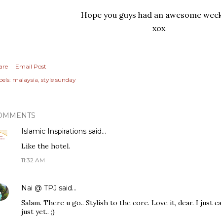
Hope you guys had an awesome wee
xox
are
Email Post
els:
malaysia
style sunday
OMMENTS
Islamic Inspirations
said…
Like the hotel.
11:32 AM
Nai @ TPJ
said…
Salam. There u go.. Stylish to the core. Love it, dear. I just 
just yet.. ;)