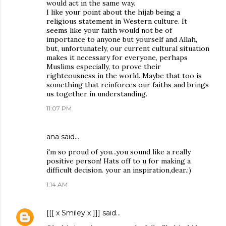
would act in the same way.
I like your point about the hijab being a
religious statement in Western culture. It
seems like your faith would not be of
importance to anyone but yourself and Allah,
but, unfortunately, our current cultural situation
makes it necessary for everyone, perhaps
Muslims especially, to prove their
righteousness in the world. Maybe that too is
something that reinforces our faiths and brings
us together in understanding.
11:07 PM
ana said…
i'm so proud of you...you sound like a really
positive person! Hats off to u for making a
difficult decision. your an inspiration,dear.:)
1:14 AM
[[[ x Smiley x ]]]
said…