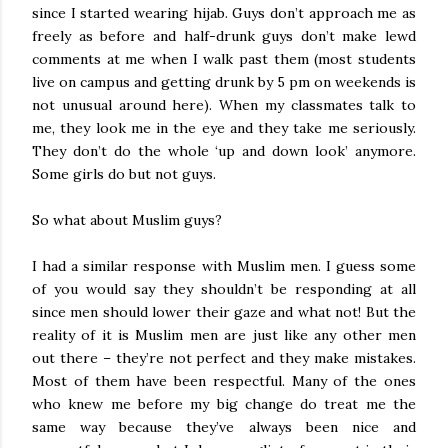
since I started wearing hijab. Guys don’t approach me as
freely as before and half-drunk guys don’t make lewd
comments at me when I walk past them (most students
live on campus and getting drunk by 5 pm on weekends is
not unusual around here). When my classmates talk to
me, they look me in the eye and they take me seriously.
They don’t do the whole ‘up and down look’ anymore.
Some girls do but not guys.
So what about Muslim guys?
I had a similar response with Muslim men. I guess some
of you would say they shouldn’t be responding at all
since men should lower their gaze and what not! But the
reality of it is Muslim men are just like any other men
out there – they’re not perfect and they make mistakes.
Most of them have been respectful. Many of the ones
who knew me before my big change do treat me the
same way because they’ve always been nice and