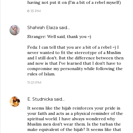
having not put it on (I'm a bit of a rebel myself)
8:13 PM
Shahirah Elaiza
said…
Stranger: Well said, thank you =)
Feda: I can tell that you are a bit of a rebel =) I
never wanted to fit the stereotype of a Muslim
and I still don't. But the difference between then
and now is that I've learned that I don't have to
compromise my personality while following the
rules of Islam.
11:01 PM
E. Studnicka
said…
It seems like the hijab reinforces your pride in
your faith and acts as a physical reminder of the
spiritual world. I have always wondered why
Muslim men don't wear them. Is the turban the
make equivalent of the hijab? It seems like that