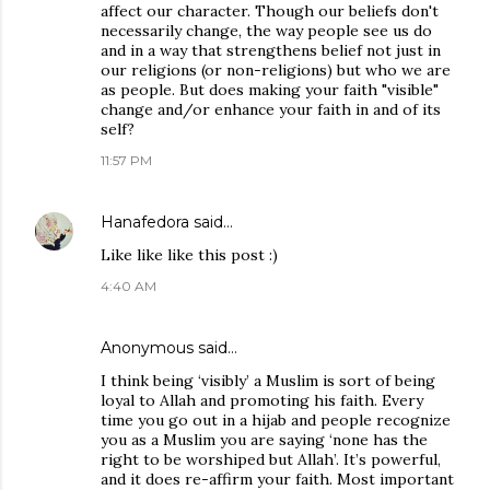
affect our character. Though our beliefs don't
necessarily change, the way people see us do
and in a way that strengthens belief not just in
our religions (or non-religions) but who we are
as people. But does making your faith "visible"
change and/or enhance your faith in and of its
self?
11:57 PM
Hanafedora
said…
Like like like this post :)
4:40 AM
Anonymous said…
I think being ‘visibly’ a Muslim is sort of being
loyal to Allah and promoting his faith. Every
time you go out in a hijab and people recognize
you as a Muslim you are saying ‘none has the
right to be worshiped but Allah’. It’s powerful,
and it does re-affirm your faith. Most important