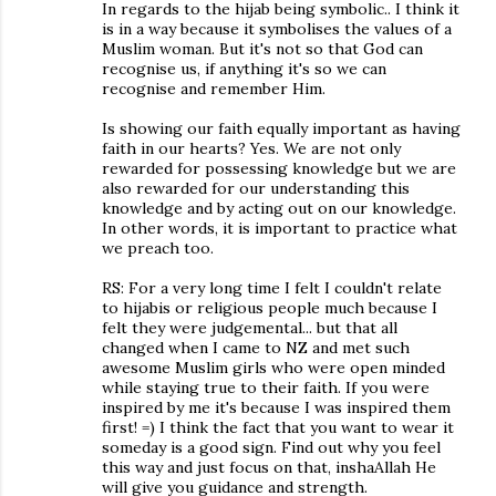
In regards to the hijab being symbolic.. I think it
is in a way because it symbolises the values of a
Muslim woman. But it's not so that God can
recognise us, if anything it's so we can
recognise and remember Him.
Is showing our faith equally important as having
faith in our hearts? Yes. We are not only
rewarded for possessing knowledge but we are
also rewarded for our understanding this
knowledge and by acting out on our knowledge.
In other words, it is important to practice what
we preach too.
RS: For a very long time I felt I couldn't relate
to hijabis or religious people much because I
felt they were judgemental... but that all
changed when I came to NZ and met such
awesome Muslim girls who were open minded
while staying true to their faith. If you were
inspired by me it's because I was inspired them
first! =) I think the fact that you want to wear it
someday is a good sign. Find out why you feel
this way and just focus on that, inshaAllah He
will give you guidance and strength.