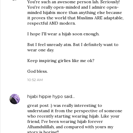
You're such an awesome person lah. Seriously!
You're really open-minded and I admire open-
minded hijabis more than anything else because
it proves the world that Muslims ARE adaptable,
respectful AND modern.
I hope I'll wear a hijab soon enough.
But I feel unready atm. But I definitely want to
wear one day.
Keep inspiring girlies like me ok?
God bless.
10:52 AM
hijabi hippie hypo
said…
great post :) was really interesting to
understand it from the perspective of someone
who recently starting wearing hijab. Like your
friend, I've been wearing hijab forever
Alhamdulillah, and compared with yours my
story is boring!!