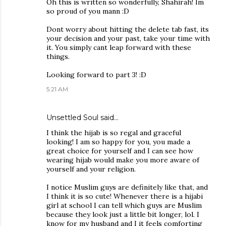
Oh this is written so wonderfully, Shahirah! Im
so proud of you mann :D
Dont worry about hitting the delete tab fast, its
your decision and your past, take your time with
it. You simply cant leap forward with these
things.
Looking forward to part 3! :D
5:21 AM
Unsettled Soul
said…
I think the hijab is so regal and graceful
looking! I am so happy for you, you made a
great choice for yourself and I can see how
wearing hijab would make you more aware of
yourself and your religion.
I notice Muslim guys are definitely like that, and
I think it is so cute! Whenever there is a hijabi
girl at school I can tell which guys are Muslim
because they look just a little bit longer, lol. I
know for my husband and I it feels comforting