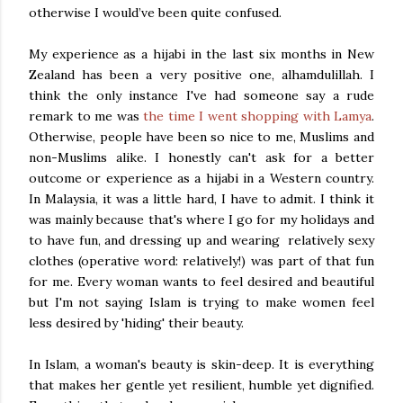
otherwise I would’ve been quite confused.
My experience as a hijabi in the last six months in New
Zealand has been a very positive one, alhamdulillah. I
think the only instance I've had someone say a rude
remark to me was
the time I went shopping with Lamya
.
Otherwise, people have been so nice to me, Muslims and
non-Muslims alike. I honestly can't ask for a better
outcome or experience as a hijabi in a Western country.
In Malaysia, it was a little hard, I have to admit. I think it
was mainly because that's where I go for my holidays and
to have fun, and dressing up and wearing relatively sexy
clothes (operative word: relatively!) was part of that fun
for me. Every woman wants to feel desired and beautiful
but I'm not saying Islam is trying to make women feel
less desired by 'hiding' their beauty.
In Islam, a woman's beauty is skin-deep. It is everything
that makes her gentle yet resilient, humble yet dignified.