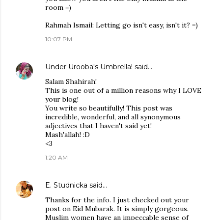
room =)
Rahmah Ismail: Letting go isn't easy, isn't it? =)
10:07 PM
Under Urooba's Umbrella!
said…
Salam Shahirah!
This is one out of a million reasons why I LOVE
your blog!
You write so beautifully! This post was
incredible, wonderful, and all synonymous
adjectives that I haven't said yet!
Mash'allah! :D
<3
1:20 AM
E. Studnicka
said…
Thanks for the info. I just checked out your
post on Eid Mubarak. It is simply gorgeous.
Muslim women have an impeccable sense of