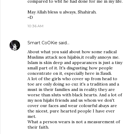
compared to wht he had done for me in my life.
May Allah bless u always, Shahirah.
=D
10:36 AM
Smart CoOKie
said…
About what you said about how some radical
Muslims attack non hijabis,it really annoys me.
Islam is skin deep and appearances is just a tiny
small part of it. It's disgusting how people
concentrate on it, especially here in Saudi.
A lot of the girls who cover up from head to
toe are only doing so cuz it's a tradition and a
must in their families and in reality they are
worse than sluts with black hearts. And a lot of
my non hijabi friends and us whom we don't
cover our faces and wear colourful abays are
the nicest, pure hearted people I have ever
met.
What a person wears is not a measurement of
their faith.