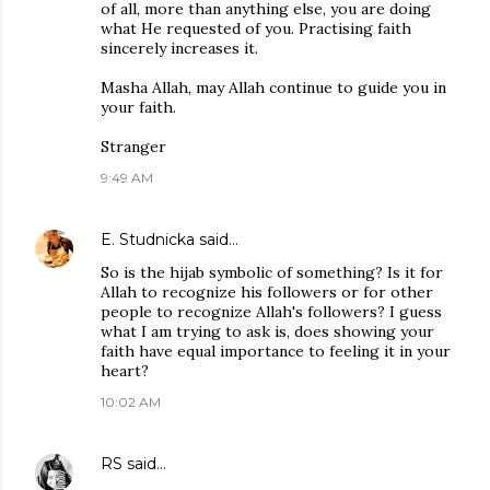
of all, more than anything else, you are doing
what He requested of you. Practising faith
sincerely increases it.
Masha Allah, may Allah continue to guide you in
your faith.
Stranger
9:49 AM
E. Studnicka
said…
So is the hijab symbolic of something? Is it for
Allah to recognize his followers or for other
people to recognize Allah's followers? I guess
what I am trying to ask is, does showing your
faith have equal importance to feeling it in your
heart?
10:02 AM
RS
said…