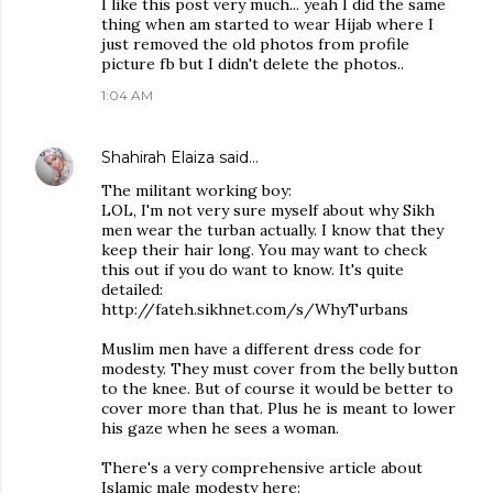
I like this post very much... yeah I did the same
thing when am started to wear Hijab where I
just removed the old photos from profile
picture fb but I didn't delete the photos..
1:04 AM
Shahirah Elaiza
said…
The militant working boy:
LOL, I'm not very sure myself about why Sikh
men wear the turban actually. I know that they
keep their hair long. You may want to check
this out if you do want to know. It's quite
detailed:
http://fateh.sikhnet.com/s/WhyTurbans
Muslim men have a different dress code for
modesty. They must cover from the belly button
to the knee. But of course it would be better to
cover more than that. Plus he is meant to lower
his gaze when he sees a woman.
There's a very comprehensive article about
Islamic male modesty here: