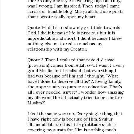
there's only one style in wearing hijab and boy,
was I wrong. I am inspired. Then, today I came
across ur humble blog. Masya allah, those posts
that u wrote really open my heart.
Quote 1-I did it to show my gratitude towards
God. I did it because life is precious but it is
unpredictable and short. I did it because I knew
nothing else mattered as much as my
relationship with my Creator.
Quote 2-Then I realised that rezeki / rizaq
(provision) comes from Allah swt. I wasn't a very
good Muslim but I realised that everything I
had was because of Him and I thought, "What
have I done to deserve all this? A loving family,
the opportunity to pursue an education. That's
all I ever needed, isn't it? I wonder how amazing
my life would be if I actually tried to be a better
Muslim?".
I feel the same way too. Every single thing that
I have right now is because of Him. Syukur
alhamdulillah...so this little gratitude such as
covering my aurats for Him is nothing much