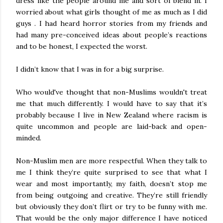
dress like the people around me and sort of blend in. I
worried about what girls thought of me as much as I did
guys . I had heard horror stories from my friends and
had many pre-conceived ideas about people’s reactions
and to be honest, I expected the worst.
I didn’t know that I was in for a big surprise.
Who would've thought that non-Muslims wouldn't treat
me that much differently. I would have to say that it’s
probably because I live in New Zealand where racism is
quite uncommon and people are laid-back and open-
minded.
Non-Muslim men are more respectful. When they talk to
me I think they’re quite surprised to see that what I
wear and most importantly, my faith, doesn’t stop me
from being outgoing and creative. They’re still friendly
but obviously they don’t flirt or try to be funny with me.
That would be the only major difference I have noticed