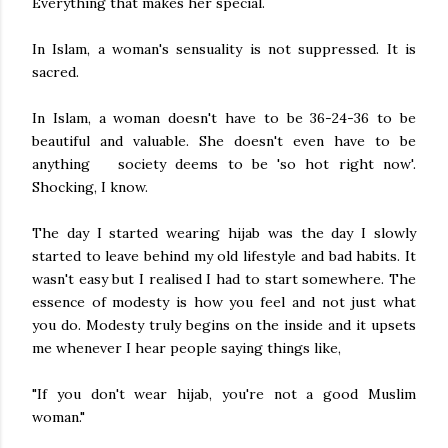
Everything that makes her special.
In Islam, a woman's sensuality is not suppressed. It is
sacred.
In Islam, a woman doesn't have to be 36-24-36 to be
beautiful and valuable. She doesn't even have to be
anything society deems to be 'so hot right now'.
Shocking, I know.
The day I started wearing hijab was the day I slowly
started to leave behind my old lifestyle and bad habits. It
wasn't easy but I realised I had to start somewhere. The
essence of modesty is how you feel and not just what
you do. Modesty truly begins on the inside and it upsets
me whenever I hear people saying things like,
"If you don't wear hijab, you're not a good Muslim
woman."