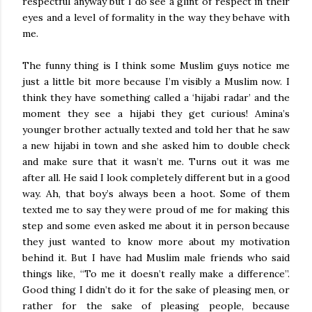
respectful anyway but I do see a glint of respect in their
eyes and a level of formality in the way they behave with
me.
The funny thing is I think some Muslim guys notice me
just a little bit more because I’m visibly a Muslim now. I
think they have something called a ‘hijabi radar’ and the
moment they see a hijabi they get curious! Amina’s
younger brother actually texted and told her that he saw
a new hijabi in town and she asked him to double check
and make sure that it wasn’t me. Turns out it was me
after all. He said I look completely different but in a good
way. Ah, that boy’s always been a hoot. Some of them
texted me to say they were proud of me for making this
step and some even asked me about it in person because
they just wanted to know more about my motivation
behind it. But I have had Muslim male friends who said
things like, “To me it doesn’t really make a difference”.
Good thing I didn’t do it for the sake of pleasing men, or
rather for the sake of pleasing people, because