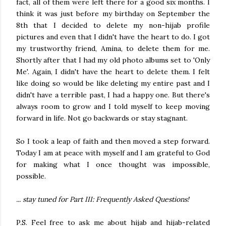
fact, all of them were left there for a good six months. I
think it was just before my birthday on September the
8th that I decided to delete my non-hijab profile
pictures and even that I didn't have the heart to do. I got
my trustworthy friend, Amina, to delete them for me.
Shortly after that I had my old photo albums set to 'Only
Me'. Again, I didn't have the heart to delete them. I felt
like doing so would be like deleting my entire past and I
didn't have a terrible past, I had a happy one. But there's
always room to grow and I told myself to keep moving
forward in life. Not go backwards or stay stagnant.
So I took a leap of faith and then moved a step forward.
Today I am at peace with myself and I am grateful to God
for making what I once thought was impossible,
possible.
... stay tuned for Part III: Frequently Asked Questions!
P.S. Feel free to ask me about hijab and hijab-related