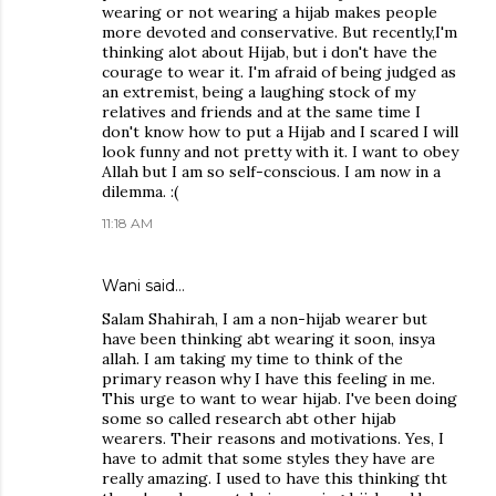
wearing or not wearing a hijab makes people
more devoted and conservative. But recently,I'm
thinking alot about Hijab, but i don't have the
courage to wear it. I'm afraid of being judged as
an extremist, being a laughing stock of my
relatives and friends and at the same time I
don't know how to put a Hijab and I scared I will
look funny and not pretty with it. I want to obey
Allah but I am so self-conscious. I am now in a
dilemma. :(
11:18 AM
Wani said…
Salam Shahirah, I am a non-hijab wearer but
have been thinking abt wearing it soon, insya
allah. I am taking my time to think of the
primary reason why I have this feeling in me.
This urge to want to wear hijab. I've been doing
some so called research abt other hijab
wearers. Their reasons and motivations. Yes, I
have to admit that some styles they have are
really amazing. I used to have this thinking tht