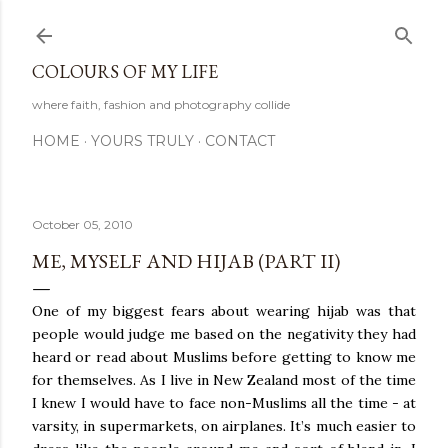
Skip to main content
COLOURS OF MY LIFE
where faith, fashion and photography collide
HOME
YOURS TRULY
CONTACT
October 05, 2010
ME, MYSELF AND HIJAB (PART II)
One of my biggest fears about wearing hijab was that
people would judge me based on the negativity they had
heard or read about Muslims before getting to know me
for themselves. As I live in New Zealand most of the time
I knew I would have to face non-Muslims all the time - at
varsity, in supermarkets, on airplanes. It’s much easier to