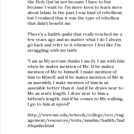
the Holy Qur'an not because I have to but
because I want to. I'm more keen to learn more
about Islam. In the past I was kind of rebellious
but I realised that it was the type of rebellion
that didn't benefit me.
There's a hadith qudsi that really touched me a
few years ago and no matter what I do I always
go back and refer to it whenever I feel like I'm
struggling with my faith:
"I am as My servant thinks I am (1). I am with him
when he makes mention of Me. If he makes
mention of Me to himself, I make mention of
him to Myself; and if he makes mention of Me in
an assembly, I make mention of him in an
assemble better than it. And if he draws near to
Me an arm's length, I draw near to him a
fathom's length. And if he comes to Me walking,
I go to him at speed."
http://www.usc.edu/schools/college/crcc/eng
agement/resources/texts/muslim/hadith/had
ithqudsi.html