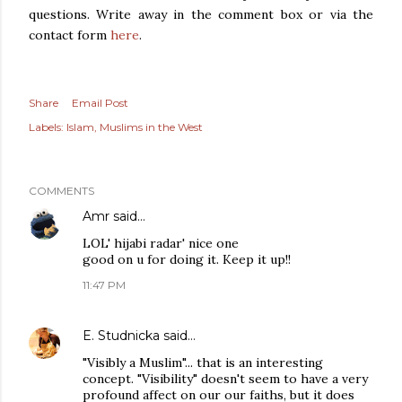
questions. Write away in the comment box or via the
contact form
here
.
Share
Email Post
Labels:
Islam
Muslims in the West
COMMENTS
Amr
said…
LOL' hijabi radar' nice one
good on u for doing it. Keep it up!!
11:47 PM
E. Studnicka
said…
"Visibly a Muslim"... that is an interesting
concept. "Visibility" doesn't seem to have a very
profound affect on our our faiths, but it does