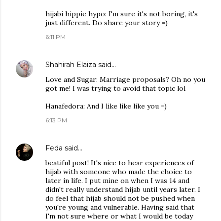
hijabi hippie hypo: I'm sure it's not boring, it's
just different. Do share your story =)
6:11 PM
Shahirah Elaiza
said…
Love and Sugar: Marriage proposals? Oh no you
got me! I was trying to avoid that topic lol
Hanafedora: And I like like like you =)
6:13 PM
Feda
said…
beatiful post! It's nice to hear experiences of
hijab with someone who made the choice to
later in life. I put mine on when I was 14 and
didn't really understand hijab until years later. I
do feel that hijab should not be pushed when
you're young and vulnerable. Having said that
I'm not sure where or what I would be today