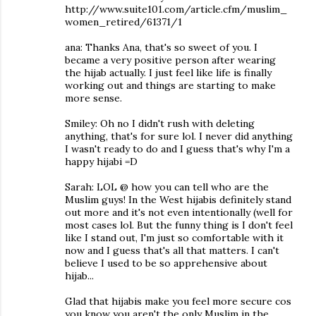
http://www.suite101.com/article.cfm/muslim_
women_retired/61371/1
ana: Thanks Ana, that's so sweet of you. I
became a very positive person after wearing
the hijab actually. I just feel like life is finally
working out and things are starting to make
more sense.
Smiley: Oh no I didn't rush with deleting
anything, that's for sure lol. I never did anything
I wasn't ready to do and I guess that's why I'm a
happy hijabi =D
Sarah: LOL @ how you can tell who are the
Muslim guys! In the West hijabis definitely stand
out more and it's not even intentionally (well for
most cases lol. But the funny thing is I don't feel
like I stand out, I'm just so comfortable with it
now and I guess that's all that matters. I can't
believe I used to be so apprehensive about
hijab...
Glad that hijabis make you feel more secure cos
you know you aren't the only Muslim in the