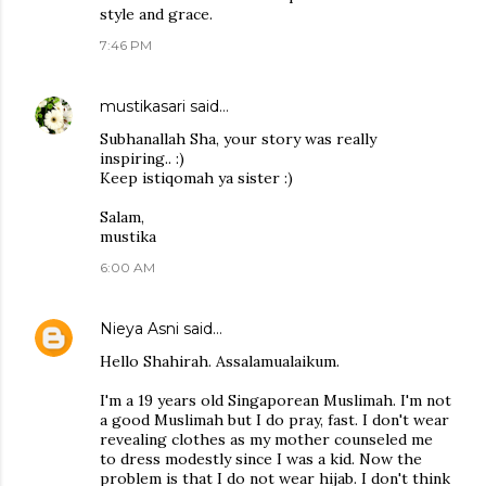
style and grace.
7:46 PM
mustikasari
said…
Subhanallah Sha, your story was really
inspiring.. :)
Keep istiqomah ya sister :)
Salam,
mustika
6:00 AM
Nieya Asni
said…
Hello Shahirah. Assalamualaikum.
I'm a 19 years old Singaporean Muslimah. I'm not
a good Muslimah but I do pray, fast. I don't wear
revealing clothes as my mother counseled me
to dress modestly since I was a kid. Now the
problem is that I do not wear hijab. I don't think