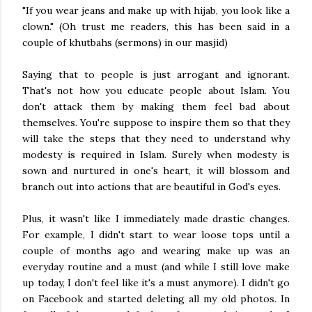
"If you wear jeans and make up with hijab, you look like a
clown." (Oh trust me readers, this has been said in a
couple of khutbahs (sermons) in our masjid)
Saying that to people is just arrogant and ignorant.
That's not how you educate people about Islam. You
don't attack them by making them feel bad about
themselves. You're suppose to inspire them so that they
will take the steps that they need to understand why
modesty is required in Islam. Surely when modesty is
sown and nurtured in one's heart, it will blossom and
branch out into actions that are beautiful in God's eyes.
Plus, it wasn't like I immediately made drastic changes.
For example, I didn't start to wear loose tops until a
couple of months ago and wearing make up was an
everyday routine and a must (and while I still love make
up today, I don't feel like it's a must anymore). I didn't go
on Facebook and started deleting all my old photos. In