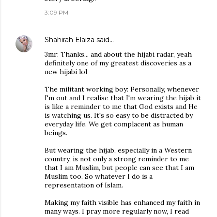
3:09 PM
Shahirah Elaiza
said…
3mr: Thanks... and about the hijabi radar, yeah
definitely one of my greatest discoveries as a
new hijabi lol
The militant working boy: Personally, whenever
I'm out and I realise that I'm wearing the hijab it
is like a reminder to me that God exists and He
is watching us. It's so easy to be distracted by
everyday life. We get complacent as human
beings.
But wearing the hijab, especially in a Western
country, is not only a strong reminder to me
that I am Muslim, but people can see that I am
Muslim too. So whatever I do is a
representation of Islam.
Making my faith visible has enhanced my faith in
many ways. I pray more regularly now, I read