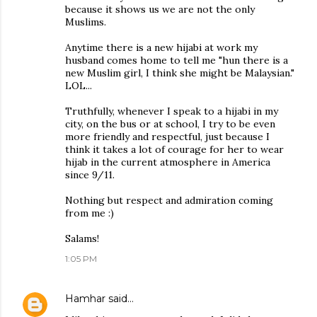
because it shows us we are not the only
Muslims.
Anytime there is a new hijabi at work my
husband comes home to tell me "hun there is a
new Muslim girl, I think she might be Malaysian."
LOL...
Truthfully, whenever I speak to a hijabi in my
city, on the bus or at school, I try to be even
more friendly and respectful, just because I
think it takes a lot of courage for her to wear
hijab in the current atmosphere in America
since 9/11.
Nothing but respect and admiration coming
from me :)
Salams!
1:05 PM
Hamhar
said…