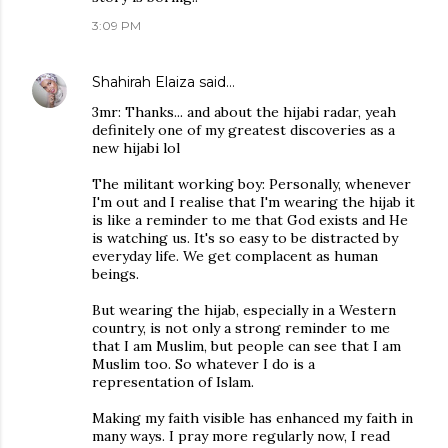
3:09 PM
Shahirah Elaiza
said…
3mr: Thanks... and about the hijabi radar, yeah
definitely one of my greatest discoveries as a
new hijabi lol
The militant working boy: Personally, whenever
I'm out and I realise that I'm wearing the hijab it
is like a reminder to me that God exists and He
is watching us. It's so easy to be distracted by
everyday life. We get complacent as human
beings.
But wearing the hijab, especially in a Western
country, is not only a strong reminder to me
that I am Muslim, but people can see that I am
Muslim too. So whatever I do is a
representation of Islam.
Making my faith visible has enhanced my faith in
many ways. I pray more regularly now, I read