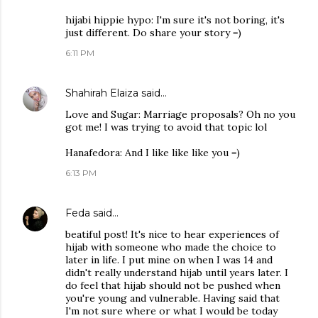
hijabi hippie hypo: I'm sure it's not boring, it's
just different. Do share your story =)
6:11 PM
Shahirah Elaiza
said…
Love and Sugar: Marriage proposals? Oh no you
got me! I was trying to avoid that topic lol
Hanafedora: And I like like like you =)
6:13 PM
Feda
said…
beatiful post! It's nice to hear experiences of
hijab with someone who made the choice to
later in life. I put mine on when I was 14 and
didn't really understand hijab until years later. I
do feel that hijab should not be pushed when
you're young and vulnerable. Having said that
I'm not sure where or what I would be today