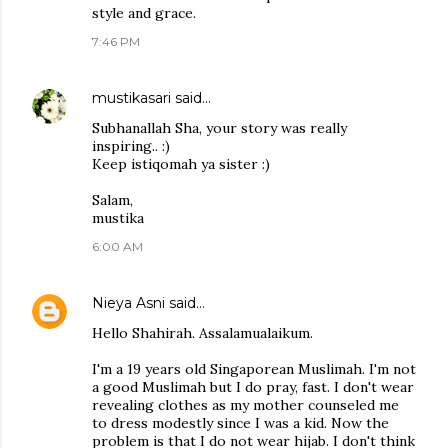
style and grace.
7:46 PM
mustikasari
said…
Subhanallah Sha, your story was really
inspiring.. :)
Keep istiqomah ya sister :)
Salam,
mustika
6:00 AM
Nieya Asni
said…
Hello Shahirah. Assalamualaikum.
I'm a 19 years old Singaporean Muslimah. I'm not
a good Muslimah but I do pray, fast. I don't wear
revealing clothes as my mother counseled me
to dress modestly since I was a kid. Now the
problem is that I do not wear hijab. I don't think