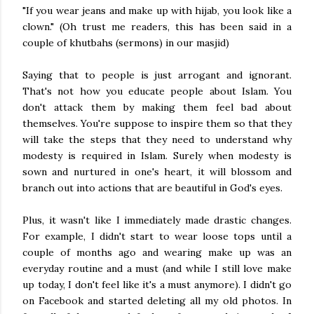
"If you wear jeans and make up with hijab, you look like a
clown." (Oh trust me readers, this has been said in a
couple of khutbahs (sermons) in our masjid)
Saying that to people is just arrogant and ignorant.
That's not how you educate people about Islam. You
don't attack them by making them feel bad about
themselves. You're suppose to inspire them so that they
will take the steps that they need to understand why
modesty is required in Islam. Surely when modesty is
sown and nurtured in one's heart, it will blossom and
branch out into actions that are beautiful in God's eyes.
Plus, it wasn't like I immediately made drastic changes.
For example, I didn't start to wear loose tops until a
couple of months ago and wearing make up was an
everyday routine and a must (and while I still love make
up today, I don't feel like it's a must anymore). I didn't go
on Facebook and started deleting all my old photos. In