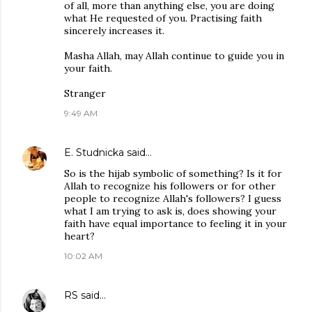
of all, more than anything else, you are doing
what He requested of you. Practising faith
sincerely increases it.
Masha Allah, may Allah continue to guide you in
your faith.
Stranger
9:49 AM
E. Studnicka
said…
So is the hijab symbolic of something? Is it for
Allah to recognize his followers or for other
people to recognize Allah's followers? I guess
what I am trying to ask is, does showing your
faith have equal importance to feeling it in your
heart?
10:02 AM
RS
said…