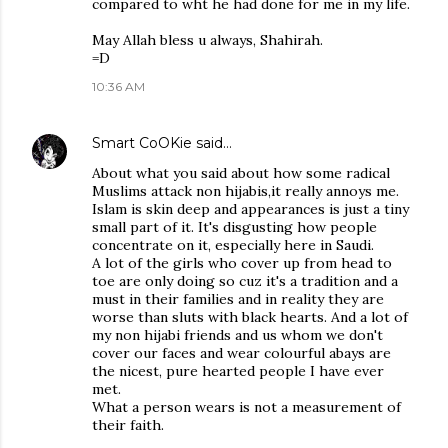
compared to wht he had done for me in my life.
May Allah bless u always, Shahirah.
=D
10:36 AM
Smart CoOKie
said…
About what you said about how some radical
Muslims attack non hijabis,it really annoys me.
Islam is skin deep and appearances is just a tiny
small part of it. It's disgusting how people
concentrate on it, especially here in Saudi.
A lot of the girls who cover up from head to
toe are only doing so cuz it's a tradition and a
must in their families and in reality they are
worse than sluts with black hearts. And a lot of
my non hijabi friends and us whom we don't
cover our faces and wear colourful abays are
the nicest, pure hearted people I have ever
met.
What a person wears is not a measurement of
their faith.