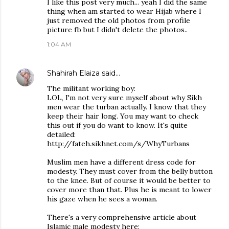
I like this post very much... yeah I did the same
thing when am started to wear Hijab where I
just removed the old photos from profile
picture fb but I didn't delete the photos..
1:04 AM
Shahirah Elaiza
said…
The militant working boy:
LOL, I'm not very sure myself about why Sikh
men wear the turban actually. I know that they
keep their hair long. You may want to check
this out if you do want to know. It's quite
detailed:
http://fateh.sikhnet.com/s/WhyTurbans
Muslim men have a different dress code for
modesty. They must cover from the belly button
to the knee. But of course it would be better to
cover more than that. Plus he is meant to lower
his gaze when he sees a woman.
There's a very comprehensive article about
Islamic male modesty here: