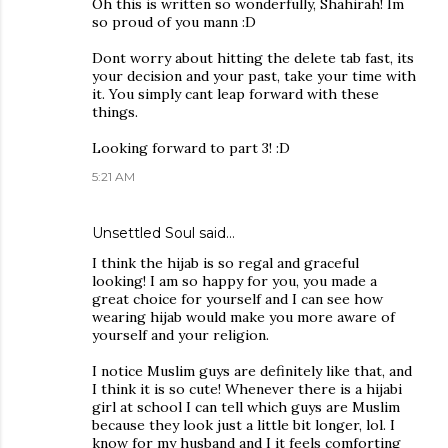
Oh this is written so wonderfully, Shahirah! Im
so proud of you mann :D
Dont worry about hitting the delete tab fast, its
your decision and your past, take your time with
it. You simply cant leap forward with these
things.
Looking forward to part 3! :D
5:21 AM
Unsettled Soul
said…
I think the hijab is so regal and graceful
looking! I am so happy for you, you made a
great choice for yourself and I can see how
wearing hijab would make you more aware of
yourself and your religion.
I notice Muslim guys are definitely like that, and
I think it is so cute! Whenever there is a hijabi
girl at school I can tell which guys are Muslim
because they look just a little bit longer, lol. I
know for my husband and I it feels comforting