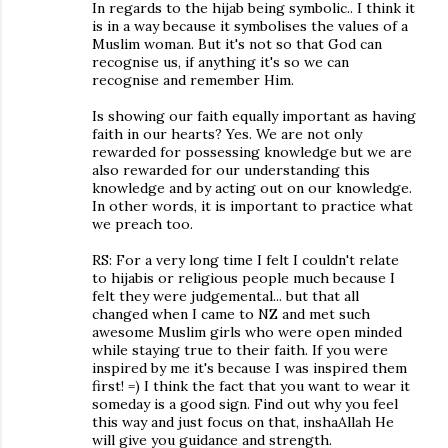
In regards to the hijab being symbolic.. I think it
is in a way because it symbolises the values of a
Muslim woman. But it's not so that God can
recognise us, if anything it's so we can
recognise and remember Him.
Is showing our faith equally important as having
faith in our hearts? Yes. We are not only
rewarded for possessing knowledge but we are
also rewarded for our understanding this
knowledge and by acting out on our knowledge.
In other words, it is important to practice what
we preach too.
RS: For a very long time I felt I couldn't relate
to hijabis or religious people much because I
felt they were judgemental... but that all
changed when I came to NZ and met such
awesome Muslim girls who were open minded
while staying true to their faith. If you were
inspired by me it's because I was inspired them
first! =) I think the fact that you want to wear it
someday is a good sign. Find out why you feel
this way and just focus on that, inshaAllah He
will give you guidance and strength.