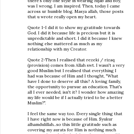
there's only one style in wearing hijab and boy,
was I wrong. I am inspired. Then, today I came
across ur humble blog. Masya allah, those posts
that u wrote really open my heart.
Quote 1-I did it to show my gratitude towards
God. I did it because life is precious but it is
unpredictable and short. I did it because I knew
nothing else mattered as much as my
relationship with my Creator.
Quote 2-Then I realised that rezeki / rizaq
(provision) comes from Allah swt. I wasn't a very
good Muslim but I realised that everything I
had was because of Him and I thought, "What
have I done to deserve all this? A loving family,
the opportunity to pursue an education. That's
all I ever needed, isn't it? I wonder how amazing
my life would be if I actually tried to be a better
Muslim?".
I feel the same way too. Every single thing that
I have right now is because of Him. Syukur
alhamdulillah...so this little gratitude such as
covering my aurats for Him is nothing much