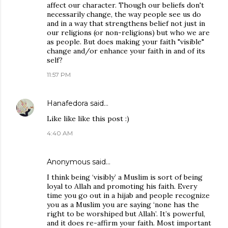
affect our character. Though our beliefs don't
necessarily change, the way people see us do
and in a way that strengthens belief not just in
our religions (or non-religions) but who we are
as people. But does making your faith "visible"
change and/or enhance your faith in and of its
self?
11:57 PM
Hanafedora
said…
Like like like this post :)
4:40 AM
Anonymous said…
I think being ‘visibly’ a Muslim is sort of being
loyal to Allah and promoting his faith. Every
time you go out in a hijab and people recognize
you as a Muslim you are saying ‘none has the
right to be worshiped but Allah’. It’s powerful,
and it does re-affirm your faith. Most important