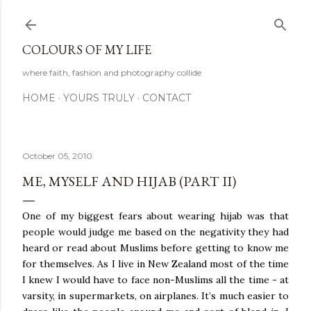
Skip to main content
COLOURS OF MY LIFE
where faith, fashion and photography collide
HOME
YOURS TRULY
CONTACT
October 05, 2010
ME, MYSELF AND HIJAB (PART II)
One of my biggest fears about wearing hijab was that
people would judge me based on the negativity they had
heard or read about Muslims before getting to know me
for themselves. As I live in New Zealand most of the time
I knew I would have to face non-Muslims all the time - at
varsity, in supermarkets, on airplanes. It’s much easier to