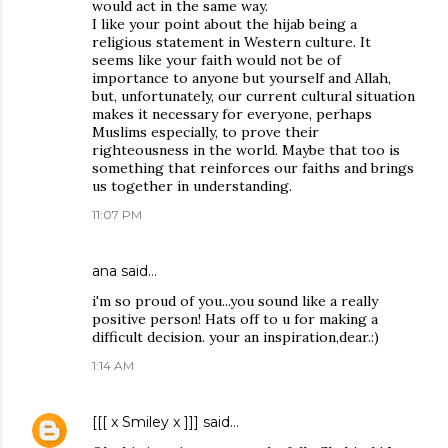
would act in the same way.
I like your point about the hijab being a
religious statement in Western culture. It
seems like your faith would not be of
importance to anyone but yourself and Allah,
but, unfortunately, our current cultural situation
makes it necessary for everyone, perhaps
Muslims especially, to prove their
righteousness in the world. Maybe that too is
something that reinforces our faiths and brings
us together in understanding.
11:07 PM
ana said…
i'm so proud of you...you sound like a really
positive person! Hats off to u for making a
difficult decision. your an inspiration,dear.:)
1:14 AM
[[[ x Smiley x ]]]
said…