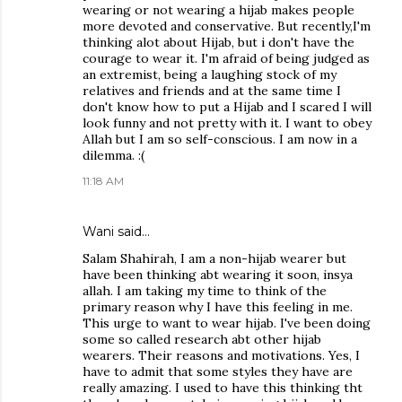
wearing or not wearing a hijab makes people
more devoted and conservative. But recently,I'm
thinking alot about Hijab, but i don't have the
courage to wear it. I'm afraid of being judged as
an extremist, being a laughing stock of my
relatives and friends and at the same time I
don't know how to put a Hijab and I scared I will
look funny and not pretty with it. I want to obey
Allah but I am so self-conscious. I am now in a
dilemma. :(
11:18 AM
Wani said…
Salam Shahirah, I am a non-hijab wearer but
have been thinking abt wearing it soon, insya
allah. I am taking my time to think of the
primary reason why I have this feeling in me.
This urge to want to wear hijab. I've been doing
some so called research abt other hijab
wearers. Their reasons and motivations. Yes, I
have to admit that some styles they have are
really amazing. I used to have this thinking tht