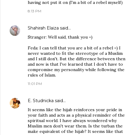
having not put it on (I'm a bit of a rebel myself)
8:13 PM
Shahirah Elaiza
said…
Stranger: Well said, thank you =)
Feda: I can tell that you are a bit of a rebel =) I
never wanted to fit the stereotype of a Muslim
and I still don't. But the difference between then
and now is that I've learned that I don't have to
compromise my personality while following the
rules of Islam.
11:01 PM
E. Studnicka
said…
It seems like the hijab reinforces your pride in
your faith and acts as a physical reminder of the
spiritual world. I have always wondered why
Muslim men don't wear them. Is the turban the
make equivalent of the hijab? It seems like that