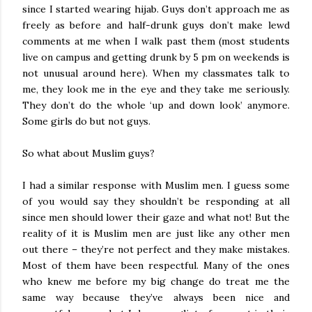
since I started wearing hijab. Guys don’t approach me as
freely as before and half-drunk guys don’t make lewd
comments at me when I walk past them (most students
live on campus and getting drunk by 5 pm on weekends is
not unusual around here). When my classmates talk to
me, they look me in the eye and they take me seriously.
They don’t do the whole ‘up and down look’ anymore.
Some girls do but not guys.
So what about Muslim guys?
I had a similar response with Muslim men. I guess some
of you would say they shouldn’t be responding at all
since men should lower their gaze and what not! But the
reality of it is Muslim men are just like any other men
out there – they’re not perfect and they make mistakes.
Most of them have been respectful. Many of the ones
who knew me before my big change do treat me the
same way because they’ve always been nice and