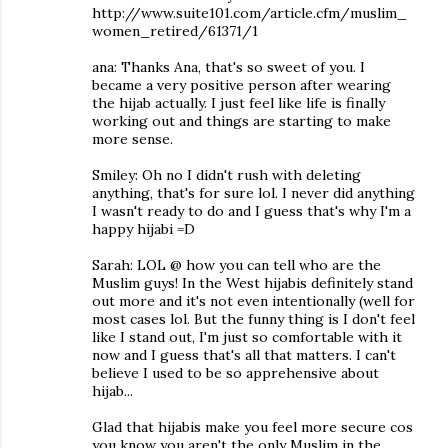
http://www.suite101.com/article.cfm/muslim_
women_retired/61371/1
ana: Thanks Ana, that's so sweet of you. I
became a very positive person after wearing
the hijab actually. I just feel like life is finally
working out and things are starting to make
more sense.
Smiley: Oh no I didn't rush with deleting
anything, that's for sure lol. I never did anything
I wasn't ready to do and I guess that's why I'm a
happy hijabi =D
Sarah: LOL @ how you can tell who are the
Muslim guys! In the West hijabis definitely stand
out more and it's not even intentionally (well for
most cases lol. But the funny thing is I don't feel
like I stand out, I'm just so comfortable with it
now and I guess that's all that matters. I can't
believe I used to be so apprehensive about
hijab...
Glad that hijabis make you feel more secure cos
you know you aren't the only Muslim in the