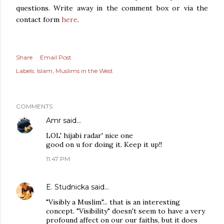
questions. Write away in the comment box or via the
contact form
here
.
Share
Email Post
Labels:
Islam
Muslims in the West
COMMENTS
Amr
said…
LOL' hijabi radar' nice one
good on u for doing it. Keep it up!!
11:47 PM
E. Studnicka
said…
"Visibly a Muslim"... that is an interesting
concept. "Visibility" doesn't seem to have a very
profound affect on our our faiths, but it does