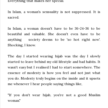
Everything that makes her special.
In Islam, a woman's sensuality is not suppressed. It is
sacred.
In Islam, a woman doesn't have to be 36-24-36 to be
beautiful and valuable. She doesn't even have to be
anything society deems to be 'so hot right now'.
Shocking, I know.
The day I started wearing hijab was the day I slowly
started to leave behind my old lifestyle and bad habits. It
wasn't easy but I realised I had to start somewhere. The
essence of modesty is how you feel and not just what
you do. Modesty truly begins on the inside and it upsets
me whenever I hear people saying things like,
"If you don't wear hijab, you're not a good Muslim
woman."