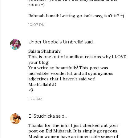
room =)
Rahmah Ismail: Letting go isn't easy, isn't it? =)
10:07 PM
Under Urooba's Umbrella!
said…
Salam Shahirah!
This is one out of a million reasons why I LOVE
your blog!
You write so beautifully! This post was
incredible, wonderful, and all synonymous
adjectives that I haven't said yet!
Mash'allah! :D
<3
1:20 AM
E. Studnicka
said…
Thanks for the info. I just checked out your
post on Eid Mubarak. It is simply gorgeous.
Muslim women have an impeccable sense of