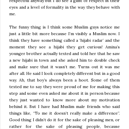
respectful anyway but I do see a glint of respect in their
eyes and a level of formality in the way they behave with
me.
The funny thing is I think some Muslim guys notice me
just a little bit more because I’m visibly a Muslim now. I
think they have something called a ‘hijabi radar’ and the
moment they see a hijabi they get curious! Amina’s
younger brother actually texted and told her that he saw
a new hijabi in town and she asked him to double check
and make sure that it wasn’t me. Turns out it was me
after all. He said I look completely different but in a good
way. Ah, that boy’s always been a hoot. Some of them
texted me to say they were proud of me for making this
step and some even asked me about it in person because
they just wanted to know more about my motivation
behind it. But I have had Muslim male friends who said
things like, “To me it doesn’t really make a difference”.
Good thing I didn’t do it for the sake of pleasing men, or
rather for the sake of pleasing people, because