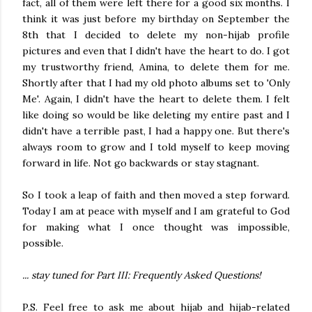
fact, all of them were left there for a good six months. I
think it was just before my birthday on September the
8th that I decided to delete my non-hijab profile
pictures and even that I didn't have the heart to do. I got
my trustworthy friend, Amina, to delete them for me.
Shortly after that I had my old photo albums set to 'Only
Me'. Again, I didn't have the heart to delete them. I felt
like doing so would be like deleting my entire past and I
didn't have a terrible past, I had a happy one. But there's
always room to grow and I told myself to keep moving
forward in life. Not go backwards or stay stagnant.
So I took a leap of faith and then moved a step forward.
Today I am at peace with myself and I am grateful to God
for making what I once thought was impossible,
possible.
... stay tuned for Part III: Frequently Asked Questions!
P.S. Feel free to ask me about hijab and hijab-related