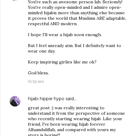
You're such an awesome person lah. Seriously!
You're really open-minded and I admire open-
minded hijabis more than anything else because
it proves the world that Muslims ARE adaptable,
respectful AND modern.
I hope I'll wear a hijab soon enough.
But I feel unready atm. But I definitely want to
wear one day.
Keep inspiring girlies like me ok?
God bless.
10:52 AM
hijabi hippie hypo
said…
great post :) was really interesting to
understand it from the perspective of someone
who recently starting wearing hijab. Like your
friend, I've been wearing hijab forever
Alhamdulillah, and compared with yours my
story is boring!!