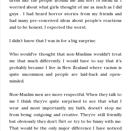
dress like the people around me and sort of blend in. I
worried about what girls thought of me as much as I did
guys . I had heard horror stories from my friends and
had many pre-conceived ideas about people’s reactions
and to be honest, I expected the worst.
I didn’t know that I was in for a big surprise.
Who would've thought that non-Muslims wouldn't treat
me that much differently. I would have to say that it’s
probably because I live in New Zealand where racism is
quite uncommon and people are laid-back and open-
minded.
Non-Muslim men are more respectful. When they talk to
me I think they’re quite surprised to see that what I
wear and most importantly, my faith, doesn’t stop me
from being outgoing and creative. They’re still friendly
but obviously they don’t flirt or try to be funny with me.
That would be the only major difference I have noticed