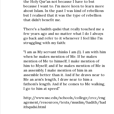
the Holy Qur'an not because I have to but
because I want to. I'm more keen to learn more
about Islam. In the past I was kind of rebellious
but I realised that it was the type of rebellion
that didn't benefit me.
There's a hadith qudsi that really touched me a
few years ago and no matter what I do I always
go back and refer to it whenever I feel like I'm
struggling with my faith:
"I am as My servant thinks I am (1). I am with him
when he makes mention of Me. If he makes
mention of Me to himself, I make mention of
him to Myself; and if he makes mention of Me in
an assembly, I make mention of him in an
assemble better than it. And if he draws near to
Me an arm's length, I draw near to him a
fathom's length. And if he comes to Me walking,
I go to him at speed."
http://www.usc.edu/schools/college/crcc/eng
agement/resources/texts/muslim/hadith/had
ithqudsi.html