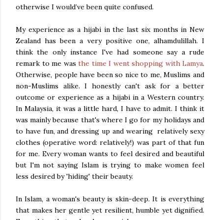
otherwise I would’ve been quite confused.
My experience as a hijabi in the last six months in New
Zealand has been a very positive one, alhamdulillah. I
think the only instance I've had someone say a rude
remark to me was
the time I went shopping with Lamya
.
Otherwise, people have been so nice to me, Muslims and
non-Muslims alike. I honestly can't ask for a better
outcome or experience as a hijabi in a Western country.
In Malaysia, it was a little hard, I have to admit. I think it
was mainly because that's where I go for my holidays and
to have fun, and dressing up and wearing relatively sexy
clothes (operative word: relatively!) was part of that fun
for me. Every woman wants to feel desired and beautiful
but I'm not saying Islam is trying to make women feel
less desired by 'hiding' their beauty.
In Islam, a woman's beauty is skin-deep. It is everything
that makes her gentle yet resilient, humble yet dignified.