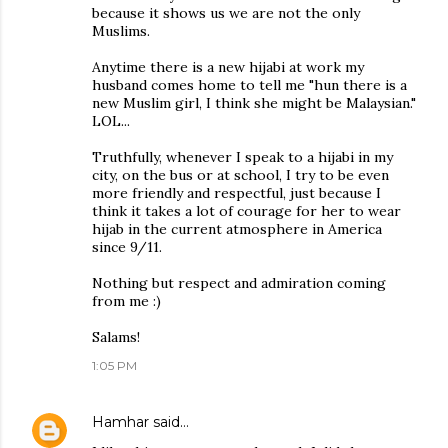
because it shows us we are not the only
Muslims.
Anytime there is a new hijabi at work my
husband comes home to tell me "hun there is a
new Muslim girl, I think she might be Malaysian."
LOL...
Truthfully, whenever I speak to a hijabi in my
city, on the bus or at school, I try to be even
more friendly and respectful, just because I
think it takes a lot of courage for her to wear
hijab in the current atmosphere in America
since 9/11.
Nothing but respect and admiration coming
from me :)
Salams!
1:05 PM
Hamhar
said…