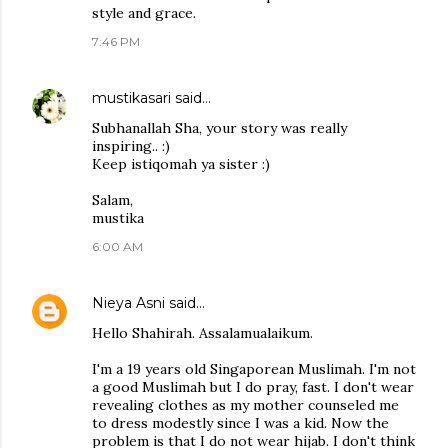
style and grace.
7:46 PM
mustikasari
said…
Subhanallah Sha, your story was really
inspiring.. :)
Keep istiqomah ya sister :)
Salam,
mustika
6:00 AM
Nieya Asni
said…
Hello Shahirah. Assalamualaikum.
I'm a 19 years old Singaporean Muslimah. I'm not
a good Muslimah but I do pray, fast. I don't wear
revealing clothes as my mother counseled me
to dress modestly since I was a kid. Now the
problem is that I do not wear hijab. I don't think