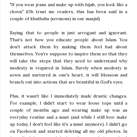
"If you wear jeans and make up with hijab, you look like a
clown." (Oh trust me readers, this has been said in a
couple of khutbahs (sermons) in our masjid)
Saying that to people is just arrogant and ignorant.
That's not how you educate people about Islam. You
don't attack them by making them feel bad about
themselves. You're suppose to inspire them so that they
will take the steps that they need to understand why
modesty is required in Islam. Surely when modesty is
sown and nurtured in one's heart, it will blossom and
branch out into actions that are beautiful in God's eyes.
Plus, it wasn't like I immediately made drastic changes.
For example, I didn't start to wear loose tops until a
couple of months ago and wearing make up was an
everyday routine and a must (and while I still love make
up today, I don't feel like it's a must anymore). I didn't go
on Facebook and started deleting all my old photos. In