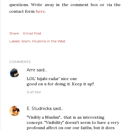
questions. Write away in the comment box or via the
contact form
here
.
Share
Email Post
Labels:
Islam
Muslims in the West
COMMENTS
Amr
said…
LOL' hijabi radar' nice one
good on u for doing it. Keep it up!!
11:47 PM
E. Studnicka
said…
"Visibly a Muslim"... that is an interesting
concept. "Visibility" doesn't seem to have a very
profound affect on our our faiths, but it does