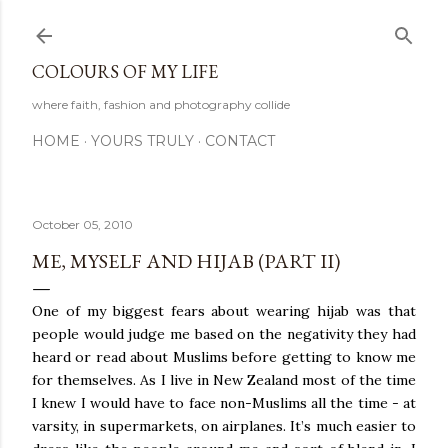
Skip to main content
COLOURS OF MY LIFE
where faith, fashion and photography collide
HOME
YOURS TRULY
CONTACT
October 05, 2010
ME, MYSELF AND HIJAB (PART II)
One of my biggest fears about wearing hijab was that
people would judge me based on the negativity they had
heard or read about Muslims before getting to know me
for themselves. As I live in New Zealand most of the time
I knew I would have to face non-Muslims all the time - at
varsity, in supermarkets, on airplanes. It’s much easier to