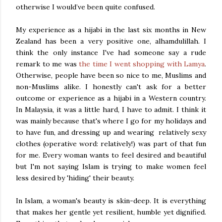
otherwise I would’ve been quite confused.
My experience as a hijabi in the last six months in New
Zealand has been a very positive one, alhamdulillah. I
think the only instance I've had someone say a rude
remark to me was
the time I went shopping with Lamya
.
Otherwise, people have been so nice to me, Muslims and
non-Muslims alike. I honestly can't ask for a better
outcome or experience as a hijabi in a Western country.
In Malaysia, it was a little hard, I have to admit. I think it
was mainly because that's where I go for my holidays and
to have fun, and dressing up and wearing relatively sexy
clothes (operative word: relatively!) was part of that fun
for me. Every woman wants to feel desired and beautiful
but I'm not saying Islam is trying to make women feel
less desired by 'hiding' their beauty.
In Islam, a woman's beauty is skin-deep. It is everything
that makes her gentle yet resilient, humble yet dignified.