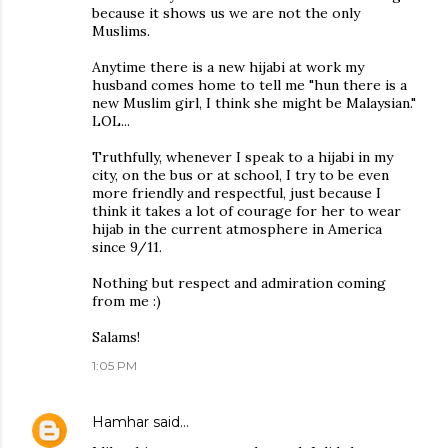
because it shows us we are not the only
Muslims.
Anytime there is a new hijabi at work my
husband comes home to tell me "hun there is a
new Muslim girl, I think she might be Malaysian."
LOL...
Truthfully, whenever I speak to a hijabi in my
city, on the bus or at school, I try to be even
more friendly and respectful, just because I
think it takes a lot of courage for her to wear
hijab in the current atmosphere in America
since 9/11.
Nothing but respect and admiration coming
from me :)
Salams!
1:05 PM
Hamhar
said…