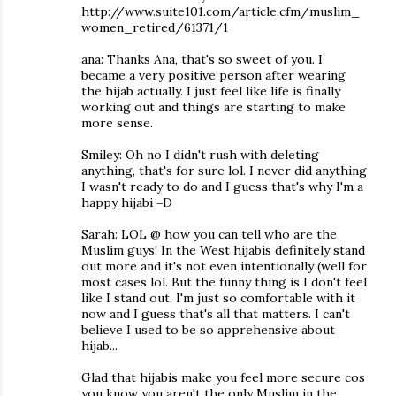
http://www.suite101.com/article.cfm/muslim_
women_retired/61371/1
ana: Thanks Ana, that's so sweet of you. I
became a very positive person after wearing
the hijab actually. I just feel like life is finally
working out and things are starting to make
more sense.
Smiley: Oh no I didn't rush with deleting
anything, that's for sure lol. I never did anything
I wasn't ready to do and I guess that's why I'm a
happy hijabi =D
Sarah: LOL @ how you can tell who are the
Muslim guys! In the West hijabis definitely stand
out more and it's not even intentionally (well for
most cases lol. But the funny thing is I don't feel
like I stand out, I'm just so comfortable with it
now and I guess that's all that matters. I can't
believe I used to be so apprehensive about
hijab...
Glad that hijabis make you feel more secure cos
you know you aren't the only Muslim in the