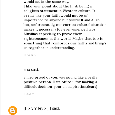
would act in the same way.
I like your point about the hijab being a
religious statement in Western culture. It
seems like your faith would not be of
importance to anyone but yourself and Allah,
but, unfortunately, our current cultural situation
makes it necessary for everyone, perhaps
Muslims especially, to prove their
righteousness in the world. Maybe that too is
something that reinforces our faiths and brings
us together in understanding.
11:07 PM
ana said…
i'm so proud of you...you sound like a really
positive person! Hats off to u for making a
difficult decision. your an inspiration,dear.:)
1:14 AM
[[[ x Smiley x ]]]
said…