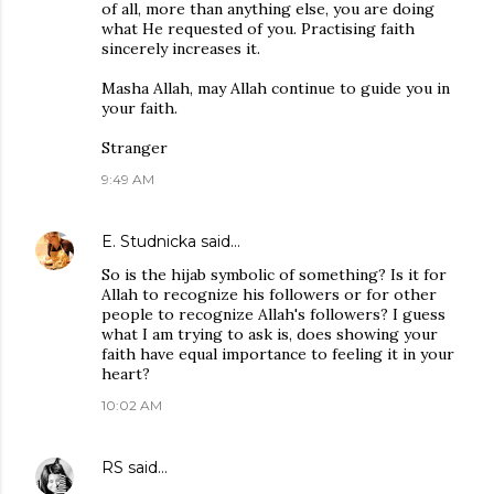
of all, more than anything else, you are doing
what He requested of you. Practising faith
sincerely increases it.
Masha Allah, may Allah continue to guide you in
your faith.
Stranger
9:49 AM
E. Studnicka
said…
So is the hijab symbolic of something? Is it for
Allah to recognize his followers or for other
people to recognize Allah's followers? I guess
what I am trying to ask is, does showing your
faith have equal importance to feeling it in your
heart?
10:02 AM
RS
said…