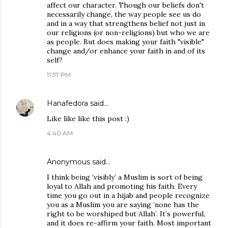
affect our character. Though our beliefs don't
necessarily change, the way people see us do
and in a way that strengthens belief not just in
our religions (or non-religions) but who we are
as people. But does making your faith "visible"
change and/or enhance your faith in and of its
self?
11:57 PM
Hanafedora
said…
Like like like this post :)
4:40 AM
Anonymous said…
I think being ‘visibly’ a Muslim is sort of being
loyal to Allah and promoting his faith. Every
time you go out in a hijab and people recognize
you as a Muslim you are saying ‘none has the
right to be worshiped but Allah’. It’s powerful,
and it does re-affirm your faith. Most important