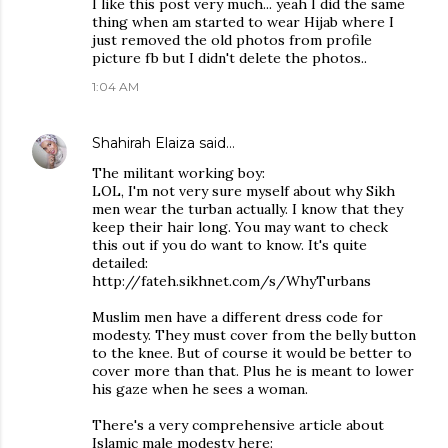
I like this post very much... yeah I did the same
thing when am started to wear Hijab where I
just removed the old photos from profile
picture fb but I didn't delete the photos..
1:04 AM
Shahirah Elaiza
said…
The militant working boy:
LOL, I'm not very sure myself about why Sikh
men wear the turban actually. I know that they
keep their hair long. You may want to check
this out if you do want to know. It's quite
detailed:
http://fateh.sikhnet.com/s/WhyTurbans
Muslim men have a different dress code for
modesty. They must cover from the belly button
to the knee. But of course it would be better to
cover more than that. Plus he is meant to lower
his gaze when he sees a woman.
There's a very comprehensive article about
Islamic male modesty here: