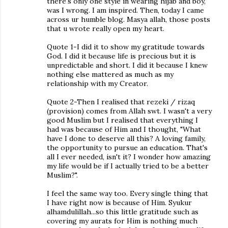
there's only one style in wearing hijab and boy,
was I wrong. I am inspired. Then, today I came
across ur humble blog. Masya allah, those posts
that u wrote really open my heart.
Quote 1-I did it to show my gratitude towards
God. I did it because life is precious but it is
unpredictable and short. I did it because I knew
nothing else mattered as much as my
relationship with my Creator.
Quote 2-Then I realised that rezeki / rizaq
(provision) comes from Allah swt. I wasn't a very
good Muslim but I realised that everything I
had was because of Him and I thought, "What
have I done to deserve all this? A loving family,
the opportunity to pursue an education. That's
all I ever needed, isn't it? I wonder how amazing
my life would be if I actually tried to be a better
Muslim?".
I feel the same way too. Every single thing that
I have right now is because of Him. Syukur
alhamdulillah...so this little gratitude such as
covering my aurats for Him is nothing much