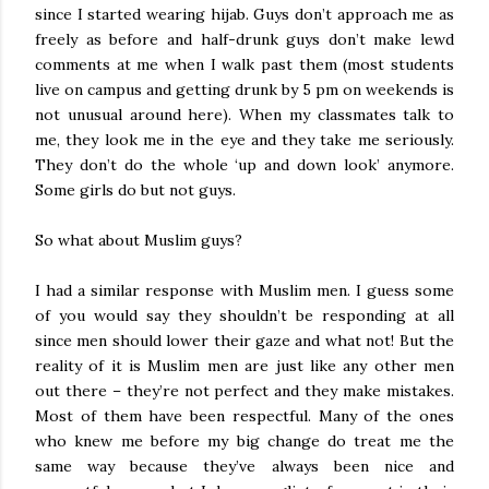
since I started wearing hijab. Guys don’t approach me as
freely as before and half-drunk guys don’t make lewd
comments at me when I walk past them (most students
live on campus and getting drunk by 5 pm on weekends is
not unusual around here). When my classmates talk to
me, they look me in the eye and they take me seriously.
They don’t do the whole ‘up and down look’ anymore.
Some girls do but not guys.
So what about Muslim guys?
I had a similar response with Muslim men. I guess some
of you would say they shouldn’t be responding at all
since men should lower their gaze and what not! But the
reality of it is Muslim men are just like any other men
out there – they’re not perfect and they make mistakes.
Most of them have been respectful. Many of the ones
who knew me before my big change do treat me the
same way because they’ve always been nice and