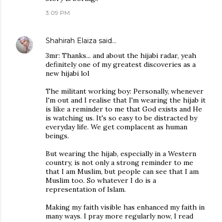
3:09 PM
Shahirah Elaiza
said…
3mr: Thanks... and about the hijabi radar, yeah
definitely one of my greatest discoveries as a
new hijabi lol
The militant working boy: Personally, whenever
I'm out and I realise that I'm wearing the hijab it
is like a reminder to me that God exists and He
is watching us. It's so easy to be distracted by
everyday life. We get complacent as human
beings.
But wearing the hijab, especially in a Western
country, is not only a strong reminder to me
that I am Muslim, but people can see that I am
Muslim too. So whatever I do is a
representation of Islam.
Making my faith visible has enhanced my faith in
many ways. I pray more regularly now, I read