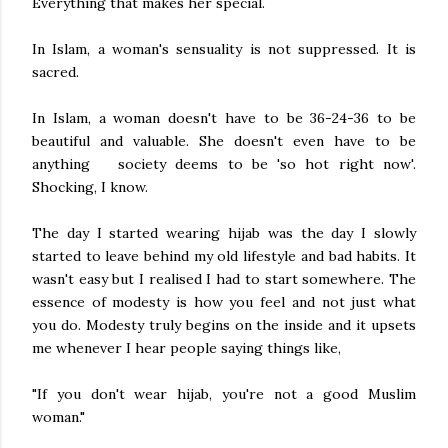
Everything that makes her special.
In Islam, a woman's sensuality is not suppressed. It is
sacred.
In Islam, a woman doesn't have to be 36-24-36 to be
beautiful and valuable. She doesn't even have to be
anything society deems to be 'so hot right now'.
Shocking, I know.
The day I started wearing hijab was the day I slowly
started to leave behind my old lifestyle and bad habits. It
wasn't easy but I realised I had to start somewhere. The
essence of modesty is how you feel and not just what
you do. Modesty truly begins on the inside and it upsets
me whenever I hear people saying things like,
"If you don't wear hijab, you're not a good Muslim
woman."