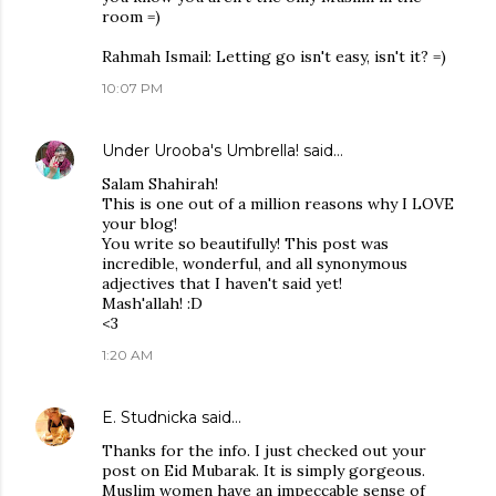
room =)
Rahmah Ismail: Letting go isn't easy, isn't it? =)
10:07 PM
Under Urooba's Umbrella!
said…
Salam Shahirah!
This is one out of a million reasons why I LOVE
your blog!
You write so beautifully! This post was
incredible, wonderful, and all synonymous
adjectives that I haven't said yet!
Mash'allah! :D
<3
1:20 AM
E. Studnicka
said…
Thanks for the info. I just checked out your
post on Eid Mubarak. It is simply gorgeous.
Muslim women have an impeccable sense of