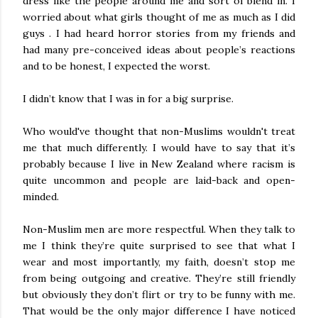
dress like the people around me and sort of blend in. I
worried about what girls thought of me as much as I did
guys . I had heard horror stories from my friends and
had many pre-conceived ideas about people’s reactions
and to be honest, I expected the worst.
I didn’t know that I was in for a big surprise.
Who would've thought that non-Muslims wouldn't treat
me that much differently. I would have to say that it’s
probably because I live in New Zealand where racism is
quite uncommon and people are laid-back and open-
minded.
Non-Muslim men are more respectful. When they talk to
me I think they’re quite surprised to see that what I
wear and most importantly, my faith, doesn’t stop me
from being outgoing and creative. They’re still friendly
but obviously they don’t flirt or try to be funny with me.
That would be the only major difference I have noticed