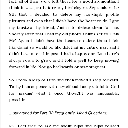
fact, all of them were left there for a good six months. I
think it was just before my birthday on September the
8th that I decided to delete my non-hijab profile
pictures and even that I didn't have the heart to do. I got
my trustworthy friend, Amina, to delete them for me.
Shortly after that I had my old photo albums set to 'Only
Me'. Again, I didn't have the heart to delete them. I felt
like doing so would be like deleting my entire past and I
didn't have a terrible past, I had a happy one. But there's
always room to grow and I told myself to keep moving
forward in life. Not go backwards or stay stagnant.
So I took a leap of faith and then moved a step forward.
Today I am at peace with myself and I am grateful to God
for making what I once thought was impossible,
possible.
... stay tuned for Part III: Frequently Asked Questions!
P.S. Feel free to ask me about hijab and hijab-related