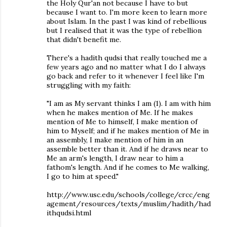
the Holy Qur'an not because I have to but
because I want to. I'm more keen to learn more
about Islam. In the past I was kind of rebellious
but I realised that it was the type of rebellion
that didn't benefit me.
There's a hadith qudsi that really touched me a
few years ago and no matter what I do I always
go back and refer to it whenever I feel like I'm
struggling with my faith:
"I am as My servant thinks I am (1). I am with him
when he makes mention of Me. If he makes
mention of Me to himself, I make mention of
him to Myself; and if he makes mention of Me in
an assembly, I make mention of him in an
assemble better than it. And if he draws near to
Me an arm's length, I draw near to him a
fathom's length. And if he comes to Me walking,
I go to him at speed."
http://www.usc.edu/schools/college/crcc/eng
agement/resources/texts/muslim/hadith/had
ithqudsi.html