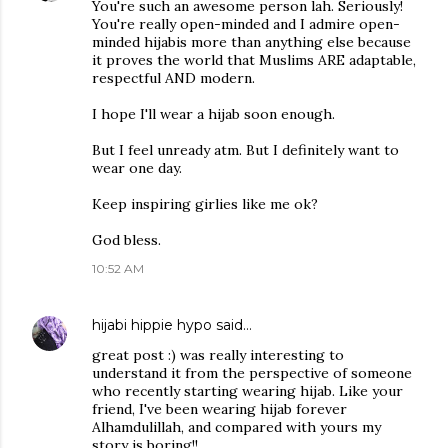
You're such an awesome person lah. Seriously!
You're really open-minded and I admire open-
minded hijabis more than anything else because
it proves the world that Muslims ARE adaptable,
respectful AND modern.
I hope I'll wear a hijab soon enough.
But I feel unready atm. But I definitely want to
wear one day.
Keep inspiring girlies like me ok?
God bless.
10:52 AM
hijabi hippie hypo
said…
great post :) was really interesting to
understand it from the perspective of someone
who recently starting wearing hijab. Like your
friend, I've been wearing hijab forever
Alhamdulillah, and compared with yours my
story is boring!!