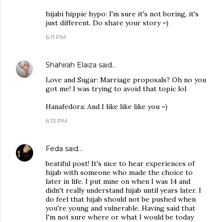
hijabi hippie hypo: I'm sure it's not boring, it's
just different. Do share your story =)
6:11 PM
Shahirah Elaiza
said…
Love and Sugar: Marriage proposals? Oh no you
got me! I was trying to avoid that topic lol
Hanafedora: And I like like like you =)
6:13 PM
Feda
said…
beatiful post! It's nice to hear experiences of
hijab with someone who made the choice to
later in life. I put mine on when I was 14 and
didn't really understand hijab until years later. I
do feel that hijab should not be pushed when
you're young and vulnerable. Having said that
I'm not sure where or what I would be today