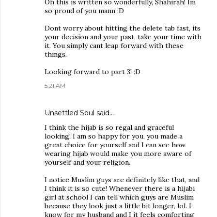
Oh this is written so wonderfully, Shahirah! Im
so proud of you mann :D
Dont worry about hitting the delete tab fast, its
your decision and your past, take your time with
it. You simply cant leap forward with these
things.
Looking forward to part 3! :D
5:21 AM
Unsettled Soul
said…
I think the hijab is so regal and graceful
looking! I am so happy for you, you made a
great choice for yourself and I can see how
wearing hijab would make you more aware of
yourself and your religion.
I notice Muslim guys are definitely like that, and
I think it is so cute! Whenever there is a hijabi
girl at school I can tell which guys are Muslim
because they look just a little bit longer, lol. I
know for my husband and I it feels comforting