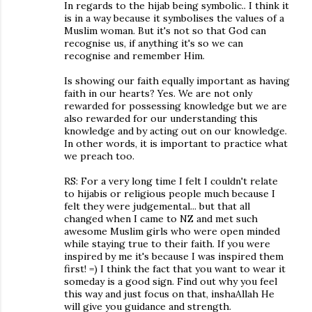
In regards to the hijab being symbolic.. I think it
is in a way because it symbolises the values of a
Muslim woman. But it's not so that God can
recognise us, if anything it's so we can
recognise and remember Him.
Is showing our faith equally important as having
faith in our hearts? Yes. We are not only
rewarded for possessing knowledge but we are
also rewarded for our understanding this
knowledge and by acting out on our knowledge.
In other words, it is important to practice what
we preach too.
RS: For a very long time I felt I couldn't relate
to hijabis or religious people much because I
felt they were judgemental... but that all
changed when I came to NZ and met such
awesome Muslim girls who were open minded
while staying true to their faith. If you were
inspired by me it's because I was inspired them
first! =) I think the fact that you want to wear it
someday is a good sign. Find out why you feel
this way and just focus on that, inshaAllah He
will give you guidance and strength.