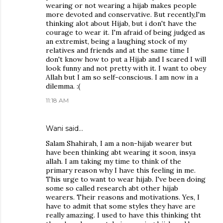
wearing or not wearing a hijab makes people
more devoted and conservative. But recently,I'm
thinking alot about Hijab, but i don't have the
courage to wear it. I'm afraid of being judged as
an extremist, being a laughing stock of my
relatives and friends and at the same time I
don't know how to put a Hijab and I scared I will
look funny and not pretty with it. I want to obey
Allah but I am so self-conscious. I am now in a
dilemma. :(
11:18 AM
Wani said…
Salam Shahirah, I am a non-hijab wearer but
have been thinking abt wearing it soon, insya
allah. I am taking my time to think of the
primary reason why I have this feeling in me.
This urge to want to wear hijab. I've been doing
some so called research abt other hijab
wearers. Their reasons and motivations. Yes, I
have to admit that some styles they have are
really amazing. I used to have this thinking tht