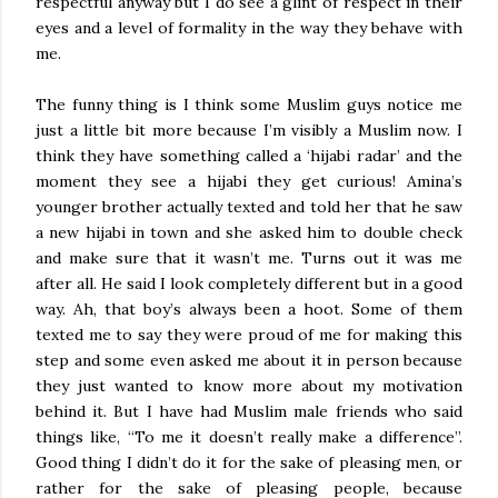
respectful anyway but I do see a glint of respect in their
eyes and a level of formality in the way they behave with
me.
The funny thing is I think some Muslim guys notice me
just a little bit more because I’m visibly a Muslim now. I
think they have something called a ‘hijabi radar’ and the
moment they see a hijabi they get curious! Amina’s
younger brother actually texted and told her that he saw
a new hijabi in town and she asked him to double check
and make sure that it wasn’t me. Turns out it was me
after all. He said I look completely different but in a good
way. Ah, that boy’s always been a hoot. Some of them
texted me to say they were proud of me for making this
step and some even asked me about it in person because
they just wanted to know more about my motivation
behind it. But I have had Muslim male friends who said
things like, “To me it doesn’t really make a difference”.
Good thing I didn’t do it for the sake of pleasing men, or
rather for the sake of pleasing people, because