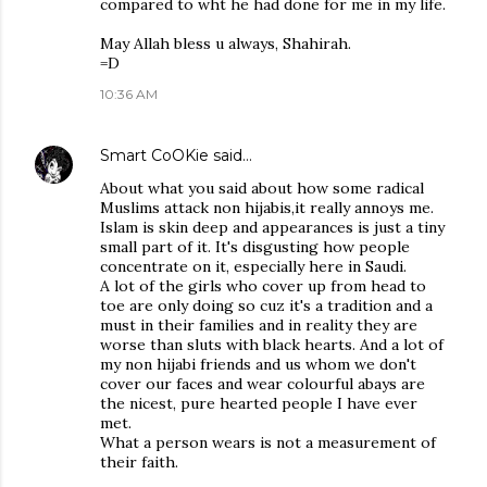
compared to wht he had done for me in my life.
May Allah bless u always, Shahirah.
=D
10:36 AM
Smart CoOKie
said…
About what you said about how some radical
Muslims attack non hijabis,it really annoys me.
Islam is skin deep and appearances is just a tiny
small part of it. It's disgusting how people
concentrate on it, especially here in Saudi.
A lot of the girls who cover up from head to
toe are only doing so cuz it's a tradition and a
must in their families and in reality they are
worse than sluts with black hearts. And a lot of
my non hijabi friends and us whom we don't
cover our faces and wear colourful abays are
the nicest, pure hearted people I have ever
met.
What a person wears is not a measurement of
their faith.