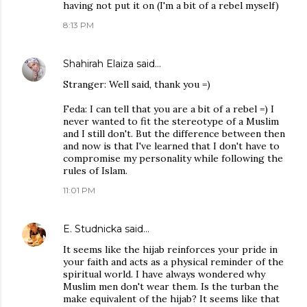
having not put it on (I'm a bit of a rebel myself)
8:13 PM
Shahirah Elaiza
said…
Stranger: Well said, thank you =)
Feda: I can tell that you are a bit of a rebel =) I
never wanted to fit the stereotype of a Muslim
and I still don't. But the difference between then
and now is that I've learned that I don't have to
compromise my personality while following the
rules of Islam.
11:01 PM
E. Studnicka
said…
It seems like the hijab reinforces your pride in
your faith and acts as a physical reminder of the
spiritual world. I have always wondered why
Muslim men don't wear them. Is the turban the
make equivalent of the hijab? It seems like that