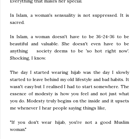
Everything that makes her special.
In Islam, a woman's sensuality is not suppressed. It is
sacred.
In Islam, a woman doesn't have to be 36-24-36 to be
beautiful and valuable. She doesn't even have to be
anything society deems to be 'so hot right now'.
Shocking, I know.
The day I started wearing hijab was the day I slowly
started to leave behind my old lifestyle and bad habits. It
wasn't easy but I realised I had to start somewhere. The
essence of modesty is how you feel and not just what
you do. Modesty truly begins on the inside and it upsets
me whenever I hear people saying things like,
"If you don't wear hijab, you're not a good Muslim
woman."