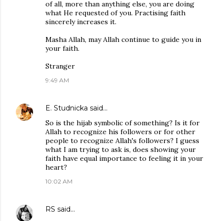
of all, more than anything else, you are doing
what He requested of you. Practising faith
sincerely increases it.
Masha Allah, may Allah continue to guide you in
your faith.
Stranger
9:49 AM
E. Studnicka
said…
So is the hijab symbolic of something? Is it for
Allah to recognize his followers or for other
people to recognize Allah's followers? I guess
what I am trying to ask is, does showing your
faith have equal importance to feeling it in your
heart?
10:02 AM
RS
said…