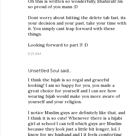
Oh this is written so wonderfully, Shahirah! Im
so proud of you mann :D
Dont worry about hitting the delete tab fast, its
your decision and your past, take your time with
it. You simply cant leap forward with these
things.
Looking forward to part 3! :D
5:21 AM
Unsettled Soul
said…
I think the hijab is so regal and graceful
looking! I am so happy for you, you made a
great choice for yourself and I can see how
wearing hijab would make you more aware of
yourself and your religion.
I notice Muslim guys are definitely like that, and
I think it is so cute! Whenever there is a hijabi
girl at school I can tell which guys are Muslim
because they look just a little bit longer, lol. I
know for my husband and I it feels comforting