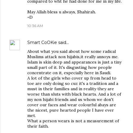
compared to wht he had done for me in my life.
May Allah bless u always, Shahirah.
=D
10:36 AM
Smart CoOKie
said…
About what you said about how some radical
Muslims attack non hijabis,it really annoys me.
Islam is skin deep and appearances is just a tiny
small part of it. It's disgusting how people
concentrate on it, especially here in Saudi.
A lot of the girls who cover up from head to
toe are only doing so cuz it's a tradition and a
must in their families and in reality they are
worse than sluts with black hearts. And a lot of
my non hijabi friends and us whom we don't
cover our faces and wear colourful abays are
the nicest, pure hearted people I have ever
met.
What a person wears is not a measurement of
their faith.