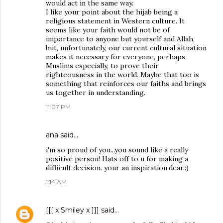
would act in the same way.
I like your point about the hijab being a
religious statement in Western culture. It
seems like your faith would not be of
importance to anyone but yourself and Allah,
but, unfortunately, our current cultural situation
makes it necessary for everyone, perhaps
Muslims especially, to prove their
righteousness in the world. Maybe that too is
something that reinforces our faiths and brings
us together in understanding.
11:07 PM
ana said…
i'm so proud of you...you sound like a really
positive person! Hats off to u for making a
difficult decision. your an inspiration,dear.:)
1:14 AM
[[[ x Smiley x ]]]
said…