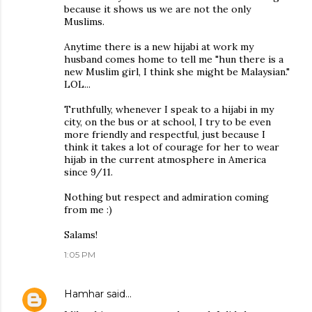
because it shows us we are not the only
Muslims.
Anytime there is a new hijabi at work my
husband comes home to tell me "hun there is a
new Muslim girl, I think she might be Malaysian."
LOL...
Truthfully, whenever I speak to a hijabi in my
city, on the bus or at school, I try to be even
more friendly and respectful, just because I
think it takes a lot of courage for her to wear
hijab in the current atmosphere in America
since 9/11.
Nothing but respect and admiration coming
from me :)
Salams!
1:05 PM
Hamhar
said…