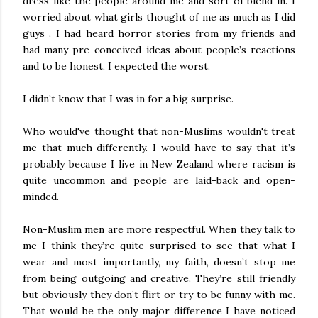
dress like the people around me and sort of blend in. I
worried about what girls thought of me as much as I did
guys . I had heard horror stories from my friends and
had many pre-conceived ideas about people’s reactions
and to be honest, I expected the worst.
I didn’t know that I was in for a big surprise.
Who would've thought that non-Muslims wouldn't treat
me that much differently. I would have to say that it’s
probably because I live in New Zealand where racism is
quite uncommon and people are laid-back and open-
minded.
Non-Muslim men are more respectful. When they talk to
me I think they’re quite surprised to see that what I
wear and most importantly, my faith, doesn’t stop me
from being outgoing and creative. They’re still friendly
but obviously they don’t flirt or try to be funny with me.
That would be the only major difference I have noticed