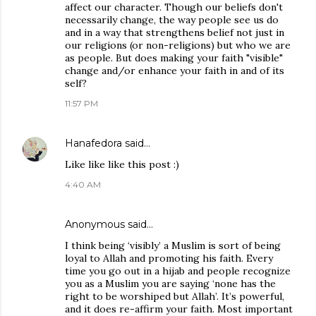
affect our character. Though our beliefs don't
necessarily change, the way people see us do
and in a way that strengthens belief not just in
our religions (or non-religions) but who we are
as people. But does making your faith "visible"
change and/or enhance your faith in and of its
self?
11:57 PM
Hanafedora
said…
Like like like this post :)
4:40 AM
Anonymous said…
I think being ‘visibly’ a Muslim is sort of being
loyal to Allah and promoting his faith. Every
time you go out in a hijab and people recognize
you as a Muslim you are saying ‘none has the
right to be worshiped but Allah’. It’s powerful,
and it does re-affirm your faith. Most important