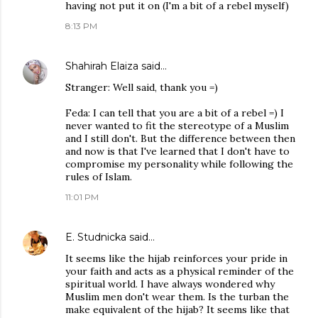
having not put it on (I'm a bit of a rebel myself)
8:13 PM
Shahirah Elaiza
said…
Stranger: Well said, thank you =)
Feda: I can tell that you are a bit of a rebel =) I
never wanted to fit the stereotype of a Muslim
and I still don't. But the difference between then
and now is that I've learned that I don't have to
compromise my personality while following the
rules of Islam.
11:01 PM
E. Studnicka
said…
It seems like the hijab reinforces your pride in
your faith and acts as a physical reminder of the
spiritual world. I have always wondered why
Muslim men don't wear them. Is the turban the
make equivalent of the hijab? It seems like that