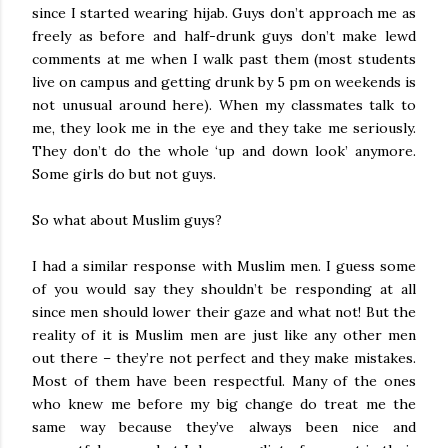
since I started wearing hijab. Guys don’t approach me as
freely as before and half-drunk guys don’t make lewd
comments at me when I walk past them (most students
live on campus and getting drunk by 5 pm on weekends is
not unusual around here). When my classmates talk to
me, they look me in the eye and they take me seriously.
They don’t do the whole ‘up and down look’ anymore.
Some girls do but not guys.
So what about Muslim guys?
I had a similar response with Muslim men. I guess some
of you would say they shouldn’t be responding at all
since men should lower their gaze and what not! But the
reality of it is Muslim men are just like any other men
out there – they’re not perfect and they make mistakes.
Most of them have been respectful. Many of the ones
who knew me before my big change do treat me the
same way because they’ve always been nice and