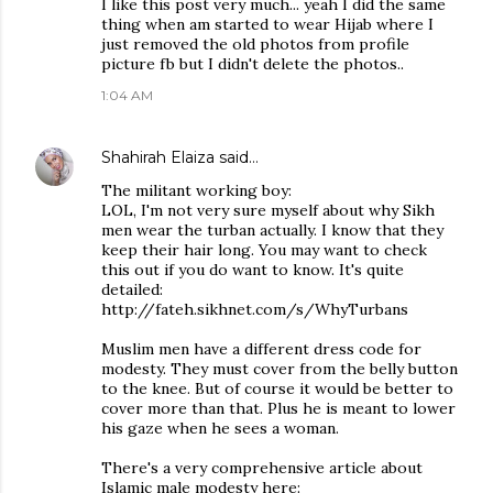
I like this post very much... yeah I did the same
thing when am started to wear Hijab where I
just removed the old photos from profile
picture fb but I didn't delete the photos..
1:04 AM
Shahirah Elaiza
said…
The militant working boy:
LOL, I'm not very sure myself about why Sikh
men wear the turban actually. I know that they
keep their hair long. You may want to check
this out if you do want to know. It's quite
detailed:
http://fateh.sikhnet.com/s/WhyTurbans
Muslim men have a different dress code for
modesty. They must cover from the belly button
to the knee. But of course it would be better to
cover more than that. Plus he is meant to lower
his gaze when he sees a woman.
There's a very comprehensive article about
Islamic male modesty here: