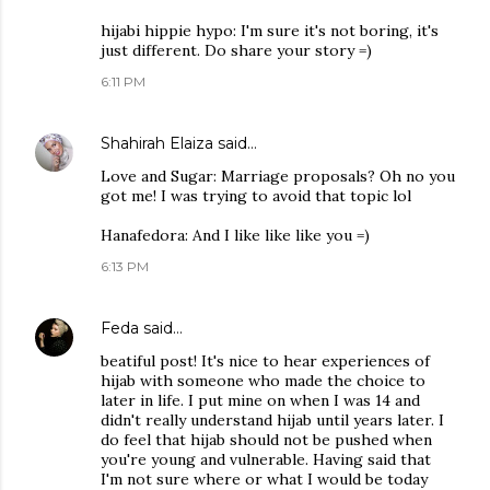
hijabi hippie hypo: I'm sure it's not boring, it's
just different. Do share your story =)
6:11 PM
Shahirah Elaiza
said…
Love and Sugar: Marriage proposals? Oh no you
got me! I was trying to avoid that topic lol
Hanafedora: And I like like like you =)
6:13 PM
Feda
said…
beatiful post! It's nice to hear experiences of
hijab with someone who made the choice to
later in life. I put mine on when I was 14 and
didn't really understand hijab until years later. I
do feel that hijab should not be pushed when
you're young and vulnerable. Having said that
I'm not sure where or what I would be today