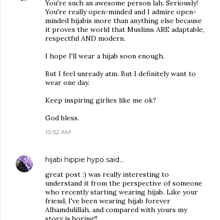
You're such an awesome person lah. Seriously!
You're really open-minded and I admire open-
minded hijabis more than anything else because
it proves the world that Muslims ARE adaptable,
respectful AND modern.
I hope I'll wear a hijab soon enough.
But I feel unready atm. But I definitely want to
wear one day.
Keep inspiring girlies like me ok?
God bless.
10:52 AM
hijabi hippie hypo
said…
great post :) was really interesting to
understand it from the perspective of someone
who recently starting wearing hijab. Like your
friend, I've been wearing hijab forever
Alhamdulillah, and compared with yours my
story is boring!!