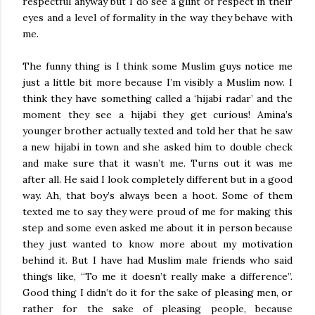
respectful anyway but I do see a glint of respect in their
eyes and a level of formality in the way they behave with
me.
The funny thing is I think some Muslim guys notice me
just a little bit more because I’m visibly a Muslim now. I
think they have something called a ‘hijabi radar’ and the
moment they see a hijabi they get curious! Amina’s
younger brother actually texted and told her that he saw
a new hijabi in town and she asked him to double check
and make sure that it wasn’t me. Turns out it was me
after all. He said I look completely different but in a good
way. Ah, that boy’s always been a hoot. Some of them
texted me to say they were proud of me for making this
step and some even asked me about it in person because
they just wanted to know more about my motivation
behind it. But I have had Muslim male friends who said
things like, “To me it doesn’t really make a difference”.
Good thing I didn’t do it for the sake of pleasing men, or
rather for the sake of pleasing people, because