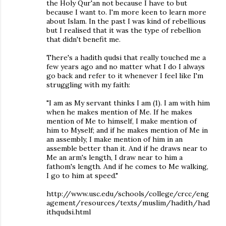
the Holy Qur'an not because I have to but
because I want to. I'm more keen to learn more
about Islam. In the past I was kind of rebellious
but I realised that it was the type of rebellion
that didn't benefit me.
There's a hadith qudsi that really touched me a
few years ago and no matter what I do I always
go back and refer to it whenever I feel like I'm
struggling with my faith:
"I am as My servant thinks I am (1). I am with him
when he makes mention of Me. If he makes
mention of Me to himself, I make mention of
him to Myself; and if he makes mention of Me in
an assembly, I make mention of him in an
assemble better than it. And if he draws near to
Me an arm's length, I draw near to him a
fathom's length. And if he comes to Me walking,
I go to him at speed."
http://www.usc.edu/schools/college/crcc/eng
agement/resources/texts/muslim/hadith/had
ithqudsi.html