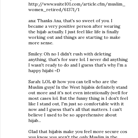
http://www.suite101.com/article.cfm/muslim_
women_retired/61371/1
ana: Thanks Ana, that's so sweet of you. I
became a very positive person after wearing
the hijab actually. I just feel like life is finally
working out and things are starting to make
more sense.
Smiley: Oh no I didn't rush with deleting
anything, that's for sure lol. I never did anything
I wasn't ready to do and I guess that's why I'm a
happy hijabi =D
Sarah: LOL @ how you can tell who are the
Muslim guys! In the West hijabis definitely stand
out more and it's not even intentionally (well for
most cases lol. But the funny thing is I don't feel
like I stand out, I'm just so comfortable with it
now and I guess that's all that matters. I can't
believe I used to be so apprehensive about
hijab...
Glad that hijabis make you feel more secure cos
you know you aren't the only Muslim in the