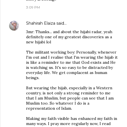
3:09 PM
Shahirah Elaiza
said…
3mr: Thanks... and about the hijabi radar, yeah
definitely one of my greatest discoveries as a
new hijabi lol
The militant working boy: Personally, whenever
I'm out and I realise that I'm wearing the hijab it
is like a reminder to me that God exists and He
is watching us. It's so easy to be distracted by
everyday life. We get complacent as human
beings.
But wearing the hijab, especially in a Western
country, is not only a strong reminder to me
that I am Muslim, but people can see that I am
Muslim too. So whatever I do is a
representation of Islam.
Making my faith visible has enhanced my faith in
many ways. I pray more regularly now, I read