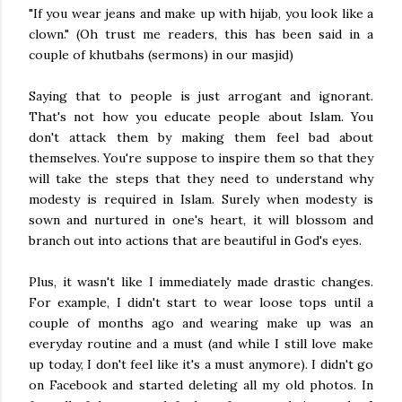
"If you wear jeans and make up with hijab, you look like a
clown." (Oh trust me readers, this has been said in a
couple of khutbahs (sermons) in our masjid)
Saying that to people is just arrogant and ignorant.
That's not how you educate people about Islam. You
don't attack them by making them feel bad about
themselves. You're suppose to inspire them so that they
will take the steps that they need to understand why
modesty is required in Islam. Surely when modesty is
sown and nurtured in one's heart, it will blossom and
branch out into actions that are beautiful in God's eyes.
Plus, it wasn't like I immediately made drastic changes.
For example, I didn't start to wear loose tops until a
couple of months ago and wearing make up was an
everyday routine and a must (and while I still love make
up today, I don't feel like it's a must anymore). I didn't go
on Facebook and started deleting all my old photos. In