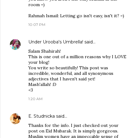
room =)
Rahmah Ismail: Letting go isn't easy, isn't it? =)
10:07 PM
Under Urooba's Umbrella!
said…
Salam Shahirah!
This is one out of a million reasons why I LOVE
your blog!
You write so beautifully! This post was
incredible, wonderful, and all synonymous
adjectives that I haven't said yet!
Mash'allah! :D
<3
1:20 AM
E. Studnicka
said…
Thanks for the info. I just checked out your
post on Eid Mubarak. It is simply gorgeous.
Muslim women have an impeccable sense of