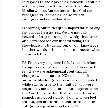
In regards to the hijab being symbolic.. I think it
is in a way because it symbolises the values of a
Muslim woman. But it's not so that God can
recognise us, if anything it's so we can
recognise and remember Him.
Is showing our faith equally important as having
faith in our hearts? Yes. We are not only
rewarded for possessing knowledge but we are
also rewarded for our understanding this
knowledge and by acting out on our knowledge.
In other words, it is important to practice what
we preach too.
RS: For a very long time I felt I couldn't relate
to hijabis or religious people much because I
felt they were judgemental... but that all
changed when I came to NZ and met such
awesome Muslim girls who were open minded
while staying true to their faith. If you were
inspired by me it's because I was inspired them
first! =) I think the fact that you want to wear it
someday is a good sign. Find out why you feel
this way and just focus on that, inshaAllah He
will give you guidance and strength.