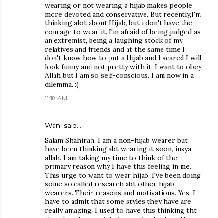
wearing or not wearing a hijab makes people
more devoted and conservative. But recently,I'm
thinking alot about Hijab, but i don't have the
courage to wear it. I'm afraid of being judged as
an extremist, being a laughing stock of my
relatives and friends and at the same time I
don't know how to put a Hijab and I scared I will
look funny and not pretty with it. I want to obey
Allah but I am so self-conscious. I am now in a
dilemma. :(
11:18 AM
Wani said…
Salam Shahirah, I am a non-hijab wearer but
have been thinking abt wearing it soon, insya
allah. I am taking my time to think of the
primary reason why I have this feeling in me.
This urge to want to wear hijab. I've been doing
some so called research abt other hijab
wearers. Their reasons and motivations. Yes, I
have to admit that some styles they have are
really amazing. I used to have this thinking tht