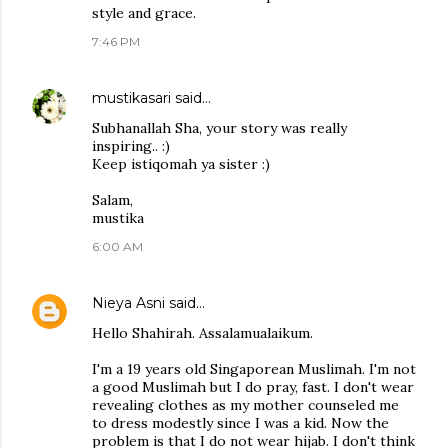
style and grace.
7:46 PM
mustikasari
said…
Subhanallah Sha, your story was really
inspiring.. :)
Keep istiqomah ya sister :)
Salam,
mustika
6:00 AM
Nieya Asni
said…
Hello Shahirah. Assalamualaikum.
I'm a 19 years old Singaporean Muslimah. I'm not
a good Muslimah but I do pray, fast. I don't wear
revealing clothes as my mother counseled me
to dress modestly since I was a kid. Now the
problem is that I do not wear hijab. I don't think