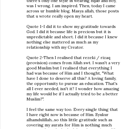
there's only one style in wearing hijab and boy,
was I wrong. I am inspired. Then, today I came
across ur humble blog. Masya allah, those posts
that u wrote really open my heart.
Quote 1-I did it to show my gratitude towards
God. I did it because life is precious but it is
unpredictable and short. I did it because I knew
nothing else mattered as much as my
relationship with my Creator.
Quote 2-Then I realised that rezeki / rizaq
(provision) comes from Allah swt. I wasn't a very
good Muslim but I realised that everything I
had was because of Him and I thought, "What
have I done to deserve all this? A loving family,
the opportunity to pursue an education. That's
all I ever needed, isn't it? I wonder how amazing
my life would be if I actually tried to be a better
Muslim?".
I feel the same way too. Every single thing that
I have right now is because of Him. Syukur
alhamdulillah...so this little gratitude such as
covering my aurats for Him is nothing much