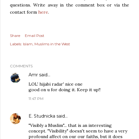
questions. Write away in the comment box or via the
contact form
here
.
Share
Email Post
Labels:
Islam
Muslims in the West
COMMENTS
Amr
said…
LOL' hijabi radar' nice one
good on u for doing it. Keep it up!!
11:47 PM
E. Studnicka
said…
"Visibly a Muslim"... that is an interesting
concept. "Visibility" doesn't seem to have a very
profound affect on our our faiths, but it does