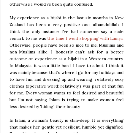
otherwise I would’ve been quite confused.
My experience as a hijabi in the last six months in New
Zealand has been a very positive one, alhamdulillah. I
think the only instance I've had someone say a rude
remark to me was
the time I went shopping with Lamya
.
Otherwise, people have been so nice to me, Muslims and
non-Muslims alike. I honestly can't ask for a better
outcome or experience as a hijabi in a Western country.
In Malaysia, it was a little hard, I have to admit. I think it
was mainly because that's where I go for my holidays and
to have fun, and dressing up and wearing relatively sexy
clothes (operative word: relatively!) was part of that fun
for me. Every woman wants to feel desired and beautiful
but I'm not saying Islam is trying to make women feel
less desired by 'hiding' their beauty.
In Islam, a woman's beauty is skin-deep. It is everything
that makes her gentle yet resilient, humble yet dignified.