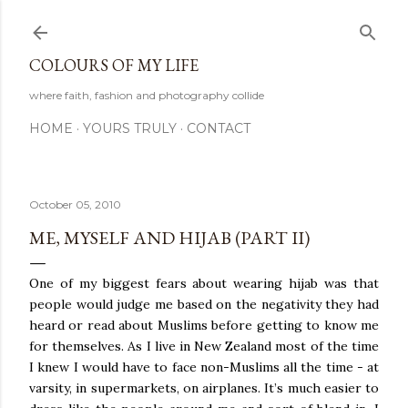
Skip to main content
COLOURS OF MY LIFE
where faith, fashion and photography collide
HOME
YOURS TRULY
CONTACT
October 05, 2010
ME, MYSELF AND HIJAB (PART II)
One of my biggest fears about wearing hijab was that
people would judge me based on the negativity they had
heard or read about Muslims before getting to know me
for themselves. As I live in New Zealand most of the time
I knew I would have to face non-Muslims all the time - at
varsity, in supermarkets, on airplanes. It’s much easier to