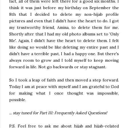
fact, all of them were left there for a good six months. I
think it was just before my birthday on September the
8th that I decided to delete my non-hijab profile
pictures and even that I didn't have the heart to do. I got
my trustworthy friend, Amina, to delete them for me.
Shortly after that I had my old photo albums set to 'Only
Me'. Again, I didn't have the heart to delete them. I felt
like doing so would be like deleting my entire past and I
didn't have a terrible past, I had a happy one. But there's
always room to grow and I told myself to keep moving
forward in life. Not go backwards or stay stagnant.
So I took a leap of faith and then moved a step forward.
Today I am at peace with myself and I am grateful to God
for making what I once thought was impossible,
possible.
... stay tuned for Part III: Frequently Asked Questions!
P.S. Feel free to ask me about hijab and hijab-related