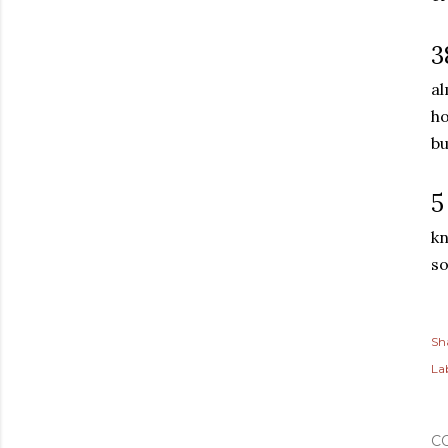
3
al
ho
bu
5
kn
so
Sh
Lab
C