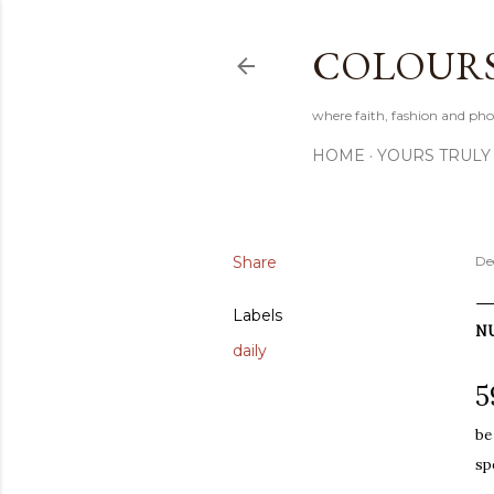
COLOURS 
where faith, fashion and pho
HOME
YOURS TRULY
Share
De
Labels
N
daily
5
be
sp