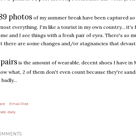
89 photos
of my summer break have been captured so fa
most everything. I'm like a tourist in my own country... it's
me and I see things with a fresh pair of eyes. There's so mu
t there are some changes and/or stagnancies that devasta
 pairs
is the amount of wearable, decent shoes I have in
ow what, 2 of them don't even count because they're sanda
 badly...
are
Email Post
els:
daily
OMMENTS