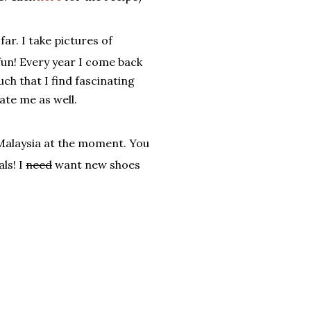
r. I take pictures of
 fun! Every year I come back
ch that I find fascinating
te me as well.
 Malaysia at the moment. You
ls! I
need
want new shoes