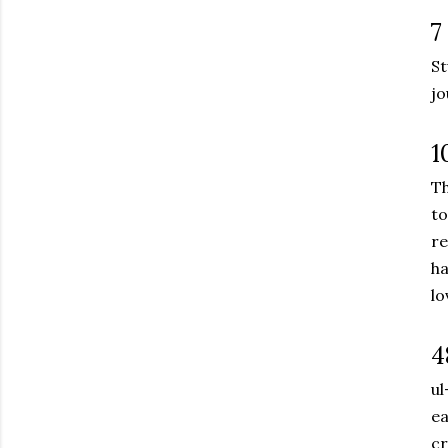
7
St
jo
1
Th
to
re
ha
lo
4
ul
ea
cr