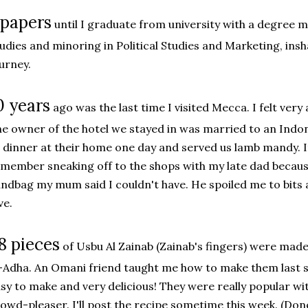
 papers
until I graduate from university with a degree
udies and minoring in Political Studies and Marketing, insha
urney.
0 years
ago was the last time I visited Mecca. I felt ver
e owner of the hotel we stayed in was married to an Indone
 dinner at their home one day and served us lamb mandy. I
member sneaking off to the shops with my late dad becau
ndbag my mum said I couldn't have. He spoiled me to bits a
ve.
8 pieces
of Usbu Al Zainab (Zainab's fingers) were made
-Adha. An Omani friend taught me how to make them last s
sy to make and very delicious! They were really popular with
owd-pleaser. I'll post the recipe sometime this week. (Don