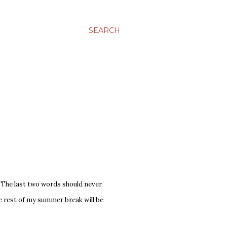
SEARCH
y. The last two words should never
he rest of my summer break will be