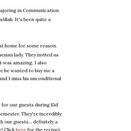
 majoring in Communication
Allah. It's been quite a
y at home for some reason.
sian lady. They invited us
t was amazing. I also
se he wanted to buy me a
nd I miss his unconditional
 for our guests during Eid
emester. They're incredibly
 our guests... definitely a
e! Click
here
for the recipe)