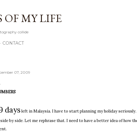
Skip to main content
OF MY LIFE
tography collide
CONTACT
cember 07, 2009
UMBERS
9 days
left in Malaysia. I have to start planning my holiday seriousl
 side by side. Let me rephrase that. I need to have a better idea of how t
ent.