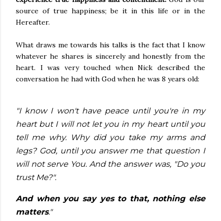
source of true happiness;
be it in this life or in the
Hereafter.
What draws me towards his talks is the fact that I know
whatever he shares is sincerely and honestly from the
heart. I was very touched when Nick described the
conversation he had with God when he was 8 years old:
"I know I won't have peace until you're in my
heart but I will not let you in my heart until you
tell me why. Why did you take my arms and
legs? God, until you answer me that question I
will not serve You. And the answer was, "Do you
trust Me?".
And when you say yes to that, nothing else
matters
."