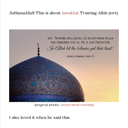
SubhanaAllah
! This is about
tawakkal
.
Trusting Allah (swt).
{original photo:
uncornered market
}
I also loved it when he said this: