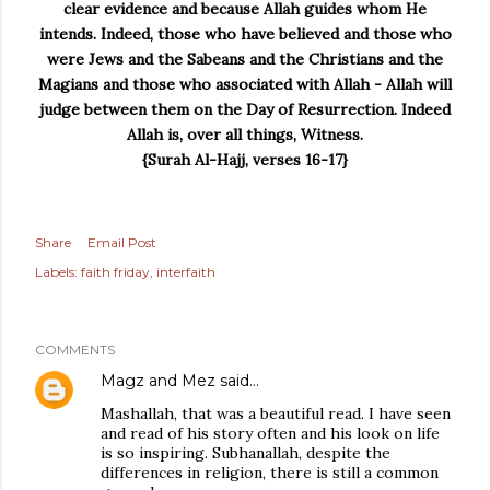
clear evidence and because Allah guides whom He
intends.
Indeed, those who have believed and those who
were Jews and the Sabeans and the Christians and the
Magians and those who associated with Allah - Allah will
judge between them on the Day of Resurrection. Indeed
Allah is, over all things, Witness.
{Surah Al-Hajj, verses 16-17}
Share
Email Post
Labels:
faith friday
interfaith
COMMENTS
Magz and Mez
said…
Mashallah, that was a beautiful read. I have seen
and read of his story often and his look on life
is so inspiring. Subhanallah, despite the
differences in religion, there is still a common