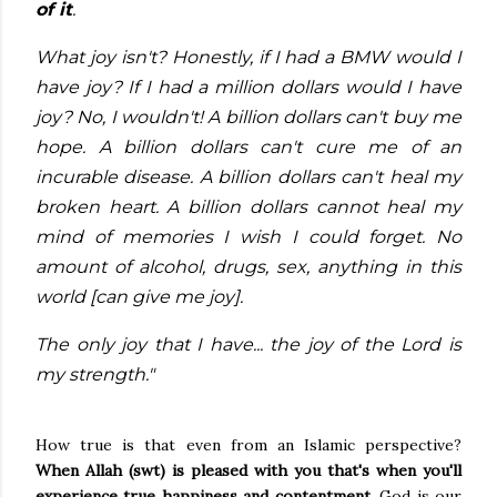
of it
.
What joy isn't? Honestly, if I had a BMW would I
have joy? If I had a million dollars would I have
joy? No, I wouldn't! A billion dollars can't buy me
hope. A billion dollars can't cure me of an
incurable disease. A billion dollars can't heal my
broken heart. A billion dollars cannot heal my
mind of memories I wish I could forget. No
amount of alcohol, drugs, sex, anything in this
world [can give me joy].
The only joy that I have... the joy of the Lord is
my strength."
How true is that even from an Islamic perspective?
When Allah (swt) is pleased with you that's when you'll
experience true happiness and contentment.
God is our