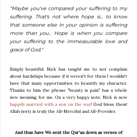
"Maybe you've compared your suffering to my
suffering. That's not where hope is... to know
that someone else in your opinion is suffering
more than you... Hope is when you compare
your suffering to the immeasurable love and
grace of God."
Simply beautiful. Nick has taught me to not complain
about hardships because if it weren't for them I wouldn't
have that many opportunities to beautify my character.
Thanks to him the phrase "beauty is pain" has a whole
new meaning for me. On a very happy note, Nick is now
happily married with a son on the way
! God bless them!
Allah (swt) is truly the All-Merciful and All-Provider.
And thus have We sent the Qur'an down as verses of