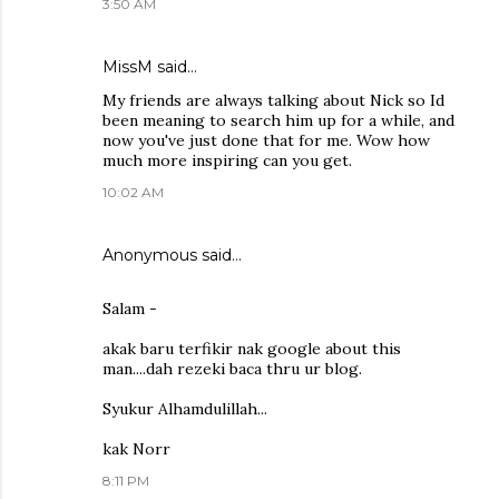
3:50 AM
MissM said…
My friends are always talking about Nick so Id
been meaning to search him up for a while, and
now you've just done that for me. Wow how
much more inspiring can you get.
10:02 AM
Anonymous said…
Salam -
akak baru terfikir nak google about this
man....dah rezeki baca thru ur blog.
Syukur Alhamdulillah...
kak Norr
8:11 PM