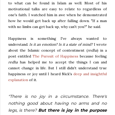
to what can be found in Islam as well. Most of his
motivational talks are easy to relate to regardless of
one's faith. I watched him in awe when he demonstrated
how he would get back up after falling down. "If a man
with no limbs can get back up, why can't you?" he said.
Happiness is something I've always wanted to
understand.
Is it an emotion? Is it a state of mind?
I wrote
about the Islamic concept of contentment (
redha
)
in a
post entitled
The Pursuit of Happiness
because feeling
redha
has helped me to accept the things I can and
cannot change in life. But I still didn't understand true
happiness or joy until I heard Nick's
deep and insightful
explanation
of it.
"There is no joy in a circumstance. There's
nothing good about having no arms and no
legs, is there?
But there is joy in the purpose