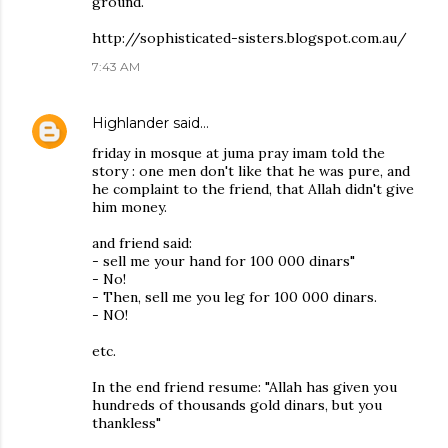
ground.
http://sophisticated-sisters.blogspot.com.au/
7:43 AM
Highlander
said…
friday in mosque at juma pray imam told the
story : one men don't like that he was pure, and
he complaint to the friend, that Allah didn't give
him money.
and friend said:
- sell me your hand for 100 000 dinars"
- No!
- Then, sell me you leg for 100 000 dinars.
- NO!
etc.
In the end friend resume: "Allah has given you
hundreds of thousands gold dinars, but you
thankless"