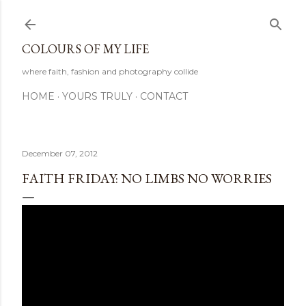
Skip to main content
COLOURS OF MY LIFE
where faith, fashion and photography collide
HOME
YOURS TRULY
CONTACT
December 07, 2012
FAITH FRIDAY: NO LIMBS NO WORRIES