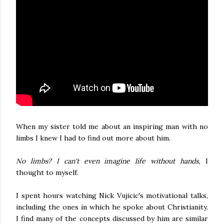
When my sister told me about an inspiring man with no
limbs I knew I had to find out more about him.
No limbs? I can't even imagine life without hands,
I
thought to myself.
I spent hours watching Nick Vujicic's motivational talks,
including the ones in which he spoke about Christianity.
I find many of the concepts discussed by him are similar